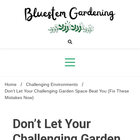
Skip
to
content
Bluestem
Gardening
Home
Challenging Environments
Don’t Let Your Challenging Garden Space Beat You (Fix These
Mistakes Now)
Don’t Let Your
Challenging Garden