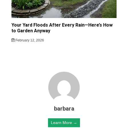
Your Yard Floods After Every Rain—Here’s How
to Garden Anyway
February 12, 2026
barbara
Learn More →