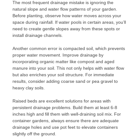
The most frequent drainage mistake is ignoring the
natural slope and water flow patterns of your garden.
Before planting, observe how water moves across your
space during rainfall. If water pools in certain areas, you’ll
need to create gentle slopes away from these spots or
install drainage channels.
Another common error is compacted soil, which prevents
proper water movement. Improve drainage by
incorporating organic matter like compost and aged
manure into your soil. This not only helps with water flow
but also enriches your soil structure. For immediate
results, consider adding coarse sand or pea gravel to
heavy clay soils.
Raised beds are excellent solutions for areas with
persistent drainage problems. Build them at least 6-8
inches high and fill them with well-draining soil mix. For
container gardens, always ensure there are adequate
drainage holes and use pot feet to elevate containers
slightly off the ground.