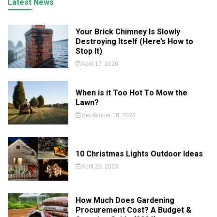
Latest News
Your Brick Chimney Is Slowly
Destroying Itself (Here’s How to
Stop It)
April 17, 2026
When is it Too Hot To Mow the
Lawn?
September 18, 2023
10 Christmas Lights Outdoor Ideas
April 29, 2023
How Much Does Gardening
Procurement Cost? A Budget &