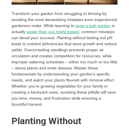
Transform your garden from struggling to thriving by
avoiding the most devastating mistakes even experienced
gardeners make. While learning to
grow a lush garden
is
actually
easier than you might expect
, common missteps
can derail your success. Planting without testing soil pH
leads to nutrient deficiencies that stunt growth and reduce
yields. Overcrowding seedlings prevents proper air
circulation and creates competition for resources, while
improper watering schedules – either too much or too little
– stress plants and invite disease. Master these
fundamentals by understanding your garden’s specific
needs, and watch your plants flourish with minimal effort.
Whether you’re growing vegetables for your family or
creating a backyard oasis, avoiding these pitfalls will save
you time, money, and frustration while ensuring a
bountiful harvest.
Planting Without