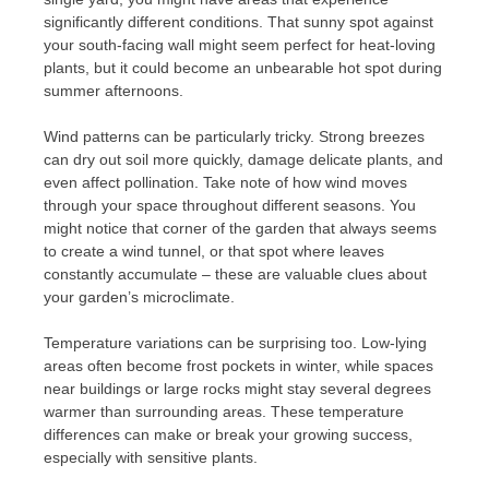
significantly different conditions. That sunny spot against
your south-facing wall might seem perfect for heat-loving
plants, but it could become an unbearable hot spot during
summer afternoons.
Wind patterns can be particularly tricky. Strong breezes
can dry out soil more quickly, damage delicate plants, and
even affect pollination. Take note of how wind moves
through your space throughout different seasons. You
might notice that corner of the garden that always seems
to create a wind tunnel, or that spot where leaves
constantly accumulate – these are valuable clues about
your garden’s microclimate.
Temperature variations can be surprising too. Low-lying
areas often become frost pockets in winter, while spaces
near buildings or large rocks might stay several degrees
warmer than surrounding areas. These temperature
differences can make or break your growing success,
especially with sensitive plants.