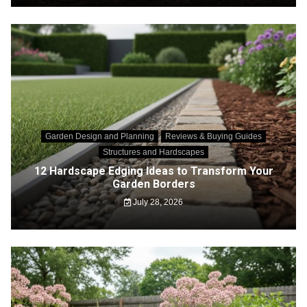
Garden Design and Planning
Reviews & Buying Guides
Structures and Hardscapes
12 Hardscape Edging Ideas to Transform Your
Garden Borders
July 28, 2026