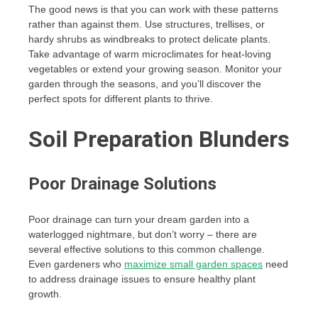
The good news is that you can work with these patterns
rather than against them. Use structures, trellises, or
hardy shrubs as windbreaks to protect delicate plants.
Take advantage of warm microclimates for heat-loving
vegetables or extend your growing season. Monitor your
garden through the seasons, and you’ll discover the
perfect spots for different plants to thrive.
Soil Preparation Blunders
Poor Drainage Solutions
Poor drainage can turn your dream garden into a
waterlogged nightmare, but don’t worry – there are
several effective solutions to this common challenge.
Even gardeners who
maximize small garden spaces
need
to address drainage issues to ensure healthy plant
growth.