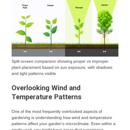
Split-screen comparison showing proper vs improper
plant placement based on sun exposure, with shadows
and light patterns visible
Overlooking Wind and
Temperature Patterns
One of the most frequently overlooked aspects of
gardening is understanding how wind and temperature
patterns affect your garden’s microclimate. Even within a
single yard, you might have areas that experience