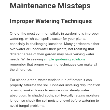
Maintenance Missteps
Improper Watering Techniques
One of the most common pitfalls in gardening is improper
watering, which can spell disaster for your plants,
especially in challenging locations. Many gardeners either
overwater or underwater their plants, not realizing that
different areas of their garden may have varying water
needs. While seeking
simple gardening solutions
,
remember that proper watering techniques can make all
the difference.
For sloped areas, water tends to run off before it can
properly saturate the soil. Consider installing drip irrigation
or using soaker hoses to ensure slow, steady water
absorption. In shaded spots, soil typically retains moisture
longer, so check the soil moisture level before watering to
avoid fungal problems.