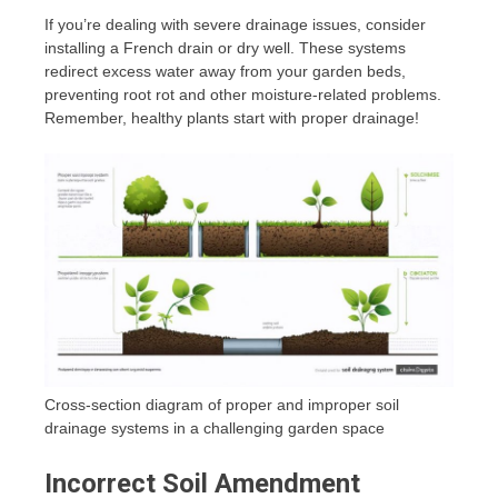
If you’re dealing with severe drainage issues, consider
installing a French drain or dry well. These systems
redirect excess water away from your garden beds,
preventing root rot and other moisture-related problems.
Remember, healthy plants start with proper drainage!
Cross-section diagram of proper and improper soil
drainage systems in a challenging garden space
Incorrect Soil Amendment