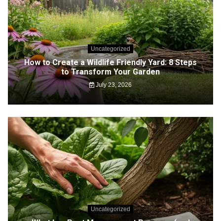
Uncategorized
How to Create a Wildlife Friendly Yard: 8 Steps
to Transform Your Garden
July 23, 2026
Uncategorized