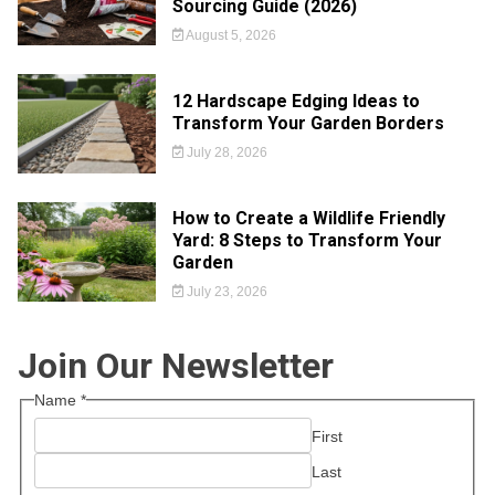
Sourcing Guide (2026)
August 5, 2026
12 Hardscape Edging Ideas to
Transform Your Garden Borders
July 28, 2026
How to Create a Wildlife Friendly
Yard: 8 Steps to Transform Your
Garden
July 23, 2026
Join Our Newsletter
Name
*
First
Last