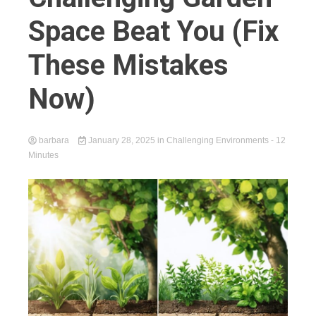
Space Beat You (Fix
These Mistakes
Now)
barbara
January 28, 2025
in
Challenging Environments
- 12
Minutes