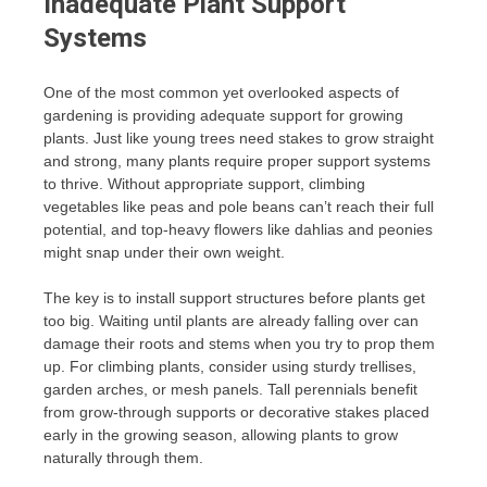
Inadequate Plant Support
Systems
One of the most common yet overlooked aspects of
gardening is providing adequate support for growing
plants. Just like young trees need stakes to grow straight
and strong, many plants require proper support systems
to thrive. Without appropriate support, climbing
vegetables like peas and pole beans can’t reach their full
potential, and top-heavy flowers like dahlias and peonies
might snap under their own weight.
The key is to install support structures before plants get
too big. Waiting until plants are already falling over can
damage their roots and stems when you try to prop them
up. For climbing plants, consider using sturdy trellises,
garden arches, or mesh panels. Tall perennials benefit
from grow-through supports or decorative stakes placed
early in the growing season, allowing plants to grow
naturally through them.