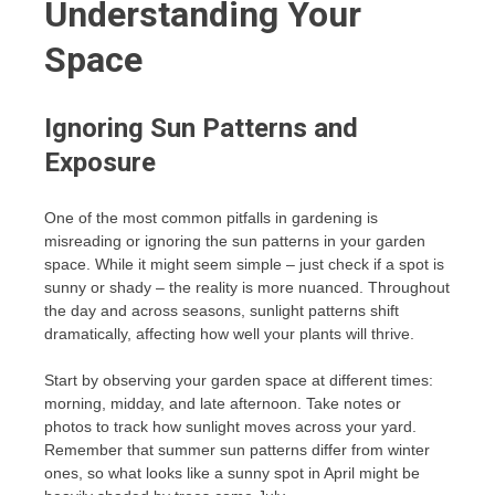
Understanding Your
Space
Ignoring Sun Patterns and
Exposure
One of the most common pitfalls in gardening is
misreading or ignoring the sun patterns in your garden
space. While it might seem simple – just check if a spot is
sunny or shady – the reality is more nuanced. Throughout
the day and across seasons, sunlight patterns shift
dramatically, affecting how well your plants will thrive.
Start by observing your garden space at different times:
morning, midday, and late afternoon. Take notes or
photos to track how sunlight moves across your yard.
Remember that summer sun patterns differ from winter
ones, so what looks like a sunny spot in April might be