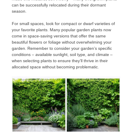
can be successfully relocated during their dormant
season.
For small spaces, look for compact or dwarf varieties of
your favorite plants. Many popular garden plants now
come in space-saving versions that offer the same
beautiful flowers or foliage without overwhelming your
garden. Remember to consider your garden’s specific
conditions – available sunlight, soil type, and climate –
when selecting plants to ensure they’ll thrive in their
allocated space without becoming problematic.