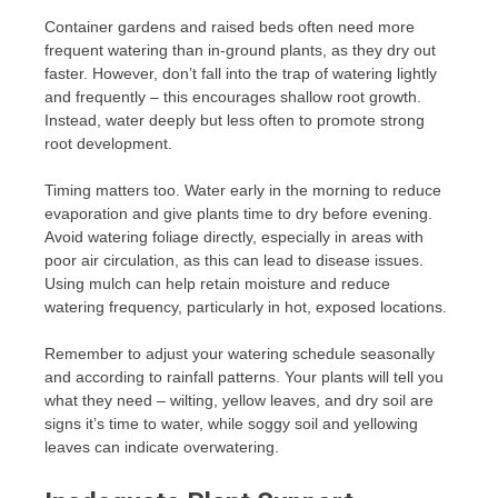
Container gardens and raised beds often need more
frequent watering than in-ground plants, as they dry out
faster. However, don’t fall into the trap of watering lightly
and frequently – this encourages shallow root growth.
Instead, water deeply but less often to promote strong
root development.
Timing matters too. Water early in the morning to reduce
evaporation and give plants time to dry before evening.
Avoid watering foliage directly, especially in areas with
poor air circulation, as this can lead to disease issues.
Using mulch can help retain moisture and reduce
watering frequency, particularly in hot, exposed locations.
Remember to adjust your watering schedule seasonally
and according to rainfall patterns. Your plants will tell you
what they need – wilting, yellow leaves, and dry soil are
signs it’s time to water, while soggy soil and yellowing
leaves can indicate overwatering.