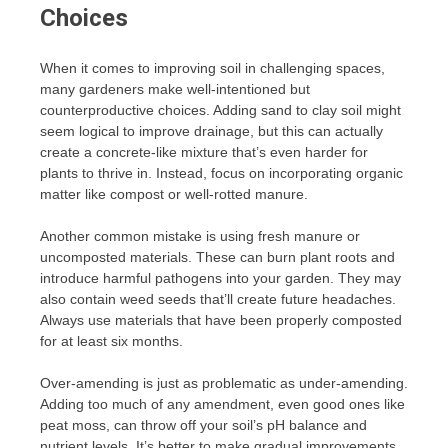
Choices
When it comes to improving soil in challenging spaces,
many gardeners make well-intentioned but
counterproductive choices. Adding sand to clay soil might
seem logical to improve drainage, but this can actually
create a concrete-like mixture that’s even harder for
plants to thrive in. Instead, focus on incorporating organic
matter like compost or well-rotted manure.
Another common mistake is using fresh manure or
uncomposted materials. These can burn plant roots and
introduce harmful pathogens into your garden. They may
also contain weed seeds that’ll create future headaches.
Always use materials that have been properly composted
for at least six months.
Over-amending is just as problematic as under-amending.
Adding too much of any amendment, even good ones like
peat moss, can throw off your soil’s pH balance and
nutrient levels. It’s better to make gradual improvements