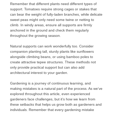
Remember that different plants need different types of
support. Tomatoes require strong cages or stakes that
can bear the weight of fully-laden branches, while delicate
sweet peas might only need some twine or netting to
climb. In windy areas, ensure all supports are firmly
anchored in the ground and check them regularly
throughout the growing season.
Natural supports can work wonderfully too. Consider
companion planting tall, sturdy plants like sunflowers
alongside climbing beans, or using bamboo poles to
create attractive tepee structures. These methods not
only provide practical support but can also add
architectural interest to your garden.
Gardening is a journey of continuous learning, and
making mistakes is a natural part of the process. As we’ve
explored throughout this article, even experienced
gardeners face challenges, but it’s how we learn from
these setbacks that helps us grow both as gardeners and
individuals. Remember that every gardening mistake