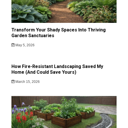
Transform Your Shady Spaces Into Thriving
Garden Sanctuaries
May 5, 2026
How Fire-Resistant Landscaping Saved My
Home (And Could Save Yours)
March 15, 2026