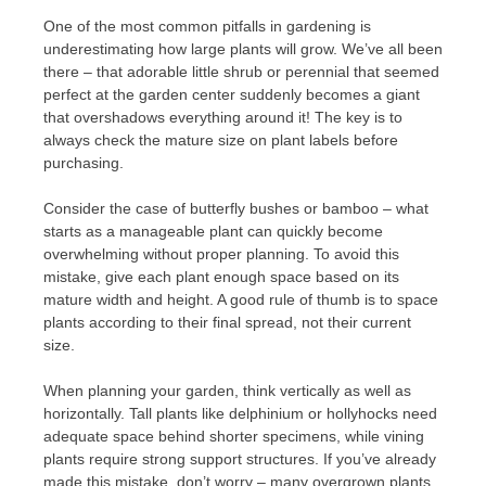
One of the most common pitfalls in gardening is
underestimating how large plants will grow. We’ve all been
there – that adorable little shrub or perennial that seemed
perfect at the garden center suddenly becomes a giant
that overshadows everything around it! The key is to
always check the mature size on plant labels before
purchasing.
Consider the case of butterfly bushes or bamboo – what
starts as a manageable plant can quickly become
overwhelming without proper planning. To avoid this
mistake, give each plant enough space based on its
mature width and height. A good rule of thumb is to space
plants according to their final spread, not their current
size.
When planning your garden, think vertically as well as
horizontally. Tall plants like delphinium or hollyhocks need
adequate space behind shorter specimens, while vining
plants require strong support structures. If you’ve already
made this mistake, don’t worry – many overgrown plants