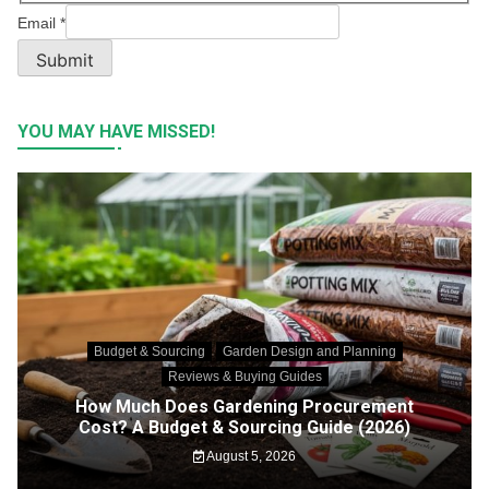
Email
*
Submit
YOU MAY HAVE MISSED!
Budget & Sourcing
Garden Design and Planning
Reviews & Buying Guides
How Much Does Gardening Procurement
Cost? A Budget & Sourcing Guide (2026)
August 5, 2026