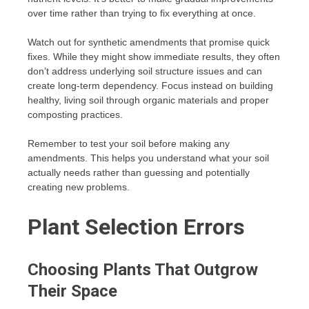
over time rather than trying to fix everything at once.
Watch out for synthetic amendments that promise quick
fixes. While they might show immediate results, they often
don’t address underlying soil structure issues and can
create long-term dependency. Focus instead on building
healthy, living soil through organic materials and proper
composting practices.
Remember to test your soil before making any
amendments. This helps you understand what your soil
actually needs rather than guessing and potentially
creating new problems.
Plant Selection Errors
Choosing Plants That Outgrow
Their Space