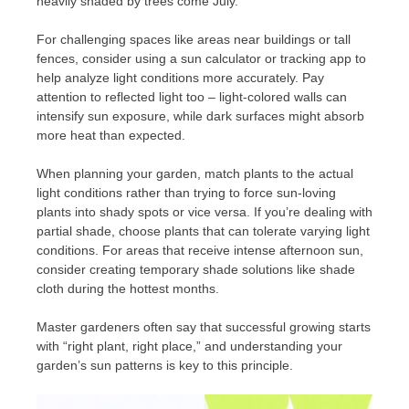
heavily shaded by trees come July.
For challenging spaces like areas near buildings or tall
fences, consider using a sun calculator or tracking app to
help analyze light conditions more accurately. Pay
attention to reflected light too – light-colored walls can
intensify sun exposure, while dark surfaces might absorb
more heat than expected.
When planning your garden, match plants to the actual
light conditions rather than trying to force sun-loving
plants into shady spots or vice versa. If you’re dealing with
partial shade, choose plants that can tolerate varying light
conditions. For areas that receive intense afternoon sun,
consider creating temporary shade solutions like shade
cloth during the hottest months.
Master gardeners often say that successful growing starts
with “right plant, right place,” and understanding your
garden’s sun patterns is key to this principle.