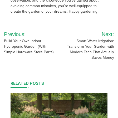
observation, and the knowledge you’ve gained about
avoiding common mistakes, you’re well-equipped to
create the garden of your dreams. Happy gardening!
Post
Previous:
Next:
navigation
Build Your Own Indoor
Smart Water Irrigation:
Hydroponic Garden (With
Transform Your Garden with
Simple Hardware Store Parts)
Modern Tech That Actually
Saves Money
RELATED POSTS