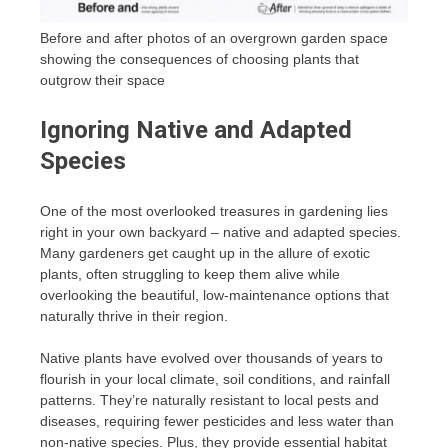
Before and after photos of an overgrown garden space
showing the consequences of choosing plants that
outgrow their space
Ignoring Native and Adapted
Species
One of the most overlooked treasures in gardening lies
right in your own backyard – native and adapted species.
Many gardeners get caught up in the allure of exotic
plants, often struggling to keep them alive while
overlooking the beautiful, low-maintenance options that
naturally thrive in their region.
Native plants have evolved over thousands of years to
flourish in your local climate, soil conditions, and rainfall
patterns. They’re naturally resistant to local pests and
diseases, requiring fewer pesticides and less water than
non-native species. Plus, they provide essential habitat