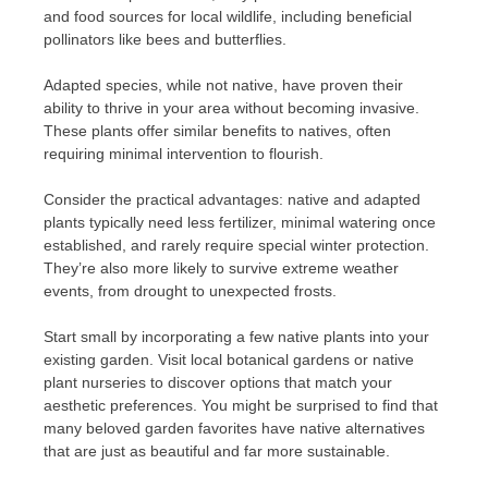
and food sources for local wildlife, including beneficial
pollinators like bees and butterflies.
Adapted species, while not native, have proven their
ability to thrive in your area without becoming invasive.
These plants offer similar benefits to natives, often
requiring minimal intervention to flourish.
Consider the practical advantages: native and adapted
plants typically need less fertilizer, minimal watering once
established, and rarely require special winter protection.
They’re also more likely to survive extreme weather
events, from drought to unexpected frosts.
Start small by incorporating a few native plants into your
existing garden. Visit local botanical gardens or native
plant nurseries to discover options that match your
aesthetic preferences. You might be surprised to find that
many beloved garden favorites have native alternatives
that are just as beautiful and far more sustainable.