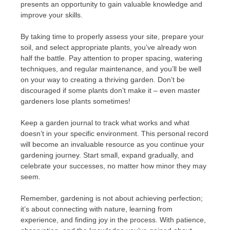
presents an opportunity to gain valuable knowledge and
improve your skills.
By taking time to properly assess your site, prepare your
soil, and select appropriate plants, you’ve already won
half the battle. Pay attention to proper spacing, watering
techniques, and regular maintenance, and you’ll be well
on your way to creating a thriving garden. Don’t be
discouraged if some plants don’t make it – even master
gardeners lose plants sometimes!
Keep a garden journal to track what works and what
doesn’t in your specific environment. This personal record
will become an invaluable resource as you continue your
gardening journey. Start small, expand gradually, and
celebrate your successes, no matter how minor they may
seem.
Remember, gardening is not about achieving perfection;
it’s about connecting with nature, learning from
experience, and finding joy in the process. With patience,