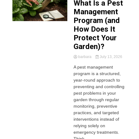
What Is a Pest
Management
Program (and
How Does It
Protect Your
Garden)?
barbara
July 13, 2026
A pest management
program is a structured,
year-round approach to
preventing and controlling
pest problems in your
garden through regular
monitoring, preventive
practices, and targeted
interventions instead of
relying solely on
emergency treatments.
Think...