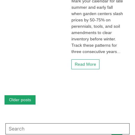
Mark your calendar for late
summer and early fall
when garden centers slash
prices by 50-75% on
perennials, tools, and soil
amendments to clear
inventory before winter.
Track these patterns for
three consecutive years...
Read More
Posts
Older posts
navigation