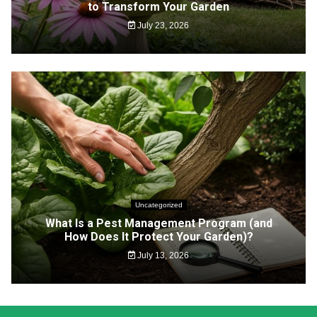
to Transform Your Garden
July 23, 2026
Uncategorized
What Is a Pest Management Program (and
How Does It Protect Your Garden)?
July 13, 2026