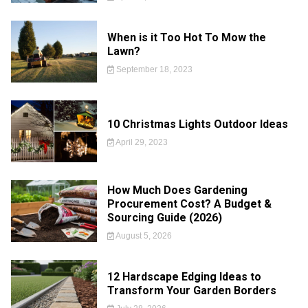
When is it Too Hot To Mow the
Lawn?
September 18, 2023
10 Christmas Lights Outdoor Ideas
April 29, 2023
How Much Does Gardening
Procurement Cost? A Budget &
Sourcing Guide (2026)
August 5, 2026
12 Hardscape Edging Ideas to
Transform Your Garden Borders