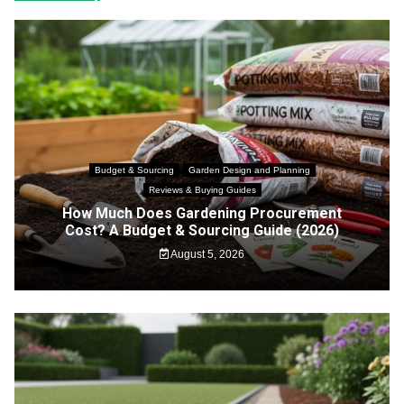
Budget & Sourcing
Garden Design and Planning
Reviews & Buying Guides
How Much Does Gardening Procurement
Cost? A Budget & Sourcing Guide (2026)
August 5, 2026