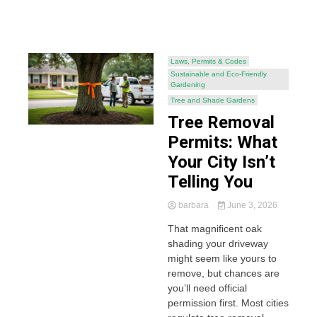
Laws, Permits & Codes
Sustainable and Eco-Friendly
Gardening
Tree and Shade Gardens
Tree Removal
Permits: What
Your City Isn’t
Telling You
barbara
June 3, 2026
That magnificent oak
shading your driveway
might seem like yours to
remove, but chances are
you’ll need official
permission first. Most cities