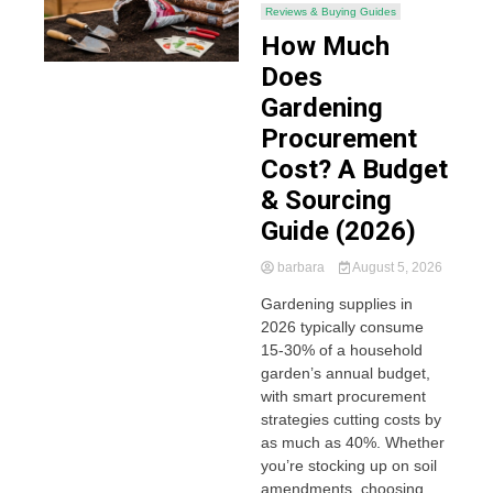
Reviews & Buying Guides
How Much
Does
Gardening
Procurement
Cost? A Budget
& Sourcing
Guide (2026)
barbara
August 5, 2026
Gardening supplies in
2026 typically consume
15-30% of a household
garden’s annual budget,
with smart procurement
strategies cutting costs by
as much as 40%. Whether
you’re stocking up on soil
amendments, choosing