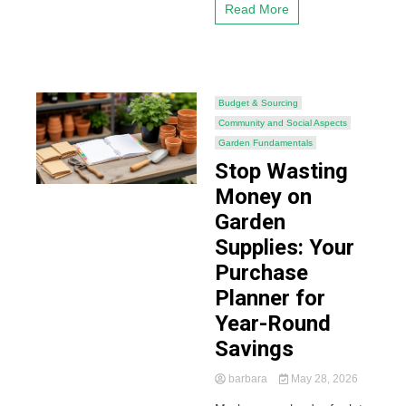
Read More
Budget & Sourcing
Community and Social Aspects
Garden Fundamentals
Stop Wasting
Money on
Garden
Supplies: Your
Purchase
Planner for
Year-Round
Savings
barbara
May 28, 2026