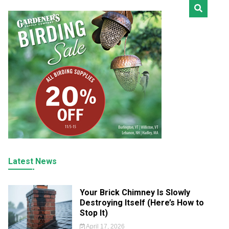
Latest News
Your Brick Chimney Is Slowly
Destroying Itself (Here’s How to
Stop It)
April 17, 2026