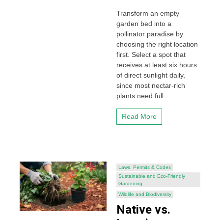
Transform an empty
garden bed into a
pollinator paradise by
choosing the right location
first. Select a spot that
receives at least six hours
of direct sunlight daily,
since most nectar-rich
plants need full...
Read More
Laws, Permits & Codes
Sustainable and Eco-Friendly
Gardening
Wildlife and Biodiversity
Native vs.