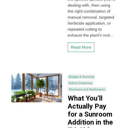
dealing with, then using
the right combination of
manual removal, targeted
herbicide application, or
repeated cutting to
exhaust the plant’s root...
Read More
Budget & Sourcing
Indoor Gardening
Structures and Hardscapes
What You’ll
Actually Pay
for a Sunroom
Addition in the