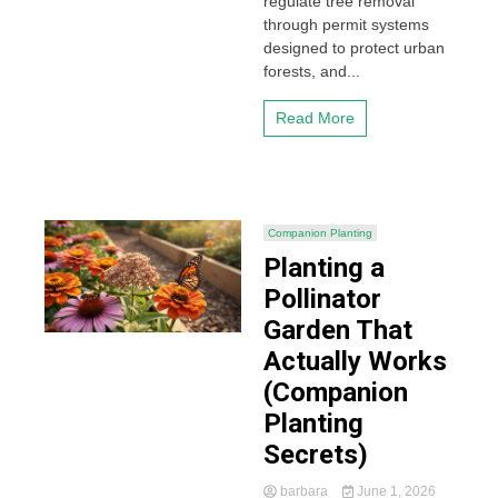
regulate tree removal
through permit systems
designed to protect urban
forests, and...
Read More
Companion Planting
Planting a
Pollinator
Garden That
Actually Works
(Companion
Planting
Secrets)
barbara
June 1, 2026