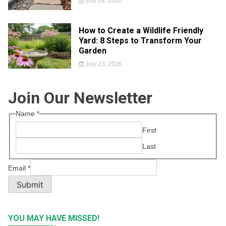
July 28, 2026
How to Create a Wildlife Friendly
Yard: 8 Steps to Transform Your
Garden
July 23, 2026
Join Our Newsletter
Name
*
First
Last
Email
*
Submit
YOU MAY HAVE MISSED!