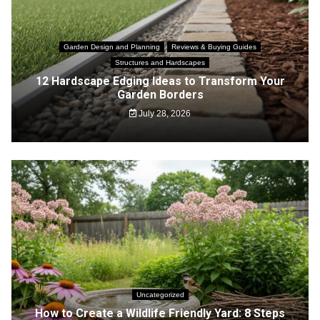
Garden Design and Planning
Reviews & Buying Guides
Structures and Hardscapes
12 Hardscape Edging Ideas to Transform Your
Garden Borders
July 28, 2026
Uncategorized
How to Create a Wildlife Friendly Yard: 8 Steps