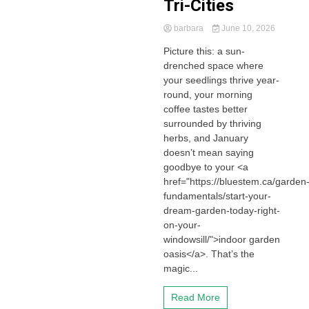
Tri-Cities
barbara
June 10, 2026
Picture this: a sun-
drenched space where
your seedlings thrive year-
round, your morning
coffee tastes better
surrounded by thriving
herbs, and January
doesn’t mean saying
goodbye to your <a
href="https://bluestem.ca/garden
fundamentals/start-your-
dream-garden-today-right-
on-your-
windowsill/">indoor garden
oasis</a>. That’s the
magic...
Read More