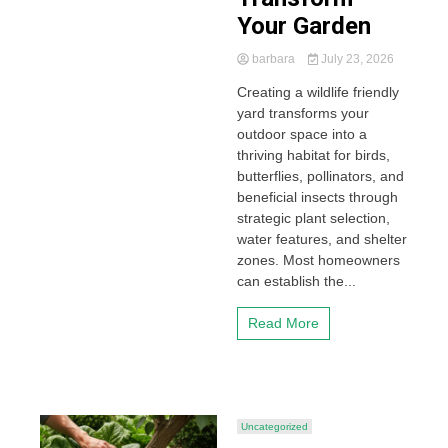
Your Garden
barbara
July 23, 2026
Creating a wildlife friendly
yard transforms your
outdoor space into a
thriving habitat for birds,
butterflies, pollinators, and
beneficial insects through
strategic plant selection,
water features, and shelter
zones. Most homeowners
can establish the...
Read More
Uncategorized