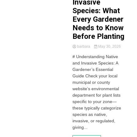
Invasive
Species: What
Every Gardener
Needs to Know
Before Planting
barbara
May 30, 2026
# Understanding Native
and Invasive Species: A
Gardener’s Essential
Guide Check your local
municipal or county
website’s environmental
department for plant lists
specific to your zone—
these typically categorize
species as native,
invasive, or regulated,
giving...