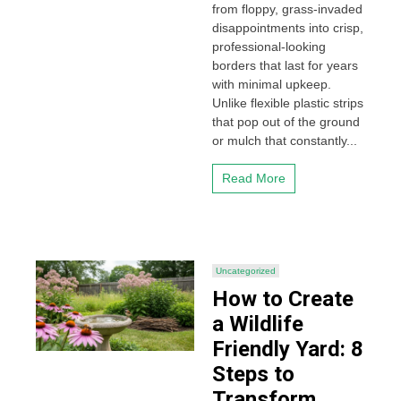
from floppy, grass-invaded
disappointments into crisp,
professional-looking
borders that last for years
with minimal upkeep.
Unlike flexible plastic strips
that pop out of the ground
or mulch that constantly...
Read More
Uncategorized
How to Create
a Wildlife
Friendly Yard: 8
Steps to
Transform