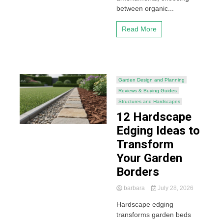
between organic...
Read More
Garden Design and Planning
Reviews & Buying Guides
Structures and Hardscapes
12 Hardscape
Edging Ideas to
Transform
Your Garden
Borders
barbara
July 28, 2026
Hardscape edging
transforms garden beds