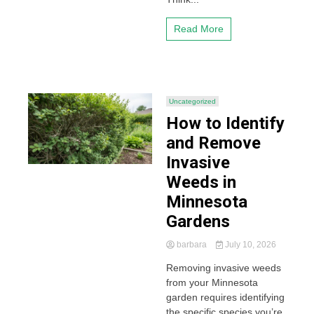
Read More
Uncategorized
How to Identify
and Remove
Invasive
Weeds in
Minnesota
Gardens
barbara
July 10, 2026
Removing invasive weeds
from your Minnesota
garden requires identifying
the specific species you’re