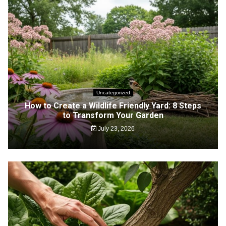
Uncategorized
How to Create a Wildlife Friendly Yard: 8 Steps
to Transform Your Garden
July 23, 2026