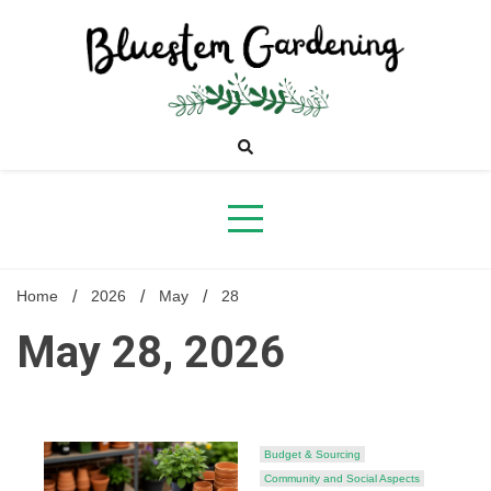
Skip
to
content
Bluestem
Gardening
Home
2026
May
28
May 28, 2026
Budget & Sourcing
Community and Social Aspects