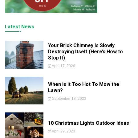
Latest News
Your Brick Chimney Is Slowly
Destroying Itself (Here’s How to
Stop It)
April 17, 2026
When is it Too Hot To Mow the
Lawn?
September 18, 2023
10 Christmas Lights Outdoor Ideas
April 29, 2023