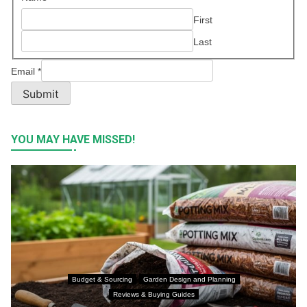
First
Last
Email
*
Submit
YOU MAY HAVE MISSED!
Budget & Sourcing
Garden Design and Planning
Reviews & Buying Guides