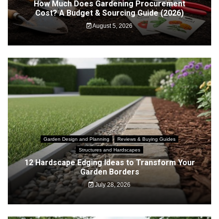
How Much Does Gardening Procurement
Cost? A Budget & Sourcing Guide (2026)
August 5, 2026
Garden Design and Planning
Reviews & Buying Guides
Structures and Hardscapes
12 Hardscape Edging Ideas to Transform Your
Garden Borders
July 28, 2026