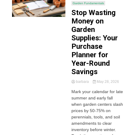
Garden Fundamentals
Stop Wasting
Money on
Garden
Supplies: Your
Purchase
Planner for
Year-Round
Savings
barbara
May 28, 2026
Mark your calendar for late
summer and early fall
when garden centers slash
prices by 50-75% on
perennials, tools, and soil
amendments to clear
inventory before winter.