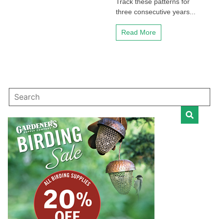
Track these patterns for
three consecutive years...
Read More