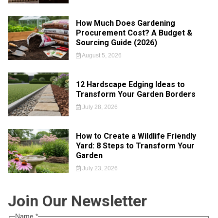
How Much Does Gardening
Procurement Cost? A Budget &
Sourcing Guide (2026)
August 5, 2026
12 Hardscape Edging Ideas to
Transform Your Garden Borders
July 28, 2026
How to Create a Wildlife Friendly
Yard: 8 Steps to Transform Your
Garden
July 23, 2026
Join Our Newsletter
Name
*