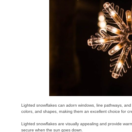
Lighted snowflakes can adorn windows, line pathways, and 
colors, and shapes, making them an excellent choice for cr
Lighted snowflakes are visually appealing and provide warm 
secure when the sun goes down.