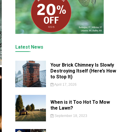
Latest News
Your Brick Chimney Is Slowly
Destroying Itself (Here’s How
to Stop It)
April 17, 2026
When is it Too Hot To Mow
the Lawn?
September 18, 2023