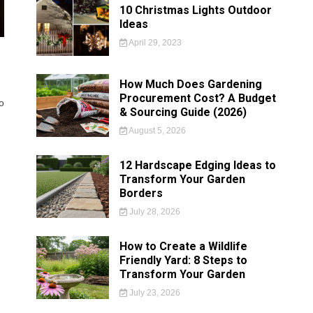
10 Christmas Lights Outdoor
Ideas
April 29, 2023
How Much Does Gardening
Procurement Cost? A Budget
o
& Sourcing Guide (2026)
August 5, 2026
12 Hardscape Edging Ideas to
Transform Your Garden
Borders
July 28, 2026
How to Create a Wildlife
Friendly Yard: 8 Steps to
Transform Your Garden
July 23, 2026