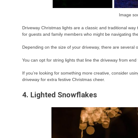
Image so
Driveway Christmas lights are a classic and traditional way 
for guests and family members who might be navigating the
Depending on the size of your driveway, there are several o
You can opt for string lights that line the driveway from end
If you’re looking for something more creative, consider usin
driveway for extra festive Christmas cheer.
4. Lighted Snowflakes