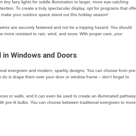
tiny fairy lights for subtle illumination to larger, more eye-catching
tention. To create a truly spectacular display, opt for programs that offe
ll make your outdoor space stand out this holiday season!
wires are securely fastened and not be a tripping hazard. You should
 be more resistant to rain, wind, and snow. With proper care, your
nd in Windows and Doors
ional evergreen and modern, sparkly designs. You can choose from pre
 to do is drape them over your door or window frame – don’t forget to
nces or walls, and it can even be used to create an illuminated pathway
ith pre-lit bulbs. You can choose between traditional evergreen to more