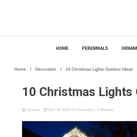
Skip
to
content
HOME
PERENNIALS
ORNAM
Home
Decoration
10 Christmas Lights Outdoor Ideas
10 Christmas Lights
barbara
April 29, 2023
in
Decoration
- 9 Minutes