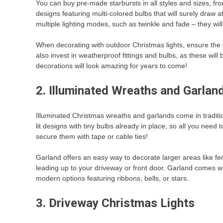
You can buy pre-made starbursts in all styles and sizes, from 
designs featuring multi-colored bulbs that will surely draw at
multiple lighting modes, such as twinkle and fade – they wi
When decorating with outdoor Christmas lights, ensure the 
also invest in weatherproof fittings and bulbs, as these will
decorations will look amazing for years to come!
2. Illuminated Wreaths and Garla
Illuminated Christmas wreaths and garlands come in tradit
lit designs with tiny bulbs already in place, so all you need
secure them with tape or cable ties!
Garland offers an easy way to decorate larger areas like fe
leading up to your driveway or front door. Garland comes w
modern options featuring ribbons, bells, or stars.
3. Driveway Christmas Lights