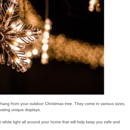
hang from your outdoor Christmas tree. They come in various sizes,
eating unique displays.
white light all around your home that will help keep you safe and