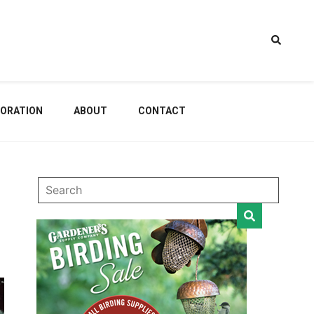
estem
ORATION
ABOUT
CONTACT
dening