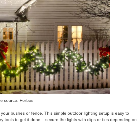
e source: Forbes
d your bushes or fence. This simple outdoor lighting setup is easy to
y tools to get it done – secure the lights with clips or ties depending on