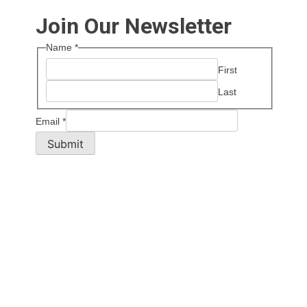
Join Our Newsletter
Name
*
First
Last
Email
*
Submit