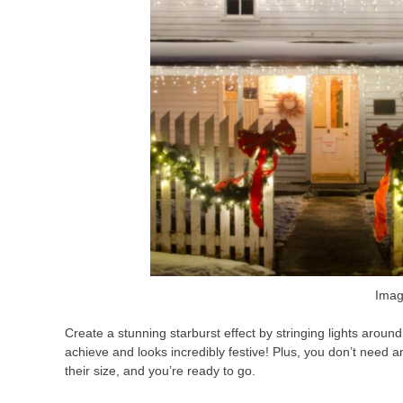
Imag
Create a stunning starburst effect by stringing lights aroun
achieve and looks incredibly festive! Plus, you don’t need an
their size, and you’re ready to go.