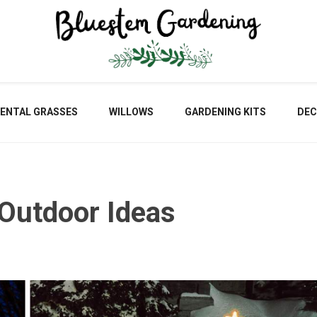
Blu
ENTAL GRASSES
WILLOWS
GARDENING KITS
DEC
Gar
 Outdoor Ideas