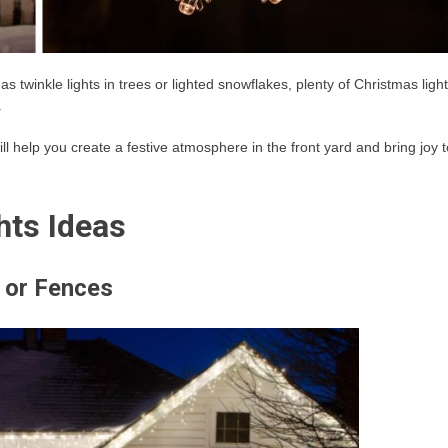
s twinkle lights in trees or lighted snowflakes, plenty of Christmas light
.
ll help you create a festive atmosphere in the front yard and bring joy t
hts Ideas
 or Fences