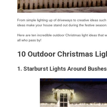
From simple lighting up of driveways to creative ideas such a
ideas make your house stand out during the festive season
Here are ten incredible outdoor Christmas light ideas that wi
all who pass by!
10 Outdoor Christmas Lig
1. Starburst Lights Around Bushes