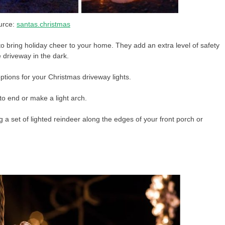
urce:
santas.christmas
to bring holiday cheer to your home. They add an extra level of safety
 driveway in the dark.
ptions for your Christmas driveway lights.
 to end or make a light arch.
g a set of lighted reindeer along the edges of your front porch or