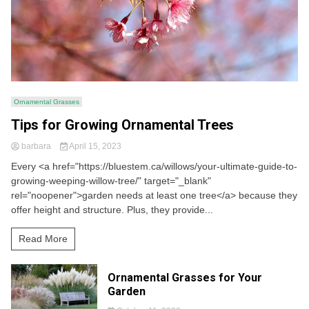
Ornamental Grasses
Tips for Growing Ornamental Trees
barbara
April 15, 2023
Every <a href="https://bluestem.ca/willows/your-ultimate-guide-to-
growing-weeping-willow-tree/" target="_blank"
rel="noopener">garden needs at least one tree</a> because they
offer height and structure. Plus, they provide...
Read More
Ornamental Grasses for Your
Garden