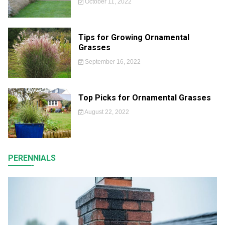
October 11, 2022
Tips for Growing Ornamental
Grasses
September 16, 2022
Top Picks for Ornamental Grasses
August 22, 2022
PERENNIALS