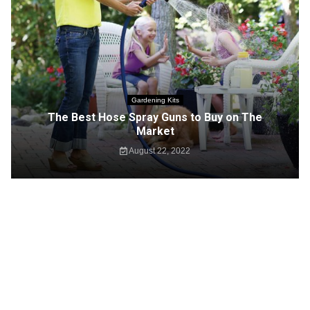
Gardening Kits
The Best Hose Spray Guns to Buy on The
Market
August 22, 2022