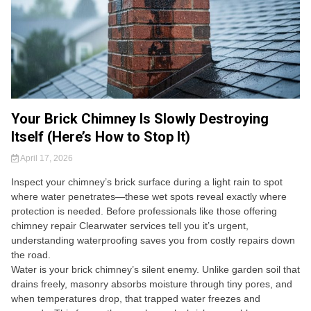
Your Brick Chimney Is Slowly Destroying
Itself (Here’s How to Stop It)
April 17, 2026
Inspect your chimney’s brick surface during a light rain to spot
where water penetrates—these wet spots reveal exactly where
protection is needed. Before professionals like those offering
chimney repair Clearwater services tell you it’s urgent,
understanding waterproofing saves you from costly repairs down
the road.
Water is your brick chimney’s silent enemy. Unlike garden soil that
drains freely, masonry absorbs moisture through tiny pores, and
when temperatures drop, that trapped water freezes and