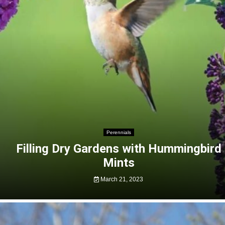
Perennials
Filling Dry Gardens with Hummingbird
Mints
March 21, 2023