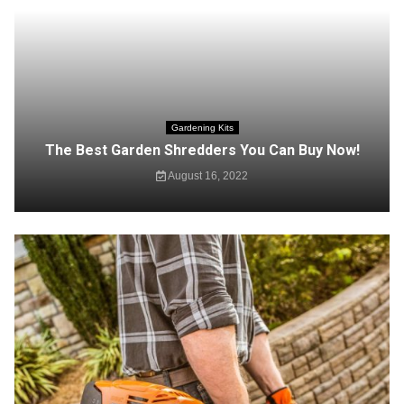
Gardening Kits
The Best Garden Shredders You Can Buy Now!
August 16, 2022