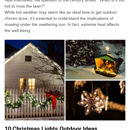
heat intensifies, the question of the century arises: “When is it too
hot to mow the lawn?”
While hot weather may seem like an ideal time to get outdoor
chores done, it’s essential to understand the implications of
mowing under the sweltering sun. In fact, extreme heat affects
the well-being …
10 Christmas Lights Outdoor Ideas