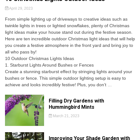
April 29, 2023
From simple lighting up of driveways to creative ideas such as
twinkle lights in trees or lighted snowflakes, plenty of Christmas
light ideas make your house stand out during the festive season.
Here are ten incredible outdoor Christmas light ideas that will help
you create a festive atmosphere in the front yard and bring joy to
all who pass by!
10 Outdoor Christmas Lights Ideas
1. Starburst Lights Around Bushes or Fences
Create a stunning starburst effect by stringing lights around your
bushes or fence. This simple outdoor lighting setup is easy to
achieve and looks incredibly festive! Plus, you don’t …
Filling Dry Gardens with
Hummingbird Mints
March 21, 2023
Improving Your Shade Garden with