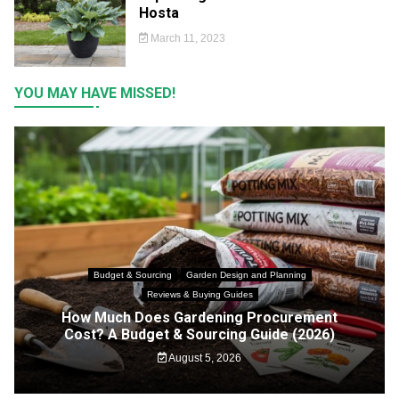
Hosta
March 11, 2023
YOU MAY HAVE MISSED!
Budget & Sourcing
Garden Design and Planning
Reviews & Buying Guides
How Much Does Gardening Procurement
Cost? A Budget & Sourcing Guide (2026)
August 5, 2026