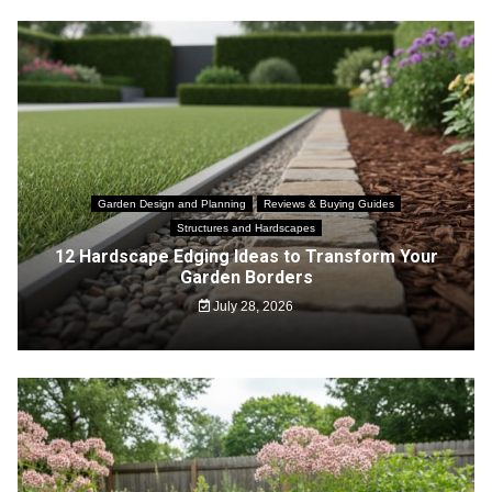
Garden Design and Planning
Reviews & Buying Guides
Structures and Hardscapes
12 Hardscape Edging Ideas to Transform Your
Garden Borders
July 28, 2026