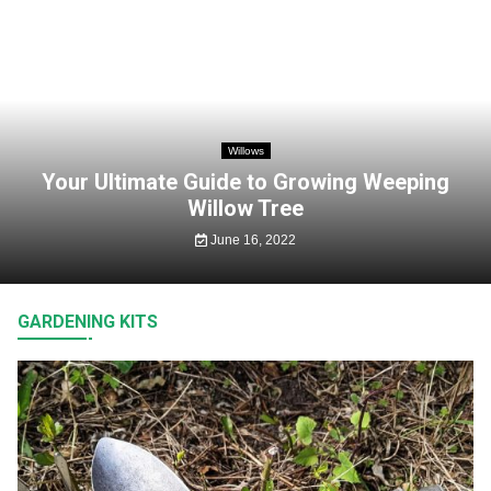
Willows
Your Ultimate Guide to Growing Weeping
Willow Tree
June 16, 2022
GARDENING KITS