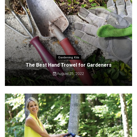
Gardening Kits
The Best Hand Trowel for Gardeners
August 25, 2022