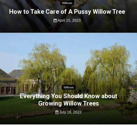
Willows
How to Take Care of A Pussy Willow Tree
April 15, 2023
Willows
Everything You Should Know about
Growing Willow Trees
July 16, 2022