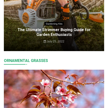
Gardening Kits
The Ultimate Strimmer Buying Guide for
Garden Enthusiasts
July 25, 2022
ORNAMENTAL GRASSES