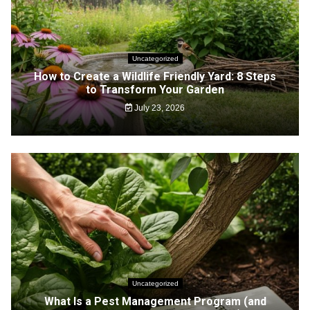
Uncategorized
How to Create a Wildlife Friendly Yard: 8 Steps
to Transform Your Garden
July 23, 2026
Uncategorized
What Is a Pest Management Program (and