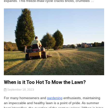
expands. This freeze-thaw cycle cracks bricks, crumbles …
When is it Too Hot To Mow the Lawn?
September 18, 2023
For many homeowners and
gardening
enthusiasts, maintaining
an impeccable and healthy lawn is a point of pride. As summer