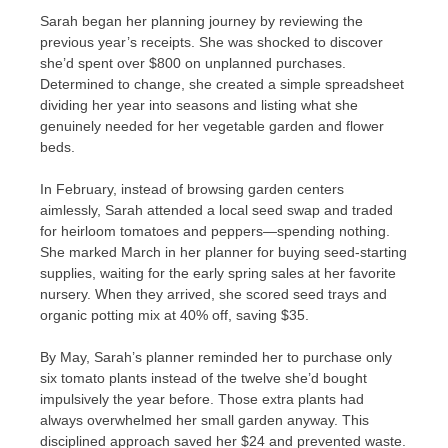
Sarah began her planning journey by reviewing the
previous year’s receipts. She was shocked to discover
she’d spent over $800 on unplanned purchases.
Determined to change, she created a simple spreadsheet
dividing her year into seasons and listing what she
genuinely needed for her vegetable garden and flower
beds.
In February, instead of browsing garden centers
aimlessly, Sarah attended a local seed swap and traded
for heirloom tomatoes and peppers—spending nothing.
She marked March in her planner for buying seed-starting
supplies, waiting for the early spring sales at her favorite
nursery. When they arrived, she scored seed trays and
organic potting mix at 40% off, saving $35.
By May, Sarah’s planner reminded her to purchase only
six tomato plants instead of the twelve she’d bought
impulsively the year before. Those extra plants had
always overwhelmed her small garden anyway. This
disciplined approach saved her $24 and prevented waste.