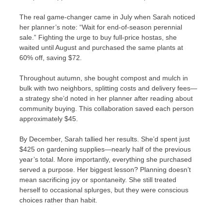
The real game-changer came in July when Sarah noticed
her planner’s note: “Wait for end-of-season perennial
sale.” Fighting the urge to buy full-price hostas, she
waited until August and purchased the same plants at
60% off, saving $72.
Throughout autumn, she bought compost and mulch in
bulk with two neighbors, splitting costs and delivery fees—
a strategy she’d noted in her planner after reading about
community buying. This collaboration saved each person
approximately $45.
By December, Sarah tallied her results. She’d spent just
$425 on gardening supplies—nearly half of the previous
year’s total. More importantly, everything she purchased
served a purpose. Her biggest lesson? Planning doesn’t
mean sacrificing joy or spontaneity. She still treated
herself to occasional splurges, but they were conscious
choices rather than habit.