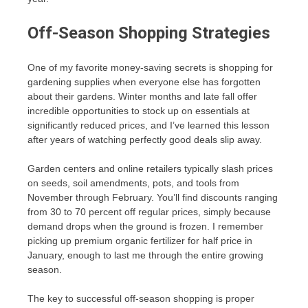
Off-Season Shopping Strategies
One of my favorite money-saving secrets is shopping for
gardening supplies when everyone else has forgotten
about their gardens. Winter months and late fall offer
incredible opportunities to stock up on essentials at
significantly reduced prices, and I’ve learned this lesson
after years of watching perfectly good deals slip away.
Garden centers and online retailers typically slash prices
on seeds, soil amendments, pots, and tools from
November through February. You’ll find discounts ranging
from 30 to 70 percent off regular prices, simply because
demand drops when the ground is frozen. I remember
picking up premium organic fertilizer for half price in
January, enough to last me through the entire growing
season.
The key to successful off-season shopping is proper