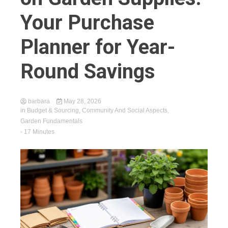
Your Purchase
Planner for Year-
Round Savings
barbara
May 28, 2026
in
Budget & Sourcing
,
Community And Social Aspects
,
Garden Fundamentals
- 17 Minutes