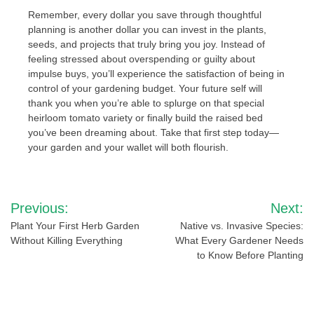
Remember, every dollar you save through thoughtful
planning is another dollar you can invest in the plants,
seeds, and projects that truly bring you joy. Instead of
feeling stressed about overspending or guilty about
impulse buys, you’ll experience the satisfaction of being in
control of your gardening budget. Your future self will
thank you when you’re able to splurge on that special
heirloom tomato variety or finally build the raised bed
you’ve been dreaming about. Take that first step today—
your garden and your wallet will both flourish.
Post
Previous:
Next:
navigation
Plant Your First Herb Garden
Native vs. Invasive Species:
Without Killing Everything
What Every Gardener Needs
to Know Before Planting