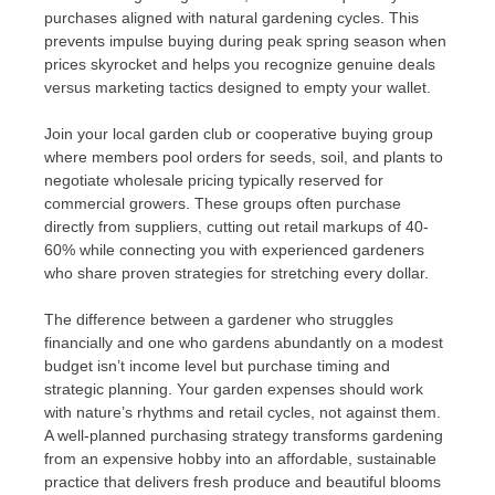
purchases aligned with natural gardening cycles. This
prevents impulse buying during peak spring season when
prices skyrocket and helps you recognize genuine deals
versus marketing tactics designed to empty your wallet.
Join your local garden club or cooperative buying group
where members pool orders for seeds, soil, and plants to
negotiate wholesale pricing typically reserved for
commercial growers. These groups often purchase
directly from suppliers, cutting out retail markups of 40-
60% while connecting you with experienced gardeners
who share proven strategies for stretching every dollar.
The difference between a gardener who struggles
financially and one who gardens abundantly on a modest
budget isn’t income level but purchase timing and
strategic planning. Your garden expenses should work
with nature’s rhythms and retail cycles, not against them.
A well-planned purchasing strategy transforms gardening
from an expensive hobby into an affordable, sustainable
practice that delivers fresh produce and beautiful blooms