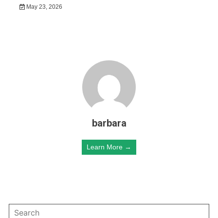
May 23, 2026
barbara
Learn More →