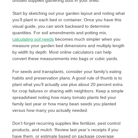
unused supplies gathering dust in your shed.
Start by sketching out your garden layout and noting what
you’ll plant in each bed or container. Once you have this
visual guide, you can work backward to determine
quantities. For soil amendments and potting mix,
calculating soil needs
becomes much simpler when you
measure your garden bed dimensions and multiply length
by width by depth. Most online calculators can help
convert these measurements into bags or cubic yards.
For seeds and transplants, consider your family’s eating
habits and preservation plans. A good rule of thumb is to
plant what you’ll actually use plus about 20 percent extra
for crop failures or sharing with neighbors. Keep a simple
spreadsheet noting how many tomato plants fed your
family last year or how many bean seeds you planted
versus how many you actually needed.
Don’t forget recurring supplies like fertilizer, pest control
products, and mulch. Review last year’s receipts if you
have them, or estimate based on package coverage