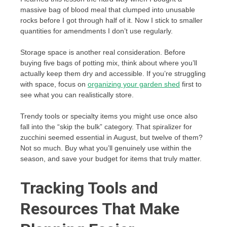
massive bag of blood meal that clumped into unusable
rocks before I got through half of it. Now I stick to smaller
quantities for amendments I don’t use regularly.
Storage space is another real consideration. Before
buying five bags of potting mix, think about where you’ll
actually keep them dry and accessible. If you’re struggling
with space, focus on
organizing your garden shed
first to
see what you can realistically store.
Trendy tools or specialty items you might use once also
fall into the “skip the bulk” category. That spiralizer for
zucchini seemed essential in August, but twelve of them?
Not so much. Buy what you’ll genuinely use within the
season, and save your budget for items that truly matter.
Tracking Tools and
Resources That Make