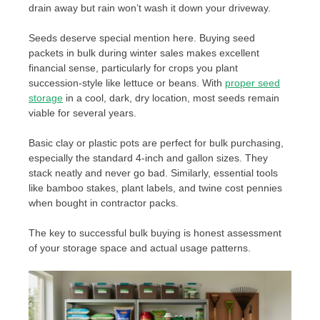
drain away but rain won’t wash it down your driveway.
Seeds deserve special mention here. Buying seed
packets in bulk during winter sales makes excellent
financial sense, particularly for crops you plant
succession-style like lettuce or beans. With
proper seed
storage
in a cool, dark, dry location, most seeds remain
viable for several years.
Basic clay or plastic pots are perfect for bulk purchasing,
especially the standard 4-inch and gallon sizes. They
stack neatly and never go bad. Similarly, essential tools
like bamboo stakes, plant labels, and twine cost pennies
when bought in contractor packs.
The key to successful bulk buying is honest assessment
of your storage space and actual usage patterns.