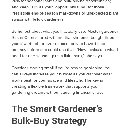
20% for seasonal sales and bulk-buying opportunities;
and keep 10% as your “opportunity fund” for those
irresistible end-of-season markdowns or unexpected plant
swaps with fellow gardeners.
Be honest about what you’ll actually use. Master gardener
Susan Chen shared with me that she once bought three
years’ worth of fertilizer on sale, only to have it lose
potency before she could use it all. “Now I calculate what I
need for one season, plus a little extra,” she says.
Consider starting small if you’re new to gardening. You
can always increase your budget as you discover what
works best for your space and lifestyle. The key is
creating a flexible framework that supports your
gardening dreams without causing financial stress.
The Smart Gardener’s
Bulk-Buy Strategy