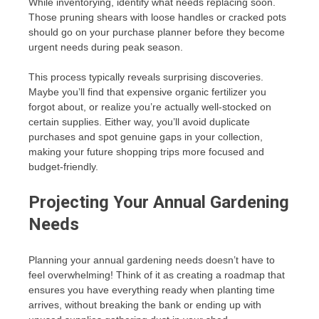
While inventorying, identify what needs replacing soon.
Those pruning shears with loose handles or cracked pots
should go on your purchase planner before they become
urgent needs during peak season.
This process typically reveals surprising discoveries.
Maybe you’ll find that expensive organic fertilizer you
forgot about, or realize you’re actually well-stocked on
certain supplies. Either way, you’ll avoid duplicate
purchases and spot genuine gaps in your collection,
making your future shopping trips more focused and
budget-friendly.
Projecting Your Annual Gardening
Needs
Planning your annual gardening needs doesn’t have to
feel overwhelming! Think of it as creating a roadmap that
ensures you have everything ready when planting time
arrives, without breaking the bank or ending up with