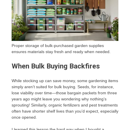
Proper storage of bulk-purchased garden supplies
ensures materials stay fresh and ready when needed.
When Bulk Buying Backfires
While stocking up can save money, some gardening items
simply aren’t suited for bulk buying. Seeds, for instance,
lose viability over time—those bargain packets from three
years ago might leave you wondering why nothing’s
sprouting! Similarly, organic fertilizers and pest treatments
often have shorter shelf lives than you’d expect, especially
once opened.
I learned this lesson the hard way when I bought a