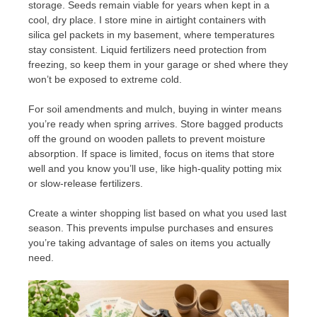
storage. Seeds remain viable for years when kept in a
cool, dry place. I store mine in airtight containers with
silica gel packets in my basement, where temperatures
stay consistent. Liquid fertilizers need protection from
freezing, so keep them in your garage or shed where they
won’t be exposed to extreme cold.
For soil amendments and mulch, buying in winter means
you’re ready when spring arrives. Store bagged products
off the ground on wooden pallets to prevent moisture
absorption. If space is limited, focus on items that store
well and you know you’ll use, like high-quality potting mix
or slow-release fertilizers.
Create a winter shopping list based on what you used last
season. This prevents impulse purchases and ensures
you’re taking advantage of sales on items you actually
need.