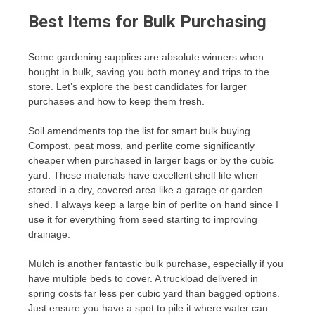
Best Items for Bulk Purchasing
Some gardening supplies are absolute winners when
bought in bulk, saving you both money and trips to the
store. Let’s explore the best candidates for larger
purchases and how to keep them fresh.
Soil amendments top the list for smart bulk buying.
Compost, peat moss, and perlite come significantly
cheaper when purchased in larger bags or by the cubic
yard. These materials have excellent shelf life when
stored in a dry, covered area like a garage or garden
shed. I always keep a large bin of perlite on hand since I
use it for everything from seed starting to improving
drainage.
Mulch is another fantastic bulk purchase, especially if you
have multiple beds to cover. A truckload delivered in
spring costs far less per cubic yard than bagged options.
Just ensure you have a spot to pile it where water can