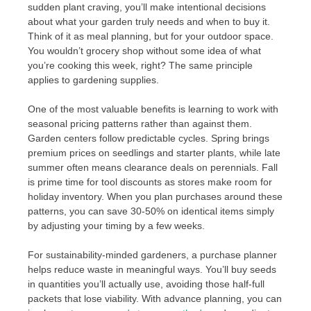
sudden plant craving, you’ll make intentional decisions
about what your garden truly needs and when to buy it.
Think of it as meal planning, but for your outdoor space.
You wouldn’t grocery shop without some idea of what
you’re cooking this week, right? The same principle
applies to gardening supplies.
One of the most valuable benefits is learning to work with
seasonal pricing patterns rather than against them.
Garden centers follow predictable cycles. Spring brings
premium prices on seedlings and starter plants, while late
summer often means clearance deals on perennials. Fall
is prime time for tool discounts as stores make room for
holiday inventory. When you plan purchases around these
patterns, you can save 30-50% on identical items simply
by adjusting your timing by a few weeks.
For sustainability-minded gardeners, a purchase planner
helps reduce waste in meaningful ways. You’ll buy seeds
in quantities you’ll actually use, avoiding those half-full
packets that lose viability. With advance planning, you can