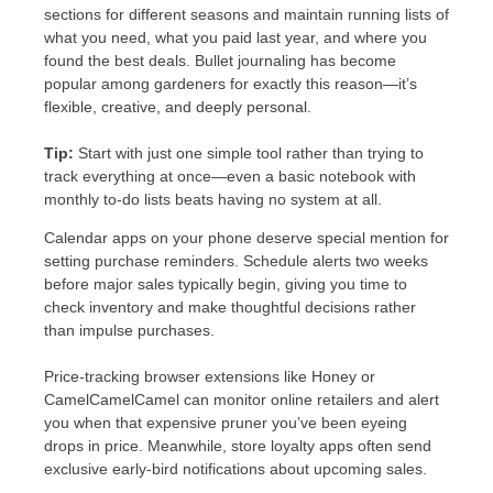
sections for different seasons and maintain running lists of
what you need, what you paid last year, and where you
found the best deals. Bullet journaling has become
popular among gardeners for exactly this reason—it’s
flexible, creative, and deeply personal.
Tip:
Start with just one simple tool rather than trying to
track everything at once—even a basic notebook with
monthly to-do lists beats having no system at all.
Calendar apps on your phone deserve special mention for
setting purchase reminders. Schedule alerts two weeks
before major sales typically begin, giving you time to
check inventory and make thoughtful decisions rather
than impulse purchases.
Price-tracking browser extensions like Honey or
CamelCamelCamel can monitor online retailers and alert
you when that expensive pruner you’ve been eyeing
drops in price. Meanwhile, store loyalty apps often send
exclusive early-bird notifications about upcoming sales.