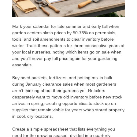
Mark your calendar for late summer and early fall when
garden centers slash prices by 50-75% on perennials,
tools, and soil amendments to clear inventory before
winter. Track these patterns for three consecutive years at
your local nurseries, noting which items go on sale when,
and you’ll never pay full price again for your gardening
essentials.
Buy seed packets, fertilizers, and potting mix in bulk
during January clearance sales when most gardeners
aren’t thinking about their gardens yet. Retailers
desperately want to move old inventory before new stock
arrives in spring, creating opportunities to stock up on
supplies that remain viable for years when stored properly
in cool, dry locations.
Create a simple spreadsheet that lists everything you
need for the growing season, divided into quarterly