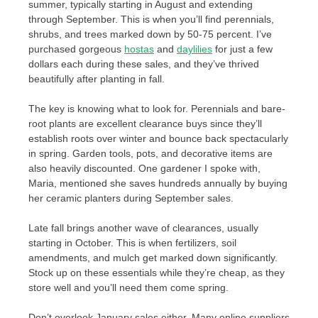
summer, typically starting in August and extending
through September. This is when you’ll find perennials,
shrubs, and trees marked down by 50-75 percent. I’ve
purchased gorgeous
hostas
and
daylilies
for just a few
dollars each during these sales, and they’ve thrived
beautifully after planting in fall.
The key is knowing what to look for. Perennials and bare-
root plants are excellent clearance buys since they’ll
establish roots over winter and bounce back spectacularly
in spring. Garden tools, pots, and decorative items are
also heavily discounted. One gardener I spoke with,
Maria, mentioned she saves hundreds annually by buying
her ceramic planters during September sales.
Late fall brings another wave of clearances, usually
starting in October. This is when fertilizers, soil
amendments, and mulch get marked down significantly.
Stock up on these essentials while they’re cheap, as they
store well and you’ll need them come spring.
Don’t overlook January sales either. Many online suppliers