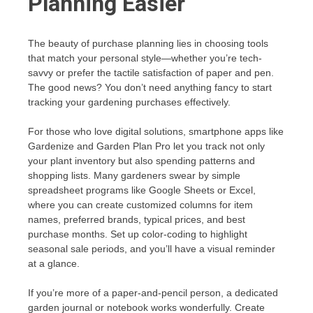
Planning Easier
The beauty of purchase planning lies in choosing tools
that match your personal style—whether you’re tech-
savvy or prefer the tactile satisfaction of paper and pen.
The good news? You don’t need anything fancy to start
tracking your gardening purchases effectively.
For those who love digital solutions, smartphone apps like
Gardenize and Garden Plan Pro let you track not only
your plant inventory but also spending patterns and
shopping lists. Many gardeners swear by simple
spreadsheet programs like Google Sheets or Excel,
where you can create customized columns for item
names, preferred brands, typical prices, and best
purchase months. Set up color-coding to highlight
seasonal sale periods, and you’ll have a visual reminder
at a glance.
If you’re more of a paper-and-pencil person, a dedicated
garden journal or notebook works wonderfully. Create