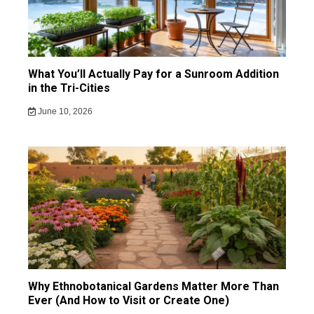
What You’ll Actually Pay for a Sunroom Addition
in the Tri-Cities
June 10, 2026
Why Ethnobotanical Gardens Matter More Than
Ever (And How to Visit or Create One)