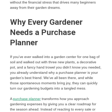
without the financial stress that drives many beginners
away from their garden dreams.
Why Every Gardener
Needs a Purchase
Planner
If you’ve ever walked into a garden center for one bag of
soil and walked out with three new plants, a decorative
pot, and a fancy hand trowel you didn’t know you needed,
you already understand why a purchase planner is your
garden’s best friend. We’ve all been there, and while
those spontaneous moments bring joy, they can quickly
turn our gardening budgets into a tangled mess.
A
purchase planner
transforms how you approach
gardening expenses by giving you a clear roadmap for
the season ahead. Instead of reacting to every sale or