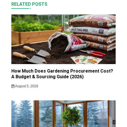
RELATED POSTS
How Much Does Gardening Procurement Cost?
A Budget & Sourcing Guide (2026)
August 5, 2026