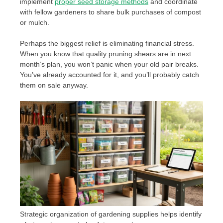
implement
proper seed storage methods
and coordinate
with fellow gardeners to share bulk purchases of compost
or mulch.
Perhaps the biggest relief is eliminating financial stress.
When you know that quality pruning shears are in next
month’s plan, you won’t panic when your old pair breaks.
You’ve already accounted for it, and you’ll probably catch
them on sale anyway.
Strategic organization of gardening supplies helps identify