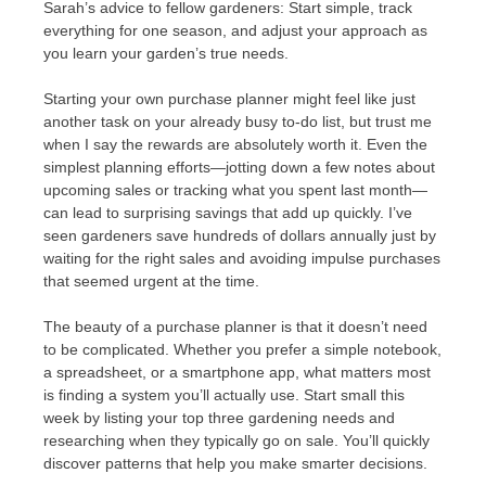
Sarah’s advice to fellow gardeners: Start simple, track
everything for one season, and adjust your approach as
you learn your garden’s true needs.
Starting your own purchase planner might feel like just
another task on your already busy to-do list, but trust me
when I say the rewards are absolutely worth it. Even the
simplest planning efforts—jotting down a few notes about
upcoming sales or tracking what you spent last month—
can lead to surprising savings that add up quickly. I’ve
seen gardeners save hundreds of dollars annually just by
waiting for the right sales and avoiding impulse purchases
that seemed urgent at the time.
The beauty of a purchase planner is that it doesn’t need
to be complicated. Whether you prefer a simple notebook,
a spreadsheet, or a smartphone app, what matters most
is finding a system you’ll actually use. Start small this
week by listing your top three gardening needs and
researching when they typically go on sale. You’ll quickly
discover patterns that help you make smarter decisions.