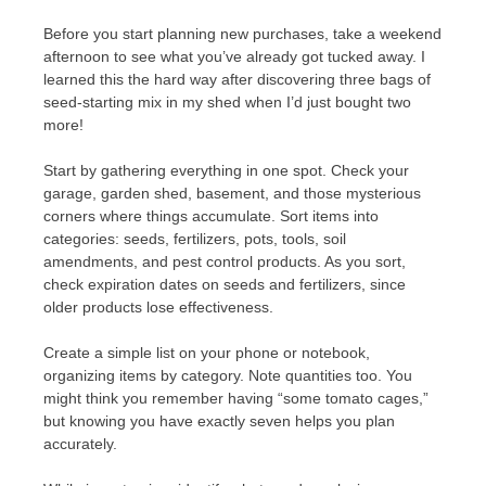
Before you start planning new purchases, take a weekend
afternoon to see what you’ve already got tucked away. I
learned this the hard way after discovering three bags of
seed-starting mix in my shed when I’d just bought two
more!
Start by gathering everything in one spot. Check your
garage, garden shed, basement, and those mysterious
corners where things accumulate. Sort items into
categories: seeds, fertilizers, pots, tools, soil
amendments, and pest control products. As you sort,
check expiration dates on seeds and fertilizers, since
older products lose effectiveness.
Create a simple list on your phone or notebook,
organizing items by category. Note quantities too. You
might think you remember having “some tomato cages,”
but knowing you have exactly seven helps you plan
accurately.