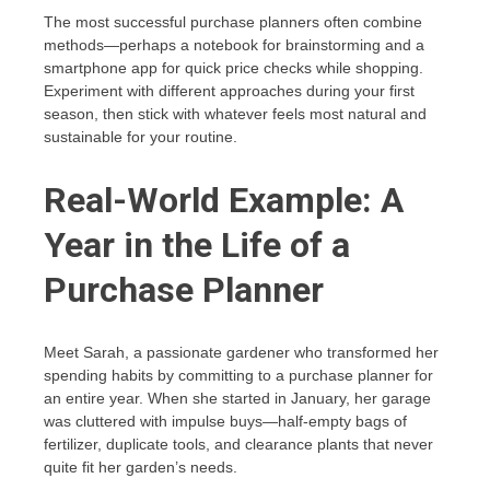
The most successful purchase planners often combine
methods—perhaps a notebook for brainstorming and a
smartphone app for quick price checks while shopping.
Experiment with different approaches during your first
season, then stick with whatever feels most natural and
sustainable for your routine.
Real-World Example: A
Year in the Life of a
Purchase Planner
Meet Sarah, a passionate gardener who transformed her
spending habits by committing to a purchase planner for
an entire year. When she started in January, her garage
was cluttered with impulse buys—half-empty bags of
fertilizer, duplicate tools, and clearance plants that never
quite fit her garden’s needs.