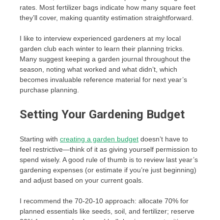
rates. Most fertilizer bags indicate how many square feet
they’ll cover, making quantity estimation straightforward.
I like to interview experienced gardeners at my local
garden club each winter to learn their planning tricks.
Many suggest keeping a garden journal throughout the
season, noting what worked and what didn’t, which
becomes invaluable reference material for next year’s
purchase planning.
Setting Your Gardening Budget
Starting with
creating a garden budget
doesn’t have to
feel restrictive—think of it as giving yourself permission to
spend wisely. A good rule of thumb is to review last year’s
gardening expenses (or estimate if you’re just beginning)
and adjust based on your current goals.
I recommend the 70-20-10 approach: allocate 70% for
planned essentials like seeds, soil, and fertilizer; reserve