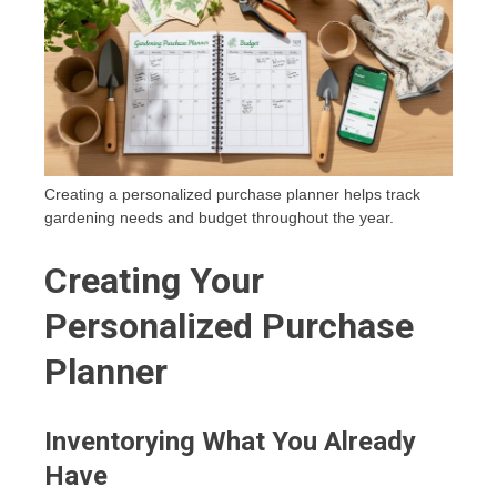
Creating a personalized purchase planner helps track
gardening needs and budget throughout the year.
Creating Your
Personalized Purchase
Planner
Inventorying What You Already
Have