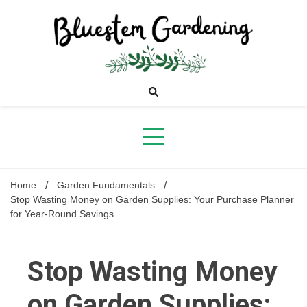
Skip
to
content
Bluestem
Gardening
Home
Garden Fundamentals
Stop Wasting Money on Garden Supplies: Your Purchase Planner
for Year-Round Savings
Stop Wasting Money
on Garden Supplies: