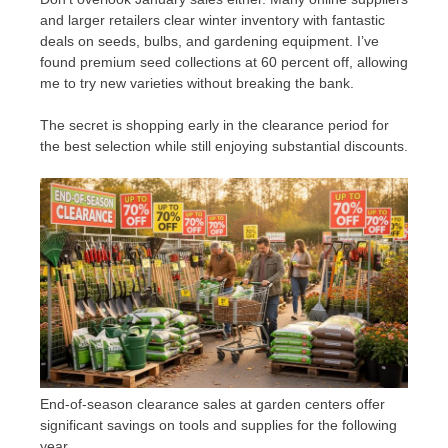
and larger retailers clear winter inventory with fantastic
deals on seeds, bulbs, and gardening equipment. I’ve
found premium seed collections at 60 percent off, allowing
me to try new varieties without breaking the bank.
The secret is shopping early in the clearance period for
the best selection while still enjoying substantial discounts.
End-of-season clearance sales at garden centers offer
significant savings on tools and supplies for the following
year.