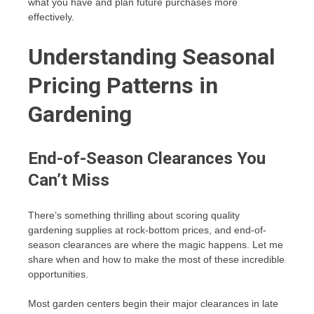
what you have and plan future purchases more
effectively.
Understanding Seasonal
Pricing Patterns in
Gardening
End-of-Season Clearances You
Can’t Miss
There’s something thrilling about scoring quality
gardening supplies at rock-bottom prices, and end-of-
season clearances are where the magic happens. Let me
share when and how to make the most of these incredible
opportunities.
Most garden centers begin their major clearances in late