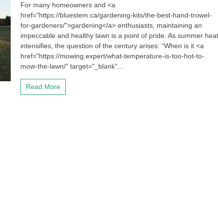
For many homeowners and <a
href="https://bluestem.ca/gardening-kits/the-best-hand-trowel-
for-gardeners/">gardening</a> enthusiasts, maintaining an
impeccable and healthy lawn is a point of pride. As summer hea
intensifies, the question of the century arises: “When is it <a
href="https://mowing.expert/what-temperature-is-too-hot-to-
mow-the-lawn/" target="_blank"...
Read More