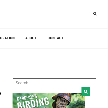
estem
ORATION
ABOUT
CONTACT
dening
?