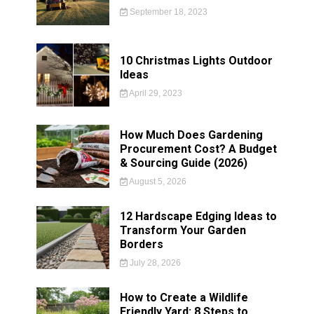
September 18, 2023
10 Christmas Lights Outdoor
Ideas
April 29, 2023
How Much Does Gardening
Procurement Cost? A Budget
& Sourcing Guide (2026)
August 5, 2026
12 Hardscape Edging Ideas to
Transform Your Garden
Borders
July 28, 2026
How to Create a Wildlife
Friendly Yard: 8 Steps to