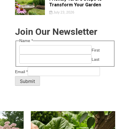
Transform Your Garden
July 23, 2026
Join Our Newsletter
Name
*
First
Last
Email
*
Submit