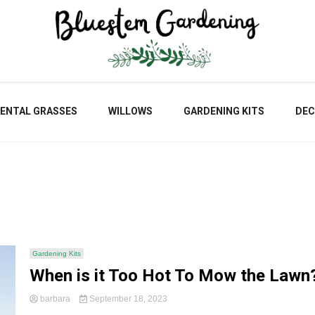
Blu
ENTAL GRASSES
WILLOWS
GARDENING KITS
DEC
Gar
Gardening Kits
When is it Too Hot To Mow the Lawn
barbara
September 18, 2023