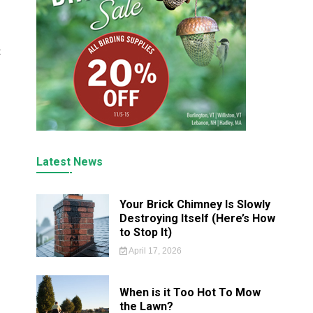
t
Latest News
Your Brick Chimney Is Slowly
Destroying Itself (Here’s How
to Stop It)
April 17, 2026
When is it Too Hot To Mow
the Lawn?