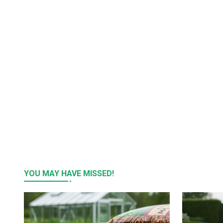
YOU MAY HAVE MISSED!