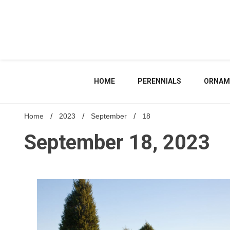
Skip
to
content
HOME
PERENNIALS
ORNAM
Home
2023
September
18
September 18, 2023