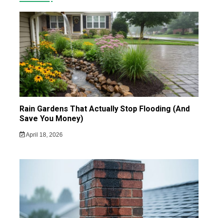
Rain Gardens That Actually Stop Flooding (And
Save You Money)
April 18, 2026