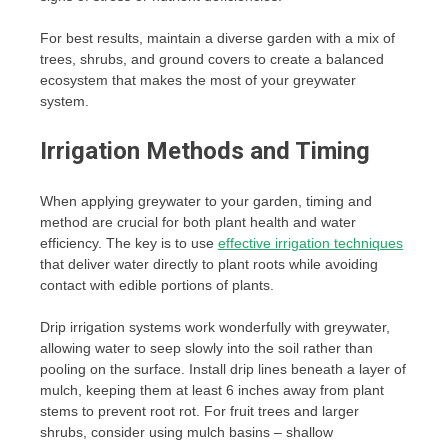
For best results, maintain a diverse garden with a mix of
trees, shrubs, and ground covers to create a balanced
ecosystem that makes the most of your greywater
system.
Irrigation Methods and Timing
When applying greywater to your garden, timing and
method are crucial for both plant health and water
efficiency. The key is to use
effective irrigation techniques
that deliver water directly to plant roots while avoiding
contact with edible portions of plants.
Drip irrigation systems work wonderfully with greywater,
allowing water to seep slowly into the soil rather than
pooling on the surface. Install drip lines beneath a layer of
mulch, keeping them at least 6 inches away from plant
stems to prevent root rot. For fruit trees and larger
shrubs, consider using mulch basins – shallow