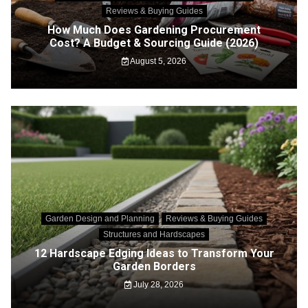
Reviews & Buying Guides
How Much Does Gardening Procurement
Cost? A Budget & Sourcing Guide (2026)
August 5, 2026
Garden Design and Planning
Reviews & Buying Guides
Structures and Hardscapes
12 Hardscape Edging Ideas to Transform Your
Garden Borders
July 28, 2026