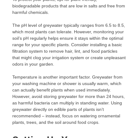
biodegradable products that are low in salts and free from
harmful chemicals.
The pH level of greywater typically ranges from 6.5 to 8.5,
which most plants can tolerate. However, monitoring your
soil’s pH regularly helps ensure it stays within the optimal
range for your specific plants. Consider installing a basic
filtration system to remove hair, lint, and food particles
that might clog your irrigation system or create unpleasant
odors in your garden.
Temperature is another important factor. Greywater from
your washing machine or shower is usually warm, which
can actually benefit plants when used immediately.
However, avoid storing greywater for more than 24 hours,
as harmful bacteria can multiply in standing water. Using
greywater directly on edible parts of plants isn’t
recommended – instead, focus on watering ornamental
plants, trees, and the soil around food crops.