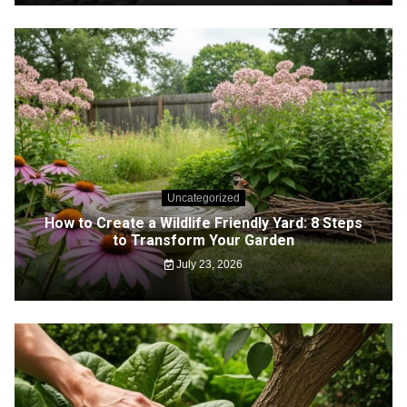
Uncategorized
How to Create a Wildlife Friendly Yard: 8 Steps
to Transform Your Garden
July 23, 2026