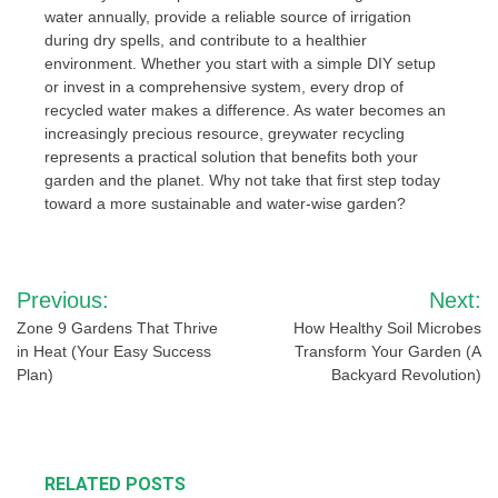
water annually, provide a reliable source of irrigation
during dry spells, and contribute to a healthier
environment. Whether you start with a simple DIY setup
or invest in a comprehensive system, every drop of
recycled water makes a difference. As water becomes an
increasingly precious resource, greywater recycling
represents a practical solution that benefits both your
garden and the planet. Why not take that first step today
toward a more sustainable and water-wise garden?
Post
Previous:
Next:
navigation
Zone 9 Gardens That Thrive
How Healthy Soil Microbes
in Heat (Your Easy Success
Transform Your Garden (A
Plan)
Backyard Revolution)
RELATED POSTS