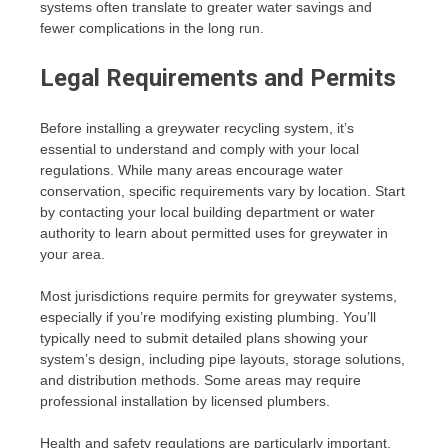
systems often translate to greater water savings and
fewer complications in the long run.
Legal Requirements and Permits
Before installing a greywater recycling system, it’s
essential to understand and comply with your local
regulations. While many areas encourage water
conservation, specific requirements vary by location. Start
by contacting your local building department or water
authority to learn about permitted uses for greywater in
your area.
Most jurisdictions require permits for greywater systems,
especially if you’re modifying existing plumbing. You’ll
typically need to submit detailed plans showing your
system’s design, including pipe layouts, storage solutions,
and distribution methods. Some areas may require
professional installation by licensed plumbers.
Health and safety regulations are particularly important.