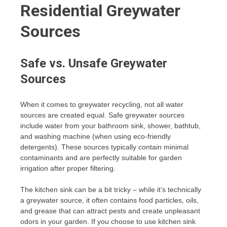
Residential Greywater
Sources
Safe vs. Unsafe Greywater
Sources
When it comes to greywater recycling, not all water
sources are created equal. Safe greywater sources
include water from your bathroom sink, shower, bathtub,
and washing machine (when using eco-friendly
detergents). These sources typically contain minimal
contaminants and are perfectly suitable for garden
irrigation after proper filtering.
The kitchen sink can be a bit tricky – while it’s technically
a greywater source, it often contains food particles, oils,
and grease that can attract pests and create unpleasant
odors in your garden. If you choose to use kitchen sink