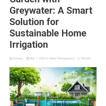
Greywater: A Smart
Solution for
Sustainable Home
Irrigation
barbara
May 7, 2025
in
Water Management
- 12 Minutes