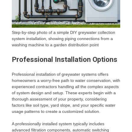
Step-by-step photo of a simple DIY greywater collection
system installation, showing piping connections from a
washing machine to a garden distribution point
Professional Installation Options
Professional installation of greywater systems offers
homeowners a worry-free path to water conservation, with
experienced contractors handling all the complex aspects
of system design and setup. These experts begin with a
thorough assessment of your property, considering
factors like soil type, yard slope, and your specific water
usage patterns to create a customized solution.
A professionally installed system typically includes
advanced filtration components, automatic switching