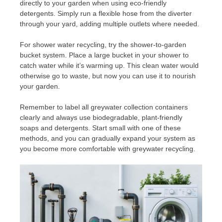
directly to your garden when using eco-friendly
detergents. Simply run a flexible hose from the diverter
through your yard, adding multiple outlets where needed.
For shower water recycling, try the shower-to-garden
bucket system. Place a large bucket in your shower to
catch water while it’s warming up. This clean water would
otherwise go to waste, but now you can use it to nourish
your garden.
Remember to label all greywater collection containers
clearly and always use biodegradable, plant-friendly
soaps and detergents. Start small with one of these
methods, and you can gradually expand your system as
you become more comfortable with greywater recycling.