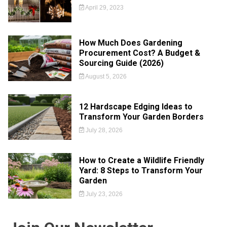
April 29, 2023
How Much Does Gardening
Procurement Cost? A Budget &
Sourcing Guide (2026)
August 5, 2026
12 Hardscape Edging Ideas to
Transform Your Garden Borders
July 28, 2026
How to Create a Wildlife Friendly
Yard: 8 Steps to Transform Your
Garden
July 23, 2026