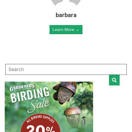
barbara
Learn More →