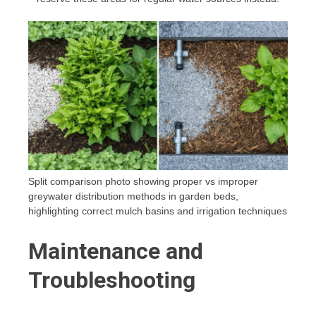
Split comparison photo showing proper vs improper
greywater distribution methods in garden beds,
highlighting correct mulch basins and irrigation techniques
Maintenance and
Troubleshooting