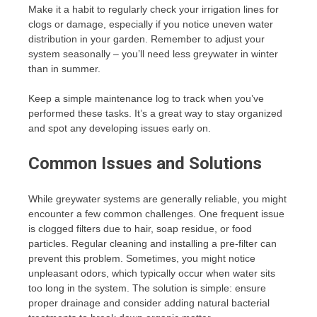
Make it a habit to regularly check your irrigation lines for
clogs or damage, especially if you notice uneven water
distribution in your garden. Remember to adjust your
system seasonally – you’ll need less greywater in winter
than in summer.
Keep a simple maintenance log to track when you’ve
performed these tasks. It’s a great way to stay organized
and spot any developing issues early on.
Common Issues and Solutions
While greywater systems are generally reliable, you might
encounter a few common challenges. One frequent issue
is clogged filters due to hair, soap residue, or food
particles. Regular cleaning and installing a pre-filter can
prevent this problem. Sometimes, you might notice
unpleasant odors, which typically occur when water sits
too long in the system. The solution is simple: ensure
proper drainage and consider adding natural bacterial