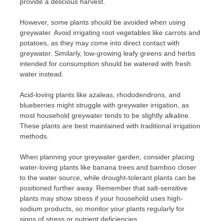
provide a delicious harvest.
However, some plants should be avoided when using
greywater. Avoid irrigating root vegetables like carrots and
potatoes, as they may come into direct contact with
greywater. Similarly, low-growing leafy greens and herbs
intended for consumption should be watered with fresh
water instead.
Acid-loving plants like azaleas, rhododendrons, and
blueberries might struggle with greywater irrigation, as
most household greywater tends to be slightly alkaline.
These plants are best maintained with traditional irrigation
methods.
When planning your greywater garden, consider placing
water-loving plants like banana trees and bamboo closer
to the water source, while drought-tolerant plants can be
positioned further away. Remember that salt-sensitive
plants may show stress if your household uses high-
sodium products, so monitor your plants regularly for
signs of stress or nutrient deficiencies.