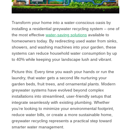
Transform your home into a water-conscious oasis by
installing a residential greywater recycling system – one of
the most effective
water-saving solutions
available to
homeowners today. By redirecting used water from sinks,
showers, and washing machines into your garden, these
systems can reduce household water consumption by up
to 40% while keeping your landscape lush and vibrant.
Picture this: Every time you wash your hands or run the
laundry, that water gets a second life nurturing your
garden beds, fruit trees, and ornamental plants. Modern
greywater systems have evolved beyond complex
installations into streamlined, user-friendly setups that
integrate seamlessly with existing plumbing. Whether
you’re looking to minimize your environmental footprint,
reduce water bills, or create a more sustainable home,
greywater recycling represents a practical step toward
smarter water management.