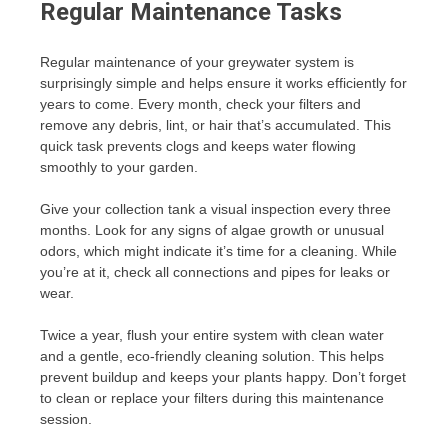
Regular Maintenance Tasks
Regular maintenance of your greywater system is
surprisingly simple and helps ensure it works efficiently for
years to come. Every month, check your filters and
remove any debris, lint, or hair that’s accumulated. This
quick task prevents clogs and keeps water flowing
smoothly to your garden.
Give your collection tank a visual inspection every three
months. Look for any signs of algae growth or unusual
odors, which might indicate it’s time for a cleaning. While
you’re at it, check all connections and pipes for leaks or
wear.
Twice a year, flush your entire system with clean water
and a gentle, eco-friendly cleaning solution. This helps
prevent buildup and keeps your plants happy. Don’t forget
to clean or replace your filters during this maintenance
session.