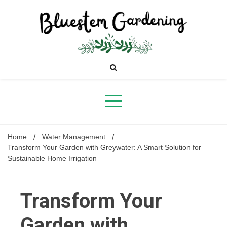
Skip
to
content
Bluestem
Gardening
Home
Water Management
Transform Your Garden with Greywater: A Smart Solution for
Sustainable Home Irrigation
Transform Your
Garden with