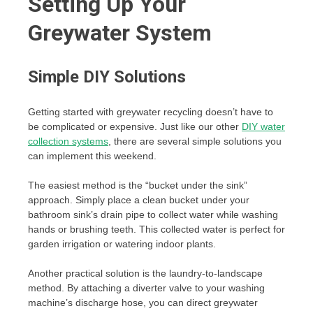
Setting Up Your
Greywater System
Simple DIY Solutions
Getting started with greywater recycling doesn’t have to
be complicated or expensive. Just like our other
DIY water
collection systems
, there are several simple solutions you
can implement this weekend.
The easiest method is the “bucket under the sink”
approach. Simply place a clean bucket under your
bathroom sink’s drain pipe to collect water while washing
hands or brushing teeth. This collected water is perfect for
garden irrigation or watering indoor plants.
Another practical solution is the laundry-to-landscape
method. By attaching a diverter valve to your washing
machine’s discharge hose, you can direct greywater