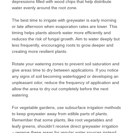
depressions filled with wood chips that help distribute
water evenly around the root zone.
The best time to irrigate with greywater is early morning
or late afternoon when evaporation rates are lower. This
timing helps plants absorb water more efficiently and
reduces the risk of fungal growth. Aim to water deeply but
less frequently, encouraging roots to grow deeper and
creating more resilient plants.
Rotate your watering zones to prevent soil saturation and
give areas time to dry between applications. If you notice
any signs of soil becoming waterlogged or developing an
unpleasant odor, reduce the frequency of application and
allow the area to dry out completely before the next
watering.
For vegetable gardens, use subsurface irrigation methods
to keep greywater away from edible parts of plants.
Remember that some plants, like root vegetables and
leafy greens, shouldn’t receive direct greywater irrigation
– reserve these areas for regular water sources instead.