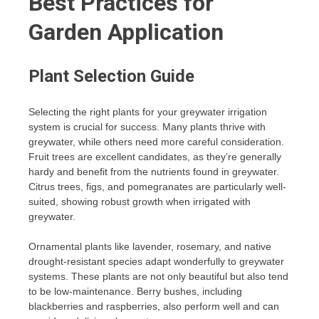
Best Practices for
Garden Application
Plant Selection Guide
Selecting the right plants for your greywater irrigation
system is crucial for success. Many plants thrive with
greywater, while others need more careful consideration.
Fruit trees are excellent candidates, as they’re generally
hardy and benefit from the nutrients found in greywater.
Citrus trees, figs, and pomegranates are particularly well-
suited, showing robust growth when irrigated with
greywater.
Ornamental plants like lavender, rosemary, and native
drought-resistant species adapt wonderfully to greywater
systems. These plants are not only beautiful but also tend
to be low-maintenance. Berry bushes, including
blackberries and raspberries, also perform well and can