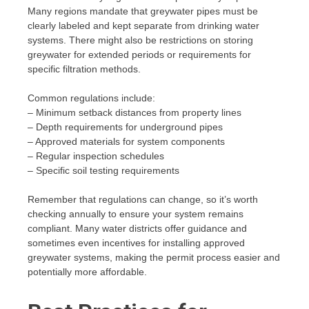
Many regions mandate that greywater pipes must be
clearly labeled and kept separate from drinking water
systems. There might also be restrictions on storing
greywater for extended periods or requirements for
specific filtration methods.
Common regulations include:
– Minimum setback distances from property lines
– Depth requirements for underground pipes
– Approved materials for system components
– Regular inspection schedules
– Specific soil testing requirements
Remember that regulations can change, so it’s worth
checking annually to ensure your system remains
compliant. Many water districts offer guidance and
sometimes even incentives for installing approved
greywater systems, making the permit process easier and
potentially more affordable.