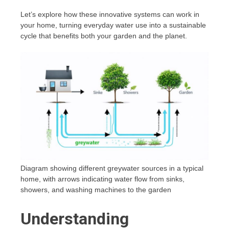
Let’s explore how these innovative systems can work in
your home, turning everyday water use into a sustainable
cycle that benefits both your garden and the planet.
Diagram showing different greywater sources in a typical
home, with arrows indicating water flow from sinks,
showers, and washing machines to the garden
Understanding