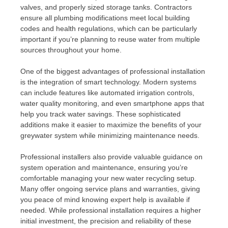
valves, and properly sized storage tanks. Contractors
ensure all plumbing modifications meet local building
codes and health regulations, which can be particularly
important if you’re planning to reuse water from multiple
sources throughout your home.
One of the biggest advantages of professional installation
is the integration of smart technology. Modern systems
can include features like automated irrigation controls,
water quality monitoring, and even smartphone apps that
help you track water savings. These sophisticated
additions make it easier to maximize the benefits of your
greywater system while minimizing maintenance needs.
Professional installers also provide valuable guidance on
system operation and maintenance, ensuring you’re
comfortable managing your new water recycling setup.
Many offer ongoing service plans and warranties, giving
you peace of mind knowing expert help is available if
needed. While professional installation requires a higher
initial investment, the precision and reliability of these