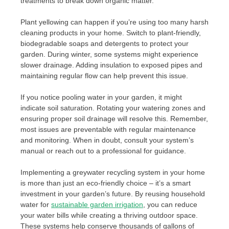
treatments to break down organic matter.
Plant yellowing can happen if you’re using too many harsh
cleaning products in your home. Switch to plant-friendly,
biodegradable soaps and detergents to protect your
garden. During winter, some systems might experience
slower drainage. Adding insulation to exposed pipes and
maintaining regular flow can help prevent this issue.
If you notice pooling water in your garden, it might
indicate soil saturation. Rotating your watering zones and
ensuring proper soil drainage will resolve this. Remember,
most issues are preventable with regular maintenance
and monitoring. When in doubt, consult your system’s
manual or reach out to a professional for guidance.
Implementing a greywater recycling system in your home
is more than just an eco-friendly choice – it’s a smart
investment in your garden’s future. By reusing household
water for
sustainable garden irrigation
, you can reduce
your water bills while creating a thriving outdoor space.
These systems help conserve thousands of gallons of