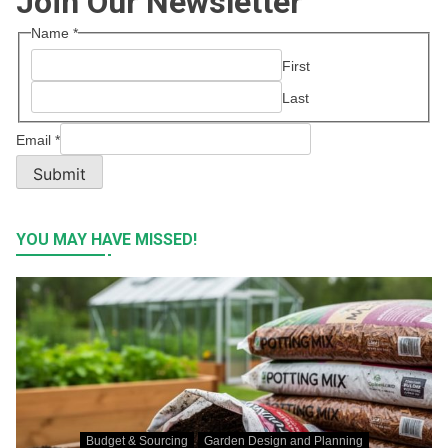
Join Our Newsletter
Name
*
First
Last
Email
*
Submit
YOU MAY HAVE MISSED!
Budget & Sourcing
Garden Design and Planning