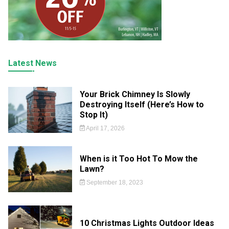
Latest News
Your Brick Chimney Is Slowly
Destroying Itself (Here’s How to
Stop It)
April 17, 2026
When is it Too Hot To Mow the
Lawn?
September 18, 2023
10 Christmas Lights Outdoor Ideas