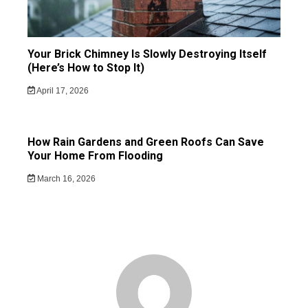
Your Brick Chimney Is Slowly Destroying Itself
(Here’s How to Stop It)
April 17, 2026
How Rain Gardens and Green Roofs Can Save
Your Home From Flooding
March 16, 2026