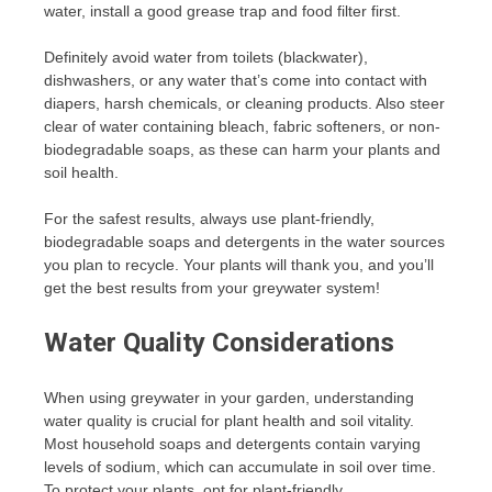
water, install a good grease trap and food filter first.
Definitely avoid water from toilets (blackwater),
dishwashers, or any water that’s come into contact with
diapers, harsh chemicals, or cleaning products. Also steer
clear of water containing bleach, fabric softeners, or non-
biodegradable soaps, as these can harm your plants and
soil health.
For the safest results, always use plant-friendly,
biodegradable soaps and detergents in the water sources
you plan to recycle. Your plants will thank you, and you’ll
get the best results from your greywater system!
Water Quality Considerations
When using greywater in your garden, understanding
water quality is crucial for plant health and soil vitality.
Most household soaps and detergents contain varying
levels of sodium, which can accumulate in soil over time.
To protect your plants, opt for plant-friendly,