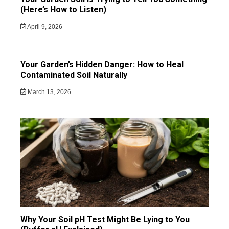
(Here’s How to Listen)
April 9, 2026
Your Garden’s Hidden Danger: How to Heal
Contaminated Soil Naturally
March 13, 2026
Why Your Soil pH Test Might Be Lying to You