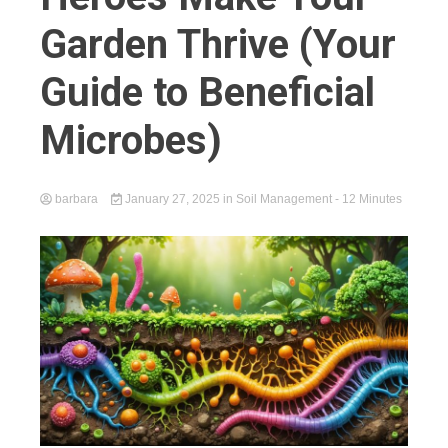
Garden Thrive (Your
Guide to Beneficial
Microbes)
barbara
January 27, 2025
in
Soil Management
- 12 Minutes