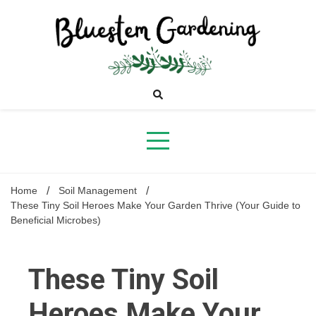
Skip
to
content
Bluestem
Gardening
Home
Soil Management
These Tiny Soil Heroes Make Your Garden Thrive (Your Guide to
Beneficial Microbes)
These Tiny Soil
Heroes Make Your