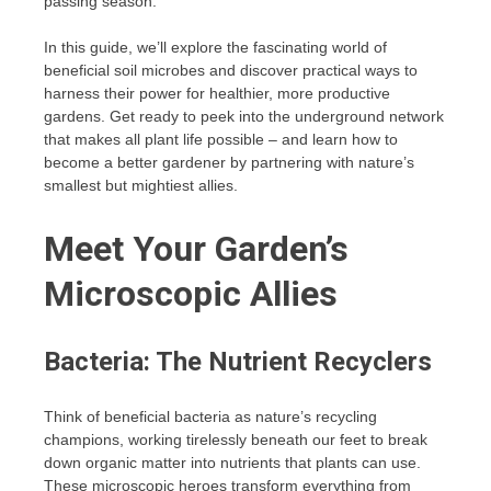
passing season.
In this guide, we’ll explore the fascinating world of
beneficial soil microbes and discover practical ways to
harness their power for healthier, more productive
gardens. Get ready to peek into the underground network
that makes all plant life possible – and learn how to
become a better gardener by partnering with nature’s
smallest but mightiest allies.
Meet Your Garden’s
Microscopic Allies
Bacteria: The Nutrient Recyclers
Think of beneficial bacteria as nature’s recycling
champions, working tirelessly beneath our feet to break
down organic matter into nutrients that plants can use.
These microscopic heroes transform everything from