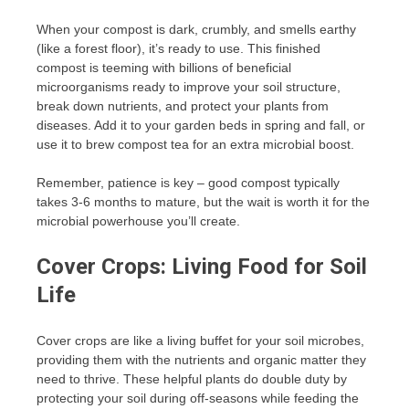
When your compost is dark, crumbly, and smells earthy
(like a forest floor), it’s ready to use. This finished
compost is teeming with billions of beneficial
microorganisms ready to improve your soil structure,
break down nutrients, and protect your plants from
diseases. Add it to your garden beds in spring and fall, or
use it to brew compost tea for an extra microbial boost.
Remember, patience is key – good compost typically
takes 3-6 months to mature, but the wait is worth it for the
microbial powerhouse you’ll create.
Cover Crops: Living Food for Soil
Life
Cover crops are like a living buffet for your soil microbes,
providing them with the nutrients and organic matter they
need to thrive. These helpful plants do double duty by
protecting your soil during off-seasons while feeding the