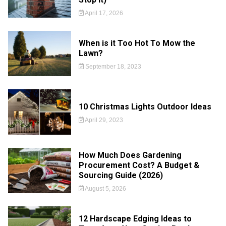
April 17, 2026
When is it Too Hot To Mow the
Lawn?
September 18, 2023
10 Christmas Lights Outdoor Ideas
April 29, 2023
How Much Does Gardening
Procurement Cost? A Budget &
Sourcing Guide (2026)
August 5, 2026
12 Hardscape Edging Ideas to