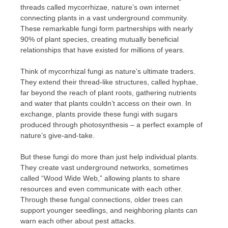
threads called mycorrhizae, nature’s own internet
connecting plants in a vast underground community.
These remarkable fungi form partnerships with nearly
90% of plant species, creating mutually beneficial
relationships that have existed for millions of years.
Think of mycorrhizal fungi as nature’s ultimate traders.
They extend their thread-like structures, called hyphae,
far beyond the reach of plant roots, gathering nutrients
and water that plants couldn’t access on their own. In
exchange, plants provide these fungi with sugars
produced through photosynthesis – a perfect example of
nature’s give-and-take.
But these fungi do more than just help individual plants.
They create vast underground networks, sometimes
called “Wood Wide Web,” allowing plants to share
resources and even communicate with each other.
Through these fungal connections, older trees can
support younger seedlings, and neighboring plants can
warn each other about pest attacks.