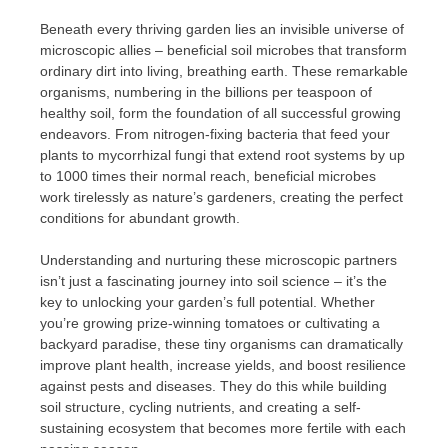
Beneath every thriving garden lies an invisible universe of
microscopic allies – beneficial soil microbes that transform
ordinary dirt into living, breathing earth. These remarkable
organisms, numbering in the billions per teaspoon of
healthy soil, form the foundation of all successful growing
endeavors. From nitrogen-fixing bacteria that feed your
plants to mycorrhizal fungi that extend root systems by up
to 1000 times their normal reach, beneficial microbes
work tirelessly as nature’s gardeners, creating the perfect
conditions for abundant growth.
Understanding and nurturing these microscopic partners
isn’t just a fascinating journey into soil science – it’s the
key to unlocking your garden’s full potential. Whether
you’re growing prize-winning tomatoes or cultivating a
backyard paradise, these tiny organisms can dramatically
improve plant health, increase yields, and boost resilience
against pests and diseases. They do this while building
soil structure, cycling nutrients, and creating a self-
sustaining ecosystem that becomes more fertile with each