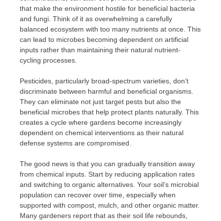
that make the environment hostile for beneficial bacteria
and fungi. Think of it as overwhelming a carefully
balanced ecosystem with too many nutrients at once. This
can lead to microbes becoming dependent on artificial
inputs rather than maintaining their natural nutrient-
cycling processes.
Pesticides, particularly broad-spectrum varieties, don’t
discriminate between harmful and beneficial organisms.
They can eliminate not just target pests but also the
beneficial microbes that help protect plants naturally. This
creates a cycle where gardens become increasingly
dependent on chemical interventions as their natural
defense systems are compromised.
The good news is that you can gradually transition away
from chemical inputs. Start by reducing application rates
and switching to organic alternatives. Your soil’s microbial
population can recover over time, especially when
supported with compost, mulch, and other organic matter.
Many gardeners report that as their soil life rebounds,