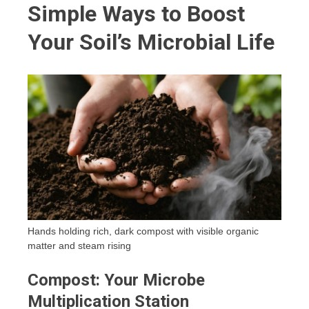
Simple Ways to Boost
Your Soil’s Microbial Life
Hands holding rich, dark compost with visible organic
matter and steam rising
Compost: Your Microbe
Multiplication Station