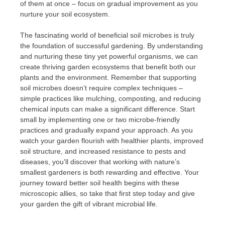
of them at once – focus on gradual improvement as you
nurture your soil ecosystem.
The fascinating world of beneficial soil microbes is truly
the foundation of successful gardening. By understanding
and nurturing these tiny yet powerful organisms, we can
create thriving garden ecosystems that benefit both our
plants and the environment. Remember that supporting
soil microbes doesn’t require complex techniques –
simple practices like mulching, composting, and reducing
chemical inputs can make a significant difference. Start
small by implementing one or two microbe-friendly
practices and gradually expand your approach. As you
watch your garden flourish with healthier plants, improved
soil structure, and increased resistance to pests and
diseases, you’ll discover that working with nature’s
smallest gardeners is both rewarding and effective. Your
journey toward better soil health begins with these
microscopic allies, so take that first step today and give
your garden the gift of vibrant microbial life.