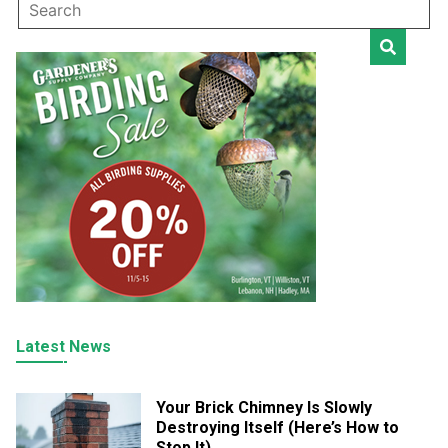
Latest News
Your Brick Chimney Is Slowly
Destroying Itself (Here’s How to
Stop It)