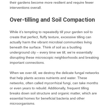
their gardens become more resilient and require fewer
interventions overall.
Over-tilling and Soil Compaction
While it’s tempting to repeatedly till your garden soil to
create that perfect, fluffy texture, excessive tilling can
actually harm the vibrant microbial communities living
beneath the surface. Think of soil as a bustling
underground city – every time we till, we’re essentially
disrupting these microscopic neighborhoods and breaking
important connections.
When we over-till, we destroy the delicate fungal networks
that help plants access nutrients and water. These
networks, often called mycorrhizal fungi, can take months
or even years to rebuild. Additionally, frequent tilling
breaks down soil structure and organic matter, which are
essential homes for beneficial bacteria and other
microorganisms.