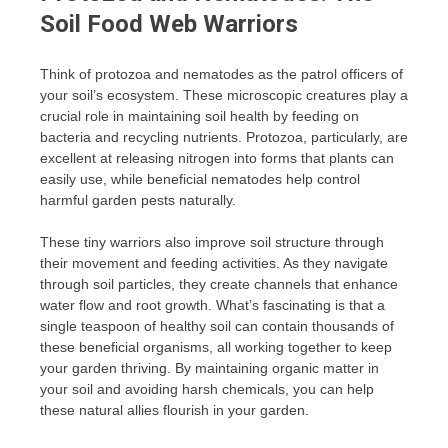
Soil Food Web Warriors
Think of protozoa and nematodes as the patrol officers of
your soil’s ecosystem. These microscopic creatures play a
crucial role in maintaining soil health by feeding on
bacteria and recycling nutrients. Protozoa, particularly, are
excellent at releasing nitrogen into forms that plants can
easily use, while beneficial nematodes help control
harmful garden pests naturally.
These tiny warriors also improve soil structure through
their movement and feeding activities. As they navigate
through soil particles, they create channels that enhance
water flow and root growth. What’s fascinating is that a
single teaspoon of healthy soil can contain thousands of
these beneficial organisms, all working together to keep
your garden thriving. By maintaining organic matter in
your soil and avoiding harsh chemicals, you can help
these natural allies flourish in your garden.