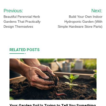
Post
Previous:
Next:
navigation
Beautiful Perennial Herb
Build Your Own Indoor
Gardens That Practically
Hydroponic Garden (With
Design Themselves
Simple Hardware Store Parts)
RELATED POSTS
Your Garden Soil Is Trying to Tell You Something