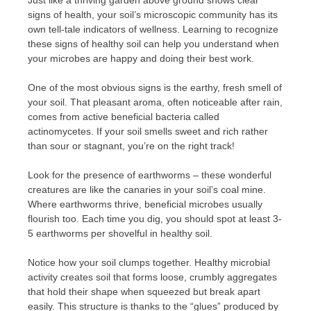
signs of health, your soil’s microscopic community has its
own tell-tale indicators of wellness. Learning to recognize
these signs of healthy soil can help you understand when
your microbes are happy and doing their best work.
One of the most obvious signs is the earthy, fresh smell of
your soil. That pleasant aroma, often noticeable after rain,
comes from active beneficial bacteria called
actinomycetes. If your soil smells sweet and rich rather
than sour or stagnant, you’re on the right track!
Look for the presence of earthworms – these wonderful
creatures are like the canaries in your soil’s coal mine.
Where earthworms thrive, beneficial microbes usually
flourish too. Each time you dig, you should spot at least 3-
5 earthworms per shovelful in healthy soil.
Notice how your soil clumps together. Healthy microbial
activity creates soil that forms loose, crumbly aggregates
that hold their shape when squeezed but break apart
easily. This structure is thanks to the “glues” produced by