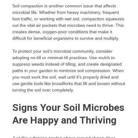
Soil compaction is another common issue that affects
microbial life. Whether from heavy machinery, frequent
foot traffic, or working with wet soil, compaction squeezes
out the vital air pockets that microbes need to thrive. This
creates dense, oxygen-poor conditions that make it
difficult for beneficial organisms to survive and multiply.
To protect your soil’s microbial community, consider
adopting no-till or minimal-till practices. Use mulch to
suppress weeds instead of tilling, and create designated
paths in your garden to minimize soil compression. When
you must work the soil, wait until it’s properly dried and
use gentle tools like broadforks that lift and loosen without
turning the soil over completely.
Signs Your Soil Microbes
Are Happy and Thriving
Just like a thriving garden above ground shows clear