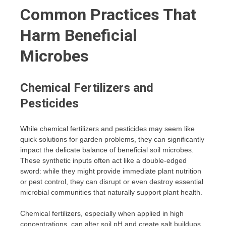
Common Practices That
Harm Beneficial
Microbes
Chemical Fertilizers and
Pesticides
While chemical fertilizers and pesticides may seem like
quick solutions for garden problems, they can significantly
impact the delicate balance of beneficial soil microbes.
These synthetic inputs often act like a double-edged
sword: while they might provide immediate plant nutrition
or pest control, they can disrupt or even destroy essential
microbial communities that naturally support plant health.
Chemical fertilizers, especially when applied in high
concentrations, can alter soil pH and create salt buildups