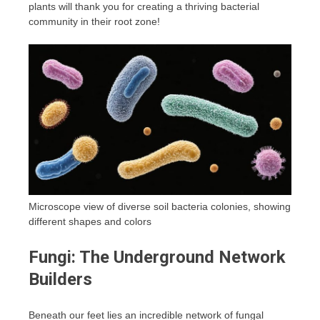
plants will thank you for creating a thriving bacterial
community in their root zone!
Microscope view of diverse soil bacteria colonies, showing
different shapes and colors
Fungi: The Underground Network
Builders
Beneath our feet lies an incredible network of fungal