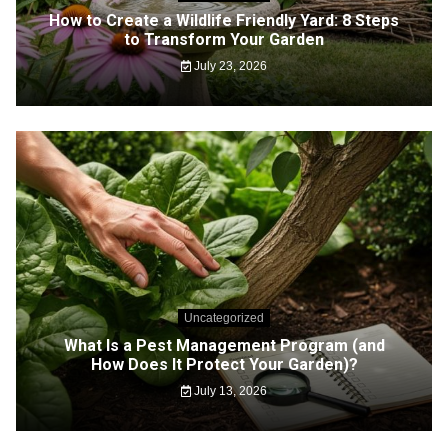
How to Create a Wildlife Friendly Yard: 8 Steps
to Transform Your Garden
July 23, 2026
Uncategorized
What Is a Pest Management Program (and
How Does It Protect Your Garden)?
July 13, 2026