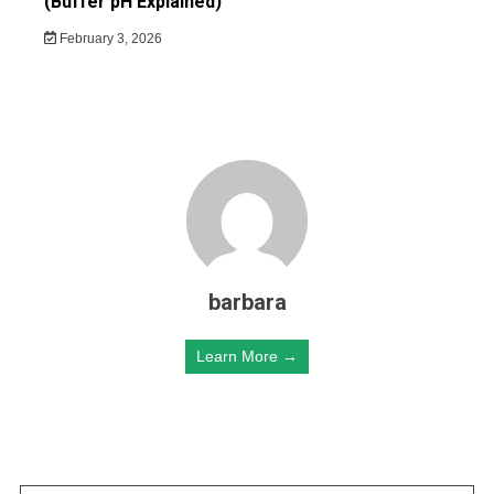
(Buffer pH Explained)
February 3, 2026
barbara
Learn More →