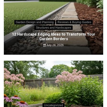
Garden Design and Planning
Reviews & Buying Guides
Structures and Hardscapes
12 Hardscape Edging Ideas to Transform Your
Garden Borders
July 28, 2026
Uncategorized