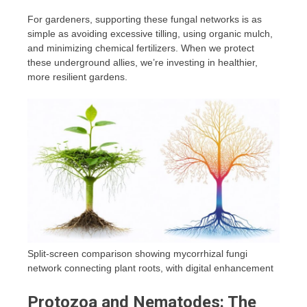
For gardeners, supporting these fungal networks is as
simple as avoiding excessive tilling, using organic mulch,
and minimizing chemical fertilizers. When we protect
these underground allies, we’re investing in healthier,
more resilient gardens.
Split-screen comparison showing mycorrhizal fungi
network connecting plant roots, with digital enhancement
Protozoa and Nematodes: The