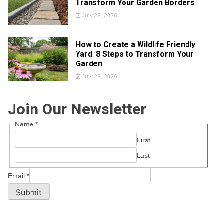
Transform Your Garden Borders
July 28, 2026
How to Create a Wildlife Friendly
Yard: 8 Steps to Transform Your
Garden
July 23, 2026
Join Our Newsletter
Name
*
First
Last
Email
*
Submit