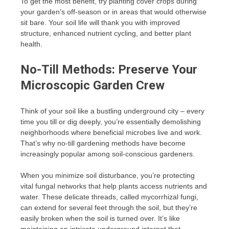
To get the most benefit, try planting cover crops during
your garden’s off-season or in areas that would otherwise
sit bare. Your soil life will thank you with improved
structure, enhanced nutrient cycling, and better plant
health.
No-Till Methods: Preserve Your
Microscopic Garden Crew
Think of your soil like a bustling underground city – every
time you till or dig deeply, you’re essentially demolishing
neighborhoods where beneficial microbes live and work.
That’s why no-till gardening methods have become
increasingly popular among soil-conscious gardeners.
When you minimize soil disturbance, you’re protecting
vital fungal networks that help plants access nutrients and
water. These delicate threads, called mycorrhizal fungi,
can extend for several feet through the soil, but they’re
easily broken when the soil is turned over. It’s like
maintaining an intricate underground internet that