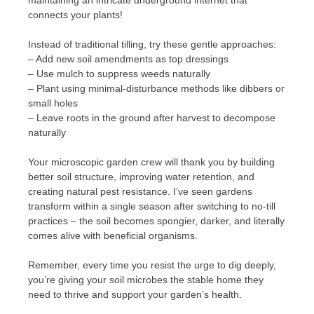
connects your plants!
Instead of traditional tilling, try these gentle approaches:
– Add new soil amendments as top dressings
– Use mulch to suppress weeds naturally
– Plant using minimal-disturbance methods like dibbers or
small holes
– Leave roots in the ground after harvest to decompose
naturally
Your microscopic garden crew will thank you by building
better soil structure, improving water retention, and
creating natural pest resistance. I’ve seen gardens
transform within a single season after switching to no-till
practices – the soil becomes spongier, darker, and literally
comes alive with beneficial organisms.
Remember, every time you resist the urge to dig deeply,
you’re giving your soil microbes the stable home they
need to thrive and support your garden’s health.