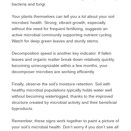
bacteria and fungi.
Your plants themselves can tell you a lot about your soil
microbes’ health. Strong, vibrant growth, especially
without the need for frequent fertilizing, suggests an
active microbial community supporting nutrient cycling.
Watch for deep green leaves and sturdy stems.
Decomposition speed is another key indicator. If fallen
leaves and organic matter break down relatively quickly,
becoming unrecognizable within a few months, your
decomposer microbes are working efficiently.
Finally, observe the soil’s moisture retention. Soil with
healthy microbial populations typically holds water well
without becoming waterlogged, thanks to the improved
structure created by microbial activity and their beneficial
byproducts.
Remember, these signs work together to paint a picture of
your soil’s microbial health. Don’t worry if you don’t see all