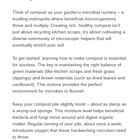
Think of compost as your garden’s microbial nursery – a
bustling metropolis where beneficial microorganisms
thrive and multiply. Creating rich, healthy compost isn’t
just about recycling kitchen scraps; it’s about cultivating a
diverse community of microscopic helpers that will
eventually enrich your soil.
To get started, learning how to make compost is essential
for success. The key is maintaining the right balance of
green materials (like kitchen scraps and fresh grass
clippings) and brown materials (such as dried leaves and
cardboard). This mixture provides the perfect
environment for microbes to flourish.
Keep your compost pile slightly moist – about as damp as
a wrung-out sponge. This moisture level helps beneficial
bacteria and fungi move around and digest organic
matter. Regular turning of your pile, about once a week,
introduces oxygen that these hardworking microbes need
to thrive.