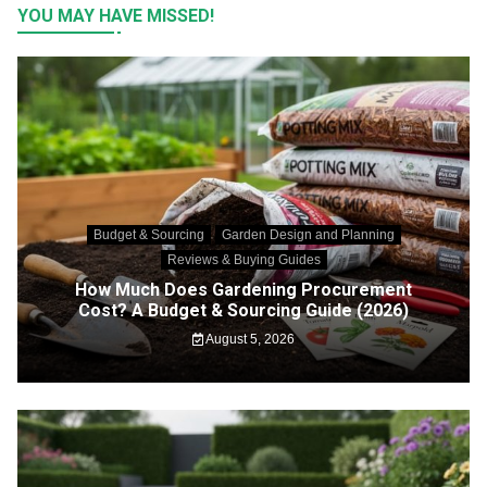
YOU MAY HAVE MISSED!
Budget & Sourcing
Garden Design and Planning
Reviews & Buying Guides
How Much Does Gardening Procurement
Cost? A Budget & Sourcing Guide (2026)
August 5, 2026