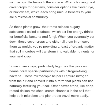
microscopic life beneath the surface. When choosing best
cover crops for gardens, consider options like clover, rye,
or buckwheat, which each bring unique benefits to your
soil’s microbial community.
As these plants grow, their roots release sugary
substances called exudates, which act like energy drinks
for beneficial bacteria and fungi. When you eventually cut
down these cover crops and either till them in or leave
them as mulch, you’re providing a feast of organic matter
that soil microbes will transform into valuable nutrients for
your next crop.
Some cover crops, particularly legumes like peas and
beans, form special partnerships with nitrogen-fixing
bacteria. These microscopic helpers capture nitrogen
from the air and convert it into a form that plants can use,
naturally fertilizing your soil. Other cover crops, like deep-
rooted daikon radishes, create channels in the soil that
help both microbes and plant roots travel more easily.