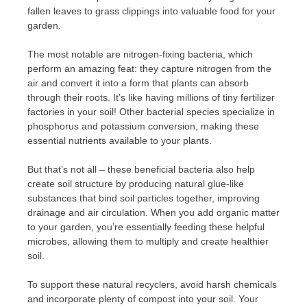
fallen leaves to grass clippings into valuable food for your
garden.
The most notable are nitrogen-fixing bacteria, which
perform an amazing feat: they capture nitrogen from the
air and convert it into a form that plants can absorb
through their roots. It’s like having millions of tiny fertilizer
factories in your soil! Other bacterial species specialize in
phosphorus and potassium conversion, making these
essential nutrients available to your plants.
But that’s not all – these beneficial bacteria also help
create soil structure by producing natural glue-like
substances that bind soil particles together, improving
drainage and air circulation. When you add organic matter
to your garden, you’re essentially feeding these helpful
microbes, allowing them to multiply and create healthier
soil.
To support these natural recyclers, avoid harsh chemicals
and incorporate plenty of compost into your soil. Your