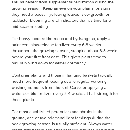
shrubs benefit from supplemental fertilization during the
growing season. Keep an eye on your plants for signs
they need a boost – yellowing leaves, slow growth, or
lackluster blooming are all indicators that it’s time for a
mid-season feeding.
For heavy feeders like roses and hydrangeas, apply a
balanced, slow-release fertilizer every 6-8 weeks
throughout the growing season, stopping about 6-8 weeks
before your first frost date. This gives plants time to
naturally wind down for winter dormancy.
Container plants and those in hanging baskets typically
need more frequent feeding due to regular watering
washing nutrients from the soil. Consider applying a
water-soluble fertilizer every 2-4 weeks at half strength for
these plants.
For most established perennials and shrubs in the
ground, one or two additional light feedings during the
peak growing season is usually sufficient. Always water
thoroughly before and after applying fertilizer, and avoid