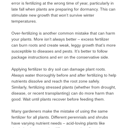
error is fertilizing at the wrong time of year, particularly in
late fall when plants are preparing for dormancy. This can
stimulate new growth that won’t survive winter
temperatures.
Over-fertilizing is another common mistake that can harm
your plants. More isn’t always better – excess fertilizer
can burn roots and create weak, leggy growth that’s more
susceptible to diseases and pests. It’s better to follow
package instructions and err on the conservative side.
Applying fertilizer to dry soil can damage plant roots.
Always water thoroughly before and after fertilizing to help
nutrients dissolve and reach the root zone safely.
Similarly, fertilizing stressed plants (whether from drought,
disease, or recent transplanting) can do more harm than
good. Wait until plants recover before feeding them.
Many gardeners make the mistake of using the same
fertilizer for all plants. Different perennials and shrubs
have varying nutrient needs – acid-loving plants like