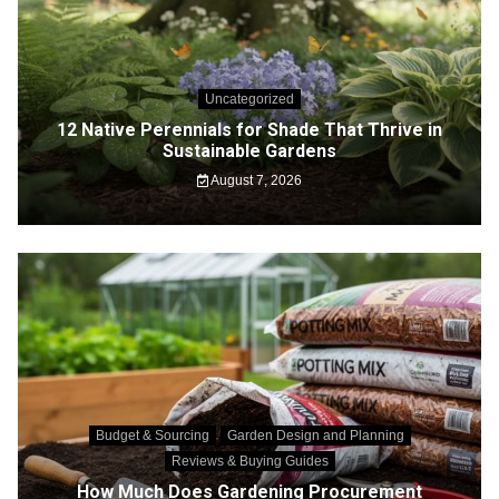
Uncategorized
12 Native Perennials for Shade That Thrive in
Sustainable Gardens
August 7, 2026
Budget & Sourcing
Garden Design and Planning
Reviews & Buying Guides
How Much Does Gardening Procurement