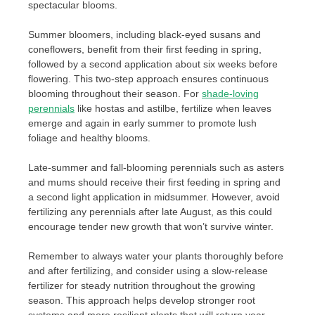
spectacular blooms.
Summer bloomers, including black-eyed susans and
coneflowers, benefit from their first feeding in spring,
followed by a second application about six weeks before
flowering. This two-step approach ensures continuous
blooming throughout their season. For
shade-loving
perennials
like hostas and astilbe, fertilize when leaves
emerge and again in early summer to promote lush
foliage and healthy blooms.
Late-summer and fall-blooming perennials such as asters
and mums should receive their first feeding in spring and
a second light application in midsummer. However, avoid
fertilizing any perennials after late August, as this could
encourage tender new growth that won’t survive winter.
Remember to always water your plants thoroughly before
and after fertilizing, and consider using a slow-release
fertilizer for steady nutrition throughout the growing
season. This approach helps develop stronger root
systems and more resilient plants that will return year