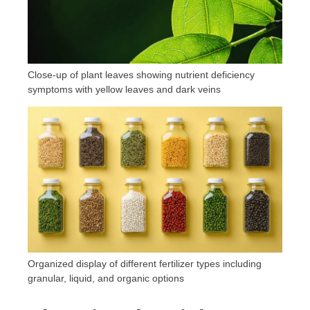
Close-up of plant leaves showing nutrient deficiency
symptoms with yellow leaves and dark veins
Organized display of different fertilizer types including
granular, liquid, and organic options