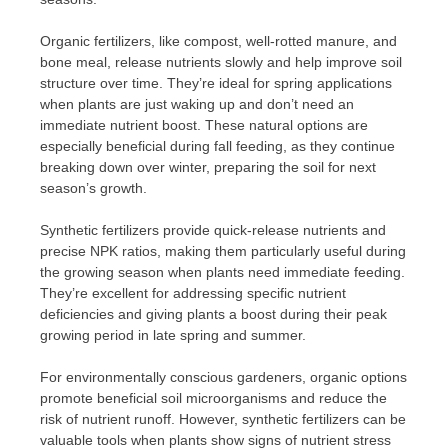
Organic fertilizers, like compost, well-rotted manure, and
bone meal, release nutrients slowly and help improve soil
structure over time. They’re ideal for spring applications
when plants are just waking up and don’t need an
immediate nutrient boost. These natural options are
especially beneficial during fall feeding, as they continue
breaking down over winter, preparing the soil for next
season’s growth.
Synthetic fertilizers provide quick-release nutrients and
precise NPK ratios, making them particularly useful during
the growing season when plants need immediate feeding.
They’re excellent for addressing specific nutrient
deficiencies and giving plants a boost during their peak
growing period in late spring and summer.
For environmentally conscious gardeners, organic options
promote beneficial soil microorganisms and reduce the
risk of nutrient runoff. However, synthetic fertilizers can be
valuable tools when plants show signs of nutrient stress