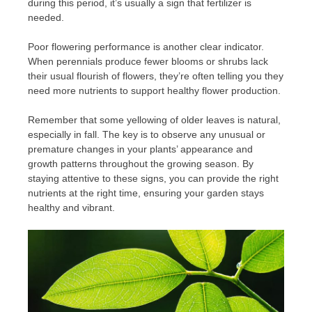
during this period, it’s usually a sign that fertilizer is
needed.
Poor flowering performance is another clear indicator.
When perennials produce fewer blooms or shrubs lack
their usual flourish of flowers, they’re often telling you they
need more nutrients to support healthy flower production.
Remember that some yellowing of older leaves is natural,
especially in fall. The key is to observe any unusual or
premature changes in your plants’ appearance and
growth patterns throughout the growing season. By
staying attentive to these signs, you can provide the right
nutrients at the right time, ensuring your garden stays
healthy and vibrant.