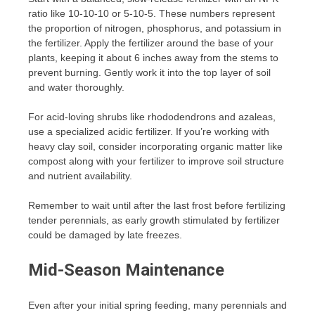
ratio like 10-10-10 or 5-10-5. These numbers represent
the proportion of nitrogen, phosphorus, and potassium in
the fertilizer. Apply the fertilizer around the base of your
plants, keeping it about 6 inches away from the stems to
prevent burning. Gently work it into the top layer of soil
and water thoroughly.
For acid-loving shrubs like rhododendrons and azaleas,
use a specialized acidic fertilizer. If you’re working with
heavy clay soil, consider incorporating organic matter like
compost along with your fertilizer to improve soil structure
and nutrient availability.
Remember to wait until after the last frost before fertilizing
tender perennials, as early growth stimulated by fertilizer
could be damaged by late freezes.
Mid-Season Maintenance
Even after your initial spring feeding, many perennials and