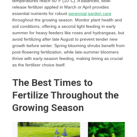
temperatures reach 50°F (10°C). A balanced, slow-
release fertilizer applied in March or April provides
essential nutrients for robust
perennial garden care
throughout the growing season. Monitor plant health and
soil conditions, offering a second light feeding in early
summer for heavy feeders like roses and hydrangeas, but
avoid fertilizing after late August to prevent tender new
growth before winter. Spring-blooming shrubs benefit from
post-flowering fertilization, while late-summer bloomers
thrive with early-season feeding, making timing as crucial
as the fertilizer choice itself.
The Best Times to
Fertilize Throughout the
Growing Season