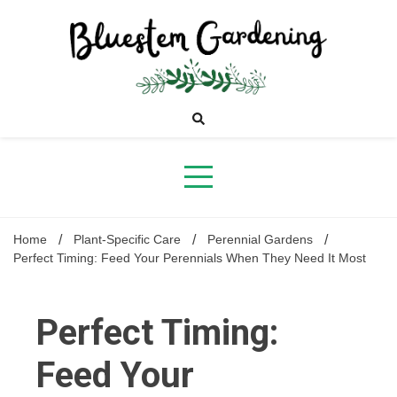
Skip
to
content
Bluestem
Gardening
Home
Plant-Specific Care
Perennial Gardens
Perfect Timing: Feed Your Perennials When They Need It Most
Perfect Timing:
Feed Your