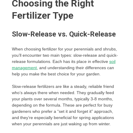
Choosing the Right
Fertilizer Type
Slow-Release vs. Quick-Release
When choosing fertilizer for your perennials and shrubs,
you’ll encounter two main types: slow-release and quick-
release formulations. Each has its place in effective
soil
management
, and understanding their differences can
help you make the best choice for your garden.
Slow-release fertilizers are like a steady, reliable friend
who’s always there when needed. They gradually feed
your plants over several months, typically 3-8 months,
depending on the formula. These are perfect for busy
gardeners who prefer a “set it and forget it” approach,
and they’re especially beneficial for spring applications
when your perennials are just waking up from winter.