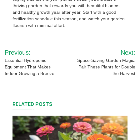
thriving garden that rewards you with beautiful blooms
and healthy growth year after year. Start with a good
fertilization schedule this season, and watch your garden
flourish with minimal effort.
Post
Previous:
Next:
navigation
Essential Hydroponic
Space-Saving Garden Magic:
Equipment That Makes
Pair These Plants for Double
Indoor Growing a Breeze
the Harvest
RELATED POSTS