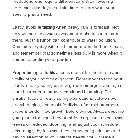
rhododendrons require different care than flowering
perennials like daylilies. Take time to learn what your
specific plants need.
Lastly, avoid fertilizing when heavy rain is forecast. Not
only will nutrients wash away before plants can absorb
them, but this runoff can contribute to water pollution.
Choose a dry day with mild temperatures for best results,
and remember that sometimes less truly is more when it
comes to feeding your garden.
Proper timing of fertilization is crucial for the health and
vitality of your perennial garden. Remember to feed your
plants in early spring as new growth emerges, and again
in mid-summer to support continued blooming. For
shrubs, focus on early spring applications before new
growth begins, and avoid fertilizing after mid-summer to
prevent tender new growth before winter. Always observe
your plants for signs they need feeding, such as yellowing
leaves or reduced blooming, and adjust your schedule
accordingly. By following these seasonal guidelines and
paying attention to your plants’ needs, you’ll create a