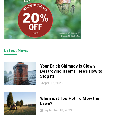
Latest News
Your Brick Chimney Is Slowly
Destroying Itself (Here’s How to
Stop It)
April 17, 2026
When is it Too Hot To Mow the
Lawn?
September 18, 2023