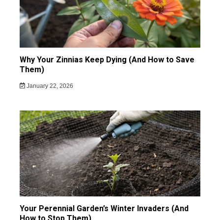
Why Your Zinnias Keep Dying (And How to Save
Them)
January 22, 2026
Your Perennial Garden’s Winter Invaders (And
How to Stop Them)