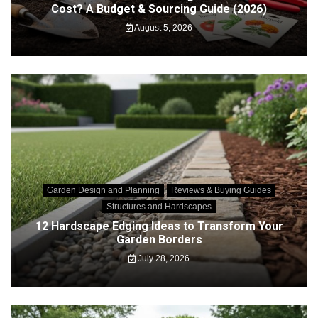
Cost? A Budget & Sourcing Guide (2026)
August 5, 2026
Garden Design and Planning
Reviews & Buying Guides
Structures and Hardscapes
12 Hardscape Edging Ideas to Transform Your
Garden Borders
July 28, 2026