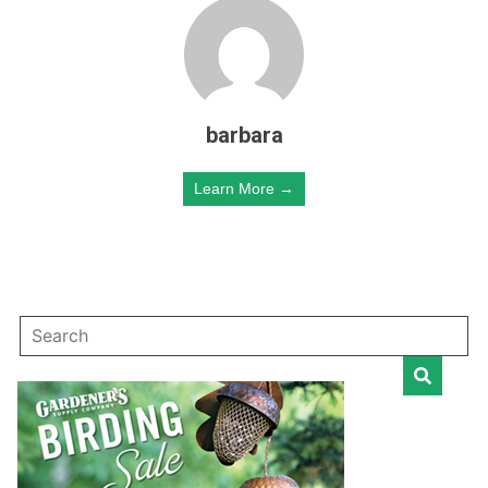
barbara
Learn More →