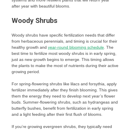
after year with beautiful blooms.
Woody Shrubs
Woody shrubs have specific fertilization needs that differ
from herbaceous perennials, and timing is crucial for their
healthy growth and
year-round blooming schedule
. The
best time to fertilize most woody shrubs is in early spring,
just as new growth begins to emerge. This timing allows
the plants to make the most of nutrients during their active
growing period.
For spring-flowering shrubs like lilacs and forsythia, apply
fertilizer immediately after they finish blooming. This gives
them the energy they need to develop next year’s flower
buds. Summer-flowering shrubs, such as hydrangeas and
butterfly bushes, benefit from fertilization in early spring
and a light feeding after their first flush of blooms.
If you’re growing evergreen shrubs, they typically need