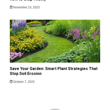
November 23, 2025
Save Your Garden: Smart Plant Strategies That
Stop Soil Erosion
October 7, 2025