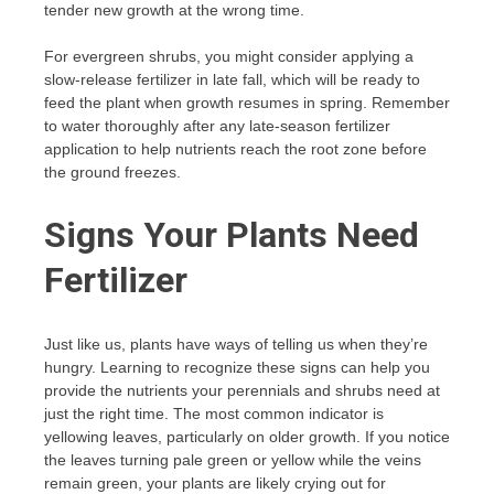
tender new growth at the wrong time.
For evergreen shrubs, you might consider applying a
slow-release fertilizer in late fall, which will be ready to
feed the plant when growth resumes in spring. Remember
to water thoroughly after any late-season fertilizer
application to help nutrients reach the root zone before
the ground freezes.
Signs Your Plants Need
Fertilizer
Just like us, plants have ways of telling us when they’re
hungry. Learning to recognize these signs can help you
provide the nutrients your perennials and shrubs need at
just the right time. The most common indicator is
yellowing leaves, particularly on older growth. If you notice
the leaves turning pale green or yellow while the veins
remain green, your plants are likely crying out for