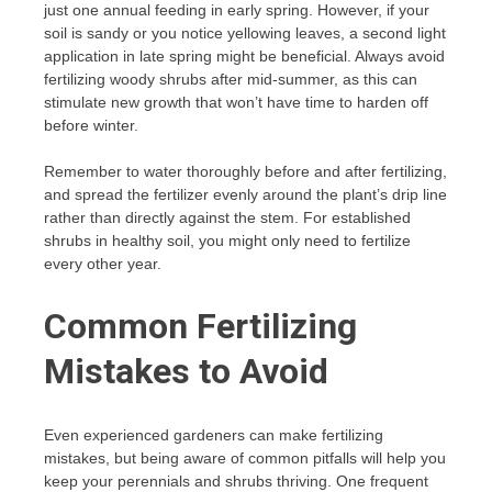
just one annual feeding in early spring. However, if your
soil is sandy or you notice yellowing leaves, a second light
application in late spring might be beneficial. Always avoid
fertilizing woody shrubs after mid-summer, as this can
stimulate new growth that won’t have time to harden off
before winter.
Remember to water thoroughly before and after fertilizing,
and spread the fertilizer evenly around the plant’s drip line
rather than directly against the stem. For established
shrubs in healthy soil, you might only need to fertilize
every other year.
Common Fertilizing
Mistakes to Avoid
Even experienced gardeners can make fertilizing
mistakes, but being aware of common pitfalls will help you
keep your perennials and shrubs thriving. One frequent