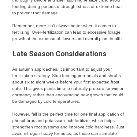
feeding during periods of drought stress or extreme heat
to prevent root damage.
Remember, more isn’t always better when it comes to
fertilizing. Over-fertilization can lead to excessive foliage
growth at the expense of flowers and overall plant health.
Late Season Considerations
As autumn approaches, it’s important to adjust your
fertilization strategy. Stop feeding perennials and shrubs
about six to eight weeks before your first expected frost
date. This gives plants time to naturally prepare for winter
dormancy rather than encouraging new growth that could
be damaged by cold temperatures.
However, fall is the perfect time for one final application of
phosphorus and potassium-rich fertilizer, which helps
strengthen root systems and improve cold hardiness. Just
avoid nitrogen-heavy formulas, as these can stimulate