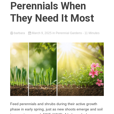
Perennials When
They Need It Most
barbara
March 9, 2025
in
Perennial Gardens
- 11 Minutes
Feed perennials and shrubs during their active growth
phase in early spring, just as new shoots emerge and soil