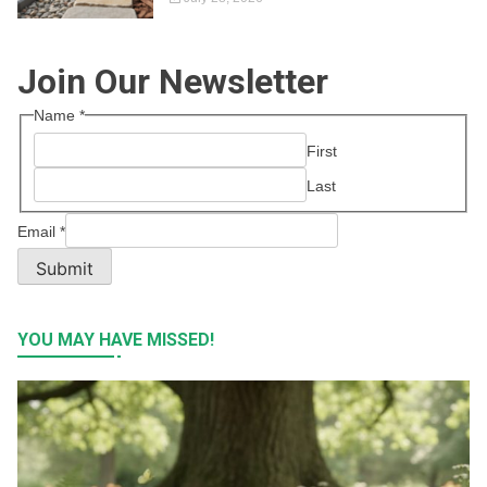
Join Our Newsletter
Name
*
First
Last
Email
*
Submit
YOU MAY HAVE MISSED!