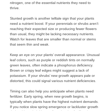
nitrogen, one of the essential nutrients they need to
thrive.
Stunted growth is another telltale sign that your plants
need a nutrient boost. If your perennials or shrubs aren’t
reaching their expected size or producing fewer flowers
than usual, they might be lacking necessary nutrients.
Watch for leaves that are smaller than normal or stems
that seem thin and weak.
Keep an eye on your plants’ overall appearance. Unusual
leaf colors, such as purple or reddish tints on normally
green leaves, often indicate a phosphorus deficiency.
Brown or crispy leaf edges might suggest a lack of
potassium. If your shrubs’ new growth appears pale or
distorted, this could signal various nutrient deficiencies.
Timing can also help you anticipate when plants need
fertilizer. Early spring, when new growth begins, is
typically when plants have the highest nutrient demands.
If you notice slow spring emergence or lackluster growth