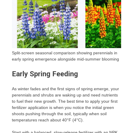
Split-screen seasonal comparison showing perennials in
early spring emergence alongside mid-summer blooming
Early Spring Feeding
As winter fades and the first signs of spring emerge, your
perennials and shrubs are waking up and need nutrients
to fuel their new growth. The best time to apply your first
fertilizer application is when you notice the initial green
shoots pushing through the soil, typically when soil
temperatures reach about 40°F (4°C).
Start with a balanced, slow-release fertilizer with an NPK