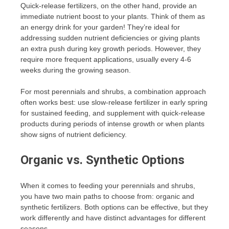
Quick-release fertilizers, on the other hand, provide an
immediate nutrient boost to your plants. Think of them as
an energy drink for your garden! They’re ideal for
addressing sudden nutrient deficiencies or giving plants
an extra push during key growth periods. However, they
require more frequent applications, usually every 4-6
weeks during the growing season.
For most perennials and shrubs, a combination approach
often works best: use slow-release fertilizer in early spring
for sustained feeding, and supplement with quick-release
products during periods of intense growth or when plants
show signs of nutrient deficiency.
Organic vs. Synthetic Options
When it comes to feeding your perennials and shrubs,
you have two main paths to choose from: organic and
synthetic fertilizers. Both options can be effective, but they
work differently and have distinct advantages for different
seasons.