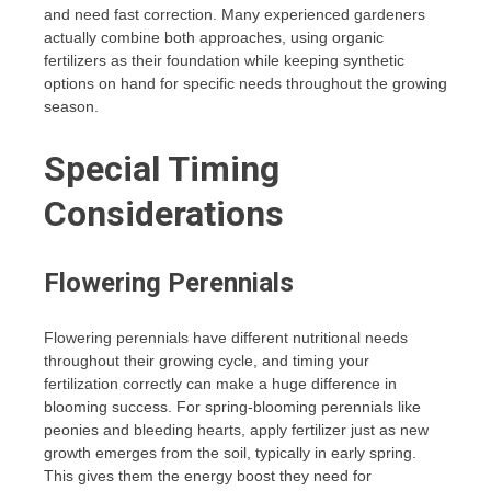
and need fast correction. Many experienced gardeners
actually combine both approaches, using organic
fertilizers as their foundation while keeping synthetic
options on hand for specific needs throughout the growing
season.
Special Timing
Considerations
Flowering Perennials
Flowering perennials have different nutritional needs
throughout their growing cycle, and timing your
fertilization correctly can make a huge difference in
blooming success. For spring-blooming perennials like
peonies and bleeding hearts, apply fertilizer just as new
growth emerges from the soil, typically in early spring.
This gives them the energy boost they need for