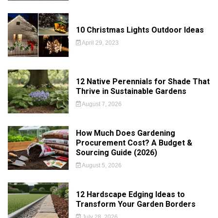
10 Christmas Lights Outdoor Ideas
April 29, 2023
12 Native Perennials for Shade That
Thrive in Sustainable Gardens
August 7, 2026
How Much Does Gardening
Procurement Cost? A Budget &
Sourcing Guide (2026)
August 5, 2026
12 Hardscape Edging Ideas to
Transform Your Garden Borders
July 28, 2026