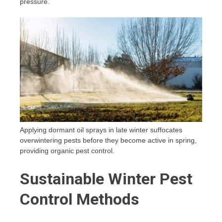
pressure.
Applying dormant oil sprays in late winter suffocates
overwintering pests before they become active in spring,
providing organic pest control.
Sustainable Winter Pest
Control Methods