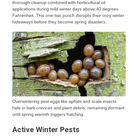
thorough cleanup combined with horticultural oil
applications during mild winter days above 40 degrees
Fahrenheit. This one-two punch disrupts their cozy winter
hideaways before they become spring disasters.
Overwintering pest eggs like aphids and scale insects
hide in bark crevices and plant debris, remaining dormant
until spring warmth triggers hatching.
Active Winter Pests