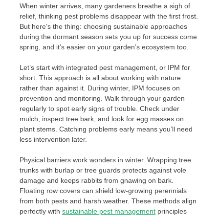
When winter arrives, many gardeners breathe a sigh of
relief, thinking pest problems disappear with the first frost.
But here’s the thing: choosing sustainable approaches
during the dormant season sets you up for success come
spring, and it’s easier on your garden’s ecosystem too.
Let’s start with integrated pest management, or IPM for
short. This approach is all about working with nature
rather than against it. During winter, IPM focuses on
prevention and monitoring. Walk through your garden
regularly to spot early signs of trouble. Check under
mulch, inspect tree bark, and look for egg masses on
plant stems. Catching problems early means you’ll need
less intervention later.
Physical barriers work wonders in winter. Wrapping tree
trunks with burlap or tree guards protects against vole
damage and keeps rabbits from gnawing on bark.
Floating row covers can shield low-growing perennials
from both pests and harsh weather. These methods align
perfectly with
sustainable pest management
principles