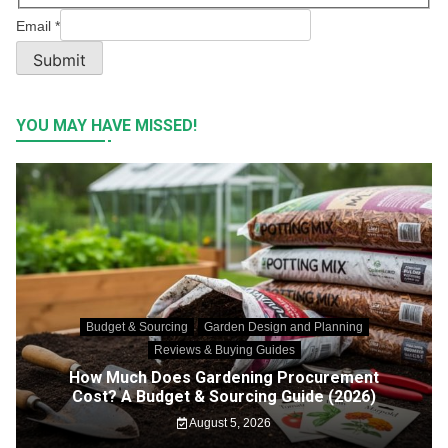
Email
*
Submit
YOU MAY HAVE MISSED!
Budget & Sourcing
Garden Design and Planning
Reviews & Buying Guides
How Much Does Gardening Procurement
Cost? A Budget & Sourcing Guide (2026)
August 5, 2026