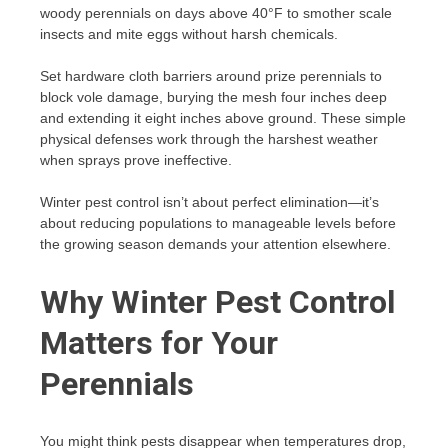
woody perennials on days above 40°F to smother scale
insects and mite eggs without harsh chemicals.
Set hardware cloth barriers around prize perennials to
block vole damage, burying the mesh four inches deep
and extending it eight inches above ground. These simple
physical defenses work through the harshest weather
when sprays prove ineffective.
Winter pest control isn’t about perfect elimination—it’s
about reducing populations to manageable levels before
the growing season demands your attention elsewhere.
Why Winter Pest Control
Matters for Your
Perennials
You might think pests disappear when temperatures drop,