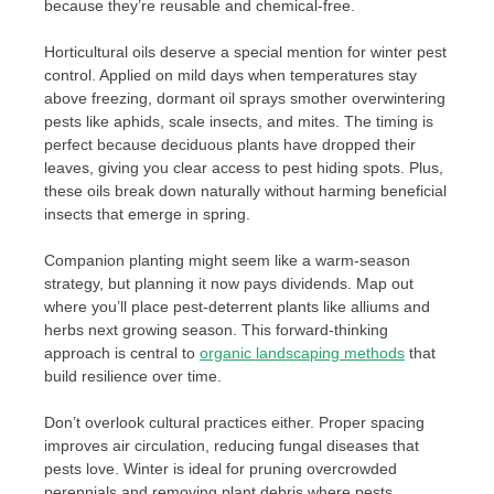
because they’re reusable and chemical-free.
Horticultural oils deserve a special mention for winter pest
control. Applied on mild days when temperatures stay
above freezing, dormant oil sprays smother overwintering
pests like aphids, scale insects, and mites. The timing is
perfect because deciduous plants have dropped their
leaves, giving you clear access to pest hiding spots. Plus,
these oils break down naturally without harming beneficial
insects that emerge in spring.
Companion planting might seem like a warm-season
strategy, but planning it now pays dividends. Map out
where you’ll place pest-deterrent plants like alliums and
herbs next growing season. This forward-thinking
approach is central to
organic landscaping methods
that
build resilience over time.
Don’t overlook cultural practices either. Proper spacing
improves air circulation, reducing fungal diseases that
pests love. Winter is ideal for pruning overcrowded
perennials and removing plant debris where pests