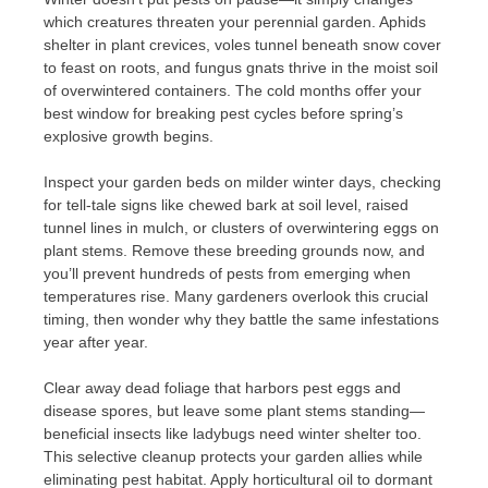
which creatures threaten your perennial garden. Aphids
shelter in plant crevices, voles tunnel beneath snow cover
to feast on roots, and fungus gnats thrive in the moist soil
of overwintered containers. The cold months offer your
best window for breaking pest cycles before spring’s
explosive growth begins.
Inspect your garden beds on milder winter days, checking
for tell-tale signs like chewed bark at soil level, raised
tunnel lines in mulch, or clusters of overwintering eggs on
plant stems. Remove these breeding grounds now, and
you’ll prevent hundreds of pests from emerging when
temperatures rise. Many gardeners overlook this crucial
timing, then wonder why they battle the same infestations
year after year.
Clear away dead foliage that harbors pest eggs and
disease spores, but leave some plant stems standing—
beneficial insects like ladybugs need winter shelter too.
This selective cleanup protects your garden allies while
eliminating pest habitat. Apply horticultural oil to dormant