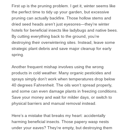
First up is the pruning problem. I get it, winter seems like
the perfect time to tidy up your garden, but excessive
pruning can actually backfire. Those hollow stems and
dried seed heads aren’t just eyesores—they’re winter
hotels for beneficial insects like ladybugs and native bees.
By cutting everything back to the ground, you’re
destroying their overwintering sites. Instead, leave some
strategic plant debris and save major cleanup for early
spring.
Another frequent mishap involves using the wrong
products in cold weather. Many organic pesticides and
sprays simply don’t work when temperatures drop below
40 degrees Fahrenheit. The oils won’t spread properly,
and some can even damage plants in freezing conditions.
Save your money and wait for milder days, or switch to
physical barriers and manual removal instead.
Here’s a mistake that breaks my heart: accidentally
harming beneficial insects. Those papery wasp nests
under your eaves? They’re empty, but destroying them