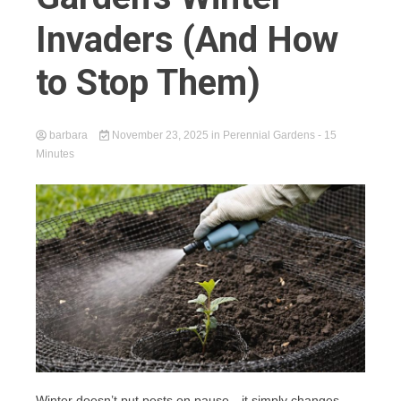
Invaders (And How
to Stop Them)
barbara
November 23, 2025
in
Perennial Gardens
- 15
Minutes
Winter doesn’t put pests on pause—it simply changes