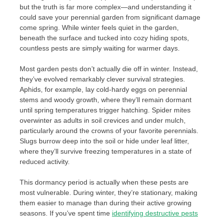
but the truth is far more complex—and understanding it
could save your perennial garden from significant damage
come spring. While winter feels quiet in the garden,
beneath the surface and tucked into cozy hiding spots,
countless pests are simply waiting for warmer days.
Most garden pests don’t actually die off in winter. Instead,
they’ve evolved remarkably clever survival strategies.
Aphids, for example, lay cold-hardy eggs on perennial
stems and woody growth, where they’ll remain dormant
until spring temperatures trigger hatching. Spider mites
overwinter as adults in soil crevices and under mulch,
particularly around the crowns of your favorite perennials.
Slugs burrow deep into the soil or hide under leaf litter,
where they’ll survive freezing temperatures in a state of
reduced activity.
This dormancy period is actually when these pests are
most vulnerable. During winter, they’re stationary, making
them easier to manage than during their active growing
seasons. If you’ve spent time
identifying destructive pests