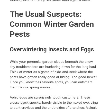
working with natural cycles rather than against them.
The Usual Suspects:
Common Winter Garden
Pests
Overwintering Insects and Eggs
While your perennial garden sleeps beneath the snow,
tiny troublemakers are hunkering down for the long haul.
Think of winter as a game of hide-and-seek where the
pests have gotten really good at hiding. The good news?
Once you know their favorite spots, you can outsmart
them before spring arrives.
Aphid eggs are surprisingly tough customers. These
glossy black specks, barely visible to the naked eye, cling
to bark crevices and the undersides of branches. A single