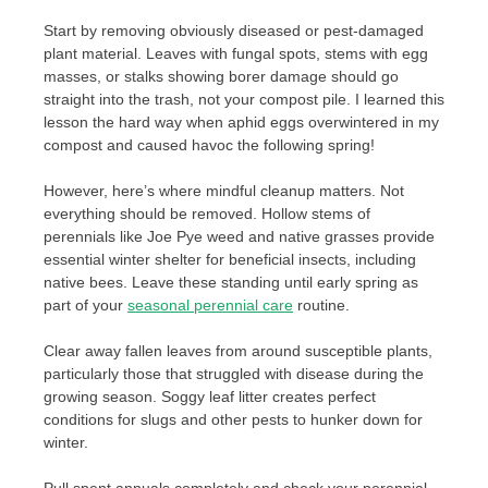
Start by removing obviously diseased or pest-damaged
plant material. Leaves with fungal spots, stems with egg
masses, or stalks showing borer damage should go
straight into the trash, not your compost pile. I learned this
lesson the hard way when aphid eggs overwintered in my
compost and caused havoc the following spring!
However, here’s where mindful cleanup matters. Not
everything should be removed. Hollow stems of
perennials like Joe Pye weed and native grasses provide
essential winter shelter for beneficial insects, including
native bees. Leave these standing until early spring as
part of your
seasonal perennial care
routine.
Clear away fallen leaves from around susceptible plants,
particularly those that struggled with disease during the
growing season. Soggy leaf litter creates perfect
conditions for slugs and other pests to hunker down for
winter.