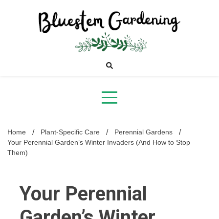
Skip
to
content
Bluestem
Gardening
Home
Plant-Specific Care
Perennial Gardens
Your Perennial Garden’s Winter Invaders (And How to Stop
Them)
Your Perennial
Garden’s Winter