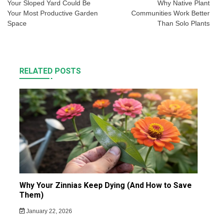
navigation
Your Sloped Yard Could Be
Why Native Plant
Your Most Productive Garden
Communities Work Better
Space
Than Solo Plants
RELATED POSTS
Why Your Zinnias Keep Dying (And How to Save
Them)
January 22, 2026