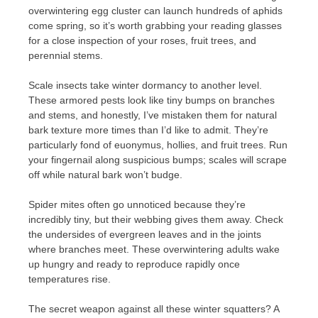
overwintering egg cluster can launch hundreds of aphids
come spring, so it’s worth grabbing your reading glasses
for a close inspection of your roses, fruit trees, and
perennial stems.
Scale insects take winter dormancy to another level.
These armored pests look like tiny bumps on branches
and stems, and honestly, I’ve mistaken them for natural
bark texture more times than I’d like to admit. They’re
particularly fond of euonymus, hollies, and fruit trees. Run
your fingernail along suspicious bumps; scales will scrape
off while natural bark won’t budge.
Spider mites often go unnoticed because they’re
incredibly tiny, but their webbing gives them away. Check
the undersides of evergreen leaves and in the joints
where branches meet. These overwintering adults wake
up hungry and ready to reproduce rapidly once
temperatures rise.
The secret weapon against all these winter squatters? A