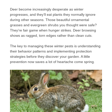
Deer become increasingly desperate as winter
progresses, and they’ll eat plants they normally ignore
during other seasons. Those beautiful ornamental
grasses and evergreen shrubs you thought were safe?
They’re fair game when hunger strikes. Deer browsing
shows as ragged, torn edges rather than clean cuts.
The key to managing these winter pests is understanding
their behavior patterns and implementing protection
strategies before they discover your garden. A little
prevention now saves a lot of heartache come spring.