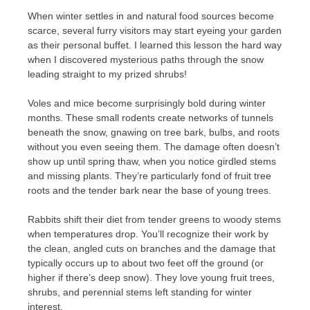
When winter settles in and natural food sources become
scarce, several furry visitors may start eyeing your garden
as their personal buffet. I learned this lesson the hard way
when I discovered mysterious paths through the snow
leading straight to my prized shrubs!
Voles and mice become surprisingly bold during winter
months. These small rodents create networks of tunnels
beneath the snow, gnawing on tree bark, bulbs, and roots
without you even seeing them. The damage often doesn’t
show up until spring thaw, when you notice girdled stems
and missing plants. They’re particularly fond of fruit tree
roots and the tender bark near the base of young trees.
Rabbits shift their diet from tender greens to woody stems
when temperatures drop. You’ll recognize their work by
the clean, angled cuts on branches and the damage that
typically occurs up to about two feet off the ground (or
higher if there’s deep snow). They love young fruit trees,
shrubs, and perennial stems left standing for winter
interest.