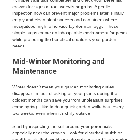
Pull spent annuals completely and check your perennial
crowns for signs of root weevils or grubs. A gentle
inspection now can prevent major problems later. Finally,
empty and clean plant saucers and containers where
mosquitoes might otherwise lay dormant eggs. These
simple steps create an inhospitable environment for pests
while protecting the beneficial creatures your garden
needs.
Mid-Winter Monitoring and
Maintenance
Winter doesn’t mean your garden monitoring duties
disappear. In fact, checking on your plants during the
coldest months can save you from unpleasant surprises
come spring. I like to do a quick garden walkabout every
two weeks, even when it’s chilly outside.
Start by inspecting the soil around your perennials,
especially near the crowns. Look for disturbed mulch or
small tunnels that might indicate vole activity. Check under