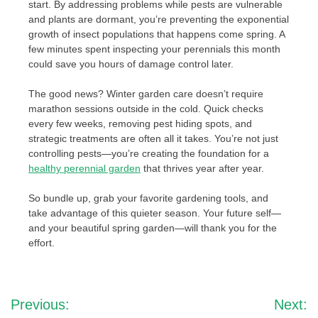
start. By addressing problems while pests are vulnerable
and plants are dormant, you’re preventing the exponential
growth of insect populations that happens come spring. A
few minutes spent inspecting your perennials this month
could save you hours of damage control later.
The good news? Winter garden care doesn’t require
marathon sessions outside in the cold. Quick checks
every few weeks, removing pest hiding spots, and
strategic treatments are often all it takes. You’re not just
controlling pests—you’re creating the foundation for a
healthy perennial garden
that thrives year after year.
So bundle up, grab your favorite gardening tools, and
take advantage of this quieter season. Your future self—
and your beautiful spring garden—will thank you for the
effort.
Post
Previous:
Next: