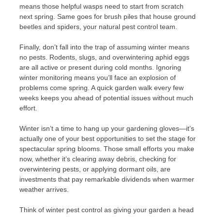
means those helpful wasps need to start from scratch
next spring. Same goes for brush piles that house ground
beetles and spiders, your natural pest control team.
Finally, don’t fall into the trap of assuming winter means
no pests. Rodents, slugs, and overwintering aphid eggs
are all active or present during cold months. Ignoring
winter monitoring means you’ll face an explosion of
problems come spring. A quick garden walk every few
weeks keeps you ahead of potential issues without much
effort.
Winter isn’t a time to hang up your gardening gloves—it’s
actually one of your best opportunities to set the stage for
spectacular spring blooms. Those small efforts you make
now, whether it’s clearing away debris, checking for
overwintering pests, or applying dormant oils, are
investments that pay remarkable dividends when warmer
weather arrives.
Think of winter pest control as giving your garden a head