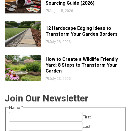
Sourcing Guide (2026)
August 5, 2026
12 Hardscape Edging Ideas to
Transform Your Garden Borders
July 28, 2026
How to Create a Wildlife Friendly
Yard: 8 Steps to Transform Your
Garden
July 23, 2026
Join Our Newsletter
Name
*
First
Last