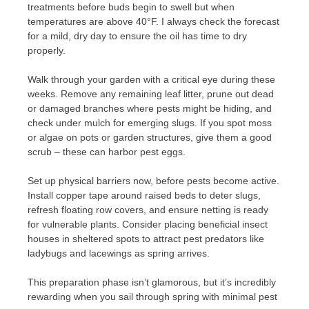
treatments before buds begin to swell but when
temperatures are above 40°F. I always check the forecast
for a mild, dry day to ensure the oil has time to dry
properly.
Walk through your garden with a critical eye during these
weeks. Remove any remaining leaf litter, prune out dead
or damaged branches where pests might be hiding, and
check under mulch for emerging slugs. If you spot moss
or algae on pots or garden structures, give them a good
scrub – these can harbor pest eggs.
Set up physical barriers now, before pests become active.
Install copper tape around raised beds to deter slugs,
refresh floating row covers, and ensure netting is ready
for vulnerable plants. Consider placing beneficial insect
houses in sheltered spots to attract pest predators like
ladybugs and lacewings as spring arrives.
This preparation phase isn’t glamorous, but it’s incredibly
rewarding when you sail through spring with minimal pest