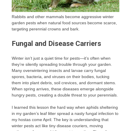
Rabbits and other mammals become aggressive winter
garden pests when natural food sources become scarce,
targeting perennial crowns and bark.
Fungal and Disease Carriers
Winter isn’t just a quiet time for pests—it’s often when
they’re silently spreading trouble through your garden.
Many overwintering insects and larvae carry fungal
spores, bacteria, and viruses on their bodies, tucking
them into plant debris, soil crevices, and dormant stems.
When spring arrives, these diseases emerge alongside
hungry pests, creating a double threat to your perennials.
I learned this lesson the hard way when aphids sheltering
in my garden’s leaf litter spread a nasty fungal infection to
my hostas come April. The key is understanding that
winter pests act like tiny disease couriers, moving