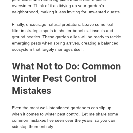
overwinter. Think of it as tidying up your garden’s
neighborhood, making it less inviting for unwanted guests.
Finally, encourage natural predators. Leave some leaf
litter in strategic spots to shelter beneficial insects and
ground beetles. These garden allies will be ready to tackle
emerging pests when spring arrives, creating a balanced
ecosystem that largely manages itself.
What Not to Do: Common
Winter Pest Control
Mistakes
Even the most well-intentioned gardeners can slip up
when it comes to winter pest control. Let me share some
common mistakes I’ve seen over the years, so you can
sidestep them entirely.