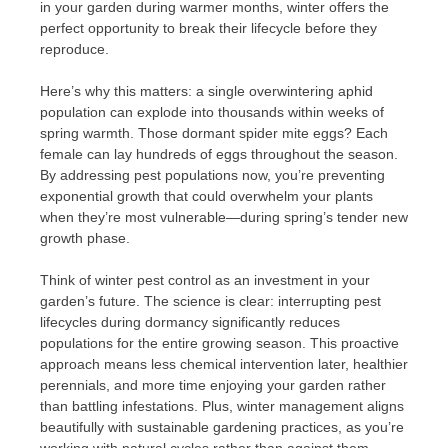
in your garden during warmer months, winter offers the
perfect opportunity to break their lifecycle before they
reproduce.
Here’s why this matters: a single overwintering aphid
population can explode into thousands within weeks of
spring warmth. Those dormant spider mite eggs? Each
female can lay hundreds of eggs throughout the season.
By addressing pest populations now, you’re preventing
exponential growth that could overwhelm your plants
when they’re most vulnerable—during spring’s tender new
growth phase.
Think of winter pest control as an investment in your
garden’s future. The science is clear: interrupting pest
lifecycles during dormancy significantly reduces
populations for the entire growing season. This proactive
approach means less chemical intervention later, healthier
perennials, and more time enjoying your garden rather
than battling infestations. Plus, winter management aligns
beautifully with sustainable gardening practices, as you’re