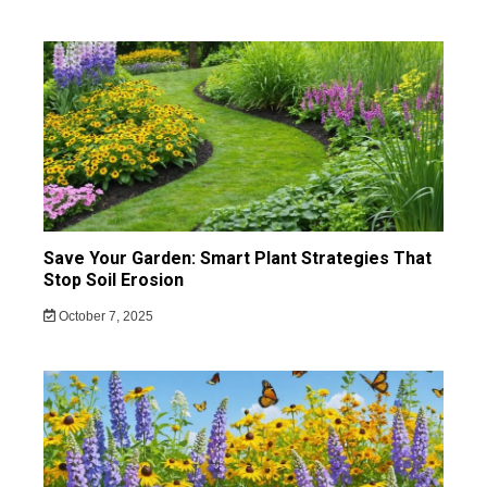
Save Your Garden: Smart Plant Strategies That
Stop Soil Erosion
October 7, 2025