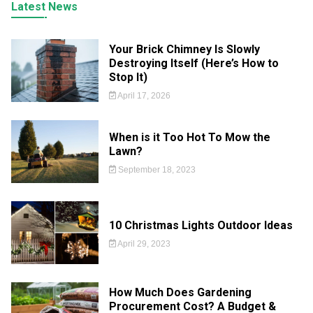
Latest News
Your Brick Chimney Is Slowly
Destroying Itself (Here’s How to
Stop It)
April 17, 2026
When is it Too Hot To Mow the
Lawn?
September 18, 2023
10 Christmas Lights Outdoor Ideas
April 29, 2023
How Much Does Gardening
Procurement Cost? A Budget &