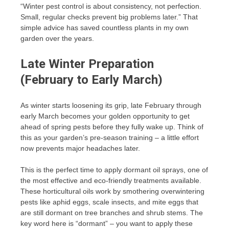
“Winter pest control is about consistency, not perfection.
Small, regular checks prevent big problems later.” That
simple advice has saved countless plants in my own
garden over the years.
Late Winter Preparation
(February to Early March)
As winter starts loosening its grip, late February through
early March becomes your golden opportunity to get
ahead of spring pests before they fully wake up. Think of
this as your garden’s pre-season training – a little effort
now prevents major headaches later.
This is the perfect time to apply dormant oil sprays, one of
the most effective and eco-friendly treatments available.
These horticultural oils work by smothering overwintering
pests like aphid eggs, scale insects, and mite eggs that
are still dormant on tree branches and shrub stems. The
key word here is “dormant” – you want to apply these