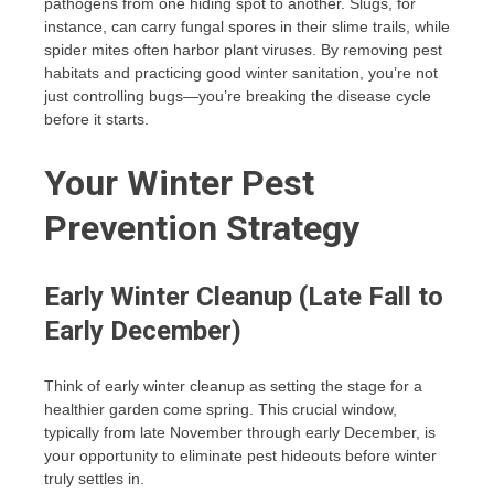
pathogens from one hiding spot to another. Slugs, for
instance, can carry fungal spores in their slime trails, while
spider mites often harbor plant viruses. By removing pest
habitats and practicing good winter sanitation, you’re not
just controlling bugs—you’re breaking the disease cycle
before it starts.
Your Winter Pest
Prevention Strategy
Early Winter Cleanup (Late Fall to
Early December)
Think of early winter cleanup as setting the stage for a
healthier garden come spring. This crucial window,
typically from late November through early December, is
your opportunity to eliminate pest hideouts before winter
truly settles in.