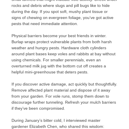
rocks and debris where slugs and pill bugs like to hide
during the day. If you spot soft, mushy plant tissue or
signs of chewing on evergreen foliage, you’ve got active
pests that need immediate attention.
Physical barriers become your best friends in winter.
Burlap wraps protect vulnerable plants from both harsh
weather and hungry pests. Hardware cloth cylinders
around plant bases keep voles and rabbits at bay without
using chemicals. For smaller perennials, even an
overturned milk jug with the bottom cut off creates a
helpful mini-greenhouse that deters pests.
If you discover active damage, act quickly but thoughtfully.
Remove affected plant material and dispose of it away
from your garden. For vole runs, stomp them down to
discourage further tunneling. Refresh your mulch barriers
if they’ve been compromised.
During January’s bitter cold, I interviewed master
gardener Elizabeth Chen, who shared this wisdom: