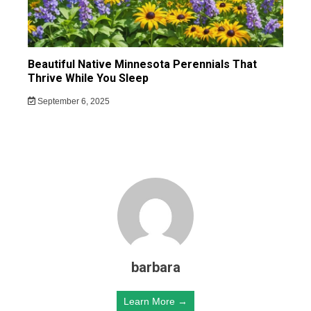
Beautiful Native Minnesota Perennials That
Thrive While You Sleep
September 6, 2025
barbara
Learn More →