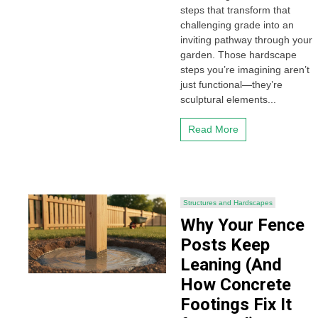
steps that transform that
challenging grade into an
inviting pathway through your
garden. Those hardscape
steps you’re imagining aren’t
just functional—they’re
sculptural elements...
Read More
Structures and Hardscapes
Why Your Fence
Posts Keep
Leaning (And
How Concrete
Footings Fix It