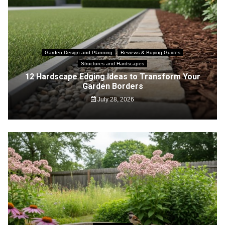
Garden Design and Planning
Reviews & Buying Guides
Structures and Hardscapes
12 Hardscape Edging Ideas to Transform Your
Garden Borders
July 28, 2026