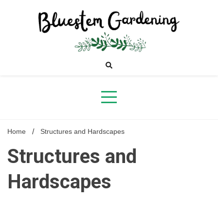
Skip
to
content
Bluestem
Gardening
Home
Structures and Hardscapes
Structures and
Hardscapes