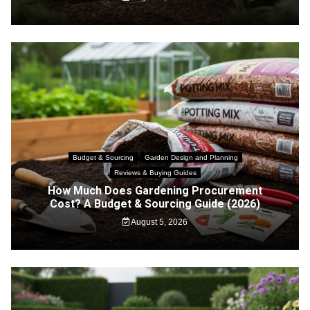
Budget & Sourcing
Garden Design and Planning
Reviews & Buying Guides
How Much Does Gardening Procurement
Cost? A Budget & Sourcing Guide (2026)
August 5, 2026