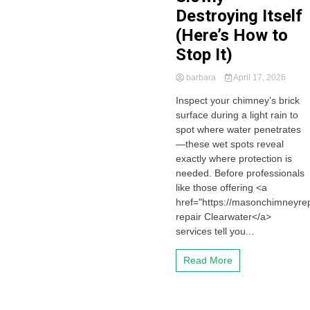
Destroying Itself
(Here’s How to
Stop It)
barbara
April 17, 2026
Inspect your chimney’s brick
surface during a light rain to
spot where water penetrates
—these wet spots reveal
exactly where protection is
needed. Before professionals
like those offering <a
href="https://masonchimneyre
repair Clearwater</a>
services tell you...
Read More