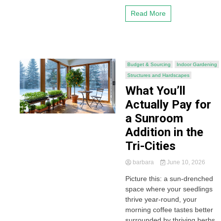
Read More
Budget & Sourcing
Indoor Gardening
Structures and Hardscapes
What You’ll
Actually Pay for
a Sunroom
Addition in the
Tri-Cities
barbara
June 10, 2026
Picture this: a sun-drenched
space where your seedlings
thrive year-round, your
morning coffee tastes better
surrounded by thriving herbs,