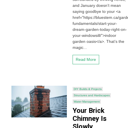
and January doesn’t mean
saying goodbye to your <a
href="https://bluestem.ca/gard
fundamentals/start-your-
dream-garden-today-right-on-
your-windowsill/">indoor
garden oasis</a>. That’s the
magic...
Read More
DIY Builds & Projects
Structures and Hardscapes
Water Management
Your Brick
Chimney Is
Slowly