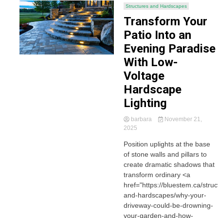
Structures and Hardscapes
Transform Your
Patio Into an
Evening Paradise
With Low-
Voltage
Hardscape
Lighting
barbara
November 21,
2025
Position uplights at the base
of stone walls and pillars to
create dramatic shadows that
transform ordinary <a
href="https://bluestem.ca/struc
and-hardscapes/why-your-
driveway-could-be-drowning-
your-garden-and-how-