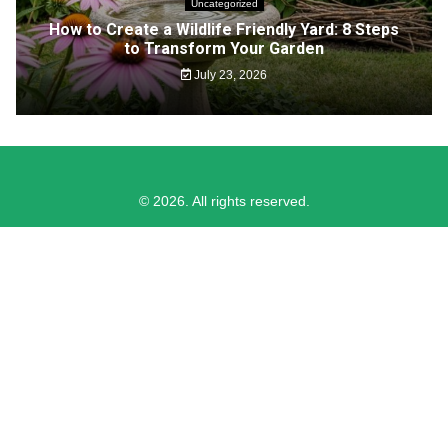
Uncategorized
How to Create a Wildlife Friendly Yard: 8 Steps
to Transform Your Garden
July 23, 2026
© 2026. All rights reserved.