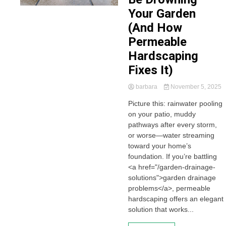
Your Garden
(And How
Permeable
Hardscaping
Fixes It)
barbara
November 5, 2025
Picture this: rainwater pooling
on your patio, muddy
pathways after every storm,
or worse—water streaming
toward your home’s
foundation. If you’re battling
<a href="/garden-drainage-
solutions">garden drainage
problems</a>, permeable
hardscaping offers an elegant
solution that works...