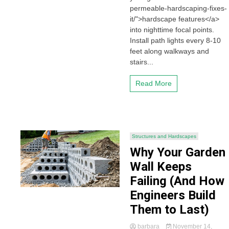
permeable-hardscaping-fixes-
it/">hardscape features</a>
into nighttime focal points.
Install path lights every 8-10
feet along walkways and
stairs...
Read More
Structures and Hardscapes
Why Your Garden
Wall Keeps
Failing (And How
Engineers Build
Them to Last)
barbara
November 14,