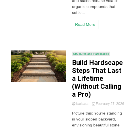
and stains release volatile
organic compounds that
settle...
Read More
Structures and Hardscapes
Build Hardscape
Steps That Last
a Lifetime
(Without Calling
a Pro)
barbara
February 27, 2026
Picture this: You’re standing
in your sloped backyard,
envisioning beautiful stone