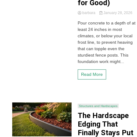
for Good)
barbara
January 28, 2026
Pour concrete to a depth of at
least 24 inches in most
climates, or below your local
frost line, to prevent heaving
that can topple even the
sturdiest fence posts. This
foundation work might...
Read More
Structures and Hardscapes
The Hardscape
Edging That
Finally Stays Put