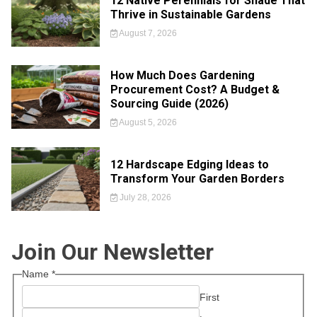
12 Native Perennials for Shade That
Thrive in Sustainable Gardens
August 7, 2026
How Much Does Gardening
Procurement Cost? A Budget &
Sourcing Guide (2026)
August 5, 2026
12 Hardscape Edging Ideas to
Transform Your Garden Borders
July 28, 2026
Join Our Newsletter
Name
*
First