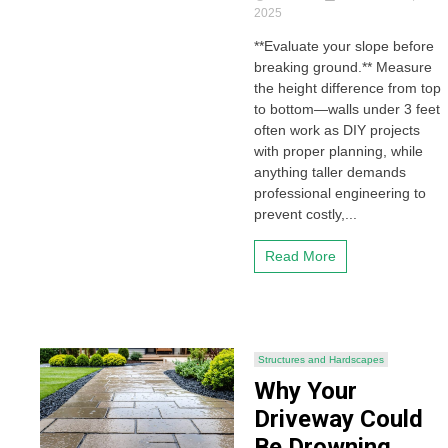
2025
**Evaluate your slope before
breaking ground.** Measure
the height difference from top
to bottom—walls under 3 feet
often work as DIY projects
with proper planning, while
anything taller demands
professional engineering to
prevent costly,...
Read More
Structures and Hardscapes
Why Your
Driveway Could
Be Drowning