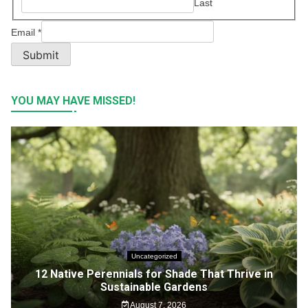
Last
Email
*
Submit
YOU MAY HAVE MISSED!
Uncategorized
12 Native Perennials for Shade That Thrive in
Sustainable Gardens
August 7, 2026