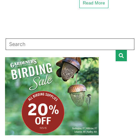
Read More