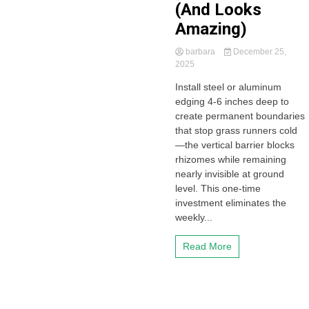
(And Looks
Amazing)
barbara
December 25,
2025
Install steel or aluminum
edging 4-6 inches deep to
create permanent boundaries
that stop grass runners cold
—the vertical barrier blocks
rhizomes while remaining
nearly invisible at ground
level. This one-time
investment eliminates the
weekly...
Read More