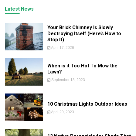
Latest News
Your Brick Chimney Is Slowly
Destroying Itself (Here’s How to
Stop It)
April 17, 2026
When is it Too Hot To Mow the
Lawn?
September 18, 2023
10 Christmas Lights Outdoor Ideas
April 29, 2023