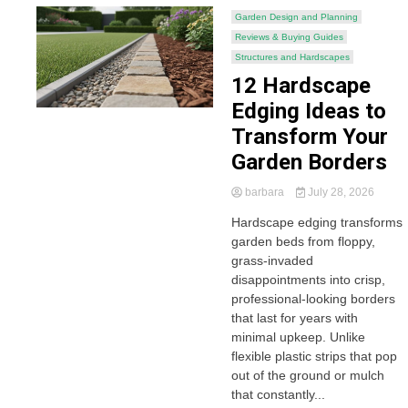
Garden Design and Planning
Reviews & Buying Guides
Structures and Hardscapes
12 Hardscape
Edging Ideas to
Transform Your
Garden Borders
barbara
July 28, 2026
Hardscape edging transforms
garden beds from floppy,
grass-invaded
disappointments into crisp,
professional-looking borders
that last for years with
minimal upkeep. Unlike
flexible plastic strips that pop
out of the ground or mulch
that constantly...