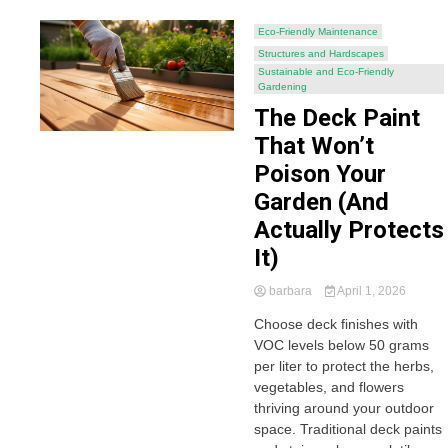
Eco-Friendly Maintenance
Structures and Hardscapes
Sustainable and Eco-Friendly
Gardening
The Deck Paint
That Won’t
Poison Your
Garden (And
Actually Protects
It)
barbara
April 1, 2026
Choose deck finishes with
VOC levels below 50 grams
per liter to protect the herbs,
vegetables, and flowers
thriving around your outdoor
space. Traditional deck paints