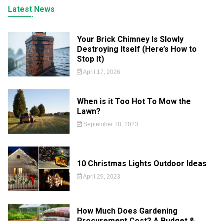
Latest News
Your Brick Chimney Is Slowly
Destroying Itself (Here’s How to
Stop It)
April 17, 2026
When is it Too Hot To Mow the
Lawn?
September 18, 2023
10 Christmas Lights Outdoor Ideas
April 29, 2023
How Much Does Gardening
Procurement Cost? A Budget &