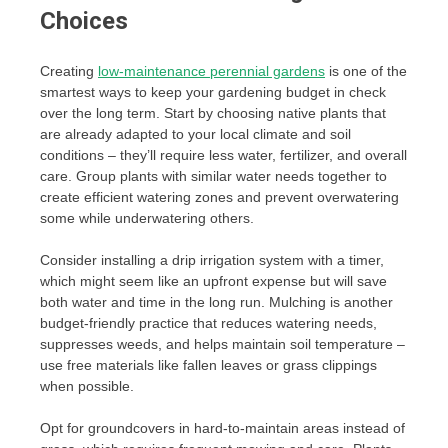
Choices
Creating
low-maintenance perennial gardens
is one of the
smartest ways to keep your gardening budget in check
over the long term. Start by choosing native plants that
are already adapted to your local climate and soil
conditions – they’ll require less water, fertilizer, and overall
care. Group plants with similar water needs together to
create efficient watering zones and prevent overwatering
some while underwatering others.
Consider installing a drip irrigation system with a timer,
which might seem like an upfront expense but will save
both water and time in the long run. Mulching is another
budget-friendly practice that reduces watering needs,
suppresses weeds, and helps maintain soil temperature –
use free materials like fallen leaves or grass clippings
when possible.
Opt for groundcovers in hard-to-maintain areas instead of