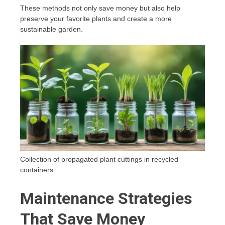
These methods not only save money but also help
preserve your favorite plants and create a more
sustainable garden.
Collection of propagated plant cuttings in recycled
containers
Maintenance Strategies
That Save Money