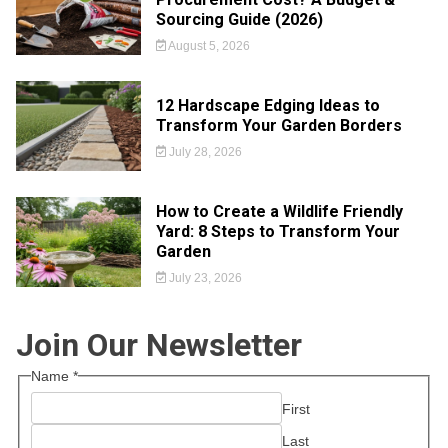
Sourcing Guide (2026)
August 5, 2026
12 Hardscape Edging Ideas to
Transform Your Garden Borders
July 28, 2026
How to Create a Wildlife Friendly
Yard: 8 Steps to Transform Your
Garden
July 23, 2026
Join Our Newsletter
Name
*
First
Last