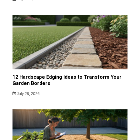
12 Hardscape Edging Ideas to Transform Your
Garden Borders
July 28, 2026