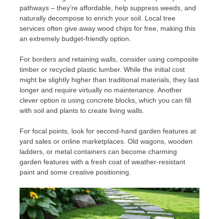
pathways – they’re affordable, help suppress weeds, and
naturally decompose to enrich your soil. Local tree
services often give away wood chips for free, making this
an extremely budget-friendly option.
For borders and retaining walls, consider using composite
timber or recycled plastic lumber. While the initial cost
might be slightly higher than traditional materials, they last
longer and require virtually no maintenance. Another
clever option is using concrete blocks, which you can fill
with soil and plants to create living walls.
For focal points, look for second-hand garden features at
yard sales or online marketplaces. Old wagons, wooden
ladders, or metal containers can become charming
garden features with a fresh coat of weather-resistant
paint and some creative positioning.