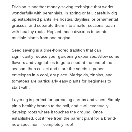
Division is another money-saving technique that works
wonderfully with perennials. In spring or fall, carefully dig
up established plants like hostas, daylilies, or ornamental
grasses, and separate them into smaller sections, each
with healthy roots. Replant these divisions to create
multiple plants from one original.
Seed saving is a time-honored tradition that can
significantly reduce your gardening expenses. Allow some
flowers and vegetables to go to seed at the end of the
season, then collect and store the seeds in paper
envelopes in a cool, dry place. Marigolds, zinnias, and
tomatoes are particularly easy plants for beginners to
start with.
Layering is perfect for spreading shrubs and vines. Simply
pin a healthy branch to the soil, and it will eventually
develop roots where it touches the ground. Once
established, cut it free from the parent plant for a brand-
new specimen – completely free!