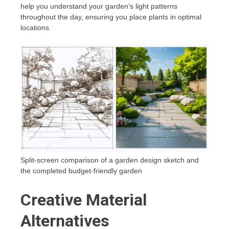
help you understand your garden’s light patterns
throughout the day, ensuring you place plants in optimal
locations.
Split-screen comparison of a garden design sketch and
the completed budget-friendly garden
Creative Material
Alternatives