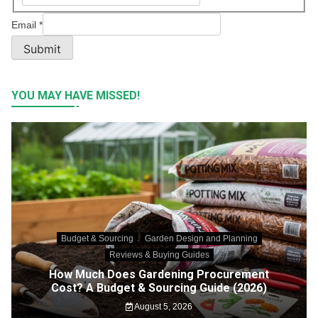
Email
*
Submit
YOU MAY HAVE MISSED!
Budget & Sourcing
Garden Design and Planning
Reviews & Buying Guides
How Much Does Gardening Procurement
Cost? A Budget & Sourcing Guide (2026)
August 5, 2026