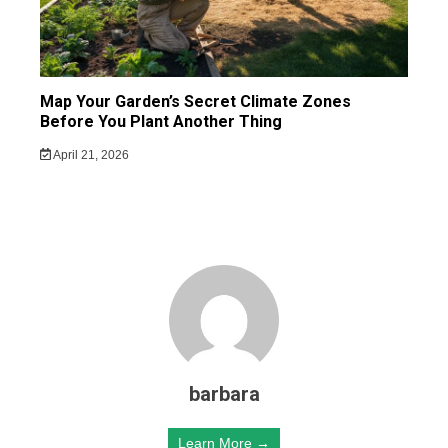
Map Your Garden’s Secret Climate Zones
Before You Plant Another Thing
April 21, 2026
barbara
Learn More →