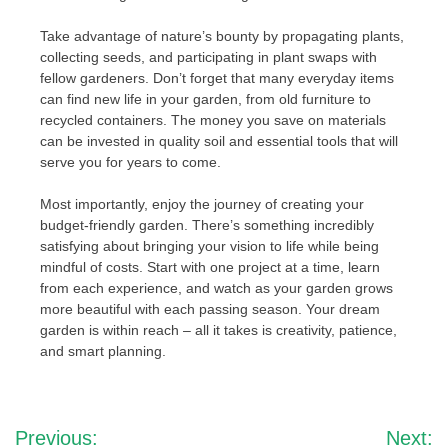
Take advantage of nature’s bounty by propagating plants,
collecting seeds, and participating in plant swaps with
fellow gardeners. Don’t forget that many everyday items
can find new life in your garden, from old furniture to
recycled containers. The money you save on materials
can be invested in quality soil and essential tools that will
serve you for years to come.
Most importantly, enjoy the journey of creating your
budget-friendly garden. There’s something incredibly
satisfying about bringing your vision to life while being
mindful of costs. Start with one project at a time, learn
from each experience, and watch as your garden grows
more beautiful with each passing season. Your dream
garden is within reach – all it takes is creativity, patience,
and smart planning.
Post
Previous:
Next: