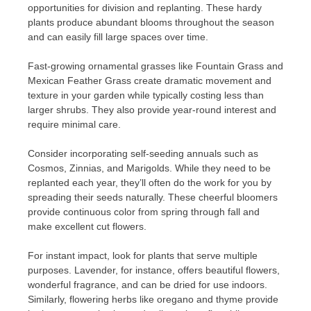
opportunities for division and replanting. These hardy
plants produce abundant blooms throughout the season
and can easily fill large spaces over time.
Fast-growing ornamental grasses like Fountain Grass and
Mexican Feather Grass create dramatic movement and
texture in your garden while typically costing less than
larger shrubs. They also provide year-round interest and
require minimal care.
Consider incorporating self-seeding annuals such as
Cosmos, Zinnias, and Marigolds. While they need to be
replanted each year, they’ll often do the work for you by
spreading their seeds naturally. These cheerful bloomers
provide continuous color from spring through fall and
make excellent cut flowers.
For instant impact, look for plants that serve multiple
purposes. Lavender, for instance, offers beautiful flowers,
wonderful fragrance, and can be dried for use indoors.
Similarly, flowering herbs like oregano and thyme provide