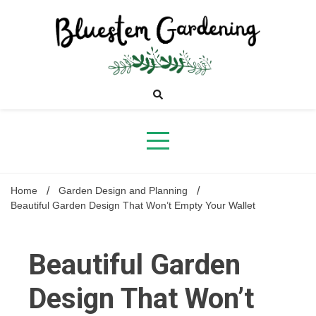
Skip
to
content
Bluestem
Gardening
Home
Garden Design and Planning
Beautiful Garden Design That Won’t Empty Your Wallet
Beautiful Garden
Design That Won’t