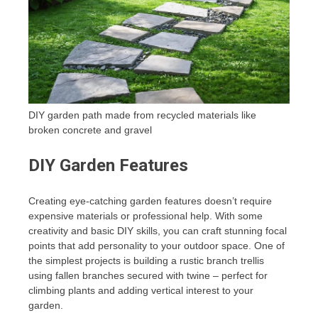
DIY garden path made from recycled materials like
broken concrete and gravel
DIY Garden Features
Creating eye-catching garden features doesn’t require
expensive materials or professional help. With some
creativity and basic DIY skills, you can craft stunning focal
points that add personality to your outdoor space. One of
the simplest projects is building a rustic branch trellis
using fallen branches secured with twine – perfect for
climbing plants and adding vertical interest to your
garden.