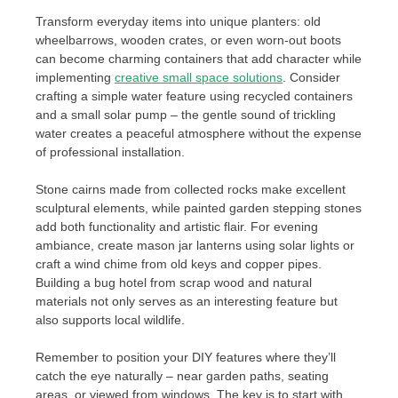
Transform everyday items into unique planters: old
wheelbarrows, wooden crates, or even worn-out boots
can become charming containers that add character while
implementing
creative small space solutions
. Consider
crafting a simple water feature using recycled containers
and a small solar pump – the gentle sound of trickling
water creates a peaceful atmosphere without the expense
of professional installation.
Stone cairns made from collected rocks make excellent
sculptural elements, while painted garden stepping stones
add both functionality and artistic flair. For evening
ambiance, create mason jar lanterns using solar lights or
craft a wind chime from old keys and copper pipes.
Building a bug hotel from scrap wood and natural
materials not only serves as an interesting feature but
also supports local wildlife.
Remember to position your DIY features where they’ll
catch the eye naturally – near garden paths, seating
areas, or viewed from windows. The key is to start with