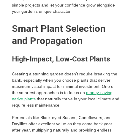
simple projects and let your confidence grow alongside
your garden’s unique character.
Smart Plant Selection
and Propagation
High-Impact, Low-Cost Plants
Creating a stunning garden doesn’t require breaking the
bank, especially when you choose plants that deliver
maximum visual impact for minimal investment. One of
the smartest approaches is to focus on
money-saving
native plants
that naturally thrive in your local climate and
require less maintenance.
Perennials like Black-eyed Susans, Coneflowers, and
Daylilies offer excellent value as they come back year
after year, multiplying naturally and providing endless