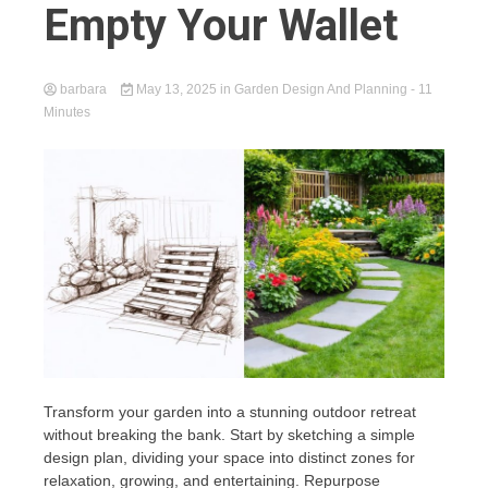
Empty Your Wallet
barbara
May 13, 2025
in
Garden Design And Planning
- 11
Minutes
Transform your garden into a stunning outdoor retreat
without breaking the bank. Start by sketching a simple
design plan, dividing your space into distinct zones for
relaxation, growing, and entertaining. Repurpose