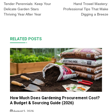
navigation
Tender Perennials: Keep Your
Hand Trowel Mastery:
Delicate Garden Stars
Professional Tips That Make
Thriving Year After Year
Digging a Breeze
RELATED POSTS
How Much Does Gardening Procurement Cost?
A Budget & Sourcing Guide (2026)
August 5, 2026