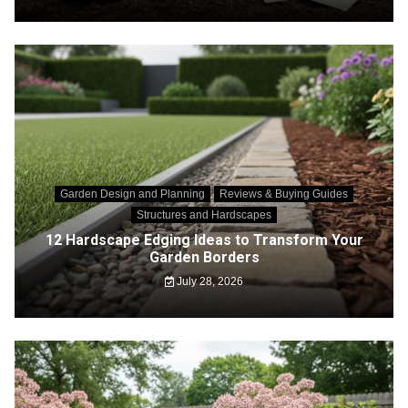
Garden Design and Planning
Reviews & Buying Guides
Structures and Hardscapes
12 Hardscape Edging Ideas to Transform Your
Garden Borders
July 28, 2026