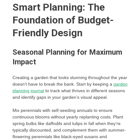
Smart Planning: The
Foundation of Budget-
Friendly Design
Seasonal Planning for Maximum
Impact
Creating a garden that looks stunning throughout the year
doesn’t have to break the bank. Start by keeping a
garden
planning journal
to track what thrives in different seasons
and identify gaps in your garden’s visual appeal.
Mix perennials with self-seeding annuals to ensure
continuous blooms without yearly replanting costs. Plant
spring bulbs like daffodils and tulips in fall when they’re
typically discounted, and complement them with summer-
flowering perennials like black-eyed susans and