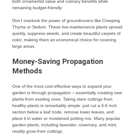
both ornamental value and culinary benefits while
remaining budget-friendly.
Don’t overlook the power of groundcovers like Creeping
Thyme or Sedum. These low-maintenance plants spread
quickly, suppress weeds, and create beautiful carpets of
color, making them an economical choice for covering
large areas.
Money-Saving Propagation
Methods
One of the most cost-effective ways to expand your
garden is through propagation – essentially creating new
plants from existing ones. Taking stem cuttings from
healthy plants is remarkably simple: just cut a 4-6 inch
section below a leaf node, remove lower leaves, and
place it in water or moistened potting mix. Many popular
garden plants, including lavender, rosemary, and mint,
readily grow from cuttings.