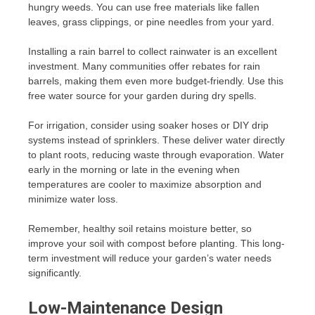
hungry weeds. You can use free materials like fallen
leaves, grass clippings, or pine needles from your yard.
Installing a rain barrel to collect rainwater is an excellent
investment. Many communities offer rebates for rain
barrels, making them even more budget-friendly. Use this
free water source for your garden during dry spells.
For irrigation, consider using soaker hoses or DIY drip
systems instead of sprinklers. These deliver water directly
to plant roots, reducing waste through evaporation. Water
early in the morning or late in the evening when
temperatures are cooler to maximize absorption and
minimize water loss.
Remember, healthy soil retains moisture better, so
improve your soil with compost before planting. This long-
term investment will reduce your garden’s water needs
significantly.
Low-Maintenance Design