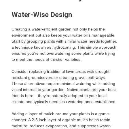
Water-Wise Design
Creating a water-efficient garden not only helps the
environment but also keeps your water bills manageable.
Start by grouping plants with similar water needs together,
a technique known as hydrozoning. This simple approach
ensures you’re not overwatering some plants while trying
to meet the needs of thirstier varieties.
Consider replacing traditional lawn areas with drought-
resistant groundcovers or creating gravel pathways.
These alternatives require minimal watering while adding
visual interest to your garden. Native plants are your best
friends here – they’re naturally adapted to your local
climate and typically need less watering once established.
Adding a layer of mulch around your plants is a game-
changer. A 2-3 inch layer of organic mulch helps retain
moisture, reduces evaporation, and suppresses water-