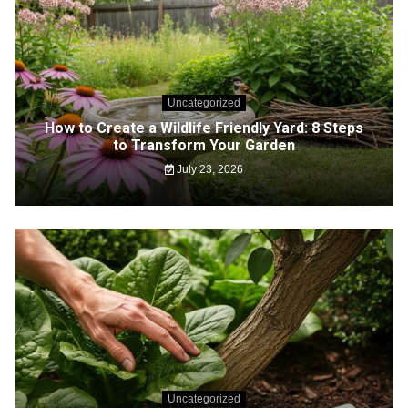
Uncategorized
How to Create a Wildlife Friendly Yard: 8 Steps
to Transform Your Garden
July 23, 2026
Uncategorized