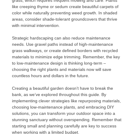
grass, which requires frequent mowing and care. Plants
like creeping thyme or sedum create beautiful carpets of
color while naturally preventing weed growth. In shaded
areas, consider shade-tolerant groundcovers that thrive
with minimal intervention.
Strategic hardscaping can also reduce maintenance
needs. Use gravel paths instead of high-maintenance
grass walkways, or create defined borders with recycled
materials to minimize edge trimming. Remember, the key
to low-maintenance design is thinking long-term –
choosing the right plants and materials now will save
countless hours and dollars in the future.
Creating a beautiful garden doesn’t have to break the
bank, as we’ve explored throughout this guide. By
implementing clever strategies like repurposing materials,
choosing low-maintenance plants, and embracing DIY
solutions, you can transform your outdoor space into a
stunning sanctuary without overspending. Remember that
starting small and planning carefully are key to success
when working with a limited budget.