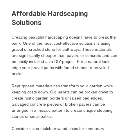
Affordable Hardscaping
Solutions
Creating beautiful hardscaping doesn’t have to break the
bank. One of the most cost-effective solutions is using
gravel or crushed stone for pathways. These materials
are significantly cheaper than pavers or concrete and can
be easily installed as a DIY project. For a natural look,
edge your gravel paths with found stones or recycled
bricks.
Repurposed materials can transform your garden while
keeping costs down. Old pallets can be broken down to
create rustic garden borders or raised bed edges.
Salvaged concrete pieces or broken pavers can be
arranged in a mosaic pattern to create unique stepping
stones or small patios.
Consider using mulch or wood chips for temporary