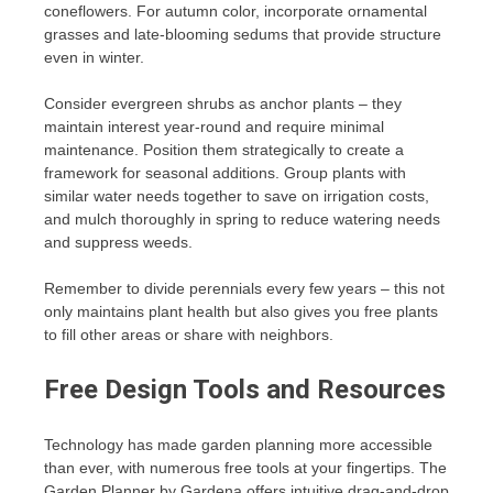
coneflowers. For autumn color, incorporate ornamental
grasses and late-blooming sedums that provide structure
even in winter.
Consider evergreen shrubs as anchor plants – they
maintain interest year-round and require minimal
maintenance. Position them strategically to create a
framework for seasonal additions. Group plants with
similar water needs together to save on irrigation costs,
and mulch thoroughly in spring to reduce watering needs
and suppress weeds.
Remember to divide perennials every few years – this not
only maintains plant health but also gives you free plants
to fill other areas or share with neighbors.
Free Design Tools and Resources
Technology has made garden planning more accessible
than ever, with numerous free tools at your fingertips. The
Garden Planner by Gardena offers intuitive drag-and-drop