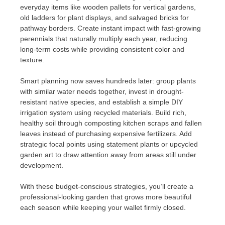
everyday items like wooden pallets for vertical gardens,
old ladders for plant displays, and salvaged bricks for
pathway borders. Create instant impact with fast-growing
perennials that naturally multiply each year, reducing
long-term costs while providing consistent color and
texture.
Smart planning now saves hundreds later: group plants
with similar water needs together, invest in drought-
resistant native species, and establish a simple DIY
irrigation system using recycled materials. Build rich,
healthy soil through composting kitchen scraps and fallen
leaves instead of purchasing expensive fertilizers. Add
strategic focal points using statement plants or upcycled
garden art to draw attention away from areas still under
development.
With these budget-conscious strategies, you’ll create a
professional-looking garden that grows more beautiful
each season while keeping your wallet firmly closed.