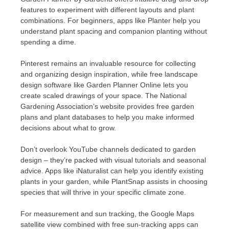
features to experiment with different layouts and plant
combinations. For beginners, apps like Planter help you
understand plant spacing and companion planting without
spending a dime.
Pinterest remains an invaluable resource for collecting
and organizing design inspiration, while free landscape
design software like Garden Planner Online lets you
create scaled drawings of your space. The National
Gardening Association’s website provides free garden
plans and plant databases to help you make informed
decisions about what to grow.
Don’t overlook YouTube channels dedicated to garden
design – they’re packed with visual tutorials and seasonal
advice. Apps like iNaturalist can help you identify existing
plants in your garden, while PlantSnap assists in choosing
species that will thrive in your specific climate zone.
For measurement and sun tracking, the Google Maps
satellite view combined with free sun-tracking apps can