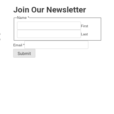
Join Our Newsletter
Name
*
First
n
Last
n
Email
*
Submit