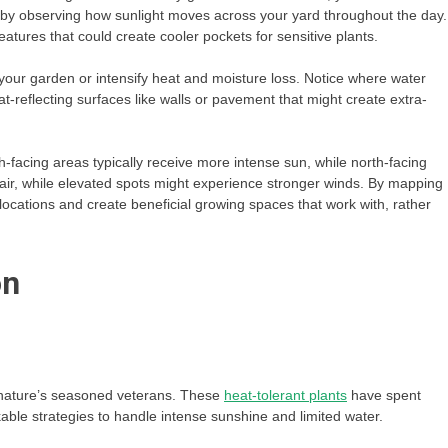
 by observing how sunlight moves across your yard throughout the day.
eatures that could create cooler pockets for sensitive plants.
 your garden or intensify heat and moisture loss. Notice where water
eat-reflecting surfaces like walls or pavement that might create extra-
th-facing areas typically receive more intense sun, while north-facing
 air, while elevated spots might experience stronger winds. By mapping
locations and create beneficial growing spaces that work with, rather
on
re nature’s seasoned veterans. These
heat-tolerant plants
have spent
able strategies to handle intense sunshine and limited water.