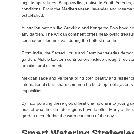
high temperatures. Bougainvillea, native to South America, c
conditions. From the Mediterranean, lavender and rosemary
established.
Australian natives like Grevillea and Kangaroo Paw have e
any garden. The African continent offers heat-loving trea
continuous blooms even during the hottest months.
From India, the Sacred Lotus and Jasmine varieties demons
garden. Middle Eastern contributors include drought-resistan
architectural elements.
Mexican sage and Verbena bring both beauty and resilience
international stars share common traits: deep root systems, w
capabilities.
By incorporating these global heat champions into your gard
best of what hot-climate regions have to offer. Many of thes
garden even during the warmest parts of the day.
Smart Watering Strategie