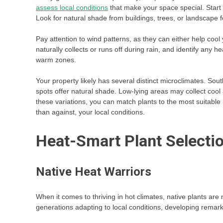
assess local conditions
that make your space special. Start
Look for natural shade from buildings, trees, or landscape f
Pay attention to wind patterns, as they can either help cool
naturally collects or runs off during rain, and identify any h
warm zones.
Your property likely has several distinct microclimates. Sou
spots offer natural shade. Low-lying areas may collect cool
these variations, you can match plants to the most suitable 
than against, your local conditions.
Heat-Smart Plant Selecti
Native Heat Warriors
When it comes to thriving in hot climates, native plants a
generations adapting to local conditions, developing remark