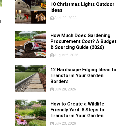
10 Christmas Lights Outdoor
Ideas
April 29, 2023
d
How Much Does Gardening
Procurement Cost? A Budget
& Sourcing Guide (2026)
August 5, 2026
12 Hardscape Edging Ideas to
Transform Your Garden
Borders
July 28, 2026
How to Create a Wildlife
Friendly Yard: 8 Steps to
Transform Your Garden
July 23, 2026