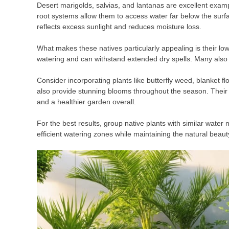
Desert marigolds, salvias, and lantanas are excellent exampl
root systems allow them to access water far below the surfac
reflects excess sunlight and reduces moisture loss.
What makes these natives particularly appealing is their lo
watering and can withstand extended dry spells. Many also a
Consider incorporating plants like butterfly weed, blanket f
also provide stunning blooms throughout the season. Their 
and a healthier garden overall.
For the best results, group native plants with similar water
efficient watering zones while maintaining the natural beau