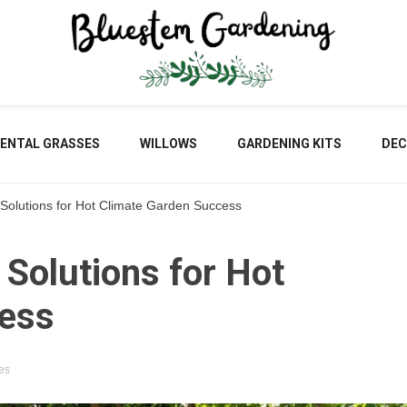
Blu
ENTAL GRASSES
WILLOWS
GARDENING KITS
DEC
 Solutions for Hot Climate Garden Success
Gar
 Solutions for Hot
cess
es