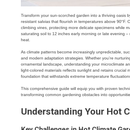
Transform your sun-scorched garden into a thriving oasis by
resistant salvias that flourish in temperatures above 90°F. C
climbing vines, protecting more delicate specimens while ma
saturating soil to 12 inches early morning or late evening –
heat.
As climate patterns become increasingly unpredictable, suc
and modern adaptation strategies. Whether you’re nurturi
ornamental landscape, understanding your microclimate and
light-colored materials reflects sunlight and retains crucial m
foundation that withstands extreme temperature fluctuation
This comprehensive guide will equip you with proven techniqu
transforming common gardening obstacles into opportunitie
Understanding Your Hot C
Key Challenges in Hot Climate Ga