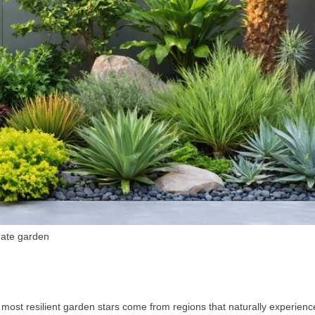
imate garden
 most resilient garden stars come from regions that naturally experienc