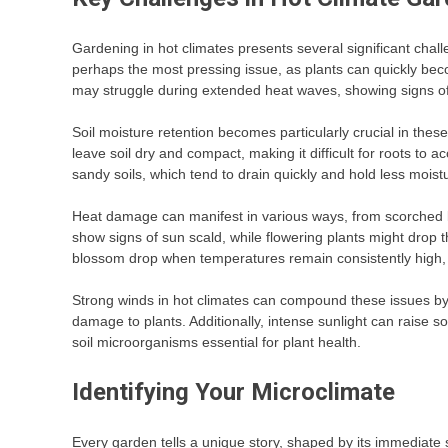
Gardening in hot climates presents several significant chall
perhaps the most pressing issue, as plants can quickly be
may struggle during extended heat waves, showing signs of 
Soil moisture retention becomes particularly crucial in thes
leave soil dry and compact, making it difficult for roots to 
sandy soils, which tend to drain quickly and hold less moist
Heat damage can manifest in various ways, from scorched l
show signs of sun scald, while flowering plants might drop
blossom drop when temperatures remain consistently high, a
Strong winds in hot climates can compound these issues by
damage to plants. Additionally, intense sunlight can raise so
soil microorganisms essential for plant health.
Identifying Your Microclimate
Every garden tells a unique story, shaped by its immediate s