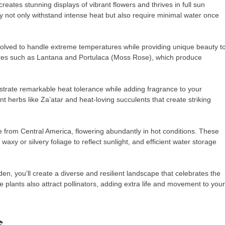
reates stunning displays of vibrant flowers and thrives in full sun
 not only withstand intense heat but also require minimal water once
volved to handle extreme temperatures while providing unique beauty t
sures such as Lantana and Portulaca (Moss Rose), which produce
trate remarkable heat tolerance while adding fragrance to your
t herbs like Za’atar and heat-loving succulents that create striking
 from Central America, flowering abundantly in hot conditions. These
axy or silvery foliage to reflect sunlight, and efficient water storage
en, you’ll create a diverse and resilient landscape that celebrates the
e plants also attract pollinators, adding extra life and movement to your
s