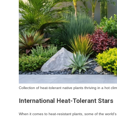
Collection of heat-tolerant native plants thriving in a hot cl
International Heat-Tolerant Stars
When it comes to heat-resistant plants, some of the world’s