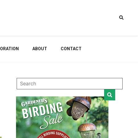
estem
ORATION
ABOUT
CONTACT
dening