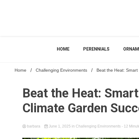
Skip
to
content
HOME
PERENNIALS
ORNAM
Home
Challenging Environments
Beat the Heat: Smart
Beat the Heat: Smart
Climate Garden Suc
barbara
June 1, 2025
in
Challenging Environments
- 12 Minut