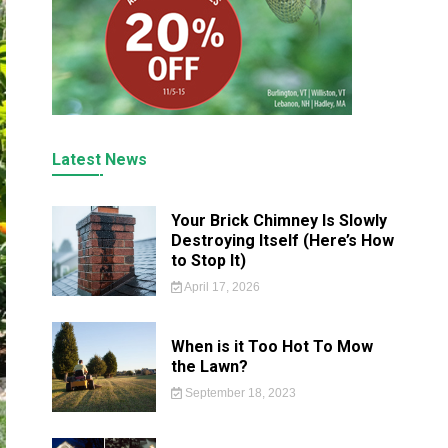
Latest News
Your Brick Chimney Is Slowly
Destroying Itself (Here’s How
to Stop It)
April 17, 2026
When is it Too Hot To Mow
the Lawn?
September 18, 2023