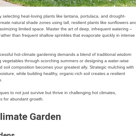
 selecting heat-loving plants like lantana, portulaca, and drought-
reate natural shade zones using tall, resilient plants like sunflowers an
ximizing limited space. Master the art of deep, infrequent watering –
 rather than frequent shallow sprinkles that evaporate quickly in intense
cessful hot-climate gardening demands a blend of traditional wisdom
ng vegetables through scorching summers or designing a water-wise
 soil composition becomes your greatest ally. Strategic mulching with
oisture, while building healthy, organic-rich soil creates a resilient
s.
es to not just survive but thrive in challenging hot climates,
s for abundant growth.
limate Garden
rdens