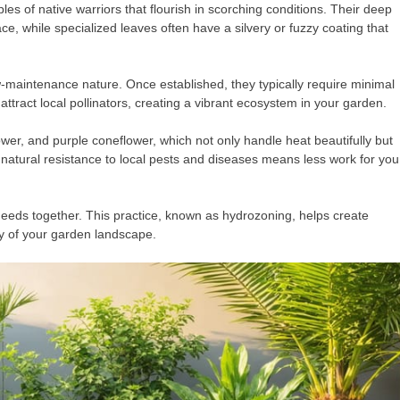
es of native warriors that flourish in scorching conditions. Their deep
e, while specialized leaves often have a silvery or fuzzy coating that
w-maintenance nature. Once established, they typically require minimal
ttract local pollinators, creating a vibrant ecosystem in your garden.
lower, and purple coneflower, which not only handle heat beautifully but
natural resistance to local pests and diseases means less work for you
 needs together. This practice, known as hydrozoning, helps create
ty of your garden landscape.