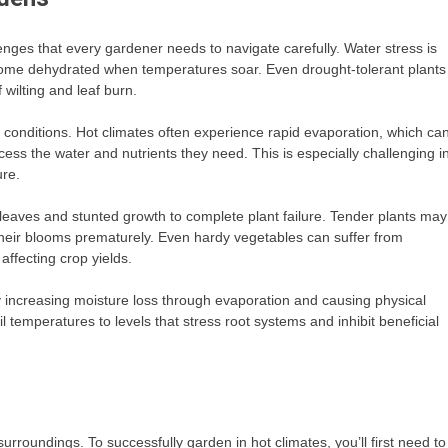
enges that every gardener needs to navigate carefully. Water stress is
come dehydrated when temperatures soar. Even drought-tolerant plants
wilting and leaf burn.
e conditions. Hot climates often experience rapid evaporation, which ca
access the water and nutrients they need. This is especially challenging i
ure.
eaves and stunted growth to complete plant failure. Tender plants may
 their blooms prematurely. Even hardy vegetables can suffer from
ffecting crop yields.
 increasing moisture loss through evaporation and causing physical
il temperatures to levels that stress root systems and inhibit beneficial
urroundings. To successfully garden in hot climates, you’ll first need to