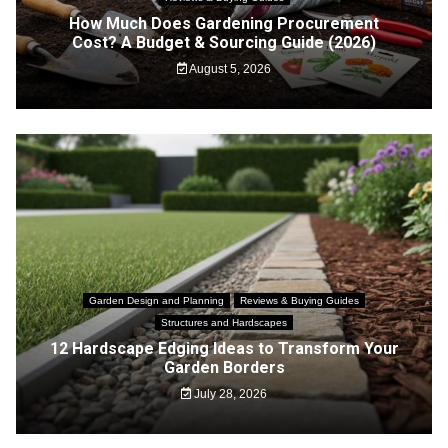
How Much Does Gardening Procurement
Cost? A Budget & Sourcing Guide (2026)
August 5, 2026
Garden Design and Planning
Reviews & Buying Guides
Structures and Hardscapes
12 Hardscape Edging Ideas to Transform Your
Garden Borders
July 28, 2026