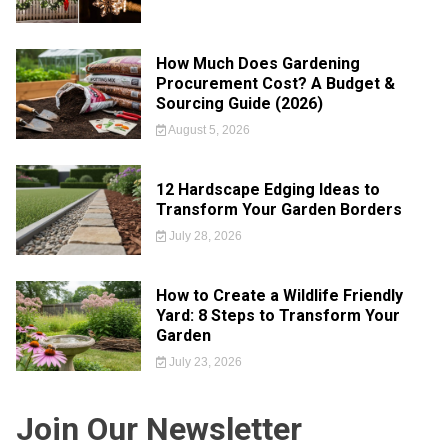
How Much Does Gardening
Procurement Cost? A Budget &
Sourcing Guide (2026)
August 5, 2026
12 Hardscape Edging Ideas to
Transform Your Garden Borders
July 28, 2026
How to Create a Wildlife Friendly
Yard: 8 Steps to Transform Your
Garden
July 23, 2026
Join Our Newsletter