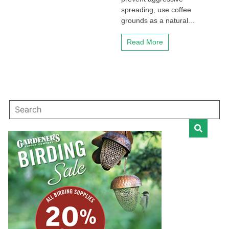
spreading, use coffee
grounds as a natural...
Read More