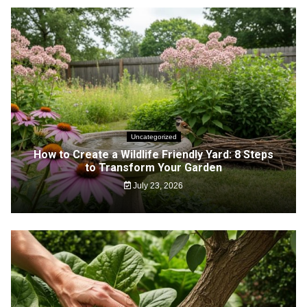
Uncategorized
How to Create a Wildlife Friendly Yard: 8 Steps
to Transform Your Garden
July 23, 2026