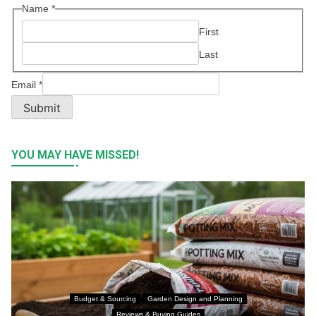
Name
*
First
Last
Email
*
Submit
YOU MAY HAVE MISSED!
Budget & Sourcing
Garden Design and Planning
Reviews & Buying Guides