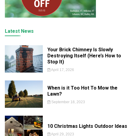
Latest News
Your Brick Chimney Is Slowly
Destroying Itself (Here’s How to
Stop It)
April 17, 2026
When is it Too Hot To Mow the
Lawn?
September 18, 2023
10 Christmas Lights Outdoor Ideas
April 29, 2023