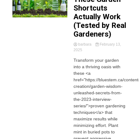
Shortcuts
Actually Work
(Tested by Real
Gardeners)
barbara
February 13,
2025
Transform your garden
into a thriving oasis with
these <a
href="https://bluestem.ca/content
creation/garden-wisdom-
unleashed-secrets-from-
the-2023-interview-
series/">proven gardening
techniques</a> that
maximize results while
minimizing effort. Plant
mint in buried pots to
prevent aggressive