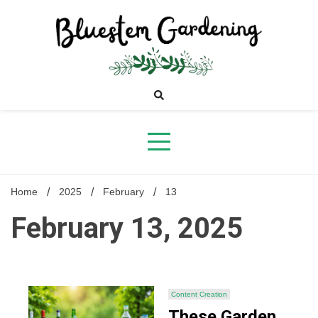
Skip
to
content
Bluestem
Gardening
Home
2025
February
13
February 13, 2025
Content Creation
These Garden