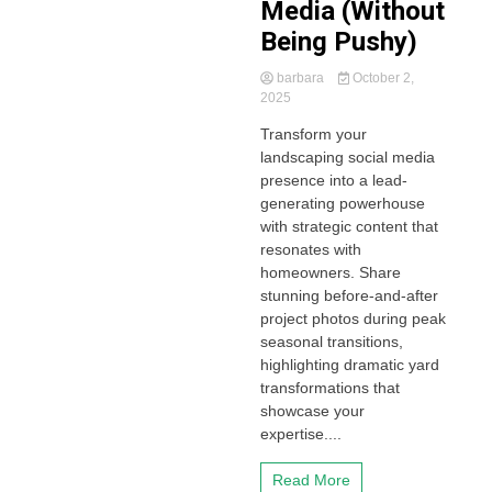
Media (Without
Being Pushy)
barbara
October 2,
2025
Transform your
landscaping social media
presence into a lead-
generating powerhouse
with strategic content that
resonates with
homeowners. Share
stunning before-and-after
project photos during peak
seasonal transitions,
highlighting dramatic yard
transformations that
showcase your
expertise....
Read More