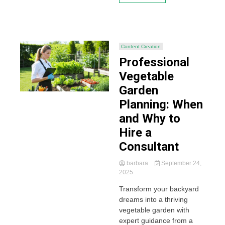
Content Creation
Professional
Vegetable
Garden
Planning: When
and Why to
Hire a
Consultant
barbara
September 24,
2025
Transform your backyard
dreams into a thriving
vegetable garden with
expert guidance from a