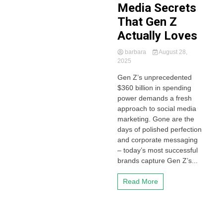
Media Secrets
That Gen Z
Actually Loves
barbara
August 28,
2025
Gen Z’s unprecedented
$360 billion in spending
power demands a fresh
approach to social media
marketing. Gone are the
days of polished perfection
and corporate messaging
– today’s most successful
brands capture Gen Z’s...
Read More