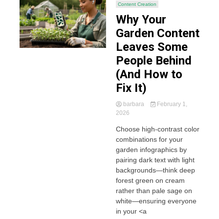
Content Creation
Why Your
Garden Content
Leaves Some
People Behind
(And How to
Fix It)
barbara
February 1,
2026
Choose high-contrast color
combinations for your
garden infographics by
pairing dark text with light
backgrounds—think deep
forest green on cream
rather than pale sage on
white—ensuring everyone
in your <a