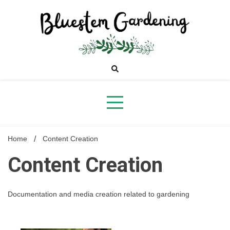
Skip
to
content
Bluestem
Gardening
Home
Content Creation
Content Creation
Documentation and media creation related to gardening