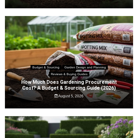
Budget & Sourcing
Garden Design and Planning
Reviews & Buying Guides
How Much Does Gardening Procurement
Cost? A Budget & Sourcing Guide (2026)
August 5, 2026