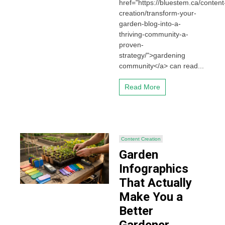
href="https://bluestem.ca/content
creation/transform-your-
garden-blog-into-a-
thriving-community-a-
proven-
strategy/">gardening
community</a> can read...
Read More
Content Creation
Garden
Infographics
That Actually
Make You a
Better