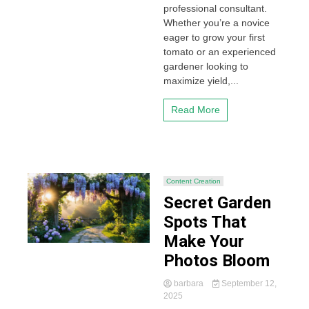
professional consultant.
Whether you’re a novice
eager to grow your first
tomato or an experienced
gardener looking to
maximize yield,...
Read More
Content Creation
Secret Garden
Spots That
Make Your
Photos Bloom
barbara
September 12,
2025