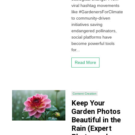
viral hashtag movements
like #GardenersForClimate
to community-driven
initiatives saving
endangered pollinators,
social platforms have
become powerful tools
for...
Read More
Content Creation
Keep Your
Garden Photos
Beautiful in the
Rain (Expert