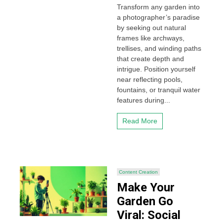
Transform any garden into
a photographer’s paradise
by seeking out natural
frames like archways,
trellises, and winding paths
that create depth and
intrigue. Position yourself
near reflecting pools,
fountains, or tranquil water
features during...
Read More
Content Creation
Make Your
Garden Go
Viral: Social