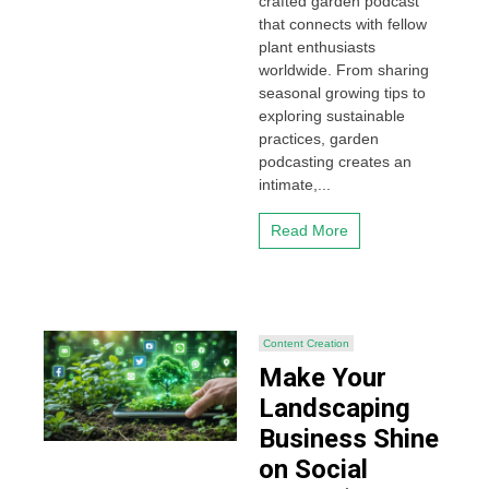
crafted garden podcast
that connects with fellow
plant enthusiasts
worldwide. From sharing
seasonal growing tips to
exploring sustainable
practices, garden
podcasting creates an
intimate,...
Read More
Content Creation
Make Your
Landscaping
Business Shine
on Social