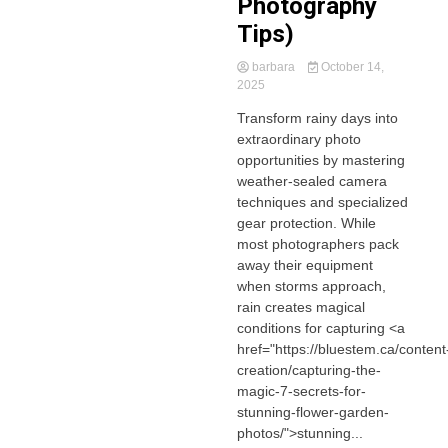
Photography
Tips)
barbara
October 14,
2025
Transform rainy days into
extraordinary photo
opportunities by mastering
weather-sealed camera
techniques and specialized
gear protection. While
most photographers pack
away their equipment
when storms approach,
rain creates magical
conditions for capturing <a
href="https://bluestem.ca/content
creation/capturing-the-
magic-7-secrets-for-
stunning-flower-garden-
photos/">stunning...