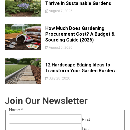
Thrive in Sustainable Gardens
August 7, 2026
How Much Does Gardening
Procurement Cost? A Budget &
Sourcing Guide (2026)
August 5, 2026
12 Hardscape Edging Ideas to
Transform Your Garden Borders
July 28, 2026
Join Our Newsletter
Name
*
First
Last