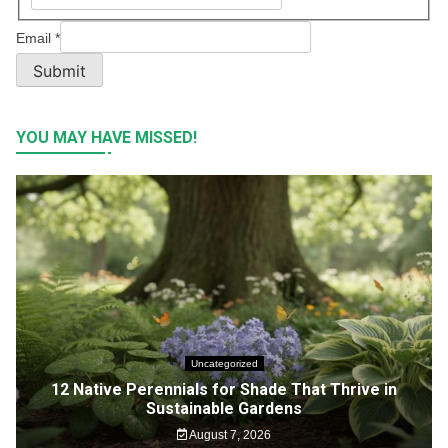
Email
*
Submit
YOU MAY HAVE MISSED!
Uncategorized
12 Native Perennials for Shade That Thrive in
Sustainable Gardens
August 7, 2026