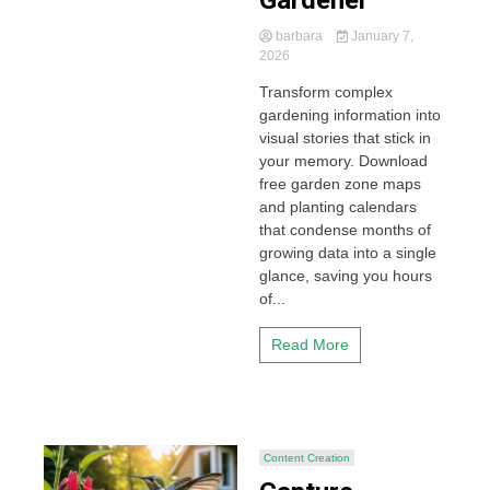
Gardener
barbara
January 7,
2026
Transform complex
gardening information into
visual stories that stick in
your memory. Download
free garden zone maps
and planting calendars
that condense months of
growing data into a single
glance, saving you hours
of...
Read More
Content Creation