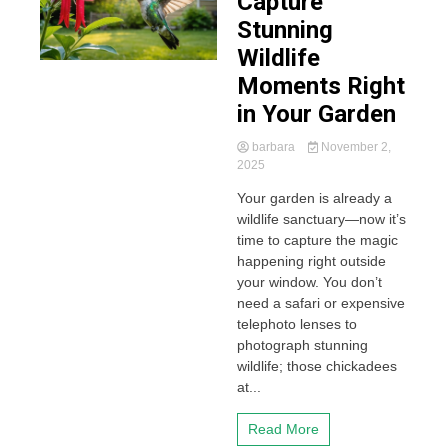
Capture
Stunning
Wildlife
Moments Right
in Your Garden
barbara
November 2,
2025
Your garden is already a
wildlife sanctuary—now it’s
time to capture the magic
happening right outside
your window. You don’t
need a safari or expensive
telephoto lenses to
photograph stunning
wildlife; those chickadees
at...
Read More