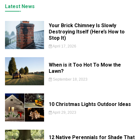
Latest News
Your Brick Chimney Is Slowly
Destroying Itself (Here’s How to
Stop It)
April 17, 2026
When is it Too Hot To Mow the
Lawn?
September 18, 2023
10 Christmas Lights Outdoor Ideas
April 29, 2023
12 Native Perennials for Shade That