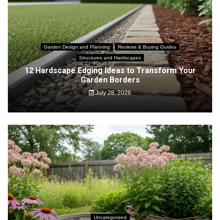
Garden Design and Planning
Reviews & Buying Guides
Structures and Hardscapes
12 Hardscape Edging Ideas to Transform Your
Garden Borders
July 28, 2026
Uncategorized