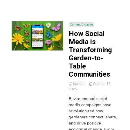
Content Creation
How Social
Media is
Transforming
Garden-to-
Table
Communities
barbara
October 15,
2025
Environmental social
media campaigns have
revolutionized how
gardeners connect, share,
and drive positive
ecological change. From