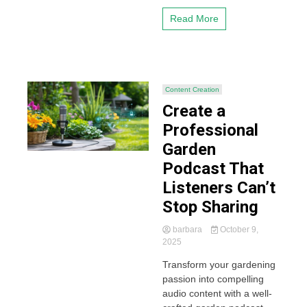
Read More
Content Creation
Create a
Professional
Garden
Podcast That
Listeners Can’t
Stop Sharing
barbara
October 9,
2025
Transform your gardening
passion into compelling
audio content with a well-