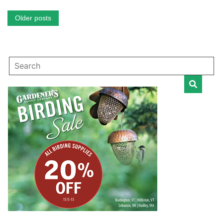
Posts
Older posts
navigation