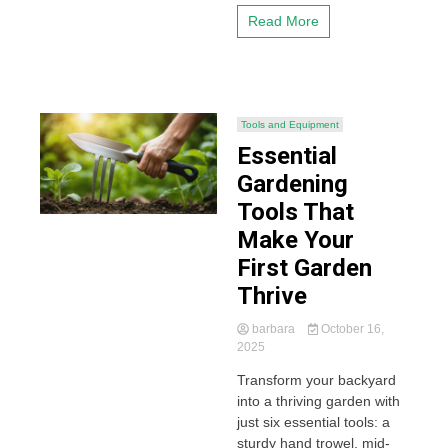
Read More
Tools and Equipment
Essential
Gardening
Tools That
Make Your
First Garden
Thrive
barbara
October 16,
2025
Transform your backyard
into a thriving garden with
just six essential tools: a
sturdy hand trowel, mid-