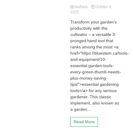
barbara
October 4,
2025
Transform your garden’s
productivity with the
cultivator – a versatile 3-
pronged hand tool that
ranks among the most <a
href="https://bluestem.ca/tools-
and-equipment/10-
essential-garden-tools-
every-green-thumb-needs-
plus-money-saving-
tips/">essential gardening
tools</a> for any serious
gardener. This classic
implement, also known as
a garden...
Read More