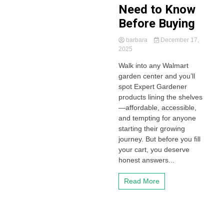
Need to Know
Before Buying
barbara
December 17,
2025
Walk into any Walmart
garden center and you’ll
spot Expert Gardener
products lining the shelves
—affordable, accessible,
and tempting for anyone
starting their growing
journey. But before you fill
your cart, you deserve
honest answers...
Read More