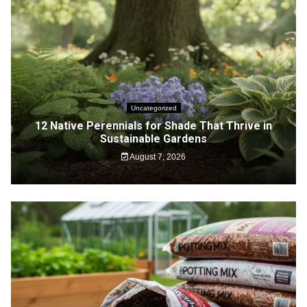
Uncategorized
12 Native Perennials for Shade That Thrive in
Sustainable Gardens
August 7, 2026