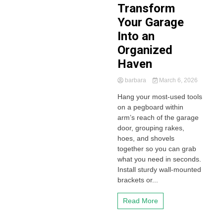
Transform
Your Garage
Into an
Organized
Haven
barbara
March 6, 2026
Hang your most-used tools
on a pegboard within
arm’s reach of the garage
door, grouping rakes,
hoes, and shovels
together so you can grab
what you need in seconds.
Install sturdy wall-mounted
brackets or...
Read More