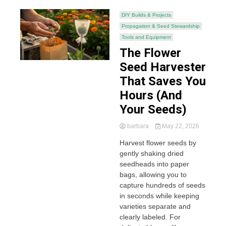
DIY Builds & Projects
Propagation & Seed Stewardship
Tools and Equipment
The Flower
Seed Harvester
That Saves You
Hours (And
Your Seeds)
barbara
May 22, 2026
Harvest flower seeds by
gently shaking dried
seedheads into paper
bags, allowing you to
capture hundreds of seeds
in seconds while keeping
varieties separate and
clearly labeled. For