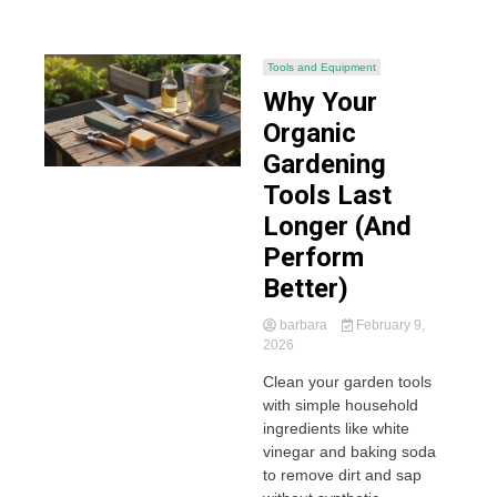
Tools and Equipment
Why Your
Organic
Gardening
Tools Last
Longer (And
Perform
Better)
barbara
February 9,
2026
Clean your garden tools
with simple household
ingredients like white
vinegar and baking soda
to remove dirt and sap