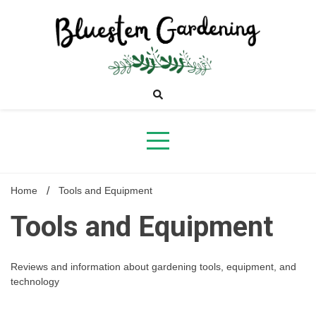
Skip
to
content
Bluestem
Gardening
Home
Tools and Equipment
Tools and Equipment
Reviews and information about gardening tools, equipment, and
technology