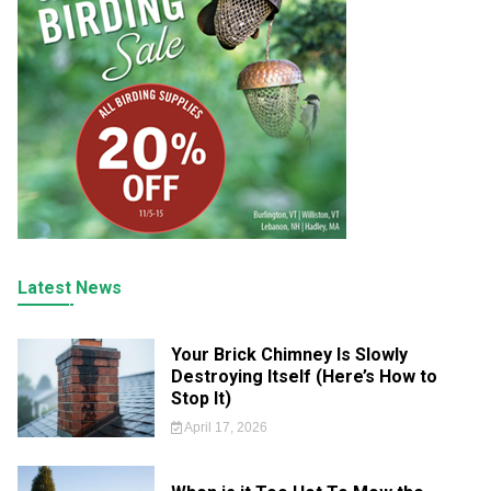
Latest News
Your Brick Chimney Is Slowly
Destroying Itself (Here’s How to
Stop It)
April 17, 2026