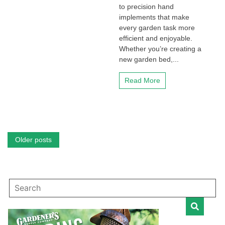
to precision hand
implements that make
every garden task more
efficient and enjoyable.
Whether you’re creating a
new garden bed,...
Read More
Posts
Older posts
navigation