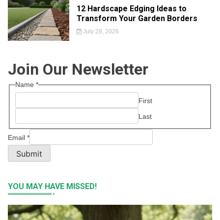
12 Hardscape Edging Ideas to
Transform Your Garden Borders
July 28, 2026
Join Our Newsletter
Name
*
First
Last
Email
*
Submit
YOU MAY HAVE MISSED!