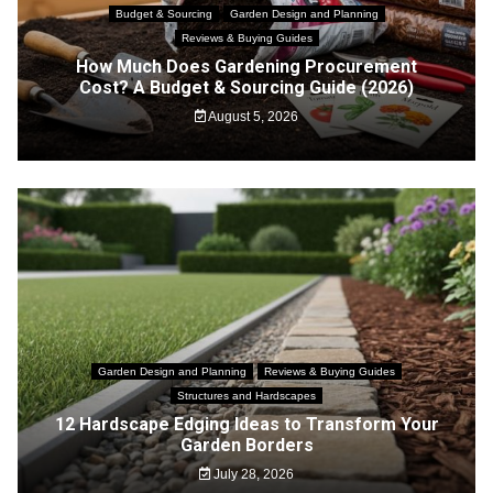
Budget & Sourcing
Garden Design and Planning
Reviews & Buying Guides
How Much Does Gardening Procurement
Cost? A Budget & Sourcing Guide (2026)
August 5, 2026
Garden Design and Planning
Reviews & Buying Guides
Structures and Hardscapes
12 Hardscape Edging Ideas to Transform Your
Garden Borders
July 28, 2026