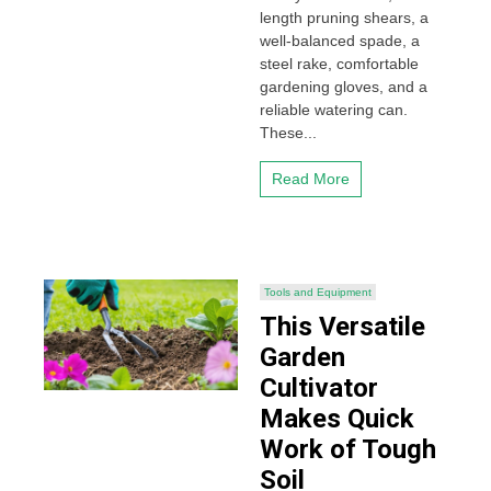
length pruning shears, a
well-balanced spade, a
steel rake, comfortable
gardening gloves, and a
reliable watering can.
These...
Read More
Tools and Equipment
This Versatile
Garden
Cultivator
Makes Quick
Work of Tough
Soil