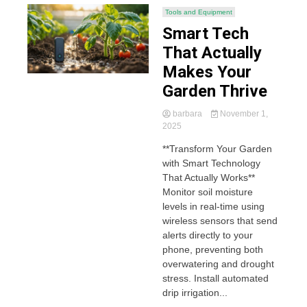
Tools and Equipment
Smart Tech
That Actually
Makes Your
Garden Thrive
barbara
November 1,
2025
**Transform Your Garden
with Smart Technology
That Actually Works**
Monitor soil moisture
levels in real-time using
wireless sensors that send
alerts directly to your
phone, preventing both
overwatering and drought
stress. Install automated
drip irrigation...