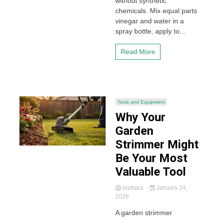
without synthetic
chemicals. Mix equal parts
vinegar and water in a
spray bottle, apply to...
Read More
Tools and Equipment
Why Your
Garden
Strimmer Might
Be Your Most
Valuable Tool
barbara
January 24,
2026
A garden strimmer