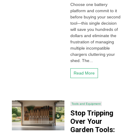
Choose one battery
platform and commit to it
before buying your second
tool—this single decision
will save you hundreds of
dollars and eliminate the
frustration of managing
multiple incompatible
chargers cluttering your
shed. The...
Read More
Tools and Equipment
Stop Tripping
Over Your
Garden Tools: