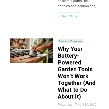
delicate blooms like
poppies and columbines,...
Read More
Tools and Equipment
Why Your
Battery-
Powered
Garden Tools
Won’t Work
Together (And
What to Do
About It)
barbara
April 10, 2026