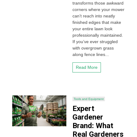
transforms those awkward
corners where your mower
can’t reach into neatly
finished edges that make
your entire lawn look
professionally maintained.
If you’ve ever struggled
with overgrown grass
along fence lines...
Read More
Tools and Equipment
Expert
Gardener
Brand: What
Real Gardeners