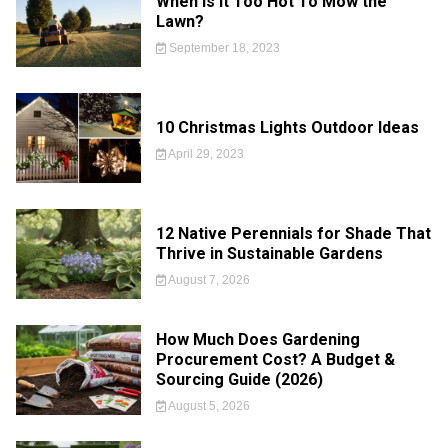
When is it Too Hot To Mow the
Lawn?
September 18, 2023
10 Christmas Lights Outdoor Ideas
April 29, 2023
12 Native Perennials for Shade That
Thrive in Sustainable Gardens
August 7, 2026
How Much Does Gardening
Procurement Cost? A Budget &
Sourcing Guide (2026)
August 5, 2026