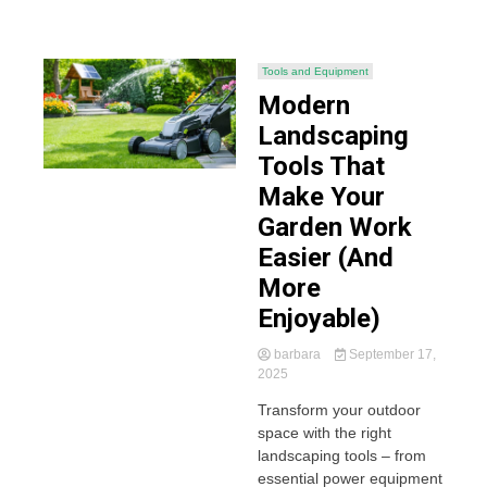
Tools and Equipment
Modern
Landscaping
Tools That
Make Your
Garden Work
Easier (And
More
Enjoyable)
barbara
September 17,
2025
Transform your outdoor
space with the right
landscaping tools – from
essential power equipment