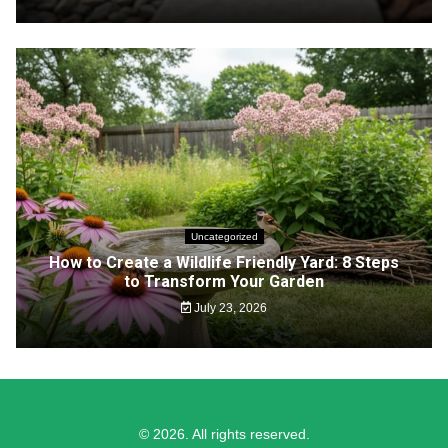
Uncategorized
How to Create a Wildlife Friendly Yard: 8 Steps
to Transform Your Garden
July 23, 2026
© 2026. All rights reserved.