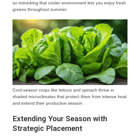
so mimicking that cooler environment lets you enjoy fresh
greens throughout summer.
Cool-season crops like lettuce and spinach thrive in
shaded microclimates that protect them from intense heat
and extend their productive season.
Extending Your Season with
Strategic Placement