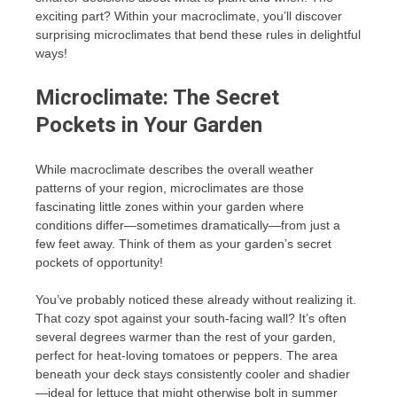
exciting part? Within your macroclimate, you’ll discover
surprising microclimates that bend these rules in delightful
ways!
Microclimate: The Secret
Pockets in Your Garden
While macroclimate describes the overall weather
patterns of your region, microclimates are those
fascinating little zones within your garden where
conditions differ—sometimes dramatically—from just a
few feet away. Think of them as your garden’s secret
pockets of opportunity!
You’ve probably noticed these already without realizing it.
That cozy spot against your south-facing wall? It’s often
several degrees warmer than the rest of your garden,
perfect for heat-loving tomatoes or peppers. The area
beneath your deck stays consistently cooler and shadier
—ideal for lettuce that might otherwise bolt in summer