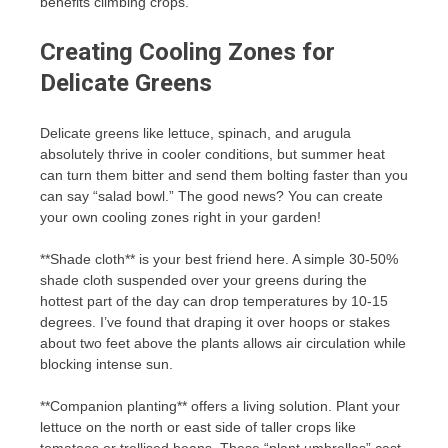
benefits climbing crops.
Creating Cooling Zones for
Delicate Greens
Delicate greens like lettuce, spinach, and arugula
absolutely thrive in cooler conditions, but summer heat
can turn them bitter and send them bolting faster than you
can say “salad bowl.” The good news? You can create
your own cooling zones right in your garden!
**Shade cloth** is your best friend here. A simple 30-50%
shade cloth suspended over your greens during the
hottest part of the day can drop temperatures by 10-15
degrees. I’ve found that draping it over hoops or stakes
about two feet above the plants allows air circulation while
blocking intense sun.
**Companion planting** offers a living solution. Plant your
lettuce on the north or east side of taller crops like