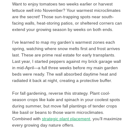
Want to enjoy tomatoes two weeks earlier or harvest
lettuce well into November? Your warmest microclimates
are the secret! Those sun-trapping spots near south-
facing walls, heat-storing patios, or sheltered corners can
extend your growing season by weeks on both ends.
I’ve learned to map my garden’s warmest zones each
spring, watching where snow melts first and frost arrives
last. These are prime real estate for early transplants.
Last year, I started peppers against my brick garage wall
in mid-April—a full three weeks before my main garden
beds were ready. The wall absorbed daytime heat and
radiated it back at night, creating a protective buffer.
For fall gardening, reverse this strategy. Plant cool-
season crops like kale and spinach in your coolest spots
during summer, but move fall plantings of tender crops
like basil or beans to those warm microclimates.
Combined with
strategic plant placement
, you’ll maximize
every growing day nature offers.