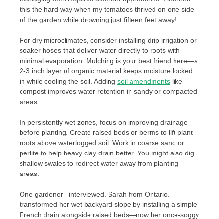
this the hard way when my tomatoes thrived on one side
of the garden while drowning just fifteen feet away!
For dry microclimates, consider installing drip irrigation or
soaker hoses that deliver water directly to roots with
minimal evaporation. Mulching is your best friend here—a
2-3 inch layer of organic material keeps moisture locked
in while cooling the soil. Adding
soil amendments
like
compost improves water retention in sandy or compacted
areas.
In persistently wet zones, focus on improving drainage
before planting. Create raised beds or berms to lift plant
roots above waterlogged soil. Work in coarse sand or
perlite to help heavy clay drain better. You might also dig
shallow swales to redirect water away from planting
areas.
One gardener I interviewed, Sarah from Ontario,
transformed her wet backyard slope by installing a simple
French drain alongside raised beds—now her once-soggy