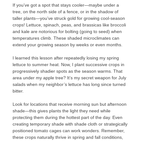
If you’ve got a spot that stays cooler—maybe under a
tree, on the north side of a fence, or in the shadow of
taller plants—you’ve struck gold for growing cool-season
crops! Lettuce, spinach, peas, and brassicas like broccoli
and kale are notorious for bolting (going to seed) when
temperatures climb. These shaded microclimates can
extend your growing season by weeks or even months.
I learned this lesson after repeatedly losing my spring
lettuce to summer heat. Now, I plant successive crops in
progressively shadier spots as the season warms. That
area under my apple tree? It’s my secret weapon for July
salads when my neighbor’s lettuce has long since turned
bitter.
Look for locations that receive morning sun but afternoon
shade—this gives plants the light they need while
protecting them during the hottest part of the day. Even
creating temporary shade with shade cloth or strategically
positioned tomato cages can work wonders. Remember,
these crops naturally thrive in spring and fall conditions,