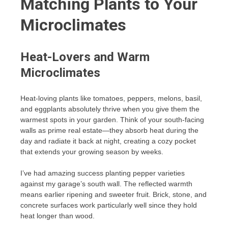
Matching Plants to Your
Microclimates
Heat-Lovers and Warm
Microclimates
Heat-loving plants like tomatoes, peppers, melons, basil,
and eggplants absolutely thrive when you give them the
warmest spots in your garden. Think of your south-facing
walls as prime real estate—they absorb heat during the
day and radiate it back at night, creating a cozy pocket
that extends your growing season by weeks.
I’ve had amazing success planting pepper varieties
against my garage’s south wall. The reflected warmth
means earlier ripening and sweeter fruit. Brick, stone, and
concrete surfaces work particularly well since they hold
heat longer than wood.