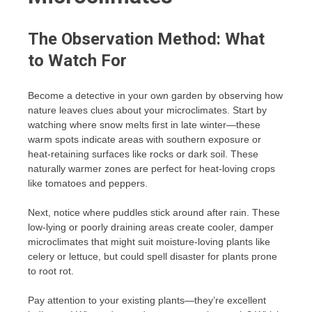
The Observation Method: What
to Watch For
Become a detective in your own garden by observing how
nature leaves clues about your microclimates. Start by
watching where snow melts first in late winter—these
warm spots indicate areas with southern exposure or
heat-retaining surfaces like rocks or dark soil. These
naturally warmer zones are perfect for heat-loving crops
like tomatoes and peppers.
Next, notice where puddles stick around after rain. These
low-lying or poorly draining areas create cooler, damper
microclimates that might suit moisture-loving plants like
celery or lettuce, but could spell disaster for plants prone
to root rot.
Pay attention to your existing plants—they’re excellent