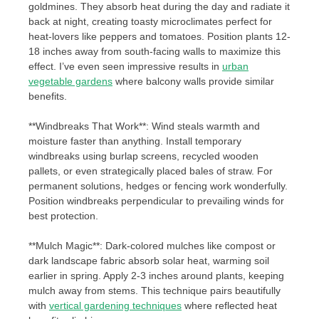
goldmines. They absorb heat during the day and radiate it
back at night, creating toasty microclimates perfect for
heat-lovers like peppers and tomatoes. Position plants 12-
18 inches away from south-facing walls to maximize this
effect. I’ve even seen impressive results in
urban
vegetable gardens
where balcony walls provide similar
benefits.
**Windbreaks That Work**: Wind steals warmth and
moisture faster than anything. Install temporary
windbreaks using burlap screens, recycled wooden
pallets, or even strategically placed bales of straw. For
permanent solutions, hedges or fencing work wonderfully.
Position windbreaks perpendicular to prevailing winds for
best protection.
**Mulch Magic**: Dark-colored mulches like compost or
dark landscape fabric absorb solar heat, warming soil
earlier in spring. Apply 2-3 inches around plants, keeping
mulch away from stems. This technique pairs beautifully
with
vertical gardening techniques
where reflected heat