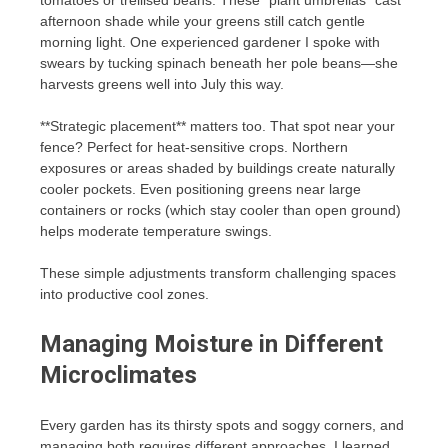
tomatoes or trellised beans. These “plant umbrellas” cast
afternoon shade while your greens still catch gentle
morning light. One experienced gardener I spoke with
swears by tucking spinach beneath her pole beans—she
harvests greens well into July this way.
**Strategic placement** matters too. That spot near your
fence? Perfect for heat-sensitive crops. Northern
exposures or areas shaded by buildings create naturally
cooler pockets. Even positioning greens near large
containers or rocks (which stay cooler than open ground)
helps moderate temperature swings.
These simple adjustments transform challenging spaces
into productive cool zones.
Managing Moisture in Different
Microclimates
Every garden has its thirsty spots and soggy corners, and
managing both requires different approaches. I learned