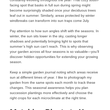
facing spot that basks in full sun during spring might
become surprisingly shaded once your deciduous trees
leaf out in summer. Similarly, areas protected by winter
windbreaks can transform into sun traps come July.
Pay attention to how sun angles shift with the seasons. In
winter, the sun sits lower in the sky, casting longer
shadows and potentially bringing light to spots that
summer’s high sun can’t reach. This is why observing
your garden across all four seasons is so valuable—you’ll
discover hidden opportunities for extending your growing
season.
Keep a simple garden journal noting which areas receive
sun at different times of year. I like to photograph my
garden from the same spots each month to track these
changes. This seasonal awareness helps you plan
succession plantings more effectively and choose the
right crops for each microclimate at the right time.