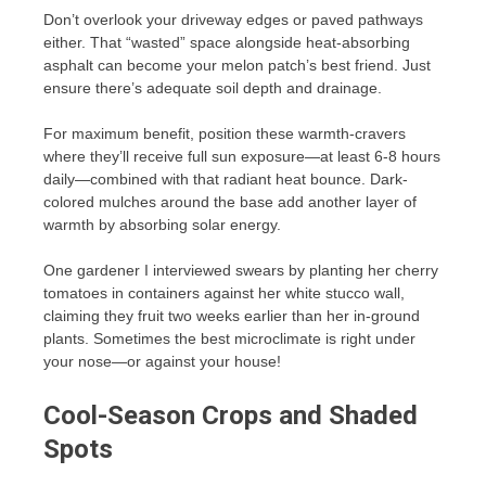
Don’t overlook your driveway edges or paved pathways
either. That “wasted” space alongside heat-absorbing
asphalt can become your melon patch’s best friend. Just
ensure there’s adequate soil depth and drainage.
For maximum benefit, position these warmth-cravers
where they’ll receive full sun exposure—at least 6-8 hours
daily—combined with that radiant heat bounce. Dark-
colored mulches around the base add another layer of
warmth by absorbing solar energy.
One gardener I interviewed swears by planting her cherry
tomatoes in containers against her white stucco wall,
claiming they fruit two weeks earlier than her in-ground
plants. Sometimes the best microclimate is right under
your nose—or against your house!
Cool-Season Crops and Shaded
Spots