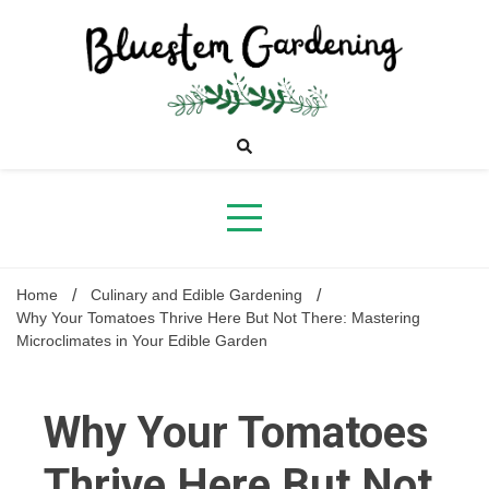
Skip
to
content
Bluestem
Gardening
Home
Culinary and Edible Gardening
Why Your Tomatoes Thrive Here But Not There: Mastering
Microclimates in Your Edible Garden
Why Your Tomatoes
Thrive Here But Not