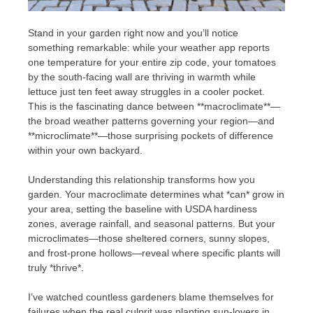
Stand in your garden right now and you’ll notice
something remarkable: while your weather app reports
one temperature for your entire zip code, your tomatoes
by the south-facing wall are thriving in warmth while
lettuce just ten feet away struggles in a cooler pocket.
This is the fascinating dance between **macroclimate**—
the broad weather patterns governing your region—and
**microclimate**—those surprising pockets of difference
within your own backyard.
Understanding this relationship transforms how you
garden. Your macroclimate determines what *can* grow in
your area, setting the baseline with USDA hardiness
zones, average rainfall, and seasonal patterns. But your
microclimates—those sheltered corners, sunny slopes,
and frost-prone hollows—reveal where specific plants will
truly *thrive*.
I’ve watched countless gardeners blame themselves for
failures when the real culprit was planting sun-lovers in