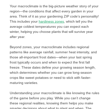
Your macroclimate is the big-picture weather story of your
region—the conditions that affect every garden in your
area. Think of it as your gardening ZIP code’s personality!
This includes your
hardiness zones
, which tell you the
average coldest temperatures you can expect each
winter, helping you choose plants that will survive year
after year.
Beyond zones, your macroclimate includes regional
patterns like average rainfall, summer heat intensity, and
those all-important frost dates—when your last spring
frost typically occurs and when to expect the first fall
freeze. These dates define your growing season length,
which determines whether you can grow long-season
crops like sweet potatoes or need to stick with faster-
maturing varieties.
Understanding your macroclimate is like knowing the rules
of the game before you play. While you can’t change
these regional realities, knowing them helps you make
smarter decisions about what to plant and when. The