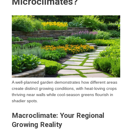
Microclimates?
A well-planned garden demonstrates how different areas
create distinct growing conditions, with heat-loving crops
thriving near walls while cool-season greens flourish in
shadier spots.
Macroclimate: Your Regional
Growing Reality