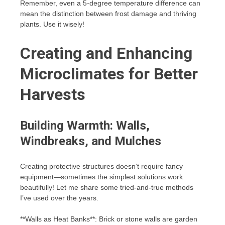
Remember, even a 5-degree temperature difference can
mean the distinction between frost damage and thriving
plants. Use it wisely!
Creating and Enhancing
Microclimates for Better
Harvests
Building Warmth: Walls,
Windbreaks, and Mulches
Creating protective structures doesn’t require fancy
equipment—sometimes the simplest solutions work
beautifully! Let me share some tried-and-true methods
I’ve used over the years.
**Walls as Heat Banks**: Brick or stone walls are garden