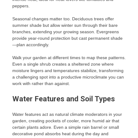
peppers.
Seasonal changes matter too. Deciduous trees offer
summer shade but allow winter sun through their bare
branches, extending your growing season. Evergreens
provide year-round protection but cast permanent shade
—plan accordingly.
Walk your garden at different times to map these patterns.
Even a single shrub creates a sheltered zone where
moisture lingers and temperatures stabilize, transforming
a challenging spot into a productive microclimate you can
work with rather than against.
Water Features and Soil Types
Water features act as natural climate moderators in your
garden, creating pockets of cooler, more humid air that
certain plants adore. Even a simple rain barrel or small
decorative pond absorbs heat during the day and