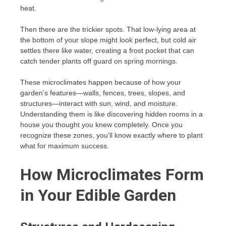
heat.
Then there are the trickier spots. That low-lying area at
the bottom of your slope might look perfect, but cold air
settles there like water, creating a frost pocket that can
catch tender plants off guard on spring mornings.
These microclimates happen because of how your
garden’s features—walls, fences, trees, slopes, and
structures—interact with sun, wind, and moisture.
Understanding them is like discovering hidden rooms in a
house you thought you knew completely. Once you
recognize these zones, you’ll know exactly where to plant
what for maximum success.
How Microclimates Form
in Your Edible Garden