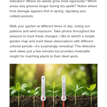
indicators! Where do weeds grow most vigorously? Which
areas stay greener longer during dry spells? Notice where
frost damage appears first in spring, signaling your
coldest pockets.
Walk your garden at different times of day, noting sun
patterns and wind exposure. Take photos throughout the
seasons to track these changes. I like to sketch a simple
garden map and mark these observations with different
colored pencils—it’s surprisingly revealing! This detective
work takes just a few minutes but provides invaluable
insight for matching plants to their ideal spots.