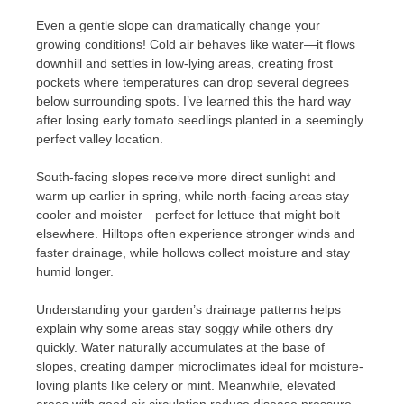
Even a gentle slope can dramatically change your
growing conditions! Cold air behaves like water—it flows
downhill and settles in low-lying areas, creating frost
pockets where temperatures can drop several degrees
below surrounding spots. I’ve learned this the hard way
after losing early tomato seedlings planted in a seemingly
perfect valley location.
South-facing slopes receive more direct sunlight and
warm up earlier in spring, while north-facing areas stay
cooler and moister—perfect for lettuce that might bolt
elsewhere. Hilltops often experience stronger winds and
faster drainage, while hollows collect moisture and stay
humid longer.
Understanding your garden’s drainage patterns helps
explain why some areas stay soggy while others dry
quickly. Water naturally accumulates at the base of
slopes, creating damper microclimates ideal for moisture-
loving plants like celery or mint. Meanwhile, elevated