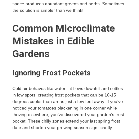
space produces abundant greens and herbs. Sometimes
the solution is simpler than we think!
Common Microclimate
Mistakes in Edible
Gardens
Ignoring Frost Pockets
Cold air behaves like water—it flows downhill and settles
in low spots, creating frost pockets that can be 10-15
degrees cooler than areas just a few feet away. If you’ve
noticed your tomatoes blackening in one corner while
thriving elsewhere, you’ve discovered your garden’s frost
pocket. These chilly zones extend your last spring frost
date and shorten your growing season significantly.