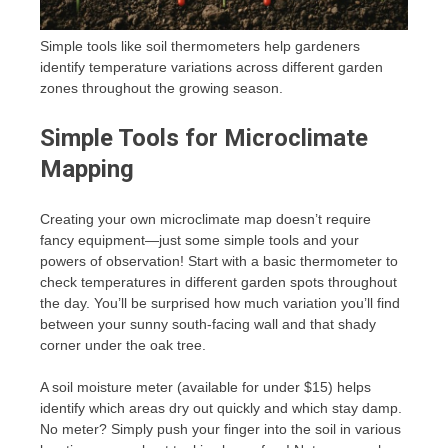
Simple tools like soil thermometers help gardeners
identify temperature variations across different garden
zones throughout the growing season.
Simple Tools for Microclimate
Mapping
Creating your own microclimate map doesn’t require
fancy equipment—just some simple tools and your
powers of observation! Start with a basic thermometer to
check temperatures in different garden spots throughout
the day. You’ll be surprised how much variation you’ll find
between your sunny south-facing wall and that shady
corner under the oak tree.
A soil moisture meter (available for under $15) helps
identify which areas dry out quickly and which stay damp.
No meter? Simply push your finger into the soil in various