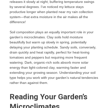
releases it slowly at night, buffering temperature swings
by several degrees. I’ve noticed my lettuce stays
productive longer when planted near my rain collection
system—that extra moisture in the air makes all the
difference!
Soil composition plays an equally important role in your
garden’s microclimates. Clay soils hold moisture
beautifully but warm up slowly in spring, potentially
delaying your planting schedule. Sandy soils, conversely,
drain quickly and heat rapidly, perfect for heat-loving
tomatoes and peppers but requiring more frequent
watering. Dark, organic-rich soils absorb more solar
energy than light-colored clay, warming faster and
extending your growing season. Understanding your soil
type helps you work with your garden’s natural tendencies
rather than against them.
Reading Your Garden’s
Microclimates