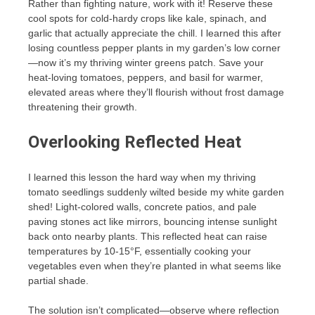
Rather than fighting nature, work with it! Reserve these
cool spots for cold-hardy crops like kale, spinach, and
garlic that actually appreciate the chill. I learned this after
losing countless pepper plants in my garden’s low corner
—now it’s my thriving winter greens patch. Save your
heat-loving tomatoes, peppers, and basil for warmer,
elevated areas where they’ll flourish without frost damage
threatening their growth.
Overlooking Reflected Heat
I learned this lesson the hard way when my thriving
tomato seedlings suddenly wilted beside my white garden
shed! Light-colored walls, concrete patios, and pale
paving stones act like mirrors, bouncing intense sunlight
back onto nearby plants. This reflected heat can raise
temperatures by 10-15°F, essentially cooking your
vegetables even when they’re planted in what seems like
partial shade.
The solution isn’t complicated—observe where reflection