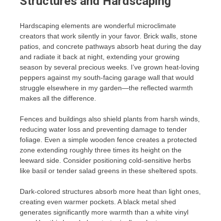
Structures and Hardscaping
Hardscaping elements are wonderful microclimate
creators that work silently in your favor. Brick walls, stone
patios, and concrete pathways absorb heat during the day
and radiate it back at night, extending your growing
season by several precious weeks. I’ve grown heat-loving
peppers against my south-facing garage wall that would
struggle elsewhere in my garden—the reflected warmth
makes all the difference.
Fences and buildings also shield plants from harsh winds,
reducing water loss and preventing damage to tender
foliage. Even a simple wooden fence creates a protected
zone extending roughly three times its height on the
leeward side. Consider positioning cold-sensitive herbs
like basil or tender salad greens in these sheltered spots.
Dark-colored structures absorb more heat than light ones,
creating even warmer pockets. A black metal shed
generates significantly more warmth than a white vinyl