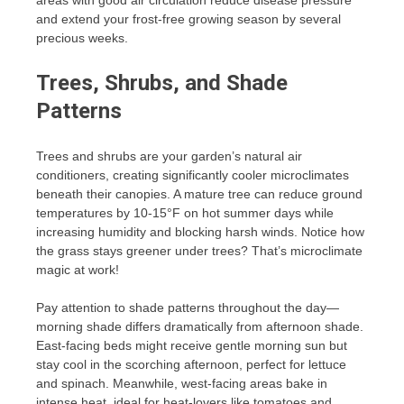
areas with good air circulation reduce disease pressure
and extend your frost-free growing season by several
precious weeks.
Trees, Shrubs, and Shade
Patterns
Trees and shrubs are your garden’s natural air
conditioners, creating significantly cooler microclimates
beneath their canopies. A mature tree can reduce ground
temperatures by 10-15°F on hot summer days while
increasing humidity and blocking harsh winds. Notice how
the grass stays greener under trees? That’s microclimate
magic at work!
Pay attention to shade patterns throughout the day—
morning shade differs dramatically from afternoon shade.
East-facing beds might receive gentle morning sun but
stay cool in the scorching afternoon, perfect for lettuce
and spinach. Meanwhile, west-facing areas bake in
intense heat, ideal for heat-lovers like tomatoes and