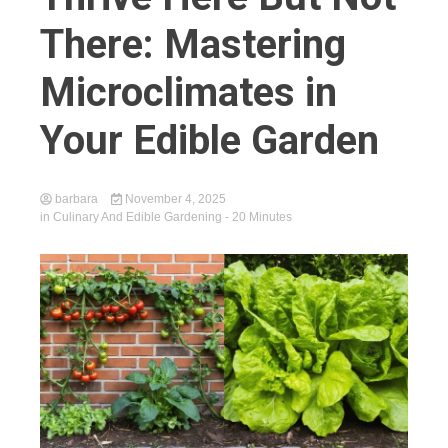
There: Mastering
Microclimates in
Your Edible Garden
barbara
November 4, 2025
in
Culinary And Edible Gardening
- 20 Minutes