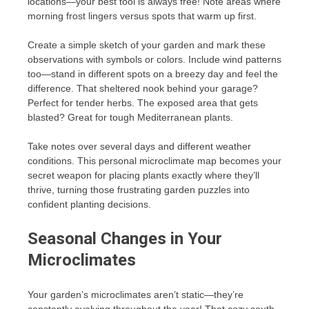
locations—your best tool is always free! Note areas where
morning frost lingers versus spots that warm up first.
Create a simple sketch of your garden and mark these
observations with symbols or colors. Include wind patterns
too—stand in different spots on a breezy day and feel the
difference. That sheltered nook behind your garage?
Perfect for tender herbs. The exposed area that gets
blasted? Great for tough Mediterranean plants.
Take notes over several days and different weather
conditions. This personal microclimate map becomes your
secret weapon for placing plants exactly where they’ll
thrive, turning those frustrating garden puzzles into
confident planting decisions.
Seasonal Changes in Your
Microclimates
Your garden’s microclimates aren’t static—they’re
constantly evolving throughout the year! That cozy south-