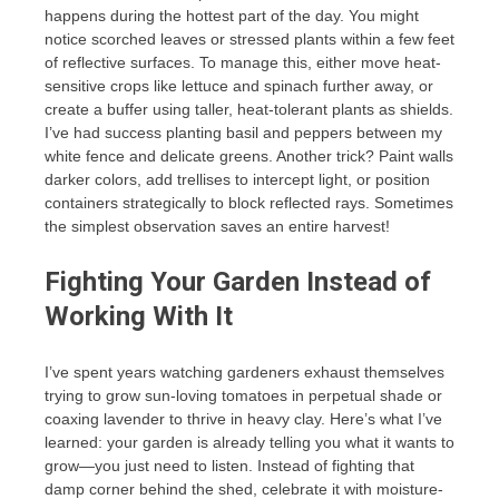
happens during the hottest part of the day. You might
notice scorched leaves or stressed plants within a few feet
of reflective surfaces. To manage this, either move heat-
sensitive crops like lettuce and spinach further away, or
create a buffer using taller, heat-tolerant plants as shields.
I’ve had success planting basil and peppers between my
white fence and delicate greens. Another trick? Paint walls
darker colors, add trellises to intercept light, or position
containers strategically to block reflected rays. Sometimes
the simplest observation saves an entire harvest!
Fighting Your Garden Instead of
Working With It
I’ve spent years watching gardeners exhaust themselves
trying to grow sun-loving tomatoes in perpetual shade or
coaxing lavender to thrive in heavy clay. Here’s what I’ve
learned: your garden is already telling you what it wants to
grow—you just need to listen. Instead of fighting that
damp corner behind the shed, celebrate it with moisture-