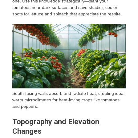
one. Use this knowledge strategically—plant your
tomatoes near dark surfaces and save shadier, cooler
spots for lettuce and spinach that appreciate the respite.
South-facing walls absorb and radiate heat, creating ideal
warm microclimates for heat-loving crops like tomatoes
and peppers.
Topography and Elevation
Changes