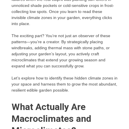
unnoticed shade pockets or cold-sensitive crops in frost-
collecting low spots. Once you learn to read these
invisible climate zones in your garden, everything clicks
into place.
The exciting part? You’re not just an observer of these
patterns—you’re a creator. By strategically placing
windbreaks, adding thermal mass with stone paths, or
adjusting your garden’s layout, you actively craft
microclimates that extend your growing season and
expand what you can successfully grow.
Let’s explore how to identify these hidden climate zones in
your space and harness them to grow the most abundant,
resilient edible garden possible.
What Actually Are
Macroclimates and