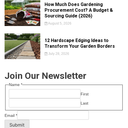
How Much Does Gardening
Procurement Cost? A Budget &
Sourcing Guide (2026)
August 5, 2026
12 Hardscape Edging Ideas to
Transform Your Garden Borders
July 28, 2026
Join Our Newsletter
Name
*
First
Last
Email
*
Submit