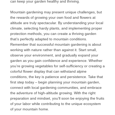
can keep your garden healthy and thriving.
Mountain gardening may present unique challenges, but
the rewards of growing your own food and flowers at
altitude are truly spectacular. By understanding your local
climate, selecting hardy plants, and implementing proper
protection methods, you can create a thriving garden
that’s perfectly adapted to mountain conditions.
Remember that successful mountain gardening is about
working with nature rather than against it. Start small,
observe your environment, and gradually expand your
garden as you gain confidence and experience. Whether
you’re growing vegetables for self-sufficiency or creating a
colorful flower display that can withstand alpine
conditions, the key is patience and persistence. Take that
first step today – begin planning your mountain garden,
connect with local gardening communities, and embrace
the adventure of high-altitude growing. With the right
preparation and mindset, you’ll soon be enjoying the fruits
of your labor while contributing to the unique ecosystem
of your mountain home.