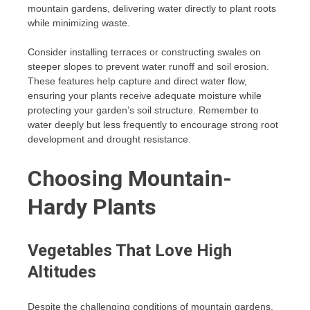
mountain gardens, delivering water directly to plant roots
while minimizing waste.
Consider installing terraces or constructing swales on
steeper slopes to prevent water runoff and soil erosion.
These features help capture and direct water flow,
ensuring your plants receive adequate moisture while
protecting your garden’s soil structure. Remember to
water deeply but less frequently to encourage strong root
development and drought resistance.
Choosing Mountain-
Hardy Plants
Vegetables That Love High
Altitudes
Despite the challenging conditions of mountain gardens,