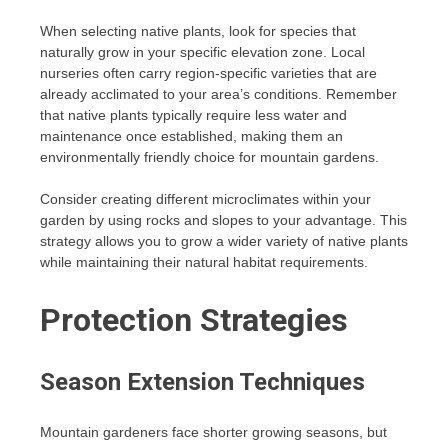
When selecting native plants, look for species that
naturally grow in your specific elevation zone. Local
nurseries often carry region-specific varieties that are
already acclimated to your area’s conditions. Remember
that native plants typically require less water and
maintenance once established, making them an
environmentally friendly choice for mountain gardens.
Consider creating different microclimates within your
garden by using rocks and slopes to your advantage. This
strategy allows you to grow a wider variety of native plants
while maintaining their natural habitat requirements.
Protection Strategies
Season Extension Techniques
Mountain gardeners face shorter growing seasons, but