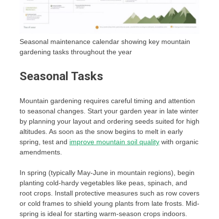
Seasonal maintenance calendar showing key mountain
gardening tasks throughout the year
Seasonal Tasks
Mountain gardening requires careful timing and attention
to seasonal changes. Start your garden year in late winter
by planning your layout and ordering seeds suited for high
altitudes. As soon as the snow begins to melt in early
spring, test and
improve mountain soil quality
with organic
amendments.
In spring (typically May-June in mountain regions), begin
planting cold-hardy vegetables like peas, spinach, and
root crops. Install protective measures such as row covers
or cold frames to shield young plants from late frosts. Mid-
spring is ideal for starting warm-season crops indoors.