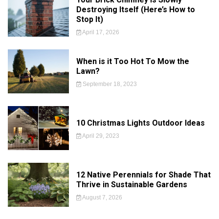
Destroying Itself (Here’s How to
Stop It)
April 17, 2026
When is it Too Hot To Mow the
Lawn?
September 18, 2023
10 Christmas Lights Outdoor Ideas
April 29, 2023
12 Native Perennials for Shade That
Thrive in Sustainable Gardens
August 7, 2026