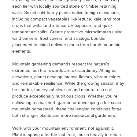
each tier with locally sourced stone or timber retaining
walls. Select cold-hardy plants native to high elevations,
including compact vegetables like lettuce, kale, and root
crops that withstand intense UV exposure and quick
temperature shifts. Create protective microclimates using
wind barriers, frost covers, and strategic boulder
placement to shield delicate plants from harsh mountain
elements.
Mountain gardening demands respect for nature’s
extremes, but the rewards are extraordinary. At higher
elevations, plants develop intense flavors, vibrant colors,
and remarkable resilience. While the growing season may
be shorter, the crystal-clear air and mineral-rich soil
produce exceptionally nutritious crops. Whether you’re
cultivating a small herb garden or developing a full-scale
mountain homestead, these challenging conditions forge
both stronger plants and more resourceful gardeners.
Work with your mountain environment, not against it.
Plant in spring after the last frost, mulch heavily to retain