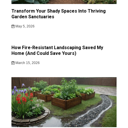
Transform Your Shady Spaces Into Thriving
Garden Sanctuaries
May 5, 2026
How Fire-Resistant Landscaping Saved My
Home (And Could Save Yours)
March 15, 2026