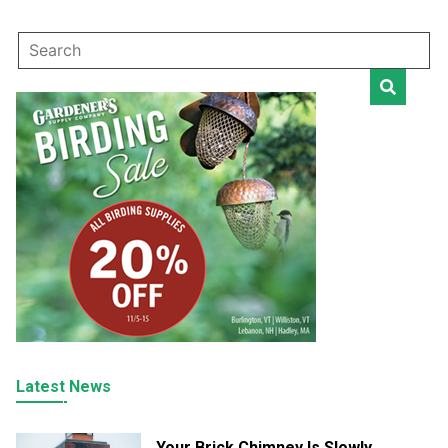
Latest News
Your Brick Chimney Is Slowly