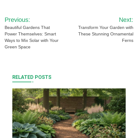
Post
Previous:
Next:
navigation
Beautiful Gardens That
Transform Your Garden with
Power Themselves: Smart
These Stunning Ornamental
Ways to Mix Solar with Your
Ferns
Green Space
RELATED POSTS