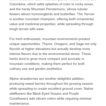
Columbine, which adds splashes of color to rocky areas,
and the hardy Mountain Penstemons, whose tubular
flowers attract hummingbirds and butterflies. The Yarrow
is another mountain champion, offering both ornamental
value and medicinal properties, while spreading through
tough terrain with ease.
For herb enthusiasts, mountain environments present
unique opportunities. Thyme, Oregano, and Sage not only
flourish at higher elevations but actually develop more
intense flavors due to the environmental stress. These
herbs tend to grow more compact and aromatic in
mountain conditions, making them perfect for both
culinary use and garden aesthetics.
Alpine strawberries are another delightful addition,
producing sweet berries throughout the growing season
while spreading to create excellent ground cover. Native
wildflowers like Black-Eyed Susans and Purple
Coneflowers add vibrant colors while requiring minimal
maintenance.