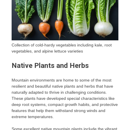
Collection of cold-hardy vegetables including kale, root
vegetables, and alpine lettuce varieties
Native Plants and Herbs
Mountain environments are home to some of the most
resilient and beautiful native plants and herbs that have
naturally adapted to thrive in challenging conditions.
These plants have developed special characteristics like
deep root systems, compact growth habits, and protective
features that help them withstand strong winds and
extreme temperatures.
Some excellent native mountain plants include the vibrant