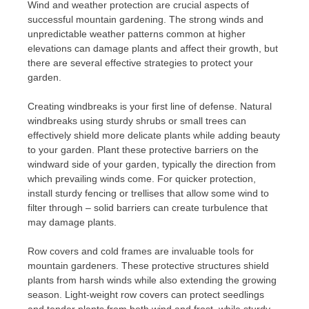
Wind and weather protection are crucial aspects of
successful mountain gardening. The strong winds and
unpredictable weather patterns common at higher
elevations can damage plants and affect their growth, but
there are several effective strategies to protect your
garden.
Creating windbreaks is your first line of defense. Natural
windbreaks using sturdy shrubs or small trees can
effectively shield more delicate plants while adding beauty
to your garden. Plant these protective barriers on the
windward side of your garden, typically the direction from
which prevailing winds come. For quicker protection,
install sturdy fencing or trellises that allow some wind to
filter through – solid barriers can create turbulence that
may damage plants.
Row covers and cold frames are invaluable tools for
mountain gardeners. These protective structures shield
plants from harsh winds while also extending the growing
season. Light-weight row covers can protect seedlings
and tender plants from both wind and frost, while sturdy