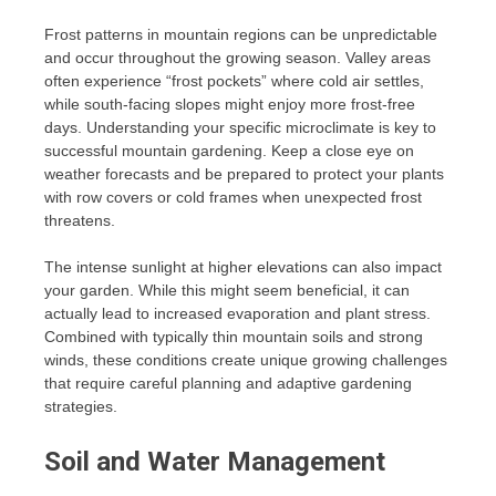
Frost patterns in mountain regions can be unpredictable
and occur throughout the growing season. Valley areas
often experience “frost pockets” where cold air settles,
while south-facing slopes might enjoy more frost-free
days. Understanding your specific microclimate is key to
successful mountain gardening. Keep a close eye on
weather forecasts and be prepared to protect your plants
with row covers or cold frames when unexpected frost
threatens.
The intense sunlight at higher elevations can also impact
your garden. While this might seem beneficial, it can
actually lead to increased evaporation and plant stress.
Combined with typically thin mountain soils and strong
winds, these conditions create unique growing challenges
that require careful planning and adaptive gardening
strategies.
Soil and Water Management