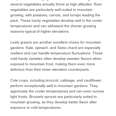
several vegetables actually thrive at high altitudes. Root
vegetables are particularly well-suited to mountain
growing, with potatoes, carrots, and turnips leading the
pack. These hardy vegetables develop well in the cooler
temperatures and can withstand the shorter growing
seasons typical of higher elevations.
Leafy greens are another excellent choice for mountain
gardens. Kale, spinach, and Swiss chard are especially
resilient and can handle temperature fluctuations. These
cold-hardy varieties often develop sweeter flavors when
exposed to mountain frost, making them even more
delicious than their lower-elevation counterparts.
Cole crops, including broccoli, cabbage, and cauliflower,
perform exceptionally well in mountain gardens. They
appreciate the cooler temperatures and can even survive
light frosts. Brussels sprouts are particularly suited to
mountain growing, as they develop better flavor after
exposure to cold temperatures.