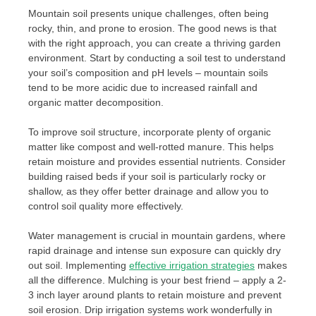
Mountain soil presents unique challenges, often being
rocky, thin, and prone to erosion. The good news is that
with the right approach, you can create a thriving garden
environment. Start by conducting a soil test to understand
your soil’s composition and pH levels – mountain soils
tend to be more acidic due to increased rainfall and
organic matter decomposition.
To improve soil structure, incorporate plenty of organic
matter like compost and well-rotted manure. This helps
retain moisture and provides essential nutrients. Consider
building raised beds if your soil is particularly rocky or
shallow, as they offer better drainage and allow you to
control soil quality more effectively.
Water management is crucial in mountain gardens, where
rapid drainage and intense sun exposure can quickly dry
out soil. Implementing
effective irrigation strategies
makes
all the difference. Mulching is your best friend – apply a 2-
3 inch layer around plants to retain moisture and prevent
soil erosion. Drip irrigation systems work wonderfully in