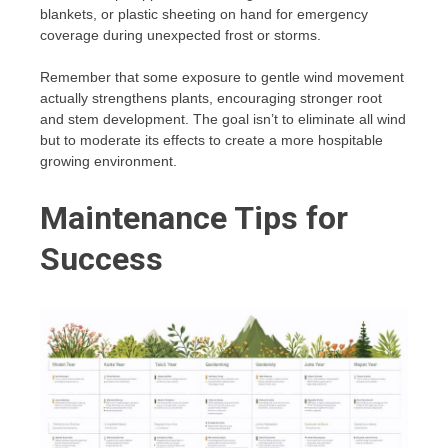
blankets, or plastic sheeting on hand for emergency
coverage during unexpected frost or storms.
Remember that some exposure to gentle wind movement
actually strengthens plants, encouraging stronger root
and stem development. The goal isn’t to eliminate all wind
but to moderate its effects to create a more hospitable
growing environment.
Maintenance Tips for
Success