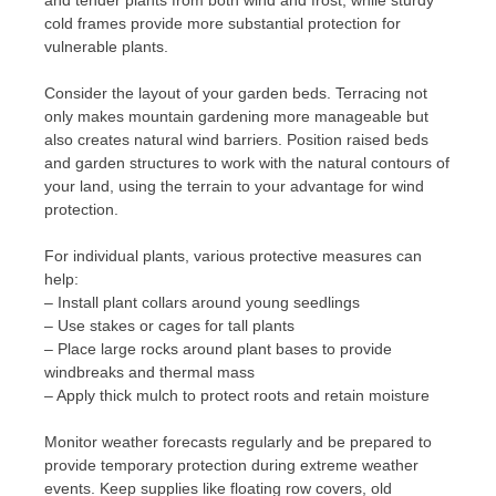
cold frames provide more substantial protection for
vulnerable plants.
Consider the layout of your garden beds. Terracing not
only makes mountain gardening more manageable but
also creates natural wind barriers. Position raised beds
and garden structures to work with the natural contours of
your land, using the terrain to your advantage for wind
protection.
For individual plants, various protective measures can
help:
– Install plant collars around young seedlings
– Use stakes or cages for tall plants
– Place large rocks around plant bases to provide
windbreaks and thermal mass
– Apply thick mulch to protect roots and retain moisture
Monitor weather forecasts regularly and be prepared to
provide temporary protection during extreme weather
events. Keep supplies like floating row covers, old