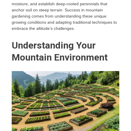
moisture, and establish deep-rooted perennials that
anchor soil on steep terrain. Success in mountain
gardening comes from understanding these unique
growing conditions and adapting traditional techniques to
embrace the altitude’s challenges.
Understanding Your
Mountain Environment