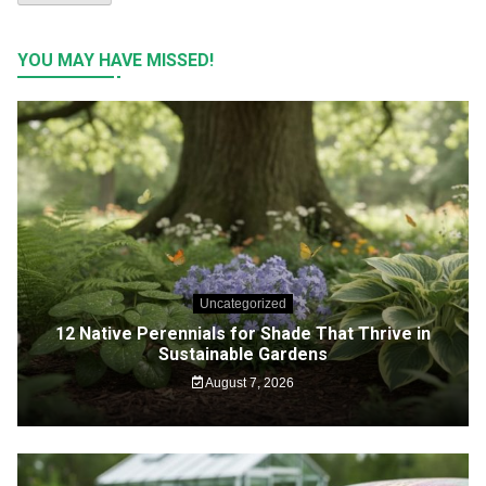
YOU MAY HAVE MISSED!
Uncategorized
12 Native Perennials for Shade That Thrive in
Sustainable Gardens
August 7, 2026