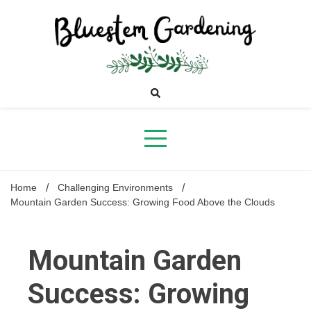
Skip
to
content
Bluestem
Gardening
Home
Challenging Environments
Mountain Garden Success: Growing Food Above the Clouds
Mountain Garden
Success: Growing