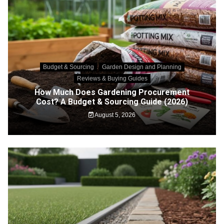
Budget & Sourcing
Garden Design and Planning
Reviews & Buying Guides
How Much Does Gardening Procurement
Cost? A Budget & Sourcing Guide (2026)
August 5, 2026