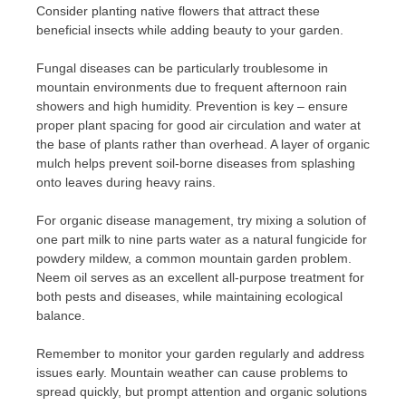
Consider planting native flowers that attract these
beneficial insects while adding beauty to your garden.
Fungal diseases can be particularly troublesome in
mountain environments due to frequent afternoon rain
showers and high humidity. Prevention is key – ensure
proper plant spacing for good air circulation and water at
the base of plants rather than overhead. A layer of organic
mulch helps prevent soil-borne diseases from splashing
onto leaves during heavy rains.
For organic disease management, try mixing a solution of
one part milk to nine parts water as a natural fungicide for
powdery mildew, a common mountain garden problem.
Neem oil serves as an excellent all-purpose treatment for
both pests and diseases, while maintaining ecological
balance.
Remember to monitor your garden regularly and address
issues early. Mountain weather can cause problems to
spread quickly, but prompt attention and organic solutions