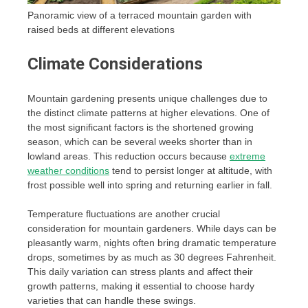
Panoramic view of a terraced mountain garden with
raised beds at different elevations
Climate Considerations
Mountain gardening presents unique challenges due to
the distinct climate patterns at higher elevations. One of
the most significant factors is the shortened growing
season, which can be several weeks shorter than in
lowland areas. This reduction occurs because
extreme
weather conditions
tend to persist longer at altitude, with
frost possible well into spring and returning earlier in fall.
Temperature fluctuations are another crucial
consideration for mountain gardeners. While days can be
pleasantly warm, nights often bring dramatic temperature
drops, sometimes by as much as 30 degrees Fahrenheit.
This daily variation can stress plants and affect their
growth patterns, making it essential to choose hardy
varieties that can handle these swings.