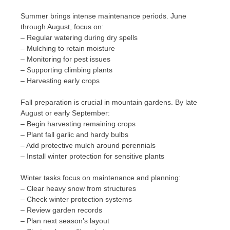
Summer brings intense maintenance periods. June
through August, focus on:
– Regular watering during dry spells
– Mulching to retain moisture
– Monitoring for pest issues
– Supporting climbing plants
– Harvesting early crops
Fall preparation is crucial in mountain gardens. By late
August or early September:
– Begin harvesting remaining crops
– Plant fall garlic and hardy bulbs
– Add protective mulch around perennials
– Install winter protection for sensitive plants
Winter tasks focus on maintenance and planning:
– Clear heavy snow from structures
– Check winter protection systems
– Review garden records
– Plan next season’s layout