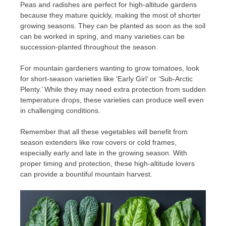
Peas and radishes are perfect for high-altitude gardens
because they mature quickly, making the most of shorter
growing seasons. They can be planted as soon as the soil
can be worked in spring, and many varieties can be
succession-planted throughout the season.
For mountain gardeners wanting to grow tomatoes, look
for short-season varieties like ‘Early Girl’ or ‘Sub-Arctic
Plenty.’ While they may need extra protection from sudden
temperature drops, these varieties can produce well even
in challenging conditions.
Remember that all these vegetables will benefit from
season extenders like row covers or cold frames,
especially early and late in the growing season. With
proper timing and protection, these high-altitude lovers
can provide a bountiful mountain harvest.