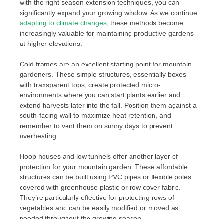
with the right season extension techniques, you can
significantly expand your growing window. As we continue
adapting to climate changes
, these methods become
increasingly valuable for maintaining productive gardens
at higher elevations.
Cold frames are an excellent starting point for mountain
gardeners. These simple structures, essentially boxes
with transparent tops, create protected micro-
environments where you can start plants earlier and
extend harvests later into the fall. Position them against a
south-facing wall to maximize heat retention, and
remember to vent them on sunny days to prevent
overheating.
Hoop houses and low tunnels offer another layer of
protection for your mountain garden. These affordable
structures can be built using PVC pipes or flexible poles
covered with greenhouse plastic or row cover fabric.
They’re particularly effective for protecting rows of
vegetables and can be easily modified or moved as
needed throughout the growing season.