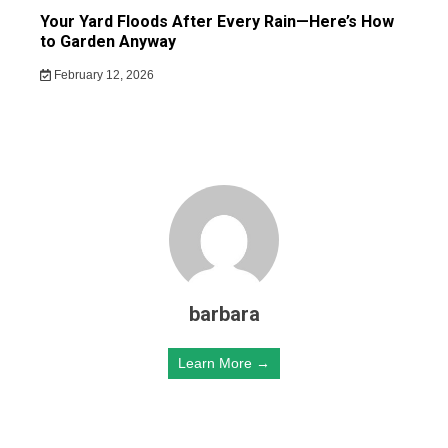
Your Yard Floods After Every Rain—Here’s How
to Garden Anyway
February 12, 2026
barbara
Learn More →