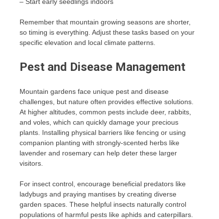
– Start early seedlings indoors
Remember that mountain growing seasons are shorter,
so timing is everything. Adjust these tasks based on your
specific elevation and local climate patterns.
Pest and Disease Management
Mountain gardens face unique pest and disease
challenges, but nature often provides effective solutions.
At higher altitudes, common pests include deer, rabbits,
and voles, which can quickly damage your precious
plants. Installing physical barriers like fencing or using
companion planting with strongly-scented herbs like
lavender and rosemary can help deter these larger
visitors.
For insect control, encourage beneficial predators like
ladybugs and praying mantises by creating diverse
garden spaces. These helpful insects naturally control
populations of harmful pests like aphids and caterpillars.