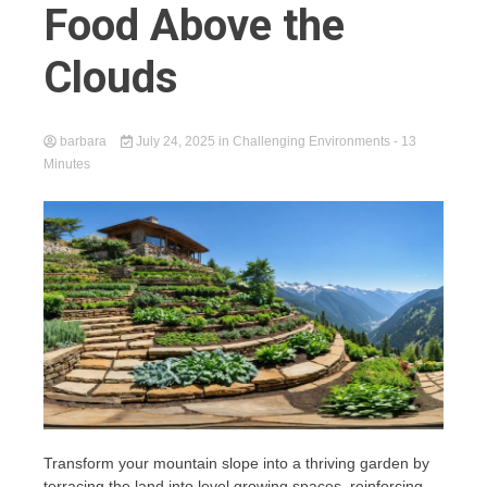
Food Above the
Clouds
barbara
July 24, 2025
in
Challenging Environments
- 13
Minutes
Transform your mountain slope into a thriving garden by
terracing the land into level growing spaces, reinforcing