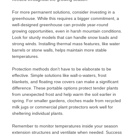
For more permanent solutions, consider investing in a
greenhouse. While this requires a bigger commitment, a
well-designed greenhouse can provide year-round
growing opportunities, even in harsh mountain conditions.
Look for sturdy models that can handle snow loads and
strong winds. Installing thermal mass features, like water
barrels or stone walls, helps maintain more stable
temperatures.
Protection methods don’t have to be elaborate to be
effective. Simple solutions like wall-o-waters, frost
blankets, and floating row covers can make a significant
difference. These portable options protect tender plants
from unexpected frost and help warm the soil earlier in
spring. For smaller gardens, cloches made from recycled
milk jugs or commercial plant protectors work well for
sheltering individual plants.
Remember to monitor temperatures inside your season
extension structures and ventilate when needed. Success