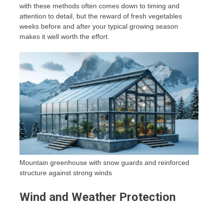
with these methods often comes down to timing and
attention to detail, but the reward of fresh vegetables
weeks before and after your typical growing season
makes it well worth the effort.
Mountain greenhouse with snow guards and reinforced
structure against strong winds
Wind and Weather Protection