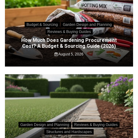
Budget & Sourcing
Garden Design and Planning
Reviews & Buying Guides
How Much Does Gardening Procurement
Cost? A Budget & Sourcing Guide (2026)
August 5, 2026
Garden Design and Planning
Reviews & Buying Guides
Structures and Hardscapes