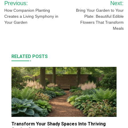
Previous:
Next:
navigation
How Companion Planting
Bring Your Garden to Your
Creates a Living Symphony in
Plate: Beautiful Edible
Your Garden
Flowers That Transform
Meals
RELATED POSTS
Transform Your Shady Spaces Into Thriving