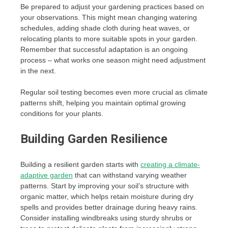
Be prepared to adjust your gardening practices based on
your observations. This might mean changing watering
schedules, adding shade cloth during heat waves, or
relocating plants to more suitable spots in your garden.
Remember that successful adaptation is an ongoing
process – what works one season might need adjustment
in the next.
Regular soil testing becomes even more crucial as climate
patterns shift, helping you maintain optimal growing
conditions for your plants.
Building Garden Resilience
Building a resilient garden starts with
creating a climate-
adaptive garden
that can withstand varying weather
patterns. Start by improving your soil’s structure with
organic matter, which helps retain moisture during dry
spells and provides better drainage during heavy rains.
Consider installing windbreaks using sturdy shrubs or