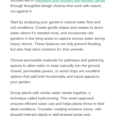
success lies in
managing both drought and excess rainfall
through thoughtful design choices that work with nature,
not against it.
Start by analyzing your garden’s natural water flow and
soil conditions. Create gentle slopes and swales to direct
water where it’s needed most, and incorporate rain
gardens in low-lying areas to capture excess water during
heavy storms. These features not only prevent flooding
but also help store moisture for drier periods.
Choose permeable materials for pathways and gathering
spaces to allow water to seep naturally into the ground.
Gravel, permeable pavers, or wood chips are excellent
options that add both functionality and visual appeal to
your garden.
Group plants with similar water needs together, a
technique called hydrozoning. This smart approach
ensures efficient water use and helps plants thrive in their
ideal conditions. Consider creating moisture zones, with
drought-tolerant plants in well-drained areas and