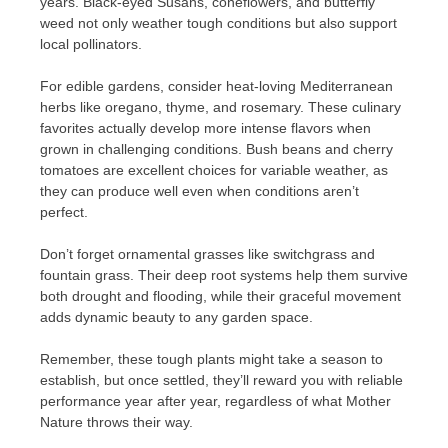
years. Black-eyed Susans, coneflowers, and butterfly
weed not only weather tough conditions but also support
local pollinators.
For edible gardens, consider heat-loving Mediterranean
herbs like oregano, thyme, and rosemary. These culinary
favorites actually develop more intense flavors when
grown in challenging conditions. Bush beans and cherry
tomatoes are excellent choices for variable weather, as
they can produce well even when conditions aren’t
perfect.
Don’t forget ornamental grasses like switchgrass and
fountain grass. Their deep root systems help them survive
both drought and flooding, while their graceful movement
adds dynamic beauty to any garden space.
Remember, these tough plants might take a season to
establish, but once settled, they’ll reward you with reliable
performance year after year, regardless of what Mother
Nature throws their way.