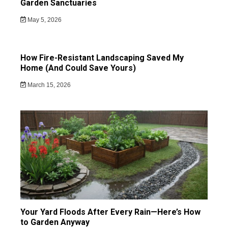
Garden Sanctuaries
May 5, 2026
How Fire-Resistant Landscaping Saved My
Home (And Could Save Yours)
March 15, 2026
Your Yard Floods After Every Rain—Here’s How
to Garden Anyway