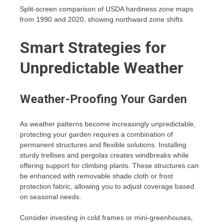
Split-screen comparison of USDA hardiness zone maps
from 1990 and 2020, showing northward zone shifts
Smart Strategies for
Unpredictable Weather
Weather-Proofing Your Garden
As weather patterns become increasingly unpredictable,
protecting your garden requires a combination of
permanent structures and flexible solutions. Installing
sturdy trellises and pergolas creates windbreaks while
offering support for climbing plants. These structures can
be enhanced with removable shade cloth or frost
protection fabric, allowing you to adjust coverage based
on seasonal needs.
Consider investing in cold frames or mini-greenhouses,