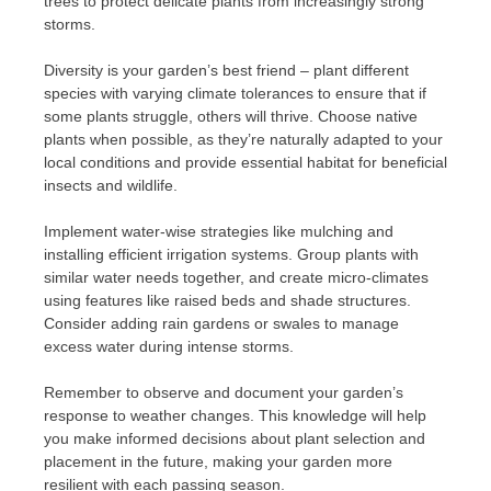
trees to protect delicate plants from increasingly strong
storms.
Diversity is your garden’s best friend – plant different
species with varying climate tolerances to ensure that if
some plants struggle, others will thrive. Choose native
plants when possible, as they’re naturally adapted to your
local conditions and provide essential habitat for beneficial
insects and wildlife.
Implement water-wise strategies like mulching and
installing efficient irrigation systems. Group plants with
similar water needs together, and create micro-climates
using features like raised beds and shade structures.
Consider adding rain gardens or swales to manage
excess water during intense storms.
Remember to observe and document your garden’s
response to weather changes. This knowledge will help
you make informed decisions about plant selection and
placement in the future, making your garden more
resilient with each passing season.