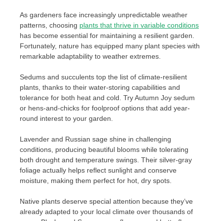
As gardeners face increasingly unpredictable weather
patterns, choosing
plants that thrive in variable conditions
has become essential for maintaining a resilient garden.
Fortunately, nature has equipped many plant species with
remarkable adaptability to weather extremes.
Sedums and succulents top the list of climate-resilient
plants, thanks to their water-storing capabilities and
tolerance for both heat and cold. Try Autumn Joy sedum
or hens-and-chicks for foolproof options that add year-
round interest to your garden.
Lavender and Russian sage shine in challenging
conditions, producing beautiful blooms while tolerating
both drought and temperature swings. Their silver-gray
foliage actually helps reflect sunlight and conserve
moisture, making them perfect for hot, dry spots.
Native plants deserve special attention because they’ve
already adapted to your local climate over thousands of