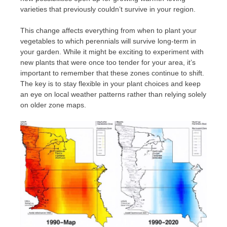
varieties that previously couldn’t survive in your region.
This change affects everything from when to plant your
vegetables to which perennials will survive long-term in
your garden. While it might be exciting to experiment with
new plants that were once too tender for your area, it’s
important to remember that these zones continue to shift.
The key is to stay flexible in your plant choices and keep
an eye on local weather patterns rather than relying solely
on older zone maps.