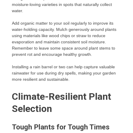
moisture-loving varieties in spots that naturally collect
water.
Add organic matter to your soil regularly to improve its
water-holding capacity. Mulch generously around plants
using materials like wood chips or straw to reduce
evaporation and maintain consistent soil moisture.
Remember to leave some space around plant stems to
prevent rot and encourage healthy growth.
Installing a rain barrel or two can help capture valuable
rainwater for use during dry spells, making your garden
more resilient and sustainable.
Climate-Resilient Plant
Selection
Tough Plants for Tough Times