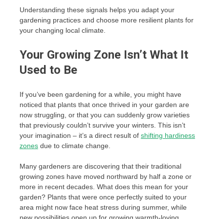
Understanding these signals helps you adapt your
gardening practices and choose more resilient plants for
your changing local climate.
Your Growing Zone Isn’t What It
Used to Be
If you’ve been gardening for a while, you might have
noticed that plants that once thrived in your garden are
now struggling, or that you can suddenly grow varieties
that previously couldn’t survive your winters. This isn’t
your imagination – it’s a direct result of
shifting hardiness
zones
due to climate change.
Many gardeners are discovering that their traditional
growing zones have moved northward by half a zone or
more in recent decades. What does this mean for your
garden? Plants that were once perfectly suited to your
area might now face heat stress during summer, while
new possibilities open up for growing warmth-loving