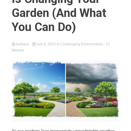
Garden (And What
You Can Do)
barbara
July 9, 2025
in
Challenging Environments
- 12
Minutes
As our gardens face increasingly unpredictable weather