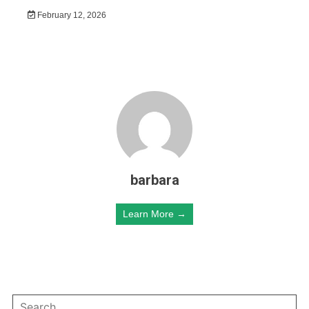
February 12, 2026
barbara
Learn More →