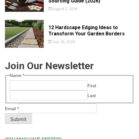
Sourcing Guide (2026)
August 5, 2026
12 Hardscape Edging Ideas to
Transform Your Garden Borders
July 28, 2026
Join Our Newsletter
Name
*
First
Last
Email
*
Submit