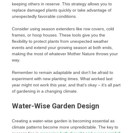
keeping others in reserve. This strategy allows you to
replace damaged plants quickly or take advantage of
unexpectedly favorable conditions.
Consider using season extenders like row covers, cold
frames, or hoop houses. These tools give you the
flexibility to protect plants from unexpected weather
events and extend your growing season at both ends,
making the most of whatever Mother Nature throws your
way.
Remember to remain adaptable and don’t be afraid to
experiment with new planting times. What worked last
year might not work this year, and that’s okay – it’s all part
of gardening in a changing climate.
Water-Wise Garden Design
Creating a water-wise garden is becoming essential as
climate patterns become more unpredictable. The key to