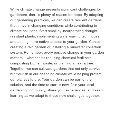
While climate change presents significant challenges for
gardeners, there’s plenty of reason for hope. By adapting
our gardening practices, we can create resilient gardens
that thrive in changing conditions while contributing to
climate solutions. Start small by incorporating drought-
resistant plants, implementing water-saving techniques,
and adding more native species to your garden. Consider
creating a rain garden or installing a rainwater collection
system. Remember, every positive change in your garden
matters – whether it’s reducing chemical fertilizers,
composting kitchen waste, or planting an extra tree.
Together, we can cultivate gardens that not only survive
but flourish in our changing climate while helping protect
our planet’s future. Your garden can be part of the
solution, and the time to start is now. Join your local
gardening community, share your experiences, and keep
learning as we adapt to these new challenges together.
Post