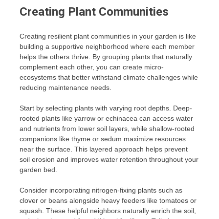
Creating Plant Communities
Creating resilient plant communities in your garden is like
building a supportive neighborhood where each member
helps the others thrive. By grouping plants that naturally
complement each other, you can create micro-
ecosystems that better withstand climate challenges while
reducing maintenance needs.
Start by selecting plants with varying root depths. Deep-
rooted plants like yarrow or echinacea can access water
and nutrients from lower soil layers, while shallow-rooted
companions like thyme or sedum maximize resources
near the surface. This layered approach helps prevent
soil erosion and improves water retention throughout your
garden bed.
Consider incorporating nitrogen-fixing plants such as
clover or beans alongside heavy feeders like tomatoes or
squash. These helpful neighbors naturally enrich the soil,