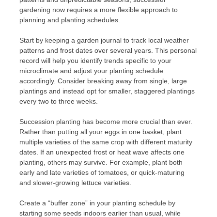
gardening now requires a more flexible approach to
planning and planting schedules.
Start by keeping a garden journal to track local weather
patterns and frost dates over several years. This personal
record will help you identify trends specific to your
microclimate and adjust your planting schedule
accordingly. Consider breaking away from single, large
plantings and instead opt for smaller, staggered plantings
every two to three weeks.
Succession planting has become more crucial than ever.
Rather than putting all your eggs in one basket, plant
multiple varieties of the same crop with different maturity
dates. If an unexpected frost or heat wave affects one
planting, others may survive. For example, plant both
early and late varieties of tomatoes, or quick-maturing
and slower-growing lettuce varieties.
Create a “buffer zone” in your planting schedule by
starting some seeds indoors earlier than usual, while