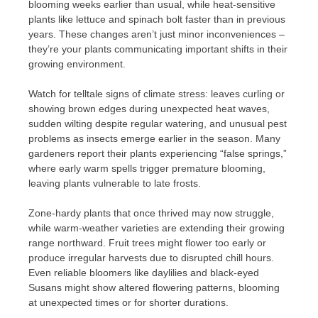
blooming weeks earlier than usual, while heat-sensitive
plants like lettuce and spinach bolt faster than in previous
years. These changes aren’t just minor inconveniences –
they’re your plants communicating important shifts in their
growing environment.
Watch for telltale signs of climate stress: leaves curling or
showing brown edges during unexpected heat waves,
sudden wilting despite regular watering, and unusual pest
problems as insects emerge earlier in the season. Many
gardeners report their plants experiencing “false springs,”
where early warm spells trigger premature blooming,
leaving plants vulnerable to late frosts.
Zone-hardy plants that once thrived may now struggle,
while warm-weather varieties are extending their growing
range northward. Fruit trees might flower too early or
produce irregular harvests due to disrupted chill hours.
Even reliable bloomers like daylilies and black-eyed
Susans might show altered flowering patterns, blooming
at unexpected times or for shorter durations.