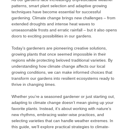
patterns, smart plant selection and adaptive growing
techniques have become essential for successful
gardening. Climate change brings new challenges – from
extended droughts and intense heat waves to
unseasonable frosts and erratic rainfall – but it also opens
doors to exciting possibilities in our gardens.
Today’s gardeners are pioneering creative solutions,
growing plants that once seemed impossible in their
regions while protecting beloved traditional varieties. By
understanding how climate change affects our local
growing conditions, we can make informed choices that
transform our gardens into resilient ecosystems ready to
thrive in changing times.
Whether you’re a seasoned gardener or just starting out,
adapting to climate change doesn’t mean giving up your
favorite plants. Instead, it’s about working with nature’s
new rhythms, embracing water-wise practices, and
selecting varieties that can handle weather extremes. In
this guide, we’ll explore practical strategies to climate-