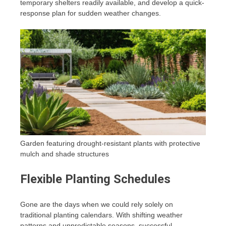
temporary shelters readily available, and develop a quick-
response plan for sudden weather changes.
Garden featuring drought-resistant plants with protective
mulch and shade structures
Flexible Planting Schedules
Gone are the days when we could rely solely on
traditional planting calendars. With shifting weather
patterns and unpredictable seasons, successful