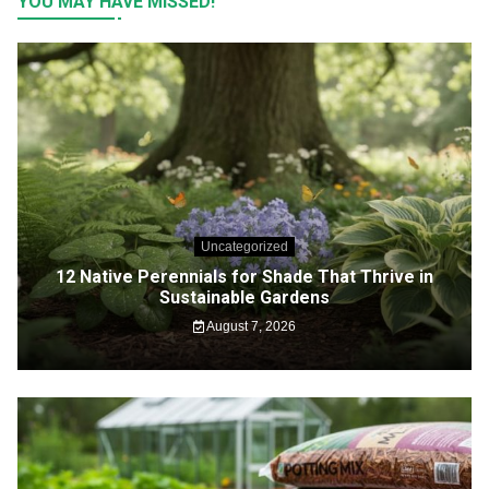
YOU MAY HAVE MISSED!
Uncategorized
12 Native Perennials for Shade That Thrive in
Sustainable Gardens
August 7, 2026