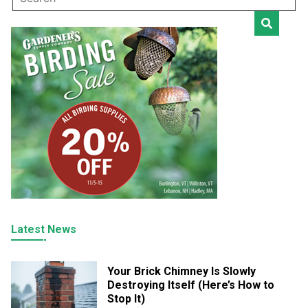
Latest News
Your Brick Chimney Is Slowly
Destroying Itself (Here’s How to
Stop It)