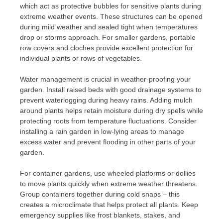
which act as protective bubbles for sensitive plants during
extreme weather events. These structures can be opened
during mild weather and sealed tight when temperatures
drop or storms approach. For smaller gardens, portable
row covers and cloches provide excellent protection for
individual plants or rows of vegetables.
Water management is crucial in weather-proofing your
garden. Install raised beds with good drainage systems to
prevent waterlogging during heavy rains. Adding mulch
around plants helps retain moisture during dry spells while
protecting roots from temperature fluctuations. Consider
installing a rain garden in low-lying areas to manage
excess water and prevent flooding in other parts of your
garden.
For container gardens, use wheeled platforms or dollies
to move plants quickly when extreme weather threatens.
Group containers together during cold snaps – this
creates a microclimate that helps protect all plants. Keep
emergency supplies like frost blankets, stakes, and