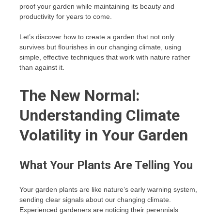
proof your garden while maintaining its beauty and
productivity for years to come.
Let’s discover how to create a garden that not only
survives but flourishes in our changing climate, using
simple, effective techniques that work with nature rather
than against it.
The New Normal:
Understanding Climate
Volatility in Your Garden
What Your Plants Are Telling You
Your garden plants are like nature’s early warning system,
sending clear signals about our changing climate.
Experienced gardeners are noticing their perennials