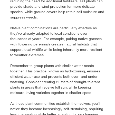
reducing the need for additional fertilizers. Tall plants can
provide shade and wind protection for more delicate
species, while ground covers help retain soil moisture and
suppress weeds.
Native plant combinations are particularly effective as
they’ve already adapted to local conditions over
thousands of years. For example, pairing native grasses
with flowering perennials creates natural habitats that
support local wildlife while being inherently more resilient
to weather extremes.
Remember to group plants with similar water needs
together. This practice, known as hydrozoning, ensures
efficient water use and prevents both over- and under-
watering. Consider creating clusters of drought-tolerant
plants in areas that receive full sun, while keeping
moisture-loving varieties together in shadier spots.
As these plant communities establish themselves, you’ll
notice they become increasingly self-sustaining, requiring
less intervention while better adapting to our changing