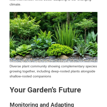
climate.
Diverse plant community showing complementary species
growing together, including deep-rooted plants alongside
shallow-rooted companions
Your Garden’s Future
Monitoring and Adapting