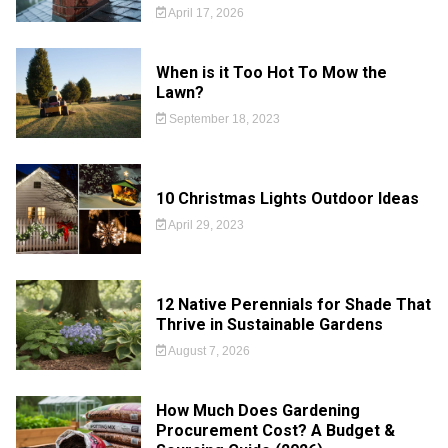
April 17, 2026
When is it Too Hot To Mow the
Lawn?
September 18, 2023
10 Christmas Lights Outdoor Ideas
April 29, 2023
12 Native Perennials for Shade That
Thrive in Sustainable Gardens
August 7, 2026
How Much Does Gardening
Procurement Cost? A Budget &