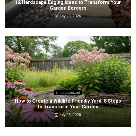
12 Hardscape Edging Ideas to Transform Your
Garden Borders
July 28, 2026
Uncategorized
How to Create a Wildlife Friendly Yard: 8 Steps
to Transform Your Garden
July 23, 2026