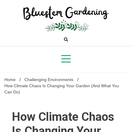
Skip
to
content
Bluestem
Gardening
Home
Challenging Environments
How Climate Chaos Is Changing Your Garden (And What You
Can Do)
How Climate Chaos
Is Changing Your