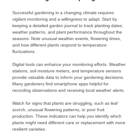
Successful gardening in a changing climate requires
vigilant monitoring and a willingness to adapt. Start by
keeping a detailed garden journal to track planting dates,
weather patterns, and plant performance throughout the
seasons. Note unusual weather events, flowering times,
and how different plants respond to temperature
fluctuations.
Digital tools can enhance your monitoring efforts. Weather
stations, soil moisture meters, and temperature sensors
provide valuable data to inform your gardening decisions.
Many gardeners find smartphone apps helpful for
recording observations and receiving local weather alerts.
Watch for signs that plants are struggling, such as leaf
scorch, unusual flowering patterns, or poor fruit
production. These indicators can help you identify which
plants might need different care or replacement with more
resilient varieties.