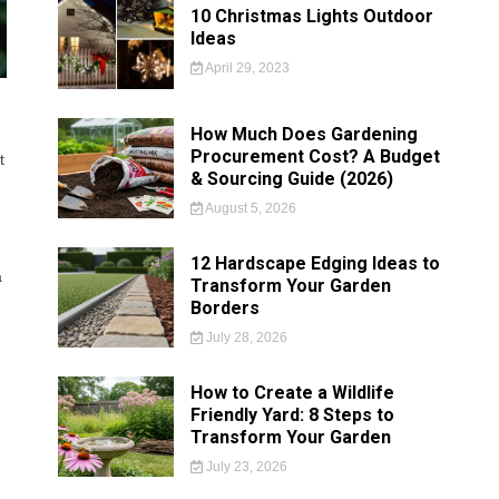
10 Christmas Lights Outdoor
Ideas
April 29, 2023
How Much Does Gardening
Procurement Cost? A Budget
t
& Sourcing Guide (2026)
August 5, 2026
12 Hardscape Edging Ideas to
a
Transform Your Garden
Borders
July 28, 2026
How to Create a Wildlife
Friendly Yard: 8 Steps to
Transform Your Garden
July 23, 2026