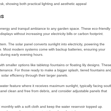
usk, showing both practical lighting and aesthetic appeal
ns
e energy and tranquil ambiance to any garden space. These eco-friendly
splays without increasing your electricity bills or carbon footprint.
tem. The solar panel converts sunlight into electricity, powering the
de. Most modern systems come with backup batteries, ensuring your
 during early evening hours.
h smaller options like tabletop fountains or floating lily designs. Thes
ntenance. For those ready to make a bigger splash, tiered fountains an
solar efficiency through their larger panels.
 water feature where it receives maximum sunlight, typically facing sout
nel clean and free from debris, and consider adjustable panels that
l monthly with a soft cloth and keep the water reservoir topped up.