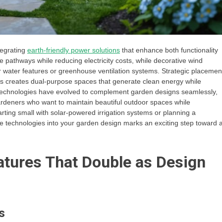
tegrating
earth-friendly power solutions
that enhance both functionality
e pathways while reducing electricity costs, while decorative wind
 water features or greenhouse ventilation systems. Strategic placemen
ds creates dual-purpose spaces that generate clean energy while
 technologies have evolved to complement garden designs seamlessly,
gardeners who want to maintain beautiful outdoor spaces while
ting small with solar-powered irrigation systems or planning a
 technologies into your garden design marks an exciting step toward 
tures That Double as Design
s