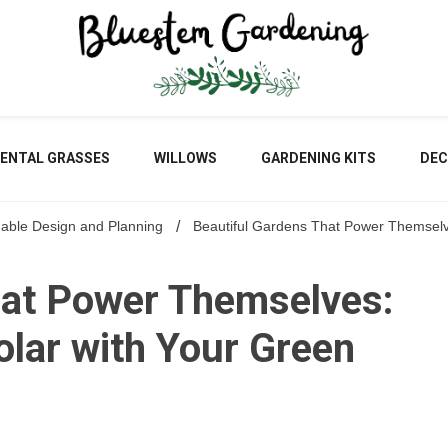
Blu
ENTAL GRASSES
WILLOWS
GARDENING KITS
DEC
nable Design and Planning
Beautiful Gardens That Power Themselv
Gar
hat Power Themselves:
lar with Your Green