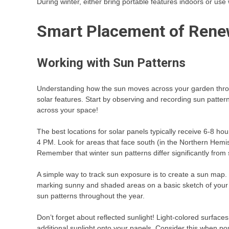
During winter, either bring portable features indoors or us
Smart Placement of Rene
Working with Sun Patterns
Understanding how the sun moves across your garden throug
solar features. Start by observing and recording sun pattern
across your space!
The best locations for solar panels typically receive 6-8 ho
4 PM. Look for areas that face south (in the Northern Hemis
Remember that winter sun patterns differ significantly fr
A simple way to track sun exposure is to create a sun map. 
marking sunny and shaded areas on a basic sketch of your s
sun patterns throughout the year.
Don’t forget about reflected sunlight! Light-colored surfaces 
additional sunlight onto your panels. Consider this when po