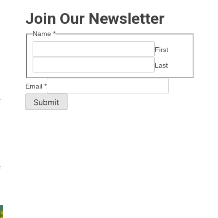
Join Our Newsletter
Name
*
First
Last
Email
*
.
Submit
f