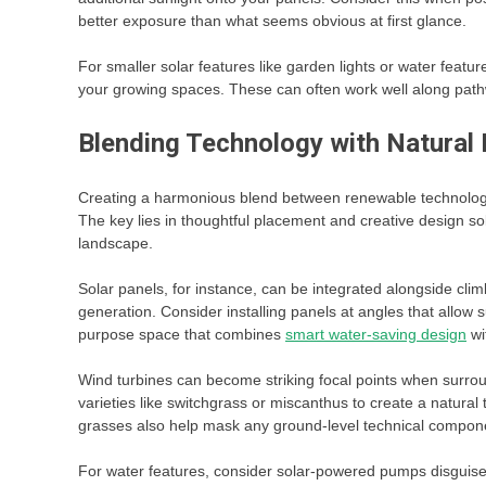
better exposure than what seems obvious at first glance.
For smaller solar features like garden lights or water feature
your growing spaces. These can often work well along path
Blending Technology with Natural
Creating a harmonious blend between renewable technology 
The key lies in thoughtful placement and creative design s
landscape.
Solar panels, for instance, can be integrated alongside cli
generation. Consider installing panels at angles that allow s
purpose space that combines
smart water-saving design
wi
Wind turbines can become striking focal points when surrou
varieties like switchgrass or miscanthus to create a natur
grasses also help mask any ground-level technical componen
For water features, consider solar-powered pumps disguised