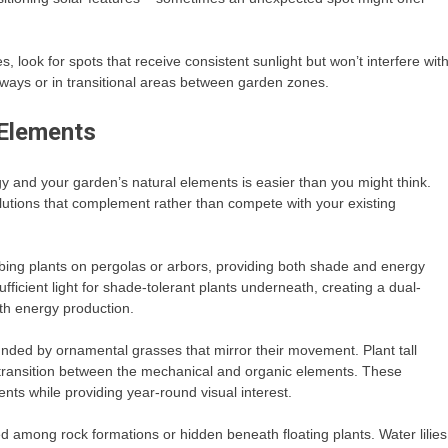
s, look for spots that receive consistent sunlight but won’t interfere wit
ways or in transitional areas between garden zones.
 Elements
and your garden’s natural elements is easier than you might think.
olutions that complement rather than compete with your existing
mbing plants on pergolas or arbors, providing both shade and energy
ufficient light for shade-tolerant plants underneath, creating a dual-
th energy production.
nded by ornamental grasses that mirror their movement. Plant tall
al transition between the mechanical and organic elements. These
ts while providing year-round visual interest.
 among rock formations or hidden beneath floating plants. Water lilies