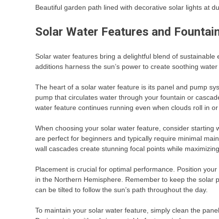
Beautiful garden path lined with decorative solar lights at d
Solar Water Features and Fountai
Solar water features bring a delightful blend of sustainabl
additions harness the sun’s power to create soothing water di
The heart of a solar water feature is its panel and pump sys
pump that circulates water through your fountain or casca
water feature continues running even when clouds roll in or
When choosing your solar water feature, consider starting wit
are perfect for beginners and typically require minimal mai
wall cascades create stunning focal points while maximizing 
Placement is crucial for optimal performance. Position your
in the Northern Hemisphere. Remember to keep the solar pa
can be tilted to follow the sun’s path throughout the day.
To maintain your solar water feature, simply clean the pane