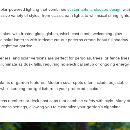
solar-powered lighting that combines
sustainable landscape design
with
ve variety of styles, from classic path lights to whimsical string lights
 stakes with frosted glass globes, which cast a soft, welcoming glow
e solar lanterns with intricate cut-out patterns create beautiful shadow
r nighttime garden.
ers, and solar versions are perfect for pergolas, trees, or fence lines
lluminate as dusk falls, requiring no electrical setup or ongoing energy
 plants or garden features. Modern solar spots often include adjustable
while keeping the light fixture in your preferred location.
dress numbers or deck post caps that combine safety with style. Many o
htness settings, allowing you to customize your garden’s nighttime