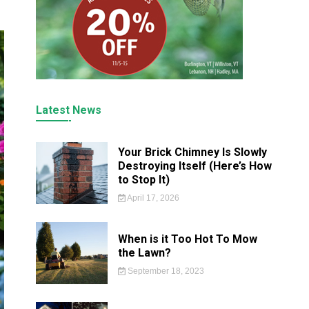
Latest News
Your Brick Chimney Is Slowly
Destroying Itself (Here’s How
to Stop It)
April 17, 2026
When is it Too Hot To Mow
the Lawn?
September 18, 2023