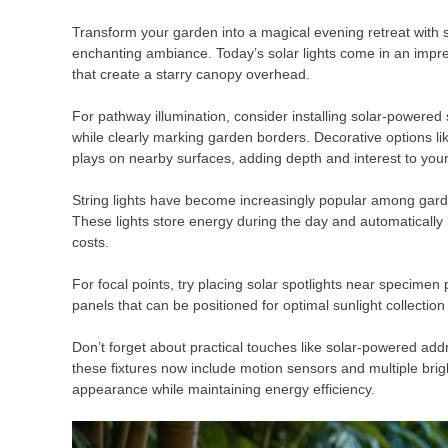
Transform your garden into a magical evening retreat with 
enchanting ambiance. Today’s solar lights come in an impressi
that create a starry canopy overhead.
For pathway illumination, consider installing solar-powered
while clearly marking garden borders. Decorative options lik
plays on nearby surfaces, adding depth and interest to you
String lights have become increasingly popular among garden
These lights store energy during the day and automatically i
costs.
For focal points, try placing solar spotlights near specimen
panels that can be positioned for optimal sunlight collection 
Don’t forget about practical touches like solar-powered ad
these fixtures now include motion sensors and multiple brig
appearance while maintaining energy efficiency.