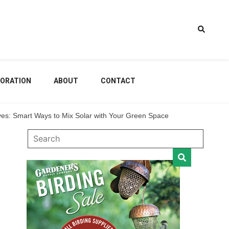
estem
ORATION
ABOUT
CONTACT
es: Smart Ways to Mix Solar with Your Green Space
dening