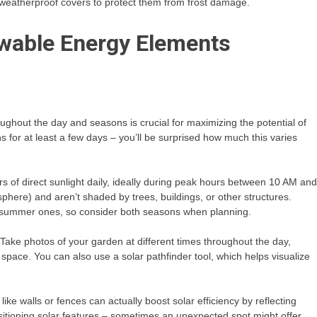
e weatherproof covers to protect them from frost damage.
wable Energy Elements
hout the day and seasons is crucial for maximizing the potential of
s for at least a few days – you’ll be surprised how much this varies
urs of direct sunlight daily, ideally during peak hours between 10 AM and
phere) and aren’t shaded by trees, buildings, or other structures.
om summer ones, so consider both seasons when planning.
Take photos of your garden at different times throughout the day,
pace. You can also use a solar pathfinder tool, which helps visualize
like walls or fences can actually boost solar efficiency by reflecting
sitioning solar features – sometimes an unexpected spot might offer