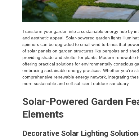
Transform your garden into a sustainable energy hub by in
and aesthetic appeal. Solar-powered garden lights illuminat
spinners can be upgraded to small wind turbines that power
of solar panels on garden structures like pergolas and she
providing shade and shelter for plants. Modern renewable
offering practical solutions for environmentally conscious 
embracing sustainable energy practices. Whether you’re star
comprehensive renewable energy network, integrating these
more sustainable and self-sufficient outdoor sanctuary.
Solar-Powered Garden Fea
Elements
Decorative Solar Lighting Solution