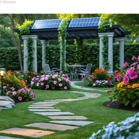
12 Minutes