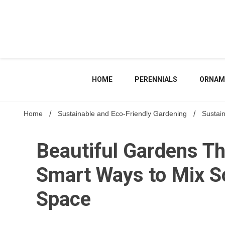
Skip
to
content
HOME
PERENNIALS
ORNAM
Home
Sustainable and Eco-Friendly Gardening
Sustai
Beautiful Gardens T
Smart Ways to Mix So
Space