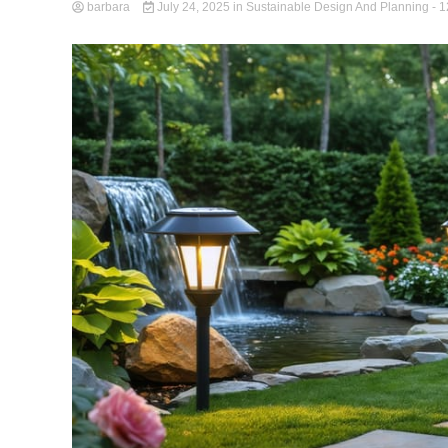
barbara
July 24, 2025
in
Sustainable Design And Planning
- 