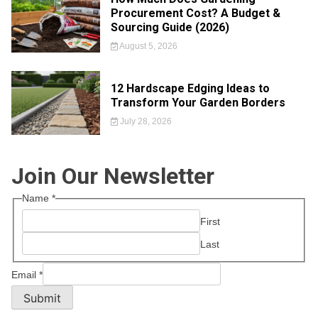
Procurement Cost? A Budget &
Sourcing Guide (2026)
August 5, 2026
12 Hardscape Edging Ideas to
Transform Your Garden Borders
July 28, 2026
Join Our Newsletter
Name
*
First
Last
Email
*
Submit