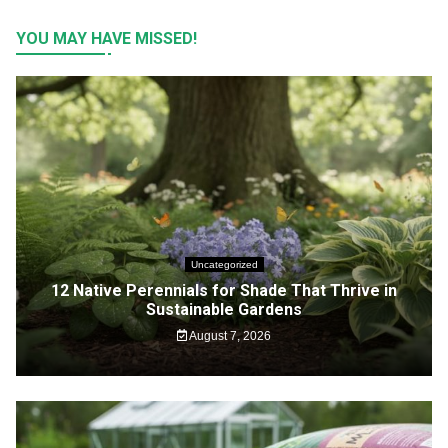
YOU MAY HAVE MISSED!
Uncategorized
12 Native Perennials for Shade That Thrive in
Sustainable Gardens
August 7, 2026