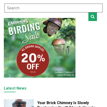
Latest News
Your Brick Chimney Is Slowly