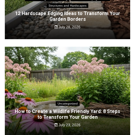
Structures and Hardscapes
12 Hardscape Edging Ideas to Transform Your
Garden Borders
July 28, 2026
Uncategorized
How to Create a Wildlife Friendly Yard: 8 Steps
to Transform Your Garden
July 23, 2026