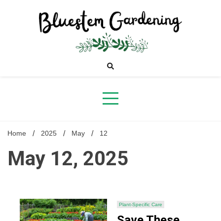
Skip
to
content
Bluestem
Gardening
Home
2025
May
12
May 12, 2025
Plant-Specific Care
Save These