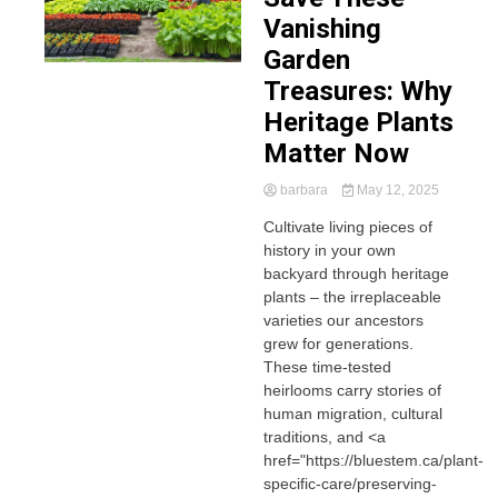
Vanishing
Garden
Treasures: Why
Heritage Plants
Matter Now
barbara
May 12, 2025
Cultivate living pieces of
history in your own
backyard through heritage
plants – the irreplaceable
varieties our ancestors
grew for generations.
These time-tested
heirlooms carry stories of
human migration, cultural
traditions, and <a
href="https://bluestem.ca/plant-
specific-care/preserving-