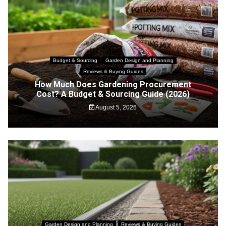
Budget & Sourcing
Garden Design and Planning
Reviews & Buying Guides
How Much Does Gardening Procurement
Cost? A Budget & Sourcing Guide (2026)
August 5, 2026
Garden Design and Planning
Reviews & Buying Guides