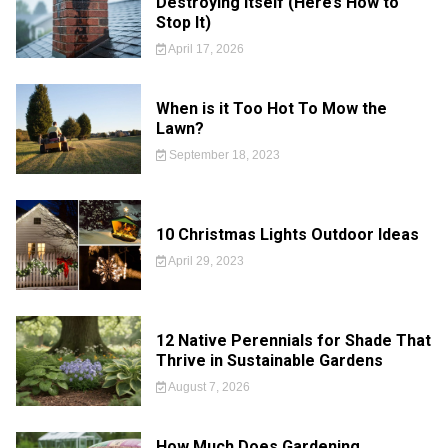
Destroying Itself (Here’s How to
Stop It)
April 17, 2026
When is it Too Hot To Mow the
Lawn?
September 18, 2023
10 Christmas Lights Outdoor Ideas
April 29, 2023
12 Native Perennials for Shade That
Thrive in Sustainable Gardens
August 7, 2026
How Much Does Gardening