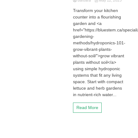
barbara
May 12, 2025
Transform your kitchen
counter into a flourishing
garden and <a
href="https://bluestem.ca/special
gardening-
methods/hydroponics-101-
grow-vibrant-plants-
without-soil/">grow vibrant
plants without soil</a>
using simple hydroponic
systems that fit any living
space. Start with compact
lettuce and herb gardens
in nutrient-rich water...
Read More