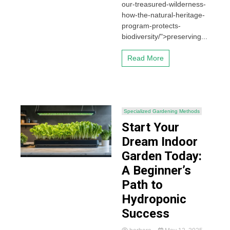
our-treasured-wilderness-
how-the-natural-heritage-
program-protects-
biodiversity/">preserving...
Read More
Specialized Gardening Methods
Start Your
Dream Indoor
Garden Today:
A Beginner’s
Path to
Hydroponic
Success