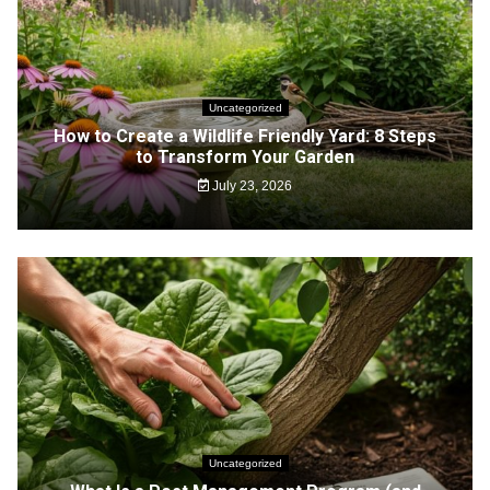
Uncategorized
How to Create a Wildlife Friendly Yard: 8 Steps
to Transform Your Garden
July 23, 2026
Uncategorized