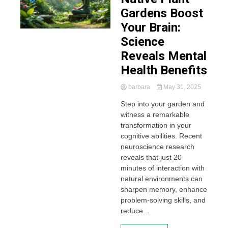
Gardens Boost
Your Brain:
Science
Reveals Mental
Health Benefits
barbara
May 31, 2025
Step into your garden and
witness a remarkable
transformation in your
cognitive abilities. Recent
neuroscience research
reveals that just 20
minutes of interaction with
natural environments can
sharpen memory, enhance
problem-solving skills, and
reduce...