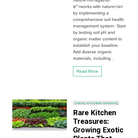
nature-not-against-
it/">works with nature</a>
by implementing a
comprehensive soil health
management system. Start
by testing soil pH and
organic matter content to
establish your baseline.
Add diverse organic
materials, including...
Read More
Culinary and Edible Gardening
Rare Kitchen
Treasures:
Growing Exotic