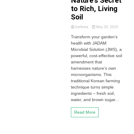
Nature’s Secret
to Rich, Living
Soil
barbara
May 30, 2025
Transform your garden’s
health with JADAM
Microbial Solution (JMS), a
powerful, cost-effective soil
amendment that
harnesses nature’s own
microorganisms. This
traditional Korean farming
technique turns simple
ingredients – fresh soil,
water, and brown sugar...
Read More