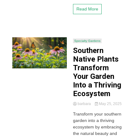
Read More
Specialty Gardens
Southern
Native Plants
Transform
Your Garden
Into a Thriving
Ecosystem
barbara
May 25, 2025
Transform your southern
garden into a thriving
ecosystem by embracing
the natural beauty and