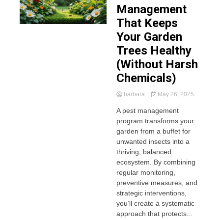
Management
That Keeps
Your Garden
Trees Healthy
(Without Harsh
Chemicals)
barbara
May 26, 2025
A pest management
program transforms your
garden from a buffet for
unwanted insects into a
thriving, balanced
ecosystem. By combining
regular monitoring,
preventive measures, and
strategic interventions,
you’ll create a systematic
approach that protects...