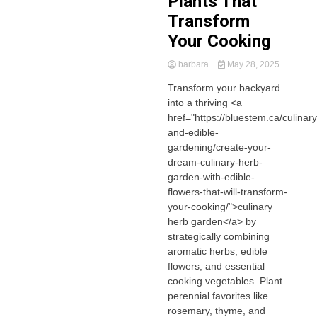
Plants That
Transform
Your Cooking
barbara
May 28, 2025
Transform your backyard
into a thriving <a
href="https://bluestem.ca/culinary
and-edible-
gardening/create-your-
dream-culinary-herb-
garden-with-edible-
flowers-that-will-transform-
your-cooking/">culinary
herb garden</a> by
strategically combining
aromatic herbs, edible
flowers, and essential
cooking vegetables. Plant
perennial favorites like
rosemary, thyme, and