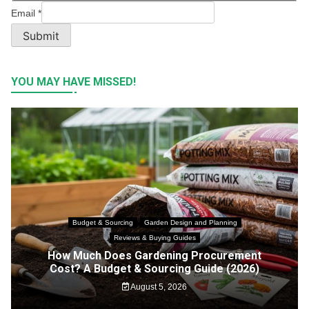
Email
*
Submit
YOU MAY HAVE MISSED!
Budget & Sourcing
Garden Design and Planning
Reviews & Buying Guides
How Much Does Gardening Procurement
Cost? A Budget & Sourcing Guide (2026)
August 5, 2026