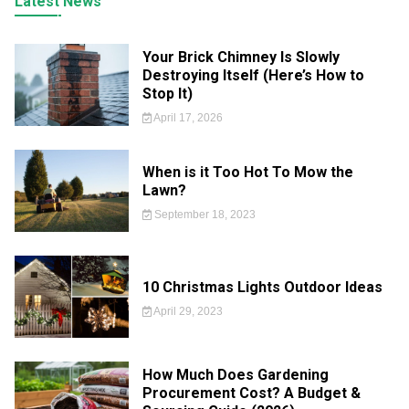
Latest News
Your Brick Chimney Is Slowly
Destroying Itself (Here’s How to
Stop It)
April 17, 2026
When is it Too Hot To Mow the
Lawn?
September 18, 2023
10 Christmas Lights Outdoor Ideas
April 29, 2023
How Much Does Gardening
Procurement Cost? A Budget &