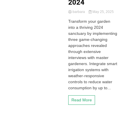
2024
barbara
May 25, 2025
Transform your garden
into a thriving 2024
sanctuary by implementing
three game-changing
approaches revealed
through extensive
interviews with master
gardeners. Integrate smart
irrigation systems with
weather-responsive
controls to reduce water
consumption by up to...
Read More