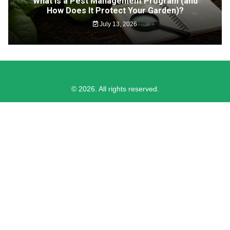
What Is a Pest Management Program (and
How Does It Protect Your Garden)?
July 13, 2026
© 2026. All rights reserved.