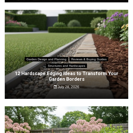
Garden Design and Planning
Reviews & Buying Guides
Structures and Hardscapes
12 Hardscape Edging Ideas to Transform Your
Garden Borders
July 28, 2026