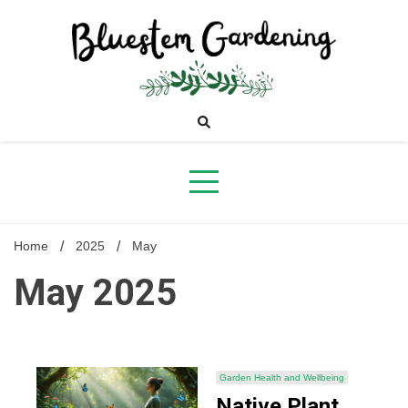
Skip
to
content
Bluestem
Gardening
Home
2025
May
May 2025
Garden Health and Wellbeing
Native Plant