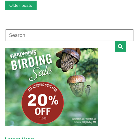
Posts
Older posts
navigation