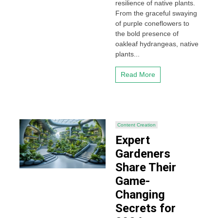
resilience of native plants.
From the graceful swaying
of purple coneflowers to
the bold presence of
oakleaf hydrangeas, native
plants...
Read More
Content Creation
Expert
Gardeners
Share Their
Game-
Changing
Secrets for