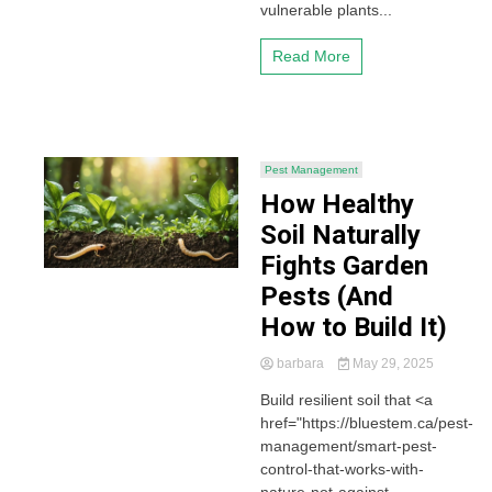
vulnerable plants...
Read More
Pest Management
How Healthy
Soil Naturally
Fights Garden
Pests (And
How to Build It)
barbara
May 29, 2025
Build resilient soil that <a
href="https://bluestem.ca/pest-
management/smart-pest-
control-that-works-with-