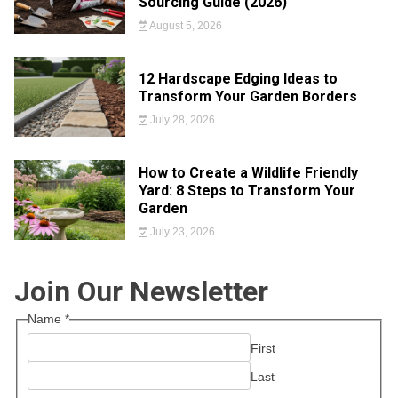
Sourcing Guide (2026)
August 5, 2026
12 Hardscape Edging Ideas to
Transform Your Garden Borders
July 28, 2026
How to Create a Wildlife Friendly
Yard: 8 Steps to Transform Your
Garden
July 23, 2026
Join Our Newsletter
Name
*
First
Last