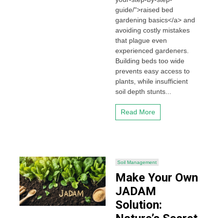
guide/">raised bed
gardening basics</a> and
avoiding costly mistakes
that plague even
experienced gardeners.
Building beds too wide
prevents easy access to
plants, while insufficient
soil depth stunts...
Read More
Soil Management
Make Your Own
JADAM
Solution: