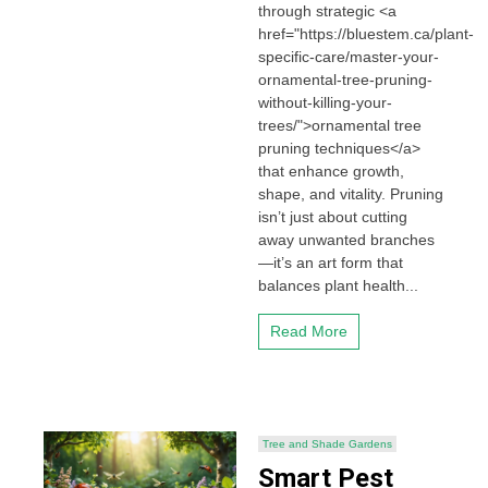
through strategic <a
href="https://bluestem.ca/plant-
specific-care/master-your-
ornamental-tree-pruning-
without-killing-your-
trees/">ornamental tree
pruning techniques</a>
that enhance growth,
shape, and vitality. Pruning
isn’t just about cutting
away unwanted branches
—it’s an art form that
balances plant health...
Read More
Tree and Shade Gardens
Smart Pest