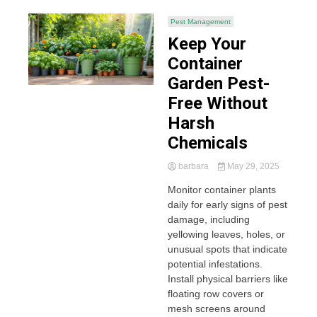
Pest Management
Keep Your
Container
Garden Pest-
Free Without
Harsh
Chemicals
barbara
May 29, 2025
Monitor container plants
daily for early signs of pest
damage, including
yellowing leaves, holes, or
unusual spots that indicate
potential infestations.
Install physical barriers like
floating row covers or
mesh screens around