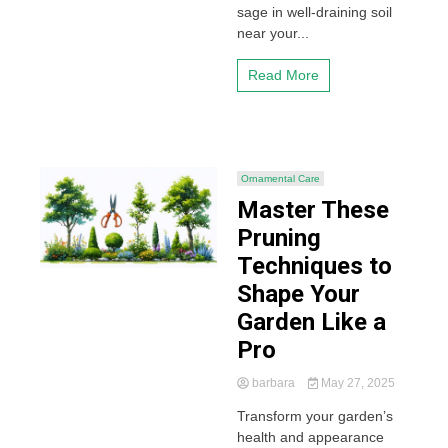
sage in well-draining soil
near your...
Read More
Ornamental Care
Master These
Pruning
Techniques to
Shape Your
Garden Like a
Pro
barbara
May 27, 2025
Transform your garden’s
health and appearance