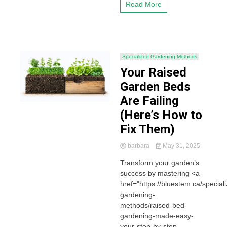
Read More
Specialized Gardening Methods
Your Raised
Garden Beds
Are Failing
(Here’s How to
Fix Them)
barbara
May 31, 2025
Transform your garden’s
success by mastering <a
href="https://bluestem.ca/special
gardening-
methods/raised-bed-
gardening-made-easy-
your-step-by-step-