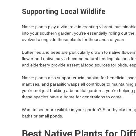
Supporting Local Wildlife
Native plants play a vital role in creating vibrant, sustainab
into your southern garden, you’re essentially rolling out the
evolved alongside these plants for thousands of years.
Butterflies and bees are particularly drawn to native flower
flower and native salvia become natural feeding stations 
and elderberry provide essential food sources for birds, es
Native plants also support crucial habitat for beneficial ins
mantises, and parasitic wasps all contribute to maintaining 
you’re not just building a beautiful garden – you’re helpin
these species have a home for generations to come.
Want to see more wildlife in your garden? Start by clusterin
baths or small ponds.
Best Native Plants for Di