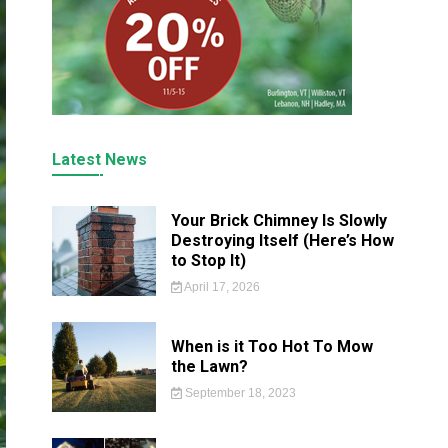
Latest News
Your Brick Chimney Is Slowly
Destroying Itself (Here’s How
to Stop It)
April 17, 2026
When is it Too Hot To Mow
the Lawn?
September 18, 2023