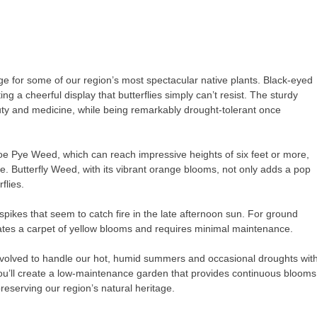
age for some of our region’s most spectacular native plants. Black-eyed
 a cheerful display that butterflies simply can’t resist. The sturdy
uty and medicine, while being remarkably drought-tolerant once
Joe Pye Weed, which can reach impressive heights of six feet or more,
re. Butterfly Weed, with its vibrant orange blooms, not only adds a pop
flies.
spikes that seem to catch fire in the late afternoon sun. For ground
ates a carpet of yellow blooms and requires minimal maintenance.
e evolved to handle our hot, humid summers and occasional droughts wit
you’ll create a low-maintenance garden that provides continuous blooms
preserving our region’s natural heritage.