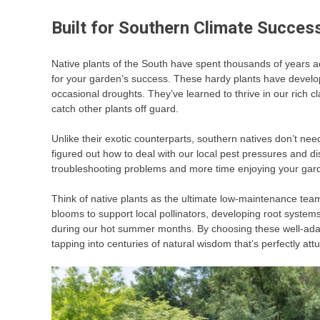
Built for Southern Climate Succes
Native plants of the South have spent thousands of years a
for your garden’s success. These hardy plants have develop
occasional droughts. They’ve learned to thrive in our rich c
catch other plants off guard.
Unlike their exotic counterparts, southern natives don’t nee
figured out how to deal with our local pest pressures and d
troubleshooting problems and more time enjoying your gar
Think of native plants as the ultimate low-maintenance team
blooms to support local pollinators, developing root system
during our hot summer months. By choosing these well-adapt
tapping into centuries of natural wisdom that’s perfectly at