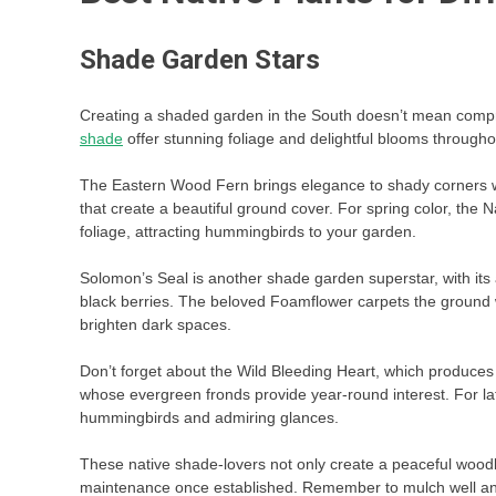
Shade Garden Stars
Creating a shaded garden in the South doesn’t mean compr
shade
offer stunning foliage and delightful blooms through
The Eastern Wood Fern brings elegance to shady corners wit
that create a beautiful ground cover. For spring color, th
foliage, attracting hummingbirds to your garden.
Solomon’s Seal is another shade garden superstar, with its 
black berries. The beloved Foamflower carpets the ground w
brighten dark spaces.
Don’t forget about the Wild Bleeding Heart, which produces 
whose evergreen fronds provide year-round interest. For lat
hummingbirds and admiring glances.
These native shade-lovers not only create a peaceful woodla
maintenance once established. Remember to mulch well and 