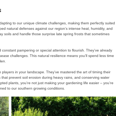
s
dapting to our unique climate challenges, making them perfectly suited
ed natural defenses against our region’s intense heat, humidity, and
lay soils and handle those surprise late spring frosts that sometimes
d constant pampering or special attention to flourish. They’ve already
isease challenges. This natural resilience means you’ll spend less time
den.
 players in your landscape. They’ve mastered the art of timing their
s that prevent soil erosion during heavy rains, and conserving water
ed plants, you’re not just making your gardening life easier – you’re
tuned to our southern growing conditions.