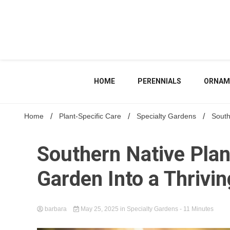
Skip
to
content
HOME
PERENNIALS
ORNAM
Home
Plant-Specific Care
Specialty Gardens
South
Southern Native Pla
Garden Into a Thrivi
barbara
May 25, 2025
in
Specialty Gardens
- 11 Minutes