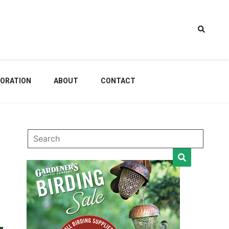
estem
ORATION
ABOUT
CONTACT
dening