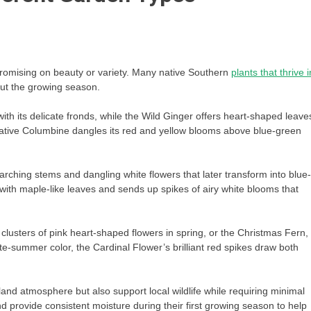
omising on beauty or variety. Many native Southern
plants that thrive i
out the growing season.
h its delicate fronds, while the Wild Ginger offers heart-shaped leave
e Native Columbine dangles its red and yellow blooms above blue-green
arching stems and dangling white flowers that later transform into blue-
ith maple-like leaves and sends up spikes of airy white blooms that
clusters of pink heart-shaped flowers in spring, or the Christmas Fern,
e-summer color, the Cardinal Flower’s brilliant red spikes draw both
nd atmosphere but also support local wildlife while requiring minimal
provide consistent moisture during their first growing season to help