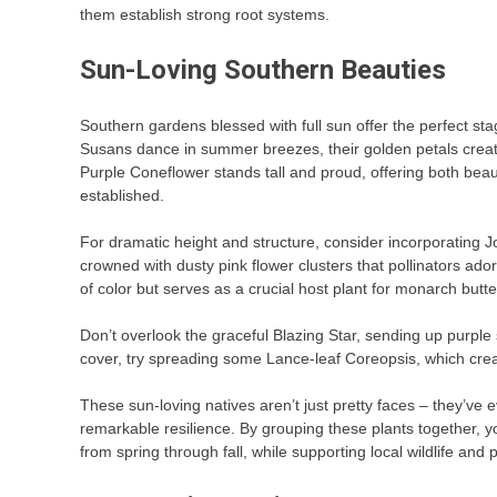
them establish strong root systems.
Sun-Loving Southern Beauties
Southern gardens blessed with full sun offer the perfect st
Susans dance in summer breezes, their golden petals creating
Purple Coneflower stands tall and proud, offering both bea
established.
For dramatic height and structure, consider incorporating 
crowned with dusty pink flower clusters that pollinators ado
of color but serves as a crucial host plant for monarch butter
Don’t overlook the graceful Blazing Star, sending up purple 
cover, try spreading some Lance-leaf Coreopsis, which cre
These sun-loving natives aren’t just pretty faces – they’v
remarkable resilience. By grouping these plants together, 
from spring through fall, while supporting local wildlife and 