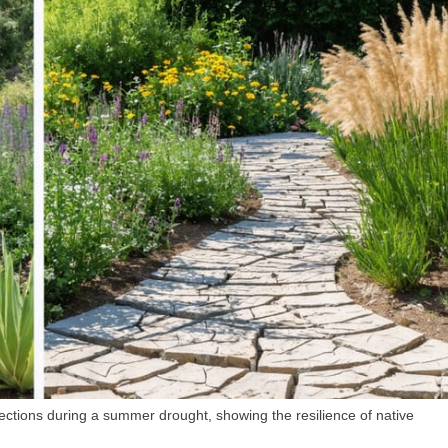
ctions during a summer drought, showing the resilience of native