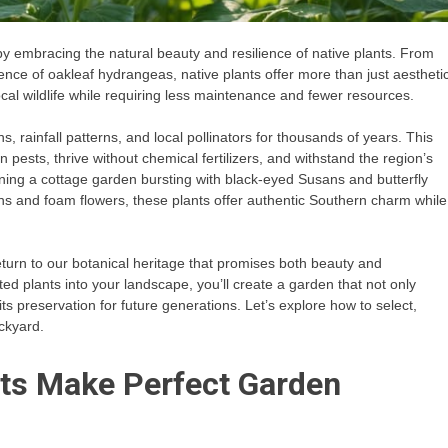
y embracing the natural beauty and resilience of native plants. From
ence of oakleaf hydrangeas, native plants offer more than just aestheti
cal wildlife while requiring less maintenance and fewer resources.
, rainfall patterns, and local pollinators for thousands of years. This
ests, thrive without chemical fertilizers, and withstand the region’s
ing a cottage garden bursting with black-eyed Susans and butterfly
rns and foam flowers, these plants offer authentic Southern charm while
 return to our botanical heritage that promises both beauty and
ed plants into your landscape, you’ll create a garden that not only
its preservation for future generations. Let’s explore how to select,
ckyard.
ts Make Perfect Garden