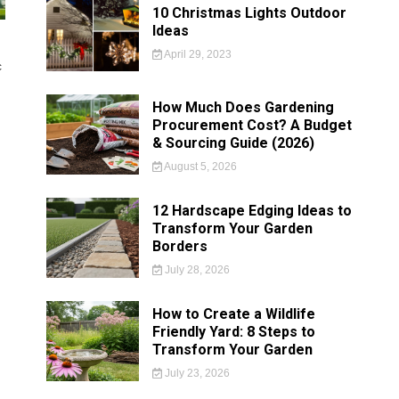
10 Christmas Lights Outdoor
Ideas
April 29, 2023
c
How Much Does Gardening
Procurement Cost? A Budget
& Sourcing Guide (2026)
August 5, 2026
12 Hardscape Edging Ideas to
Transform Your Garden
Borders
July 28, 2026
How to Create a Wildlife
Friendly Yard: 8 Steps to
Transform Your Garden
July 23, 2026