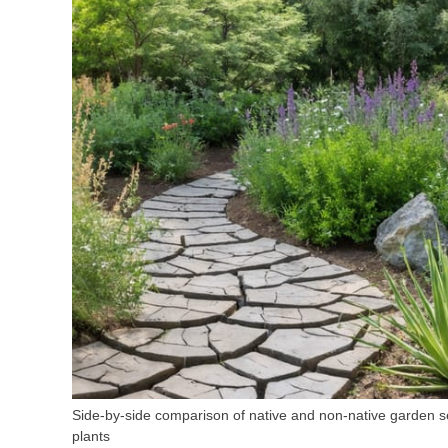
Side-by-side comparison of native and non-native garden se
plants