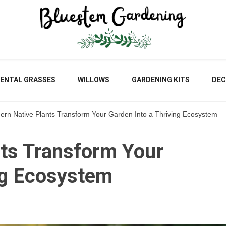
Blu
ENTAL GRASSES
WILLOWS
GARDENING KITS
DEC
ern Native Plants Transform Your Garden Into a Thriving Ecosystem
Gar
nts Transform Your
ng Ecosystem