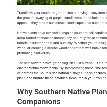
Transform your southern garden into a thriving ecosystem b
the graceful swaying of purple coneflowers to the bold pres
appeal – they create sustainable landscapes that support lo
Native plants have evolved alongside southern soil conditions
deep-rooted connection means they naturally resist common p
notorious summer heat and humidity. Whether you’re design
weed, or creating a serene woodland retreat with native fe
promoting biodiversity.
The shift toward native gardening isn’t just a trend – it’s a
environmental stewardship. By incorporating these time-test
celebrates the South’s rich natural history but also ensures 
plant, and nurture these botanical treasures in your own ba
Why Southern Native Plan
Companions