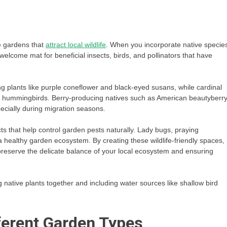
le gardens that
attract local wildlife
. When you incorporate native specie
 welcome mat for beneficial insects, birds, and pollinators that have
ing plants like purple coneflower and black-eyed susans, while cardinal
for hummingbirds. Berry-producing natives such as American beautyberr
pecially during migration seasons.
ects that help control garden pests naturally. Lady bugs, praying
a healthy garden ecosystem. By creating these wildlife-friendly spaces,
g preserve the delicate balance of your local ecosystem and ensuring
g native plants together and including water sources like shallow bird
fferent Garden Types