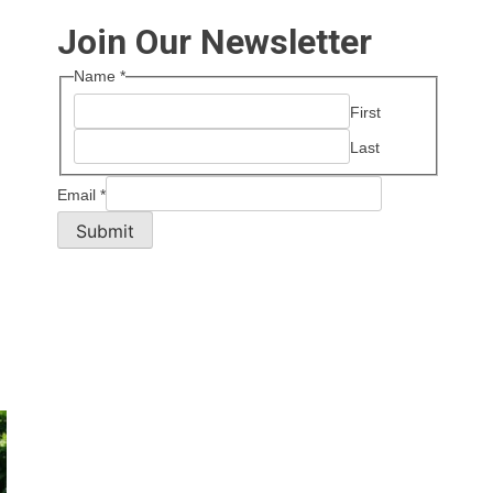
Join Our Newsletter
Name
*
First
Last
Email
*
Submit