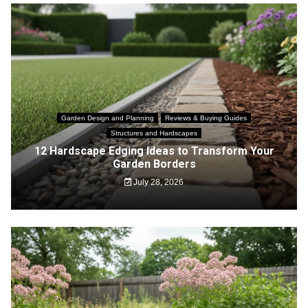
Garden Design and Planning
Reviews & Buying Guides
Structures and Hardscapes
12 Hardscape Edging Ideas to Transform Your
Garden Borders
July 28, 2026