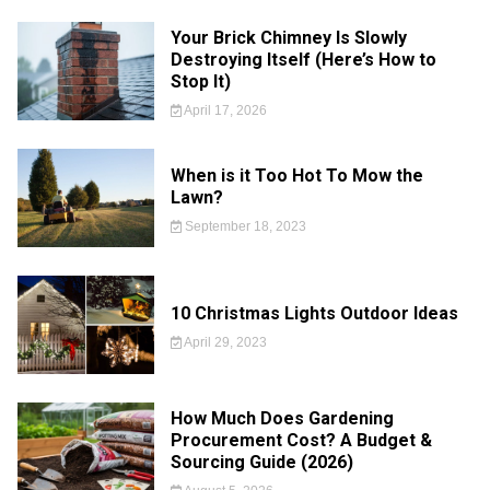
Your Brick Chimney Is Slowly
Destroying Itself (Here’s How to
Stop It)
April 17, 2026
When is it Too Hot To Mow the
Lawn?
September 18, 2023
10 Christmas Lights Outdoor Ideas
April 29, 2023
How Much Does Gardening
Procurement Cost? A Budget &
Sourcing Guide (2026)