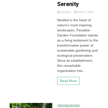
Serenity
barbara
April 4, 2025
Nestled in the heart of
nature’s most inspiring
landscapes, Paradise
Garden Foundation stands
as a living testament to the
transformative power of
sustainable gardening and
ecological preservation.
Since its establishment,
this remarkable
organization has...
Read More
Plant-Specific Care