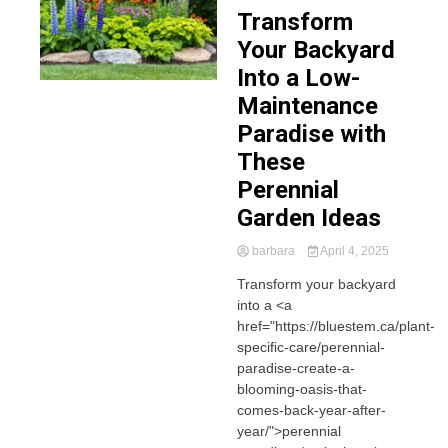
Transform
Your Backyard
Into a Low-
Maintenance
Paradise with
These
Perennial
Garden Ideas
barbara
April 4, 2025
Transform your backyard
into a <a
href="https://bluestem.ca/plant-
specific-care/perennial-
paradise-create-a-
blooming-oasis-that-
comes-back-year-after-
year/">perennial