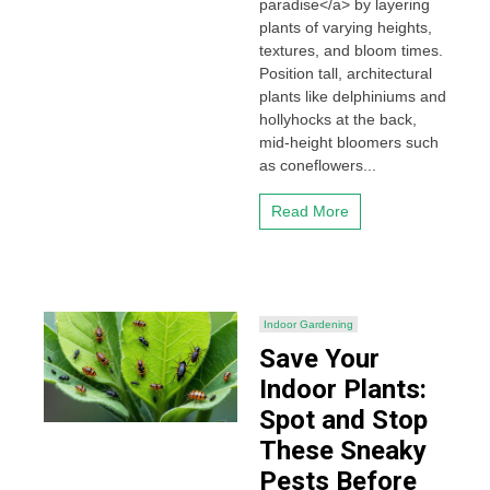
paradise</a> by layering
plants of varying heights,
textures, and bloom times.
Position tall, architectural
plants like delphiniums and
hollyhocks at the back,
mid-height bloomers such
as coneflowers...
Read More
Indoor Gardening
Save Your
Indoor Plants:
Spot and Stop
These Sneaky
Pests Before