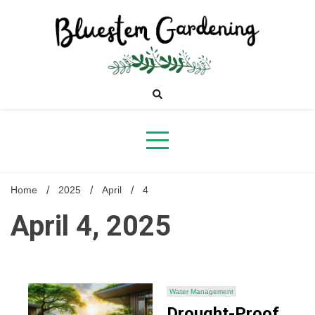
Skip
to
content
Bluestem
Gardening
Home
2025
April
4
April 4, 2025
Water Management
Drought-Proof