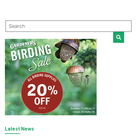
Latest News