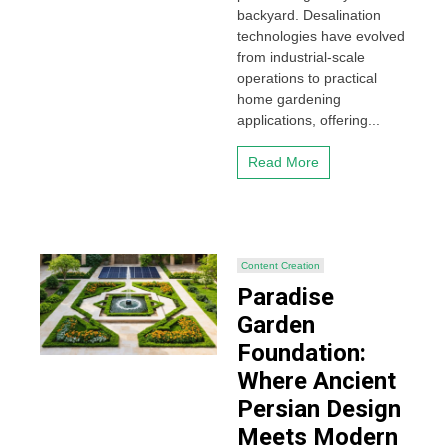
backyard. Desalination
technologies have evolved
from industrial-scale
operations to practical
home gardening
applications, offering...
Read More
Content Creation
Paradise
Garden
Foundation:
Where Ancient
Persian Design
Meets Modern