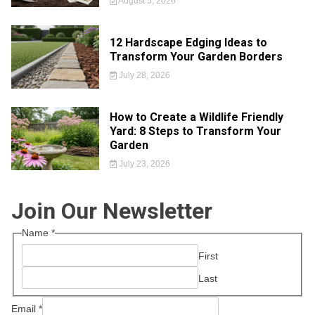
August 5, 2026
12 Hardscape Edging Ideas to
Transform Your Garden Borders
July 28, 2026
How to Create a Wildlife Friendly
Yard: 8 Steps to Transform Your
Garden
July 23, 2026
Join Our Newsletter
Name
*
First
Last
Email
*