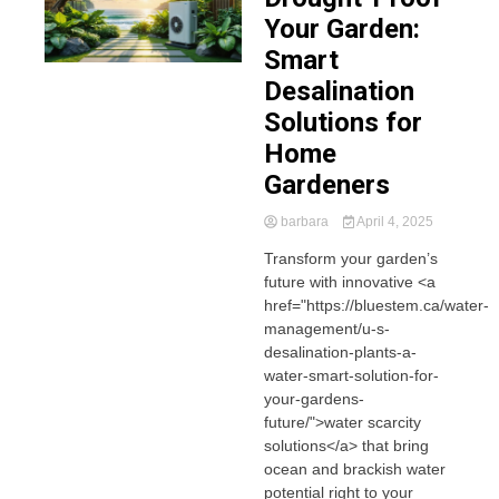
Your Garden:
Smart
Desalination
Solutions for
Home
Gardeners
barbara
April 4, 2025
Transform your garden’s
future with innovative <a
href="https://bluestem.ca/water-
management/u-s-
desalination-plants-a-
water-smart-solution-for-
your-gardens-
future/">water scarcity
solutions</a> that bring
ocean and brackish water
potential right to your