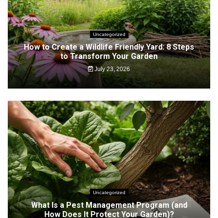
Uncategorized
How to Create a Wildlife Friendly Yard: 8 Steps
to Transform Your Garden
July 23, 2026
Uncategorized
What Is a Pest Management Program (and
How Does It Protect Your Garden)?