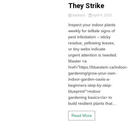
They Strike
barbara
April 4, 2025
Inspect your indoor plants
weekly for telltale signs of
pest infestation – sticky
residue, yellowing leaves,
or tiny webs indicate
urgent attention is needed.
Master <a
href="https://bluestem.ca/indoor-
gardening/grow-your-own-
indoor-garden-oasis-a-
beginners-step-by-step-
blueprint/">indoor
gardening basics</a> to
build resilient plants that...
Read More