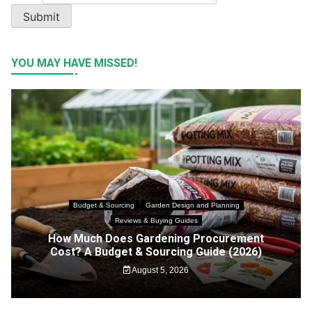
Submit
YOU MAY HAVE MISSED!
Budget & Sourcing
Garden Design and Planning
Reviews & Buying Guides
How Much Does Gardening Procurement
Cost? A Budget & Sourcing Guide (2026)
August 5, 2026