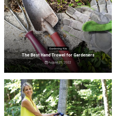
Gardening Kits
The Best Hand Trowel for Gardeners
August 25, 2022