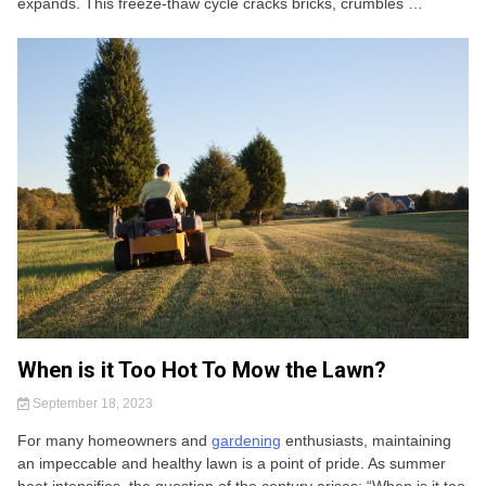
expands. This freeze-thaw cycle cracks bricks, crumbles …
When is it Too Hot To Mow the Lawn?
September 18, 2023
For many homeowners and
gardening
enthusiasts, maintaining
an impeccable and healthy lawn is a point of pride. As summer