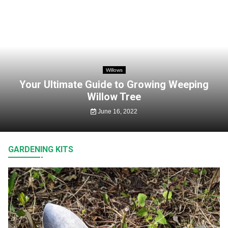
Willows
Your Ultimate Guide to Growing Weeping
Willow Tree
June 16, 2022
GARDENING KITS