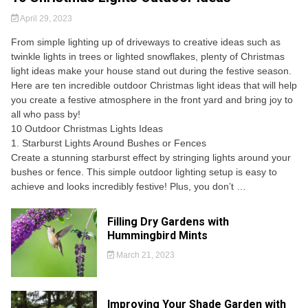
April 29, 2023
From simple lighting up of driveways to creative ideas such as
twinkle lights in trees or lighted snowflakes, plenty of Christmas
light ideas make your house stand out during the festive season.
Here are ten incredible outdoor Christmas light ideas that will help
you create a festive atmosphere in the front yard and bring joy to
all who pass by!
10 Outdoor Christmas Lights Ideas
1. Starburst Lights Around Bushes or Fences
Create a stunning starburst effect by stringing lights around your
bushes or fence. This simple outdoor lighting setup is easy to
achieve and looks incredibly festive! Plus, you don’t …
Filling Dry Gardens with
Hummingbird Mints
March 21, 2023
Improving Your Shade Garden with