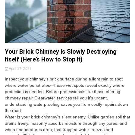
Your Brick Chimney Is Slowly Destroying
Itself (Here’s How to Stop It)
April 17, 2026
Inspect your chimney’s brick surface during a light rain to spot
where water penetrates—these wet spots reveal exactly where
protection is needed. Before professionals like those offering
chimney repair Clearwater services tell you it’s urgent,
understanding waterproofing saves you from costly repairs down
the road.
Water is your brick chimney’s silent enemy. Unlike garden soil that
drains freely, masonry absorbs moisture through tiny pores, and
when temperatures drop, that trapped water freezes and