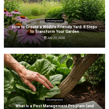
Uncategorized
How to Create a Wildlife Friendly Yard: 8 Steps
to Transform Your Garden
July 23, 2026
Uncategorized
What Is a Pest Management Program (and