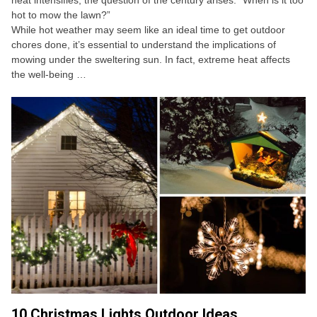
heat intensifies, the question of the century arises: “When is it too
hot to mow the lawn?”
While hot weather may seem like an ideal time to get outdoor
chores done, it’s essential to understand the implications of
mowing under the sweltering sun. In fact, extreme heat affects
the well-being …
10 Christmas Lights Outdoor Ideas