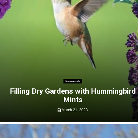
Perennials
Filling Dry Gardens with Hummingbird
Mints
March 21, 2023