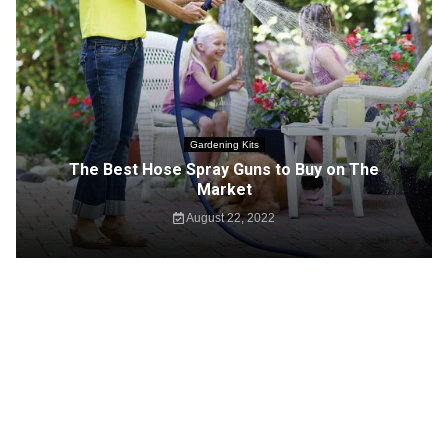
Gardening Kits
The Best Hose Spray Guns to Buy on The
Market
August 22, 2022