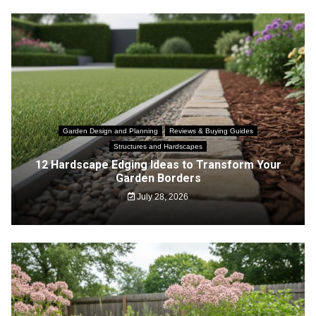
Garden Design and Planning
Reviews & Buying Guides
Structures and Hardscapes
12 Hardscape Edging Ideas to Transform Your
Garden Borders
July 28, 2026