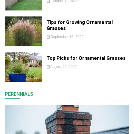
October 11, 2022
Tips for Growing Ornamental
Grasses
September 16, 2022
Top Picks for Ornamental Grasses
August 22, 2022
PERENNIALS