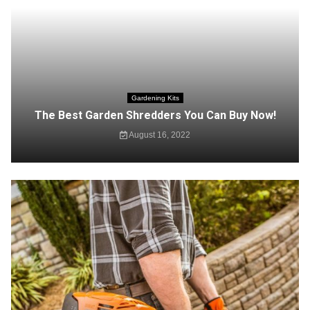
Gardening Kits
The Best Garden Shredders You Can Buy Now!
August 16, 2022