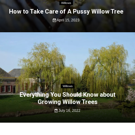
Willows
How to Take Care of A Pussy Willow Tree
April 15, 2023
Willows
Everything You Should Know about
Growing Willow Trees
July 16, 2022