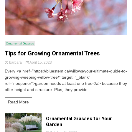
Ornamental Grasses
Tips for Growing Ornamental Trees
barbara
April 15, 2023
Every <a href="https://bluestem.ca/willows/your-ultimate-guide-to-
growing-weeping-willow-tree/" target="_blank"
rel="noopener">garden needs at least one tree</a> because they
offer height and structure. Plus, they provide...
Read More
Ornamental Grasses for Your
Garden