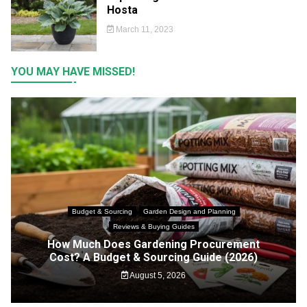
Hosta
March 11, 2023
YOU MAY HAVE MISSED!
Budget & Sourcing
Garden Design and Planning
Reviews & Buying Guides
How Much Does Gardening Procurement
Cost? A Budget & Sourcing Guide (2026)
August 5, 2026