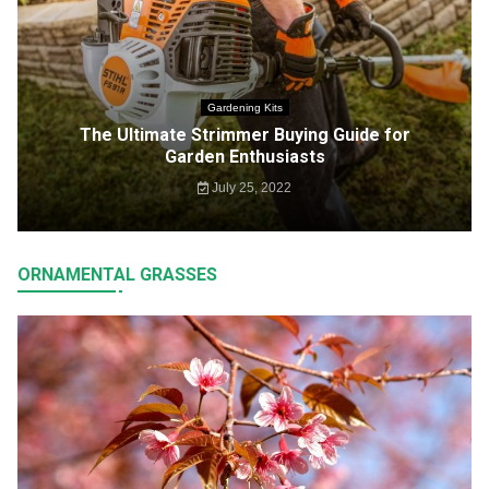
Gardening Kits
The Ultimate Strimmer Buying Guide for
Garden Enthusiasts
July 25, 2022
ORNAMENTAL GRASSES