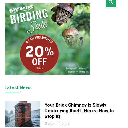
Latest News
Your Brick Chimney Is Slowly
Destroying Itself (Here’s How to
Stop It)
April 17, 2026