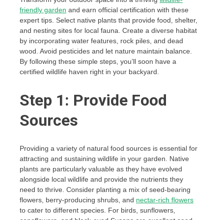
friendly garden
and earn official certification with these
expert tips. Select native plants that provide food, shelter,
and nesting sites for local fauna. Create a diverse habitat
by incorporating water features, rock piles, and dead
wood. Avoid pesticides and let nature maintain balance.
By following these simple steps, you’ll soon have a
certified wildlife haven right in your backyard.
Step 1: Provide Food
Sources
Providing a variety of natural food sources is essential for
attracting and sustaining wildlife in your garden. Native
plants are particularly valuable as they have evolved
alongside local wildlife and provide the nutrients they
need to thrive. Consider planting a mix of seed-bearing
flowers, berry-producing shrubs, and
nectar-rich flowers
to cater to different species. For birds, sunflowers,