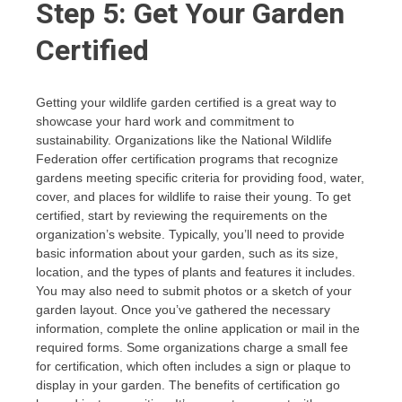
Step 5: Get Your Garden
Certified
Getting your wildlife garden certified is a great way to
showcase your hard work and commitment to
sustainability. Organizations like the National Wildlife
Federation offer certification programs that recognize
gardens meeting specific criteria for providing food, water,
cover, and places for wildlife to raise their young. To get
certified, start by reviewing the requirements on the
organization’s website. Typically, you’ll need to provide
basic information about your garden, such as its size,
location, and the types of plants and features it includes.
You may also need to submit photos or a sketch of your
garden layout. Once you’ve gathered the necessary
information, complete the online application or mail in the
required forms. Some organizations charge a small fee
for certification, which often includes a sign or plaque to
display in your garden. The benefits of certification go