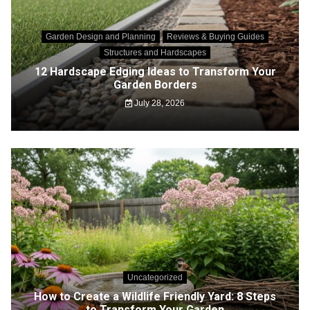
Garden Design and Planning
Reviews & Buying Guides
Structures and Hardscapes
12 Hardscape Edging Ideas to Transform Your
Garden Borders
July 28, 2026
Uncategorized
How to Create a Wildlife Friendly Yard: 8 Steps
to Transform Your Garden