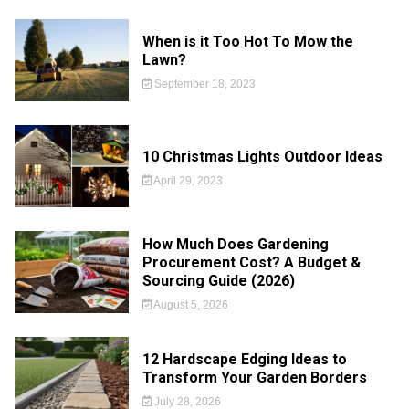
When is it Too Hot To Mow the
Lawn?
September 18, 2023
10 Christmas Lights Outdoor Ideas
April 29, 2023
How Much Does Gardening
Procurement Cost? A Budget &
Sourcing Guide (2026)
August 5, 2026
12 Hardscape Edging Ideas to
Transform Your Garden Borders
July 28, 2026