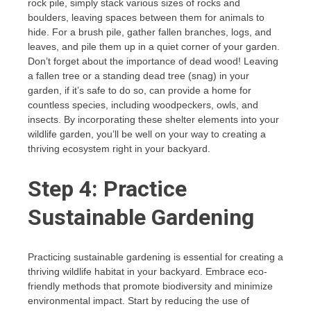
rock pile, simply stack various sizes of rocks and
boulders, leaving spaces between them for animals to
hide. For a brush pile, gather fallen branches, logs, and
leaves, and pile them up in a quiet corner of your garden.
Don’t forget about the importance of dead wood! Leaving
a fallen tree or a standing dead tree (snag) in your
garden, if it’s safe to do so, can provide a home for
countless species, including woodpeckers, owls, and
insects. By incorporating these shelter elements into your
wildlife garden, you’ll be well on your way to creating a
thriving ecosystem right in your backyard.
Step 4: Practice
Sustainable Gardening
Practicing sustainable gardening is essential for creating a
thriving wildlife habitat in your backyard. Embrace eco-
friendly methods that promote biodiversity and minimize
environmental impact. Start by reducing the use of