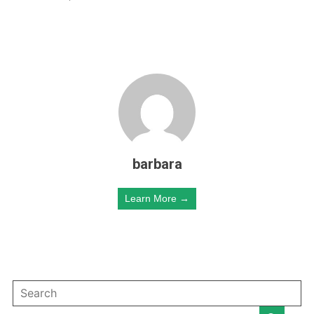
barbara
Learn More →