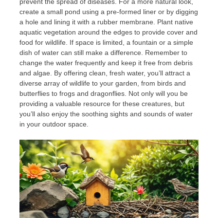
prevent the spread of diseases. For a more natural look,
create a small pond using a pre-formed liner or by digging
a hole and lining it with a rubber membrane. Plant native
aquatic vegetation around the edges to provide cover and
food for wildlife. If space is limited, a fountain or a simple
dish of water can still make a difference. Remember to
change the water frequently and keep it free from debris
and algae. By offering clean, fresh water, you’ll attract a
diverse array of wildlife to your garden, from birds and
butterflies to frogs and dragonflies. Not only will you be
providing a valuable resource for these creatures, but
you’ll also enjoy the soothing sights and sounds of water
in your outdoor space.