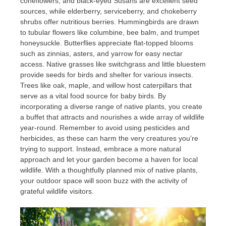
coneflowers, and black-eyed Susans are excellent seed
sources, while elderberry, serviceberry, and chokeberry
shrubs offer nutritious berries. Hummingbirds are drawn
to tubular flowers like columbine, bee balm, and trumpet
honeysuckle. Butterflies appreciate flat-topped blooms
such as zinnias, asters, and yarrow for easy nectar
access. Native grasses like switchgrass and little bluestem
provide seeds for birds and shelter for various insects.
Trees like oak, maple, and willow host caterpillars that
serve as a vital food source for baby birds. By
incorporating a diverse range of native plants, you create
a buffet that attracts and nourishes a wide array of wildlife
year-round. Remember to avoid using pesticides and
herbicides, as these can harm the very creatures you’re
trying to support. Instead, embrace a more natural
approach and let your garden become a haven for local
wildlife. With a thoughtfully planned mix of native plants,
your outdoor space will soon buzz with the activity of
grateful wildlife visitors.