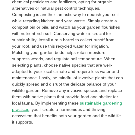
chemical pesticides and fertilizers, opting for organic
alternatives or natural pest control techniques.
Composting is another fantastic way to nourish your soil
while recycling kitchen and yard waste. Simply create a
compost bin or pile, and watch as your garden flourishes
with nutrient-rich soil. Conserving water is crucial for
sustainability. Install a rain barrel to collect runoff from
your roof, and use this recycled water for irrigation.
Mulching your garden beds helps retain moisture,
suppress weeds, and regulate soil temperature. When
selecting plants, choose native species that are well-
adapted to your local climate and require less water and
maintenance. Lastly, be mindful of invasive plants that can
quickly spread and disrupt the delicate balance of your
wildlife garden. Remove any invasive species and replace
them with native plants that provide food and shelter for
local fauna. By implementing these
sustainable gardening
practices
, you’ll create a harmonious and thriving
ecosystem that benefits both your garden and the wildlife
it supports.