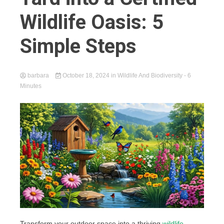
Wildlife Oasis: 5
Simple Steps
barbara
October 18, 2024
in
Wildlife And Biodiversity
- 6
Minutes
Transform your outdoor space into a thriving
wildlife-