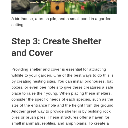
A birdhouse, a brush pile, and a small pond in a garden
setting
Step 3: Create Shelter
and Cover
Providing shelter and cover is essential for attracting
wildlife to your garden. One of the best ways to do this is
by creating nesting sites. You can install birdhouses, bat
boxes, or even bee hotels to give these creatures a safe
place to raise their young. When placing these shelters,
consider the specific needs of each species, such as the
size of the entrance hole and the height from the ground.
Another great way to provide shelter is by building rock
piles or brush piles. These structures offer a haven for
small mammals, reptiles, and amphibians. To create a