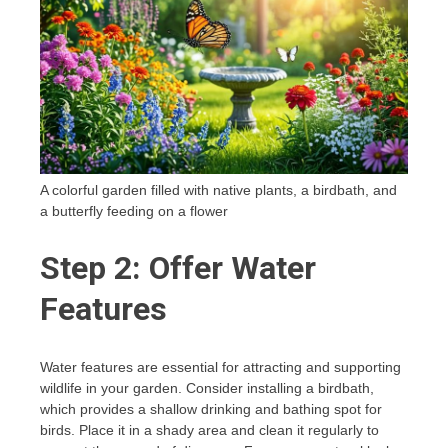
A colorful garden filled with native plants, a birdbath, and
a butterfly feeding on a flower
Step 2: Offer Water
Features
Water features are essential for attracting and supporting
wildlife in your garden. Consider installing a birdbath,
which provides a shallow drinking and bathing spot for
birds. Place it in a shady area and clean it regularly to