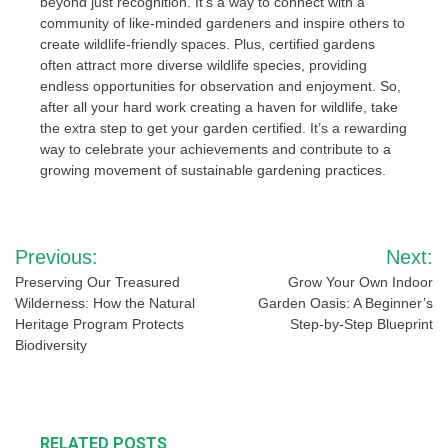
beyond just recognition. It’s a way to connect with a
community of like-minded gardeners and inspire others to
create wildlife-friendly spaces. Plus, certified gardens
often attract more diverse wildlife species, providing
endless opportunities for observation and enjoyment. So,
after all your hard work creating a haven for wildlife, take
the extra step to get your garden certified. It’s a rewarding
way to celebrate your achievements and contribute to a
growing movement of sustainable gardening practices.
Post
Previous:
Next:
navigation
Preserving Our Treasured
Grow Your Own Indoor
Wilderness: How the Natural
Garden Oasis: A Beginner’s
Heritage Program Protects
Step-by-Step Blueprint
Biodiversity
RELATED POSTS