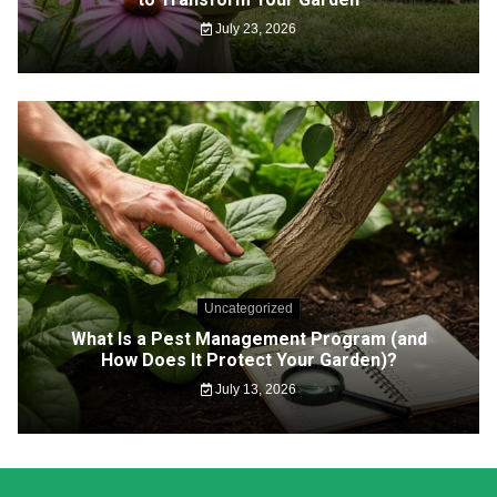
July 23, 2026
Uncategorized
What Is a Pest Management Program (and
How Does It Protect Your Garden)?
July 13, 2026