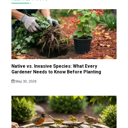
Native vs. Invasive Species: What Every
Gardener Needs to Know Before Planting
May 30, 2026