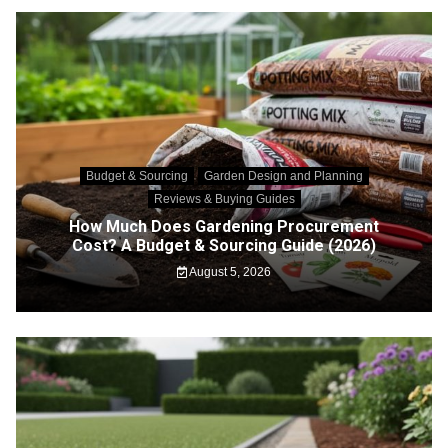
Budget & Sourcing
Garden Design and Planning
Reviews & Buying Guides
How Much Does Gardening Procurement
Cost? A Budget & Sourcing Guide (2026)
August 5, 2026