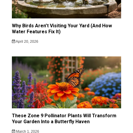
Why Birds Aren’t Visiting Your Yard (And How
Water Features Fix It)
April 20, 2026
These Zone 9 Pollinator Plants Will Transform
Your Garden Into a Butterfly Haven
March 1, 2026