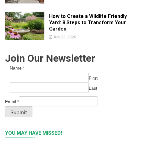
How to Create a Wildlife Friendly
Yard: 8 Steps to Transform Your
Garden
July 23, 2026
Join Our Newsletter
Name
*
First
Last
Email
*
Submit
YOU MAY HAVE MISSED!