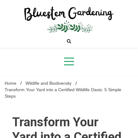
Skip
to
content
Bluestem
Gardening
Home
Wildlife and Biodiversity
Transform Your Yard into a Certified Wildlife Oasis: 5 Simple
Steps
Transform Your
Yard into a Certified