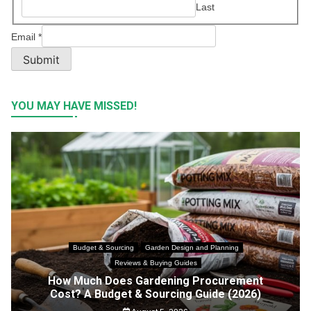
Last
Email
*
Submit
YOU MAY HAVE MISSED!
Budget & Sourcing
Garden Design and Planning
Reviews & Buying Guides
How Much Does Gardening Procurement
Cost? A Budget & Sourcing Guide (2026)