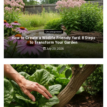
Uncategorized
How to Create a Wildlife Friendly Yard: 8 Steps
to Transform Your Garden
July 23, 2026