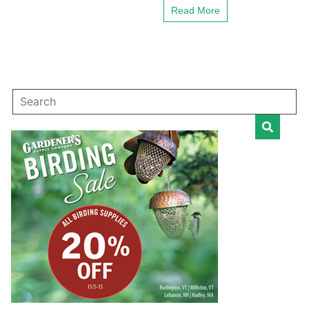
Read More