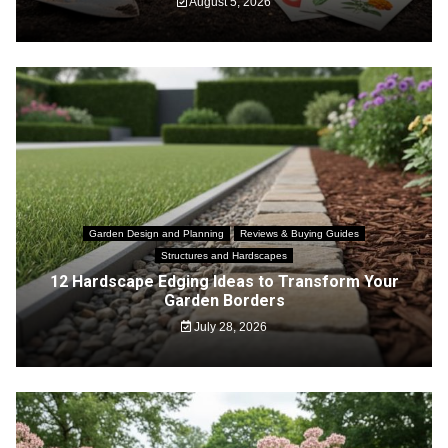
August 5, 2026
Garden Design and Planning
Reviews & Buying Guides
Structures and Hardscapes
12 Hardscape Edging Ideas to Transform Your
Garden Borders
July 28, 2026