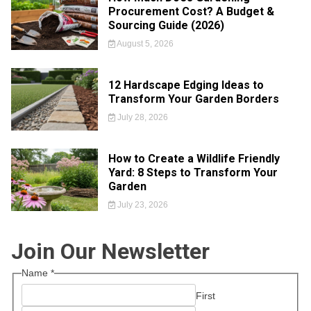
Procurement Cost? A Budget &
Sourcing Guide (2026)
August 5, 2026
12 Hardscape Edging Ideas to
Transform Your Garden Borders
July 28, 2026
How to Create a Wildlife Friendly
Yard: 8 Steps to Transform Your
Garden
July 23, 2026
Join Our Newsletter
Name
*
First