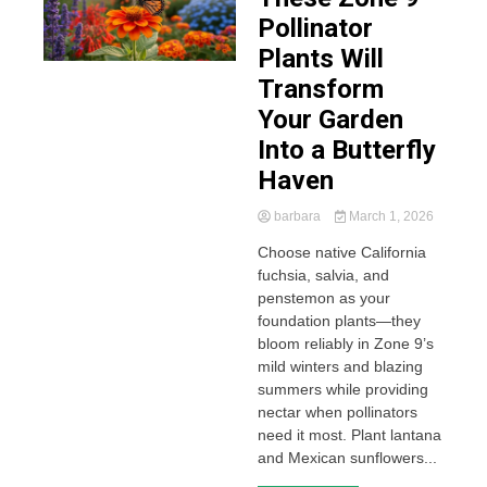
Pollinator
Plants Will
Transform
Your Garden
Into a Butterfly
Haven
barbara
March 1, 2026
Choose native California
fuchsia, salvia, and
penstemon as your
foundation plants—they
bloom reliably in Zone 9’s
mild winters and blazing
summers while providing
nectar when pollinators
need it most. Plant lantana
and Mexican sunflowers...