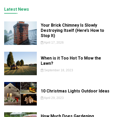
Latest News
Your Brick Chimney Is Slowly
Destroying Itself (Here’s How to
Stop It)
April 17, 2026
When is it Too Hot To Mow the
Lawn?
September 18, 2023
10 Christmas Lights Outdoor Ideas
April 29, 2023
How Much Does Gardening