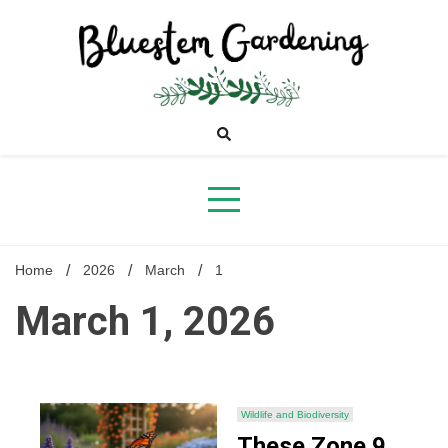
Skip
to
content
Bluestem
Gardening
Home
2026
March
1
March 1, 2026
Wildlife and Biodiversity
These Zone 9