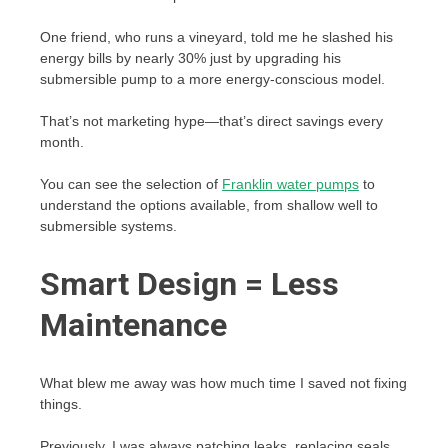
One friend, who runs a vineyard, told me he slashed his
energy bills by nearly 30% just by upgrading his
submersible pump to a more energy-conscious model.
That’s not marketing hype—that’s direct savings every
month.
You can see the selection of
Franklin water pumps
to
understand the options available, from shallow well to
submersible systems.
Smart Design = Less
Maintenance
What blew me away was how much time I saved not fixing
things.
Previously, I was always patching leaks, replacing seals,