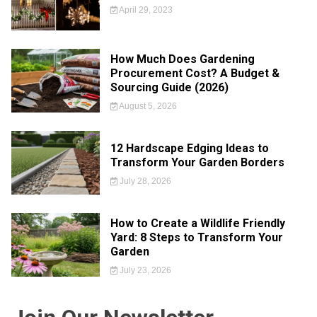
April 29, 2023
How Much Does Gardening
Procurement Cost? A Budget &
Sourcing Guide (2026)
August 5, 2026
12 Hardscape Edging Ideas to
Transform Your Garden Borders
July 28, 2026
How to Create a Wildlife Friendly
Yard: 8 Steps to Transform Your
Garden
July 23, 2026