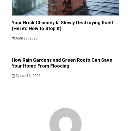
Your Brick Chimney Is Slowly Destroying Itself
(Here’s How to Stop It)
April 17, 2026
How Rain Gardens and Green Roofs Can Save
Your Home From Flooding
March 16, 2026