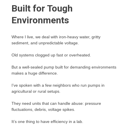
Built for Tough
Environments
Where I live, we deal with iron-heavy water, gritty
sediment, and unpredictable voltage.
Old systems clogged up fast or overheated.
But a well-sealed pump built for demanding environments
makes a huge difference.
I’ve spoken with a few neighbors who run pumps in
agricultural or rural setups.
They need units that can handle abuse: pressure
fluctuations, debris, voltage spikes.
It’s one thing to have efficiency in a lab.