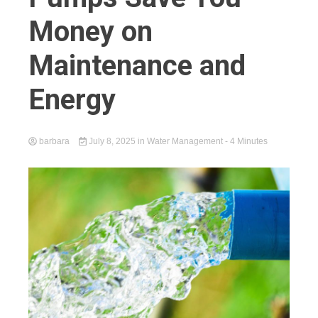
Money on
Maintenance and
Energy
barbara
July 8, 2025
in
Water Management
- 4 Minutes