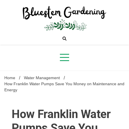
Skip
to
content
Bluestem
Gardening
Home
Water Management
How Franklin Water Pumps Save You Money on Maintenance and
Energy
How Franklin Water
Pumps Save You