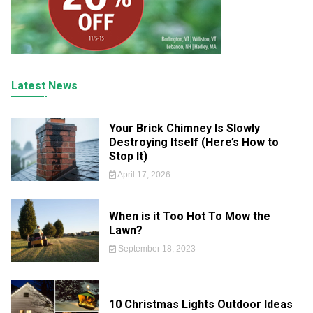
Latest News
Your Brick Chimney Is Slowly
Destroying Itself (Here’s How to
Stop It)
April 17, 2026
When is it Too Hot To Mow the
Lawn?
September 18, 2023
10 Christmas Lights Outdoor Ideas