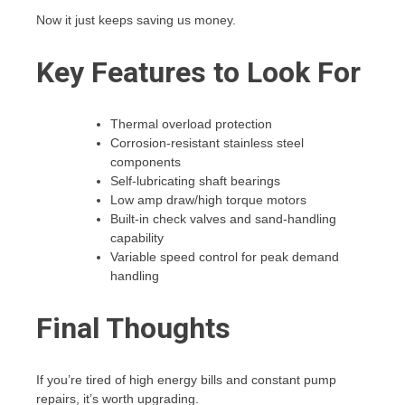
Now it just keeps saving us money.
Key Features to Look For
Thermal overload protection
Corrosion-resistant stainless steel
components
Self-lubricating shaft bearings
Low amp draw/high torque motors
Built-in check valves and sand-handling
capability
Variable speed control for peak demand
handling
Final Thoughts
If you’re tired of high energy bills and constant pump
repairs, it’s worth upgrading.