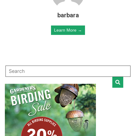
barbara
Learn More →