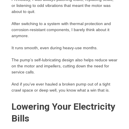
or listening to odd vibrations that meant the motor was
about to quit.
After switching to a system with thermal protection and
corrosion-resistant components, I barely think about it
anymore.
It runs smooth, even during heavy-use months.
The pump’s self-lubricating design also helps reduce wear
on the motor and impellers, cutting down the need for
service calls.
And if you’ve ever hauled a broken pump out of a tight
crawl space or deep well, you know what a win that is.
Lowering Your Electricity
Bills