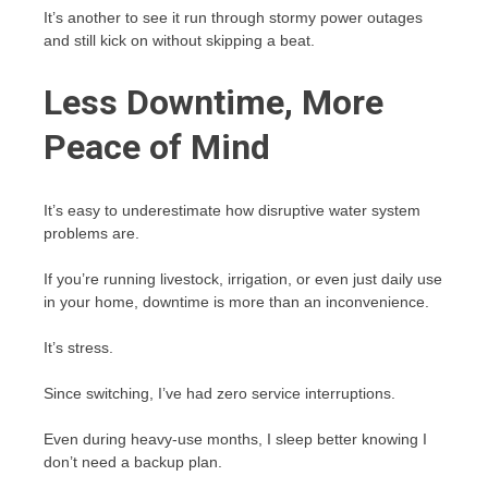
It’s another to see it run through stormy power outages
and still kick on without skipping a beat.
Less Downtime, More
Peace of Mind
It’s easy to underestimate how disruptive water system
problems are.
If you’re running livestock, irrigation, or even just daily use
in your home, downtime is more than an inconvenience.
It’s stress.
Since switching, I’ve had zero service interruptions.
Even during heavy-use months, I sleep better knowing I
don’t need a backup plan.