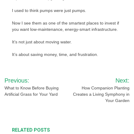
I used to think pumps were just pumps.
Now I see them as one of the smartest places to invest if
you want low-maintenance, energy-smart infrastructure.
It’s not just about moving water.
It’s about saving money, time, and frustration.
Post
Previous:
Next:
navigation
What to Know Before Buying
How Companion Planting
Artificial Grass for Your Yard
Creates a Living Symphony in
Your Garden
RELATED POSTS