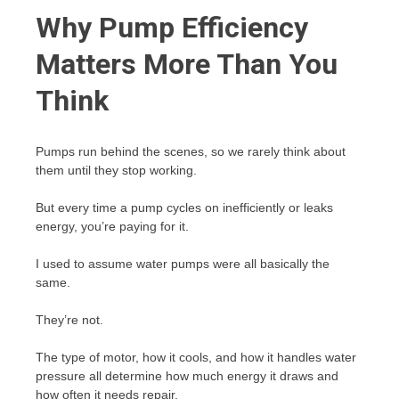
Why Pump Efficiency
Matters More Than You
Think
Pumps run behind the scenes, so we rarely think about
them until they stop working.
But every time a pump cycles on inefficiently or leaks
energy, you’re paying for it.
I used to assume water pumps were all basically the
same.
They’re not.
The type of motor, how it cools, and how it handles water
pressure all determine how much energy it draws and
how often it needs repair.