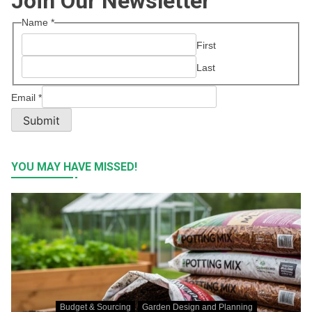
Join Our Newsletter
Name
*
First
Last
Email
*
Submit
YOU MAY HAVE MISSED!
Budget & Sourcing
Garden Design and Planning