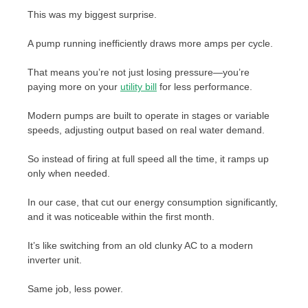
This was my biggest surprise.
A pump running inefficiently draws more amps per cycle.
That means you’re not just losing pressure—you’re
paying more on your
utility bill
for less performance.
Modern pumps are built to operate in stages or variable
speeds, adjusting output based on real water demand.
So instead of firing at full speed all the time, it ramps up
only when needed.
In our case, that cut our energy consumption significantly,
and it was noticeable within the first month.
It’s like switching from an old clunky AC to a modern
inverter unit.
Same job, less power.