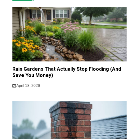
Rain Gardens That Actually Stop Flooding (And
Save You Money)
April 18, 2026