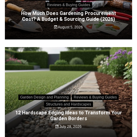
Reviews & Buying Guides
How Much Does Gardening Procurement
Cost? A Budget & Sourcing Guide (2026)
August 5, 2026
Garden Design and Planning
Reviews & Buying Guides
Structures and Hardscapes
12 Hardscape Edging Ideas to Transform Your
Garden Borders
July 28, 2026