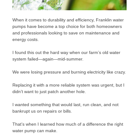
When it comes to durability and efficiency, Franklin water
pumps have become a top choice for both homeowners
and professionals looking to save on maintenance and
energy costs.
I found this out the hard way when our farm’s old water
system failed—again—mid-summer.
We were losing pressure and burning electricity like crazy.
Replacing it with a more reliable system was urgent, but I
didn’t want to just patch another hole.
I wanted something that would last, run clean, and not
bankrupt us on repairs or bills.
That’s when I learned how much of a difference the right
water pump can make.