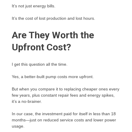
It’s not just energy bills.
It’s the cost of lost production and lost hours.
Are They Worth the
Upfront Cost?
I get this question all the time.
Yes, a better-built pump costs more upfront.
But when you compare it to replacing cheaper ones every
few years, plus constant repair fees and energy spikes,
it’s a no-brainer.
In our case, the investment paid for itself in less than 18
months—just on reduced service costs and lower power
usage.