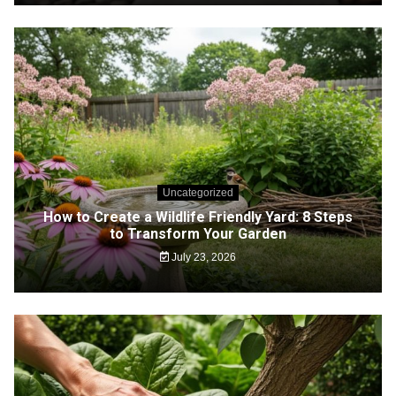
Uncategorized
How to Create a Wildlife Friendly Yard: 8 Steps
to Transform Your Garden
July 23, 2026