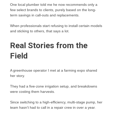
One local plumber told me he now recommends only a
few select brands to clients, purely based on the long-
term savings in call-outs and replacements.
When professionals start refusing to install certain models
and sticking to others, that says a lot.
Real Stories from the
Field
A greenhouse operator I met at a farming expo shared
her story.
They had a five-zone irrigation setup, and breakdowns
were costing them harvests.
Since switching to a high-efficiency, multi-stage pump, her
team hasn’t had to call in a repair crew in over a year.