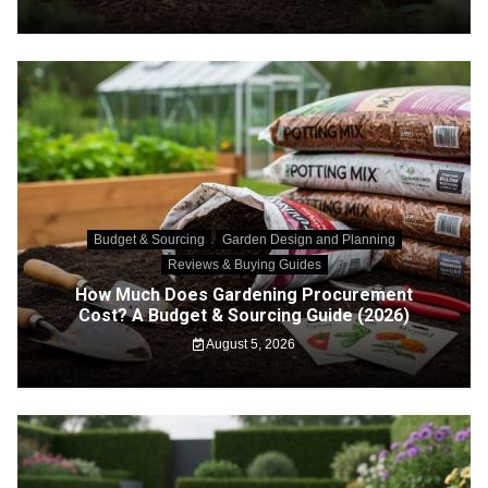
Budget & Sourcing
Garden Design and Planning
Reviews & Buying Guides
How Much Does Gardening Procurement
Cost? A Budget & Sourcing Guide (2026)
August 5, 2026