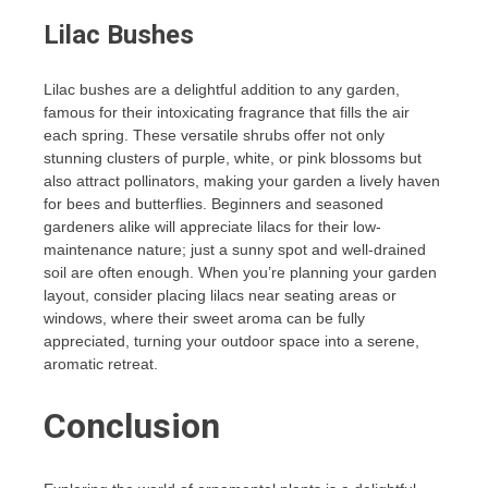
Lilac Bushes
Lilac bushes are a delightful addition to any garden,
famous for their intoxicating fragrance that fills the air
each spring. These versatile shrubs offer not only
stunning clusters of purple, white, or pink blossoms but
also attract pollinators, making your garden a lively haven
for bees and butterflies. Beginners and seasoned
gardeners alike will appreciate lilacs for their low-
maintenance nature; just a sunny spot and well-drained
soil are often enough. When you’re planning your garden
layout, consider placing lilacs near seating areas or
windows, where their sweet aroma can be fully
appreciated, turning your outdoor space into a serene,
aromatic retreat.
Conclusion