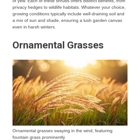
of yew. Each of these shrubs offers distinct benefits, from
privacy hedges to wildlife habitats. Whatever your choice,
growing conditions typically include well-draining soil and
a mix of sun and shade, ensuring a lush garden canvas
even in harsh winters.
Ornamental Grasses
Ornamental grasses swaying in the wind, featuring
fountain grass prominently