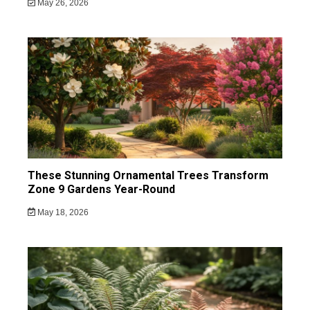
May 26, 2026
These Stunning Ornamental Trees Transform
Zone 9 Gardens Year-Round
May 18, 2026