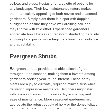
yellows and blues, Hostas offer a palette of options for
any landscape. Their low-maintenance nature makes
them particularly appealing to both novice and seasoned
gardeners. Simply plant them in a spot with dappled
sunlight and ensure they have well-draining soil, and
they’ll thrive with little effort. Experienced gardeners
appreciate how Hostas can transform shaded corners into
stunning focal points, while beginners love their resilience
and adaptability.
Evergreen Shrubs
Evergreen shrubs provide a reliable splash of green
throughout the seasons, making them a favorite among
gardeners seeking year-round interest. These hardy
plants are a joy to cultivate, requiring minimal fuss while
delivering impressive aesthetics. Beginners might start
with boxwood, known for its versatility in shaping and
ease of maintenance. More seasoned gardeners might
appreciate the robust beauty of holly or the dense foliage