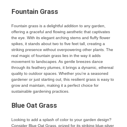
Fountain Grass
Fountain grass is a delightful addition to any garden,
offering a graceful and flowing aesthetic that captivates
the eye. With its elegant arching stems and fluffy flower
spikes, it stands about two to five feet tall, creating a
striking presence without overpowering other plants. The
real magic of fountain grass lies in the way it adds
movement to landscapes. As gentle breezes dance
through its feathery plumes, it brings a dynamic, ethereal
quality to outdoor spaces. Whether you’re a seasoned
gardener or just starting out, this resilient grass is easy to
grow and maintain, making it a perfect choice for
sustainable gardening practices.
Blue Oat Grass
Looking to add a splash of color to your garden design?
Consider Blue Oat Grass, prized for its striking blue-silver