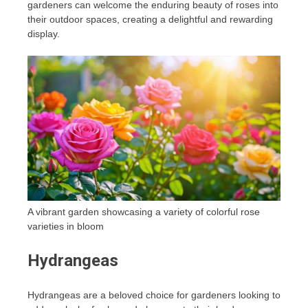
gardeners can welcome the enduring beauty of roses into
their outdoor spaces, creating a delightful and rewarding
display.
A vibrant garden showcasing a variety of colorful rose
varieties in bloom
Hydrangeas
Hydrangeas are a beloved choice for gardeners looking to