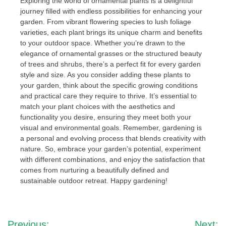
Exploring the world of ornamental plants is a delightful
journey filled with endless possibilities for enhancing your
garden. From vibrant flowering species to lush foliage
varieties, each plant brings its unique charm and benefits
to your outdoor space. Whether you’re drawn to the
elegance of ornamental grasses or the structured beauty
of trees and shrubs, there’s a perfect fit for every garden
style and size. As you consider adding these plants to
your garden, think about the specific growing conditions
and practical care they require to thrive. It’s essential to
match your plant choices with the aesthetics and
functionality you desire, ensuring they meet both your
visual and environmental goals. Remember, gardening is
a personal and evolving process that blends creativity with
nature. So, embrace your garden’s potential, experiment
with different combinations, and enjoy the satisfaction that
comes from nurturing a beautifully defined and
sustainable outdoor retreat. Happy gardening!
Post
Previous:
Next: