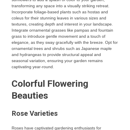
transforming any space into a visually striking retreat.
Incorporate foliage-based plants such as hostas and
coleus for their stunning leaves in various sizes and
textures, creating depth and interest in your landscape.
Integrate ornamental grasses like pampas and fountain
grass to introduce gentle movement and a touch of
elegance, as they sway gracefully with the breeze. Opt for
ornamental trees and shrubs such as Japanese maple
and hydrangeas to provide structural appeal and
seasonal variation, ensuring your garden remains
captivating year-round.
Colorful Flowering
Beauties
Rose Varieties
Roses have captivated gardening enthusiasts for