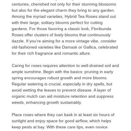
centuries, cherished not only for their stunning blossoms
but also for the elegant charm they bring to any garden.
Among the myriad varieties, Hybrid Tea Roses stand out
with their large, solitary blooms perfect for cutting
gardens. For those favoring a classic look, Floribunda
Roses offer clusters of lively blooms that continuously
dazzle. If you’re aiming for a more vintage vibe, consider
old-fashioned varieties like Damask or Gallica, celebrated
for their rich fragrance and romantic allure.
Caring for roses requires attention to well-drained soil and
ample sunshine. Begin with the basics: pruning in early
spring encourages robust growth and more blooms.
Regular watering is crucial, especially in dry spells, but
avoid wetting the leaves to prevent disease. A layer of
organic mulch can aid moisture retention and suppress
weeds, enhancing growth sustainably.
Place roses where they can bask in at least six hours of
sunlight and enjoy space for good airflow, which helps
keep pests at bay. With these care tips, even novice