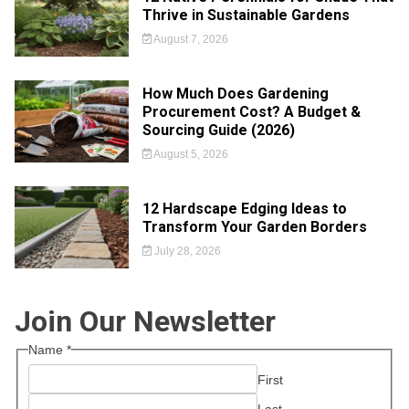
Thrive in Sustainable Gardens
August 7, 2026
How Much Does Gardening
Procurement Cost? A Budget &
Sourcing Guide (2026)
August 5, 2026
12 Hardscape Edging Ideas to
Transform Your Garden Borders
July 28, 2026
Join Our Newsletter
Name
*
First
Last