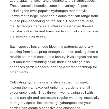
add a splash of color and elegance to their landscapes.
These versatile beauties come in a variety of species,
including the ever-popular Hydrangea macrophylla,
known for its large, mophead blooms that can range from
blue to pink depending on the soil pH. Another favorite,
the Hydrangea paniculata, offers cone-shaped flowers
that start out white and transition to soft pinks and reds as
the season progresses.
Each species has unique blooming patterns, generally
peaking from late spring through summer, making them a
reliable source of continuous beauty. Hydrangeas are not
just about their stunning color; their lush foliage also
enhances garden spaces, offering a vibrant backdrop for
other plants.
Cultivating hydrangeas is relatively straightforward,
making them an excellent option for gardeners of all
experience levels. They thrive in well-draining soil with
ample sunlight and appreciate regular watering, especially
during dry spells. Incorporating hydrangeas into your
garden can create a cohesive and enchanting