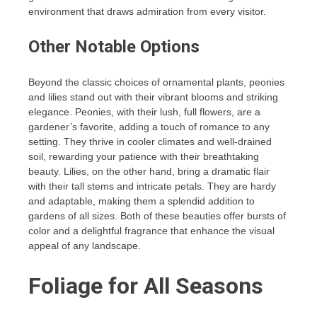
environment that draws admiration from every visitor.
Other Notable Options
Beyond the classic choices of ornamental plants, peonies
and lilies stand out with their vibrant blooms and striking
elegance. Peonies, with their lush, full flowers, are a
gardener’s favorite, adding a touch of romance to any
setting. They thrive in cooler climates and well-drained
soil, rewarding your patience with their breathtaking
beauty. Lilies, on the other hand, bring a dramatic flair
with their tall stems and intricate petals. They are hardy
and adaptable, making them a splendid addition to
gardens of all sizes. Both of these beauties offer bursts of
color and a delightful fragrance that enhance the visual
appeal of any landscape.
Foliage for All Seasons