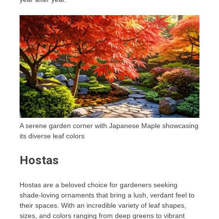
A serene garden corner with Japanese Maple showcasing
its diverse leaf colors
Hostas
Hostas are a beloved choice for gardeners seeking
shade-loving ornaments that bring a lush, verdant feel to
their spaces. With an incredible variety of leaf shapes,
sizes, and colors ranging from deep greens to vibrant