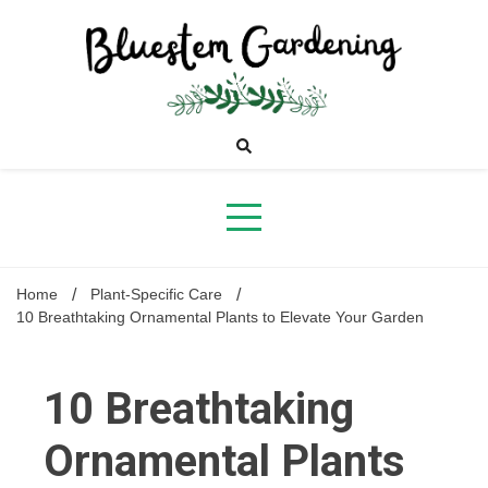
Skip
to
content
Bluestem
Gardening
Home
Plant-Specific Care
10 Breathtaking Ornamental Plants to Elevate Your Garden
10 Breathtaking
Ornamental Plants