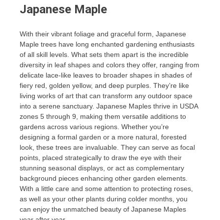
Japanese Maple
With their vibrant foliage and graceful form, Japanese
Maple trees have long enchanted gardening enthusiasts
of all skill levels. What sets them apart is the incredible
diversity in leaf shapes and colors they offer, ranging from
delicate lace-like leaves to broader shapes in shades of
fiery red, golden yellow, and deep purples. They’re like
living works of art that can transform any outdoor space
into a serene sanctuary. Japanese Maples thrive in USDA
zones 5 through 9, making them versatile additions to
gardens across various regions. Whether you’re
designing a formal garden or a more natural, forested
look, these trees are invaluable. They can serve as focal
points, placed strategically to draw the eye with their
stunning seasonal displays, or act as complementary
background pieces enhancing other garden elements.
With a little care and some attention to protecting roses,
as well as your other plants during colder months, you
can enjoy the unmatched beauty of Japanese Maples
year after year.