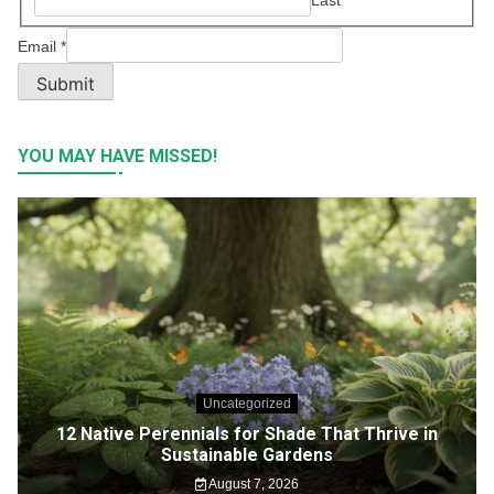
Email
*
Submit
YOU MAY HAVE MISSED!
Uncategorized
12 Native Perennials for Shade That Thrive in
Sustainable Gardens
August 7, 2026