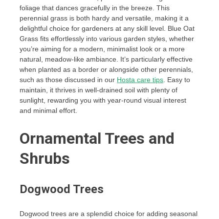
foliage that dances gracefully in the breeze. This
perennial grass is both hardy and versatile, making it a
delightful choice for gardeners at any skill level. Blue Oat
Grass fits effortlessly into various garden styles, whether
you’re aiming for a modern, minimalist look or a more
natural, meadow-like ambiance. It’s particularly effective
when planted as a border or alongside other perennials,
such as those discussed in our
Hosta care tips
. Easy to
maintain, it thrives in well-drained soil with plenty of
sunlight, rewarding you with year-round visual interest
and minimal effort.
Ornamental Trees and
Shrubs
Dogwood Trees
Dogwood trees are a splendid choice for adding seasonal