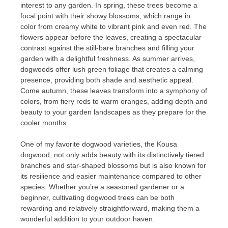
interest to any garden. In spring, these trees become a
focal point with their showy blossoms, which range in
color from creamy white to vibrant pink and even red. The
flowers appear before the leaves, creating a spectacular
contrast against the still-bare branches and filling your
garden with a delightful freshness. As summer arrives,
dogwoods offer lush green foliage that creates a calming
presence, providing both shade and aesthetic appeal.
Come autumn, these leaves transform into a symphony of
colors, from fiery reds to warm oranges, adding depth and
beauty to your garden landscapes as they prepare for the
cooler months.
One of my favorite dogwood varieties, the Kousa
dogwood, not only adds beauty with its distinctively tiered
branches and star-shaped blossoms but is also known for
its resilience and easier maintenance compared to other
species. Whether you’re a seasoned gardener or a
beginner, cultivating dogwood trees can be both
rewarding and relatively straightforward, making them a
wonderful addition to your outdoor haven.