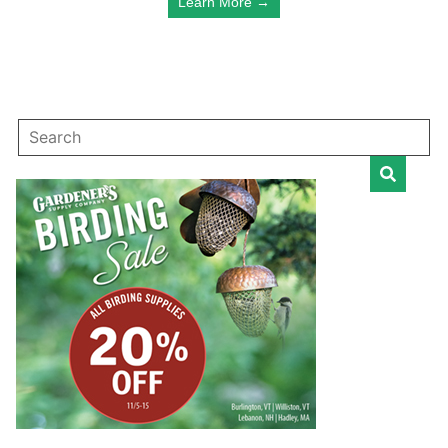
Learn More →