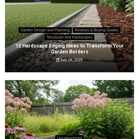
Garden Design and Planning
Reviews & Buying Guides
Structures and Hardscapes
12 Hardscape Edging Ideas to Transform Your
Garden Borders
July 28, 2026
Uncategorized