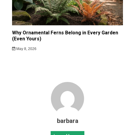
Why Ornamental Ferns Belong in Every Garden
(Even Yours)
May 8, 2026
barbara