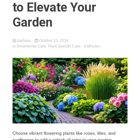
to Elevate Your
Garden
barbara
October 15, 2024
in
Ornamental Care
,
Plant-Specific Care
- 9 Minutes
Choose vibrant flowering plants like roses, lilies, and
sunflowers to add a splash of color to your garden,