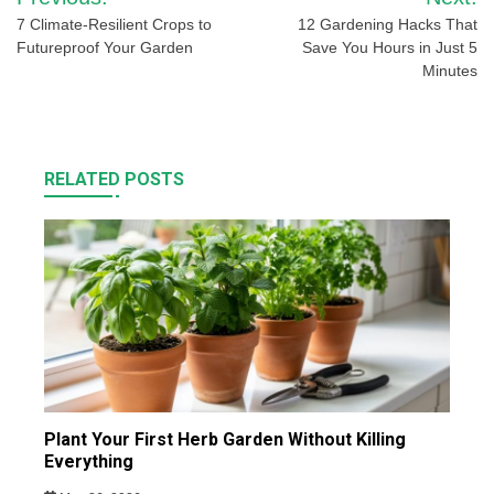
navigation
7 Climate-Resilient Crops to
12 Gardening Hacks That
Futureproof Your Garden
Save You Hours in Just 5
Minutes
RELATED POSTS
Plant Your First Herb Garden Without Killing
Everything