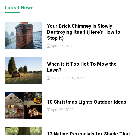
Latest News
Your Brick Chimney Is Slowly
Destroying Itself (Here’s How to
Stop It)
April 17, 2026
When is it Too Hot To Mow the
Lawn?
September 18, 2023
10 Christmas Lights Outdoor Ideas
April 29, 2023
12 Native Perennials for Shade That