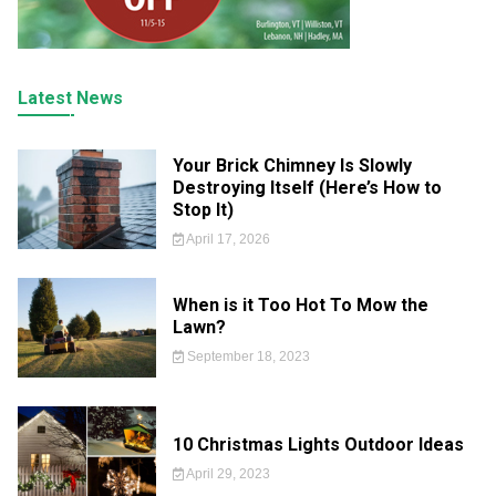
Latest News
Your Brick Chimney Is Slowly
Destroying Itself (Here’s How to
Stop It)
April 17, 2026
When is it Too Hot To Mow the
Lawn?
September 18, 2023
10 Christmas Lights Outdoor Ideas
April 29, 2023