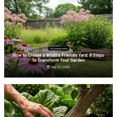
Uncategorized
How to Create a Wildlife Friendly Yard: 8 Steps
to Transform Your Garden
July 23, 2026