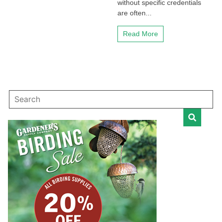
without specific credentials
are often...
Read More