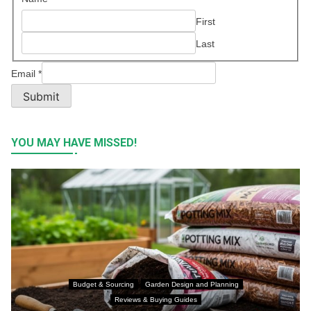
First
Last
Email
*
Submit
YOU MAY HAVE MISSED!
Budget & Sourcing
Garden Design and Planning
Reviews & Buying Guides