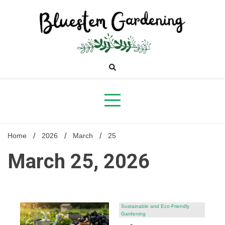
Skip
to
content
Bluestem
Gardening
Home
2026
March
25
March 25, 2026
Sustainable and Eco-Friendly
Gardening