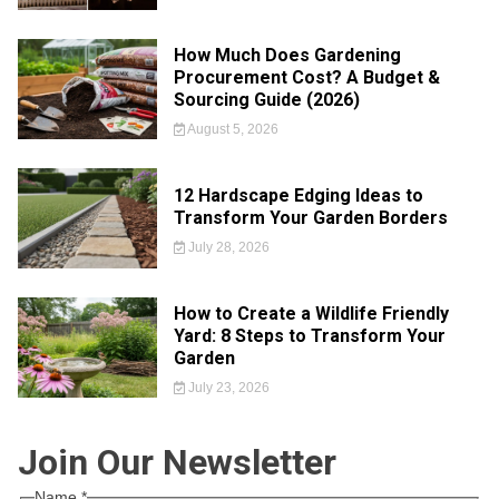
How Much Does Gardening
Procurement Cost? A Budget &
Sourcing Guide (2026)
August 5, 2026
12 Hardscape Edging Ideas to
Transform Your Garden Borders
July 28, 2026
How to Create a Wildlife Friendly
Yard: 8 Steps to Transform Your
Garden
July 23, 2026
Join Our Newsletter
Name
*