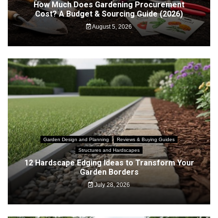
How Much Does Gardening Procurement
Cost? A Budget & Sourcing Guide (2026)
August 5, 2026
Garden Design and Planning
Reviews & Buying Guides
Structures and Hardscapes
12 Hardscape Edging Ideas to Transform Your
Garden Borders
July 28, 2026