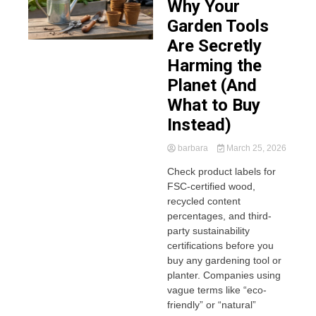
Why Your
Garden Tools
Are Secretly
Harming the
Planet (And
What to Buy
Instead)
barbara
March 25, 2026
Check product labels for
FSC-certified wood,
recycled content
percentages, and third-
party sustainability
certifications before you
buy any gardening tool or
planter. Companies using
vague terms like “eco-
friendly” or “natural”