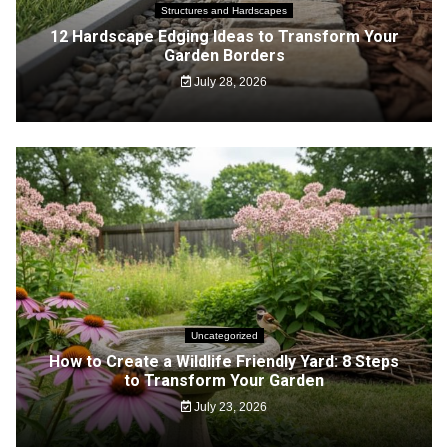
Structures and Hardscapes
12 Hardscape Edging Ideas to Transform Your
Garden Borders
July 28, 2026
Uncategorized
How to Create a Wildlife Friendly Yard: 8 Steps
to Transform Your Garden
July 23, 2026