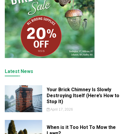
Latest News
Your Brick Chimney Is Slowly
Destroying Itself (Here’s How to
Stop It)
April 17, 2026
When is it Too Hot To Mow the
Lawn?