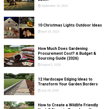
September 18, 2023
10 Christmas Lights Outdoor Ideas
April 29, 2023
How Much Does Gardening
Procurement Cost? A Budget &
Sourcing Guide (2026)
August 5, 2026
12 Hardscape Edging Ideas to
Transform Your Garden Borders
July 28, 2026
How to Create a Wildlife Friendly