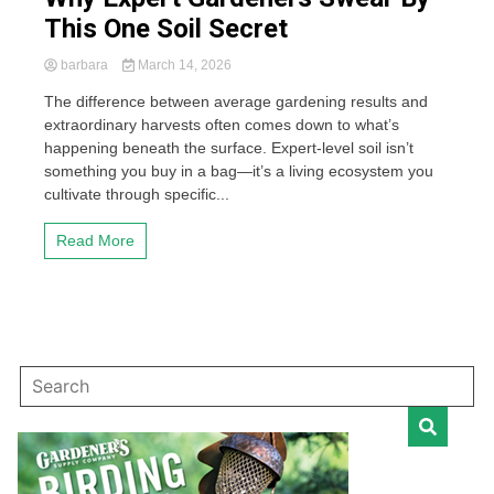
This One Soil Secret
barbara
March 14, 2026
The difference between average gardening results and
extraordinary harvests often comes down to what’s
happening beneath the surface. Expert-level soil isn’t
something you buy in a bag—it’s a living ecosystem you
cultivate through specific...
Read More