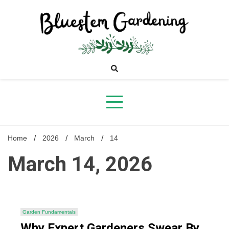
Skip
to
content
Bluestem
Gardening
Home
2026
March
14
March 14, 2026
Garden Fundamentals
Why Expert Gardeners Swear By