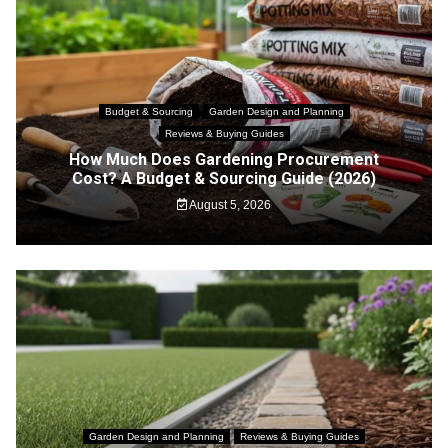
Budget & Sourcing
Garden Design and Planning
Reviews & Buying Guides
How Much Does Gardening Procurement
Cost? A Budget & Sourcing Guide (2026)
August 5, 2026
Garden Design and Planning
Reviews & Buying Guides