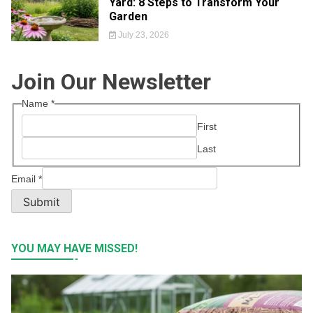
Yard: 8 Steps to Transform Your
Garden
July 23, 2026
Join Our Newsletter
Name
*
First
Last
Email
*
Submit
YOU MAY HAVE MISSED!