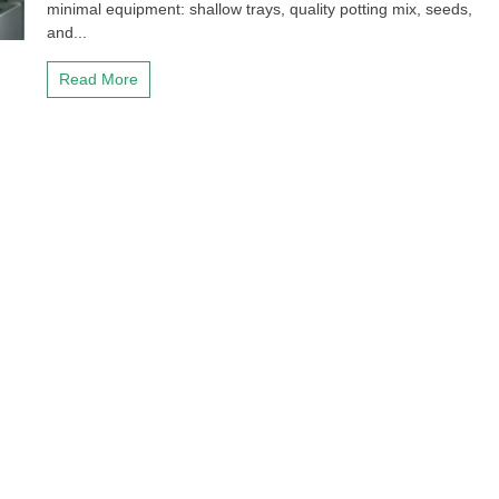
minimal equipment: shallow trays, quality potting mix, seeds,
and...
Read More