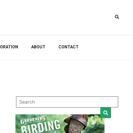
estem
ORATION
ABOUT
CONTACT
dening