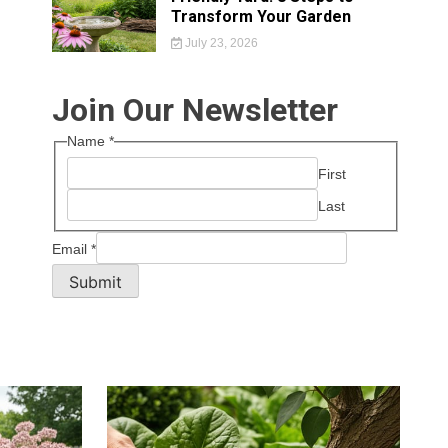
Transform Your Garden
July 23, 2026
Join Our Newsletter
Name
*
First
Last
Email
*
Submit