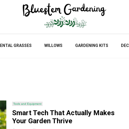
Blu
ENTAL GRASSES
WILLOWS
GARDENING KITS
DEC
Gar
Tools and Equipment
Smart Tech That Actually Makes
Your Garden Thrive