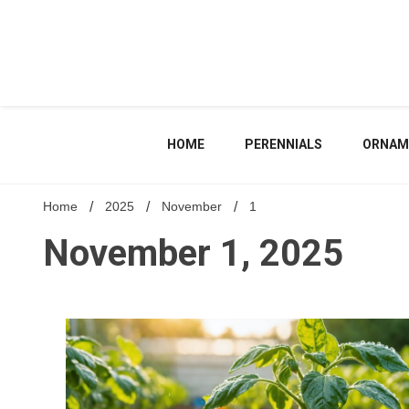
Skip
to
content
HOME
PERENNIALS
ORNAM
Home
2025
November
1
November 1, 2025