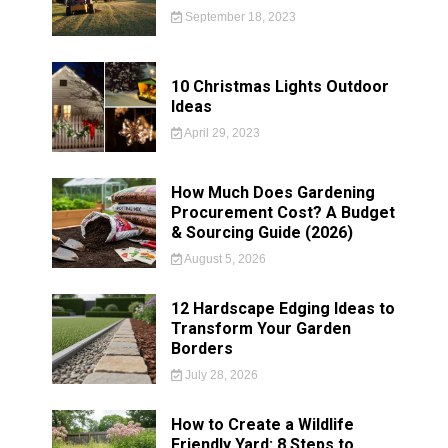
September 18, 2023
10 Christmas Lights Outdoor
Ideas
April 29, 2023
How Much Does Gardening
Procurement Cost? A Budget
& Sourcing Guide (2026)
August 5, 2026
12 Hardscape Edging Ideas to
Transform Your Garden
Borders
July 28, 2026
How to Create a Wildlife
Friendly Yard: 8 Steps to