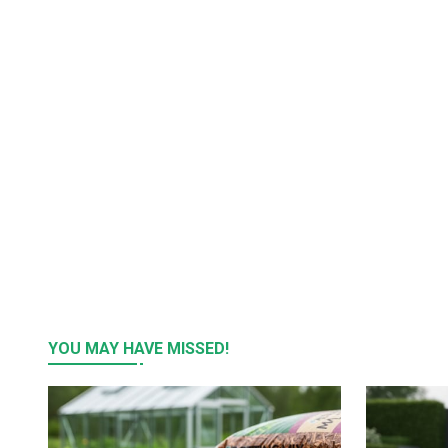
YOU MAY HAVE MISSED!