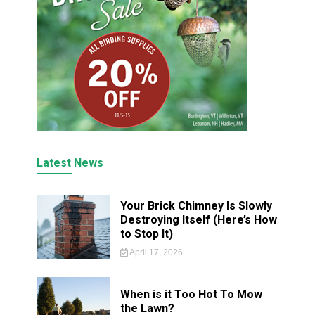
Latest News
Your Brick Chimney Is Slowly
Destroying Itself (Here’s How
to Stop It)
April 17, 2026
When is it Too Hot To Mow
the Lawn?