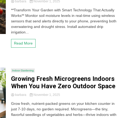
barbara
November 1, 2025
**Transform Your Garden with Smart Technology That Actually
Works** Monitor soil moisture levels in real-time using wireless
sensors that send alerts directly to your phone, preventing both
overwatering and drought stress. Install automated drip
irrigation...
Read More
Indoor Gardening
Growing Fresh Microgreens Indoors
When You Have Zero Outdoor Space
barbara
November 1, 2025
Grow fresh, nutrient-packed greens on your kitchen counter in
just 7-10 days, no garden required. Microgreens—the tiny,
flavorful seedlings of vegetables and herbs—thrive indoors with