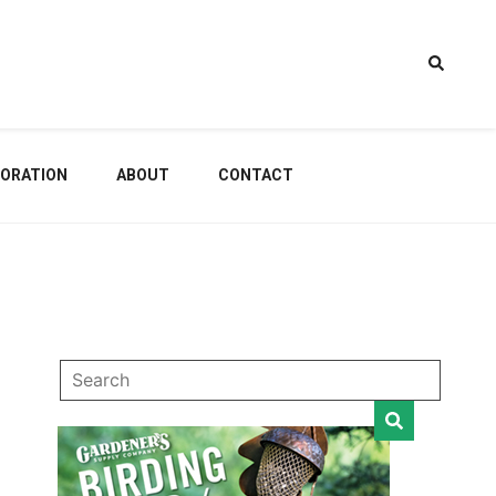
estem
ORATION
ABOUT
CONTACT
dening