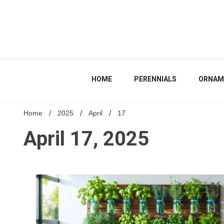
Skip
to
content
HOME
PERENNIALS
ORNAM
Home
2025
April
17
April 17, 2025