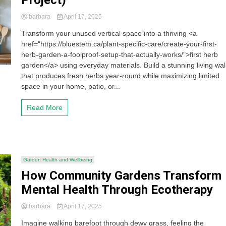
Project)
barbara
April 17, 2025
Transform your unused vertical space into a thriving <a
href="https://bluestem.ca/plant-specific-care/create-your-first-
herb-garden-a-foolproof-setup-that-actually-works/">first herb
garden</a> using everyday materials. Build a stunning living wal
that produces fresh herbs year-round while maximizing limited
space in your home, patio, or...
Read More
Garden Health and Wellbeing
How Community Gardens Transform
Mental Health Through Ecotherapy
barbara
April 17, 2025
Imagine walking barefoot through dewy grass, feeling the