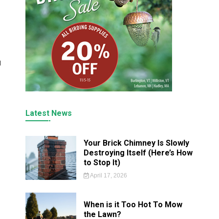
l
Latest News
Your Brick Chimney Is Slowly
Destroying Itself (Here’s How
to Stop It)
April 17, 2026
When is it Too Hot To Mow
the Lawn?