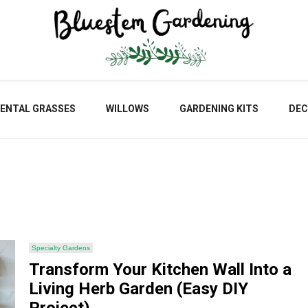
Blu
ENTAL GRASSES
WILLOWS
GARDENING KITS
DEC
Gar
Specialty Gardens
Transform Your Kitchen Wall Into a
Living Herb Garden (Easy DIY