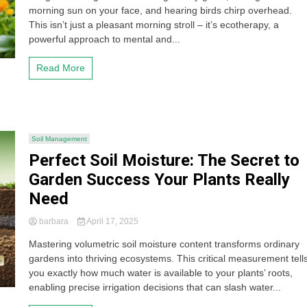
morning sun on your face, and hearing birds chirp overhead.
This isn’t just a pleasant morning stroll – it’s ecotherapy, a
powerful approach to mental and...
Read More
Soil Management
Perfect Soil Moisture: The Secret to
Garden Success Your Plants Really
Need
barbara
April 17, 2025
Mastering volumetric soil moisture content transforms ordinary
gardens into thriving ecosystems. This critical measurement tell
you exactly how much water is available to your plants’ roots,
enabling precise irrigation decisions that can slash water...