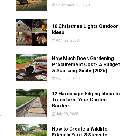
September 18, 2023
10 Christmas Lights Outdoor
Ideas
April 29, 2023
How Much Does Gardening
Procurement Cost? A Budget
& Sourcing Guide (2026)
August 5, 2026
12 Hardscape Edging Ideas to
Transform Your Garden
Borders
July 28, 2026
s
How to Create a Wildlife
Friendly Yard: 8 Steps to