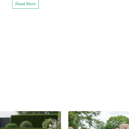
Read More