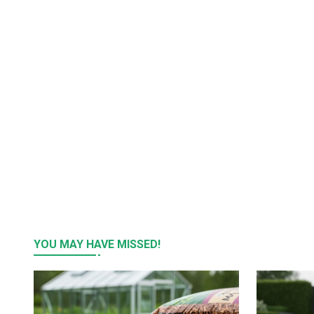
YOU MAY HAVE MISSED!