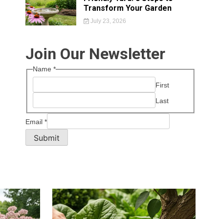
Transform Your Garden
July 23, 2026
Join Our Newsletter
Name
*
First
Last
Email
*
Submit