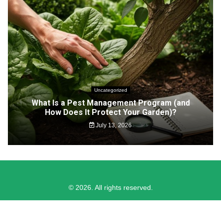
Uncategorized
What Is a Pest Management Program (and
How Does It Protect Your Garden)?
July 13, 2026
© 2026. All rights reserved.