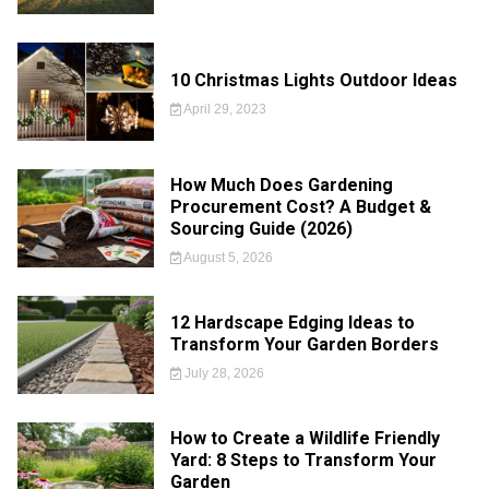
10 Christmas Lights Outdoor Ideas
April 29, 2023
How Much Does Gardening
Procurement Cost? A Budget &
Sourcing Guide (2026)
August 5, 2026
12 Hardscape Edging Ideas to
Transform Your Garden Borders
July 28, 2026
How to Create a Wildlife Friendly
Yard: 8 Steps to Transform Your
Garden