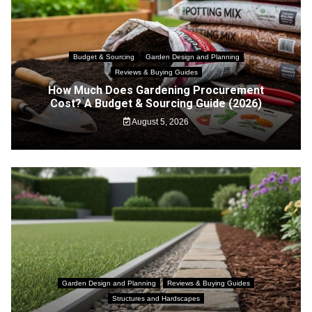
Budget & Sourcing
Garden Design and Planning
Reviews & Buying Guides
How Much Does Gardening Procurement
Cost? A Budget & Sourcing Guide (2026)
August 5, 2026
Garden Design and Planning
Reviews & Buying Guides
Structures and Hardscapes