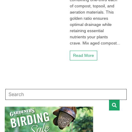
of compost, topsoil, and
aeration materials. This
golden ratio ensures
optimal drainage while
retaining essential
nutrients your plants
crave. Mix aged compost...
Read More