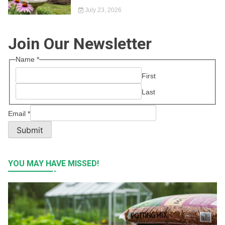
July 23, 2026
Join Our Newsletter
Name
*
First
Last
Email
*
Submit
YOU MAY HAVE MISSED!