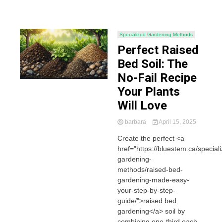
Specialized Gardening Methods
Perfect Raised
Bed Soil: The
No-Fail Recipe
Your Plants
Will Love
barbara
April 15, 2025
Create the perfect <a
href="https://bluestem.ca/special
gardening-
methods/raised-bed-
gardening-made-easy-
your-step-by-step-
guide/">raised bed
gardening</a> soil by
combining one-third each