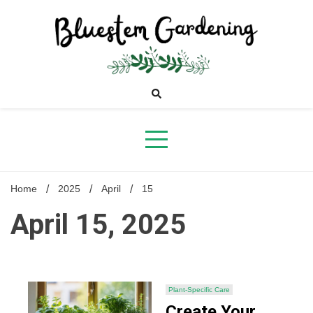
Skip
to
content
Bluestem
Gardening
Home
2025
April
15
April 15, 2025
Plant-Specific Care
Create Your