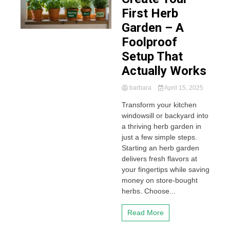
First Herb
Garden – A
Foolproof
Setup That
Actually Works
barbara
April 15, 2025
Transform your kitchen
windowsill or backyard into
a thriving herb garden in
just a few simple steps.
Starting an herb garden
delivers fresh flavors at
your fingertips while saving
money on store-bought
herbs. Choose...
Read More