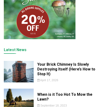
Latest News
Your Brick Chimney Is Slowly
Destroying Itself (Here’s How to
Stop It)
April 17, 2026
When is it Too Hot To Mow the
Lawn?
September 18, 2023