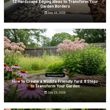
12 Hardscape Edging Ideas to Transform Your
Garden Borders
July 28, 2026
Uncategorized
How to Create a Wildlife Friendly Yard: 8 Steps
to Transform Your Garden
July 23, 2026