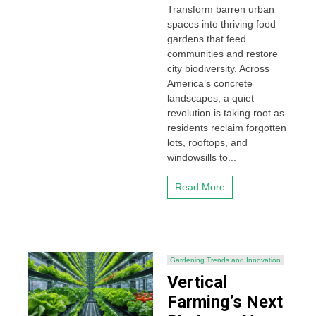
Transform barren urban
spaces into thriving food
gardens that feed
communities and restore
city biodiversity. Across
America’s concrete
landscapes, a quiet
revolution is taking root as
residents reclaim forgotten
lots, rooftops, and
windowsills to...
Read More
Gardening Trends and Innovation
Vertical
Farming’s Next