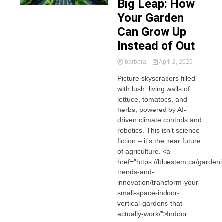
Big Leap: How
Your Garden
Can Grow Up
Instead of Out
barbara
April 2, 2025
Picture skyscrapers filled
with lush, living walls of
lettuce, tomatoes, and
herbs, powered by AI-
driven climate controls and
robotics. This isn’t science
fiction – it’s the near future
of agriculture. <a
href="https://bluestem.ca/garden
trends-and-
innovation/transform-your-
small-space-indoor-
vertical-gardens-that-
actually-work/">Indoor