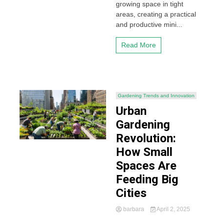
growing space in tight
areas, creating a practical
and productive mini...
Read More
Gardening Trends and Innovation
Urban
Gardening
Revolution:
How Small
Spaces Are
Feeding Big
Cities
barbara
April 2, 2025