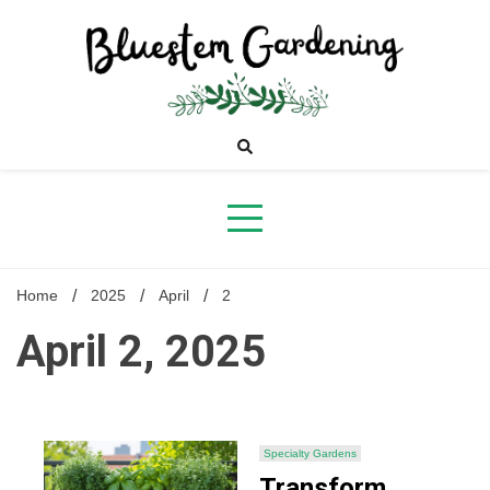
Skip
to
content
Bluestem
Gardening
Home
2025
April
2
April 2, 2025
Specialty Gardens
Transform