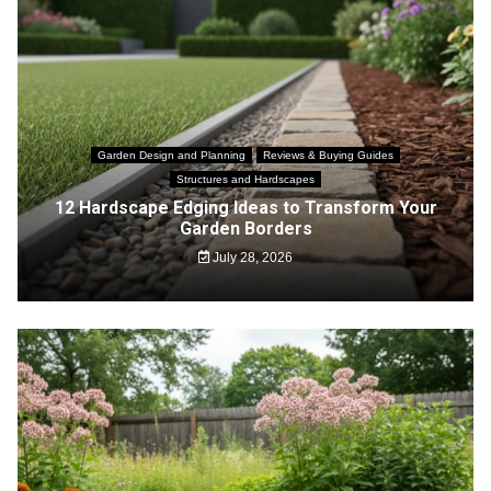
Garden Design and Planning
Reviews & Buying Guides
Structures and Hardscapes
12 Hardscape Edging Ideas to Transform Your
Garden Borders
July 28, 2026