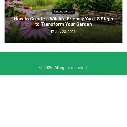
Uncategorized
How to Create a Wildlife Friendly Yard: 8 Steps
to Transform Your Garden
July 23, 2026
© 2026. All rights reserved.