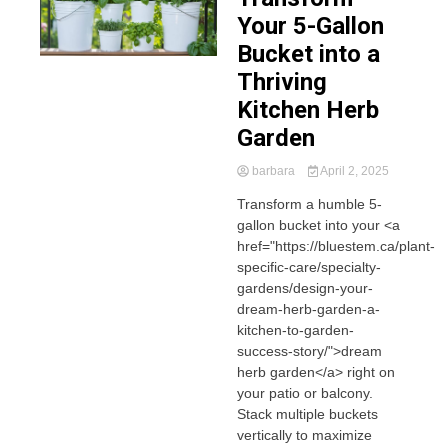
Your 5-Gallon
Bucket into a
Thriving
Kitchen Herb
Garden
barbara
April 2, 2025
Transform a humble 5-
gallon bucket into your <a
href="https://bluestem.ca/plant-
specific-care/specialty-
gardens/design-your-
dream-herb-garden-a-
kitchen-to-garden-
success-story/">dream
herb garden</a> right on
your patio or balcony.
Stack multiple buckets
vertically to maximize