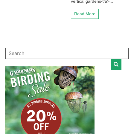
vertical gardens</a>...
Read More