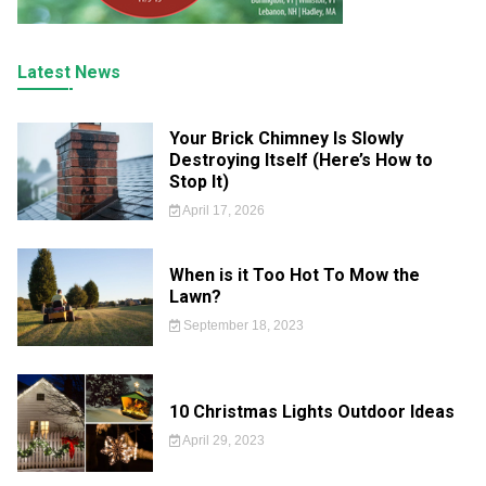
Latest News
Your Brick Chimney Is Slowly
Destroying Itself (Here’s How to
Stop It)
April 17, 2026
When is it Too Hot To Mow the
Lawn?
September 18, 2023
10 Christmas Lights Outdoor Ideas
April 29, 2023