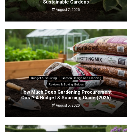
Sustainable Gardens
August 7, 2026
Budget & Sourcing
Garden Design and Planning
Reviews & Buying Guides
How Much Does Gardening Procurement
Cost? A Budget & Sourcing Guide (2026)
August 5, 2026