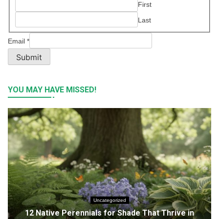
First
Last
Email
*
Submit
YOU MAY HAVE MISSED!
Uncategorized
12 Native Perennials for Shade That Thrive in