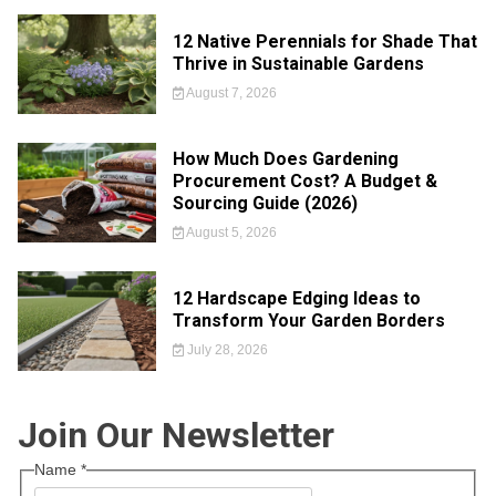
12 Native Perennials for Shade That
Thrive in Sustainable Gardens
August 7, 2026
How Much Does Gardening
Procurement Cost? A Budget &
Sourcing Guide (2026)
August 5, 2026
12 Hardscape Edging Ideas to
Transform Your Garden Borders
July 28, 2026
Join Our Newsletter
Name
*