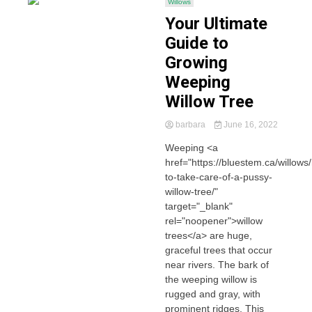
Willows
Your Ultimate
Guide to
Growing
Weeping
Willow Tree
barbara
June 16, 2022
Weeping <a
href="https://bluestem.ca/willows
to-take-care-of-a-pussy-
willow-tree/"
target="_blank"
rel="noopener">willow
trees</a> are huge,
graceful trees that occur
near rivers. The bark of
the weeping willow is
rugged and gray, with
prominent ridges. This