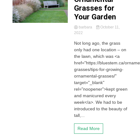
Grasses for
Your Garden
barbara
October 11,
2022
Not long ago, the grass
only had one location – on
the lawn, which was <a
href="https://bluestem.ca/orname
grasses/tips-for-growing-
ornamental-grasses/"
target="_blank"
rel="noopener">kept green
and manicured every
week</a>. We had to be
introduced to the beauty of
tall,...
Read More