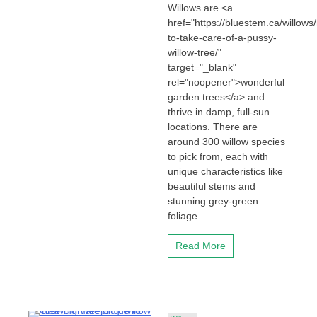
Willows are <a
href="https://bluestem.ca/willows
to-take-care-of-a-pussy-
willow-tree/"
target="_blank"
rel="noopener">wonderful
garden trees</a> and
thrive in damp, full-sun
locations. There are
around 300 willow species
to pick from, each with
unique characteristics like
beautiful stems and
stunning grey-green
foliage....
Read More