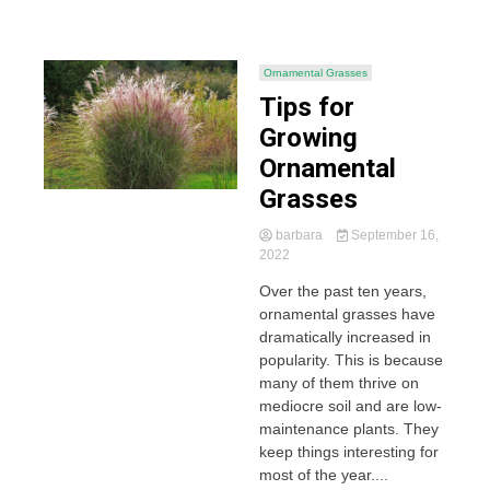
Ornamental Grasses
Tips for
Growing
Ornamental
Grasses
barbara
September 16,
2022
Over the past ten years,
ornamental grasses have
dramatically increased in
popularity. This is because
many of them thrive on
mediocre soil and are low-
maintenance plants. They
keep things interesting for
most of the year....