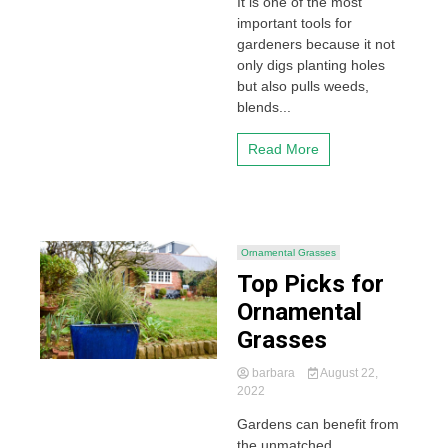
It is one of the most
important tools for
gardeners because it not
only digs planting holes
but also pulls weeds,
blends...
Read More
Ornamental Grasses
Top Picks for
Ornamental
Grasses
barbara
August 22,
2022
Gardens can benefit from
the unmatched