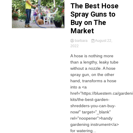
The Best Hose
Spray Guns to
Buy on The
Market
barbara
August 22,
2022
A hose is nothing more
than a lengthy, leaky tube
without a nozzle. A hose
spray gun, on the other
hand, transforms a hose
into a <a
href="https://bluestem.ca/garden
kits/the-best-garden-
shredders-you-can-buy-
now/" target="_blank"
rel="noopener">handy
gardening instrument</a>
for watering...