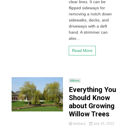
clear lines. It can be
flipped sideways for
removing a notch down
sidewalks, decks, and
driveways with a deft
hand. A strimmer can
also...
Read More
Willows
Everything You
Should Know
about Growing
Willow Trees
barbara
July 16, 2022