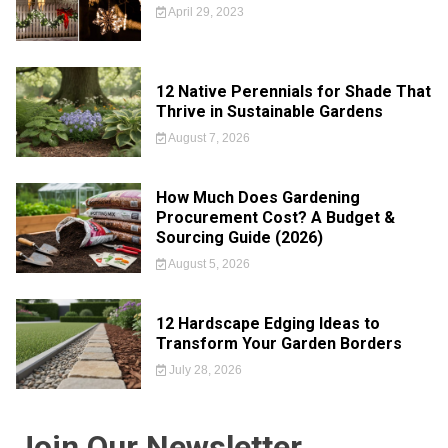
April 29, 2023
12 Native Perennials for Shade That
Thrive in Sustainable Gardens
August 7, 2026
How Much Does Gardening
Procurement Cost? A Budget &
Sourcing Guide (2026)
August 5, 2026
12 Hardscape Edging Ideas to
Transform Your Garden Borders
July 28, 2026
Join Our Newsletter