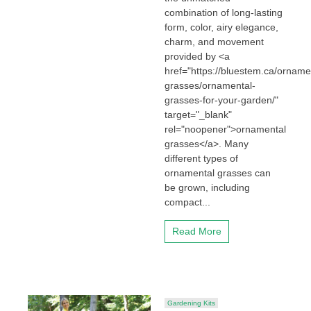
combination of long-lasting
form, color, airy elegance,
charm, and movement
provided by <a
href="https://bluestem.ca/orname
grasses/ornamental-
grasses-for-your-garden/"
target="_blank"
rel="noopener">ornamental
grasses</a>. Many
different types of
ornamental grasses can
be grown, including
compact...
Read More
Gardening Kits