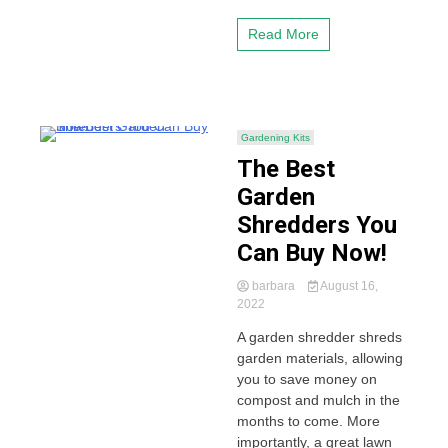
Read More
Gardening Kits
The Best
Garden
Shredders You
Can Buy Now!
barbara
August 16,
2022
A garden shredder shreds
garden materials, allowing
you to save money on
compost and mulch in the
months to come. More
importantly, a great lawn