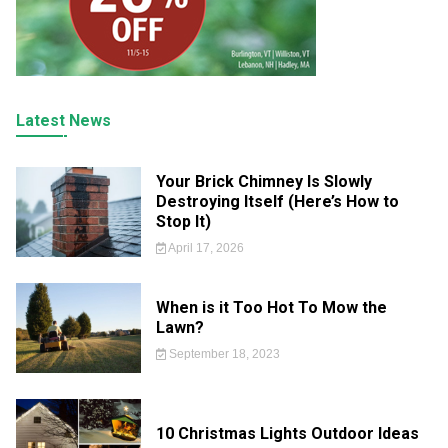
Latest News
Your Brick Chimney Is Slowly
Destroying Itself (Here’s How to
Stop It)
April 17, 2026
When is it Too Hot To Mow the
Lawn?
September 18, 2023
10 Christmas Lights Outdoor Ideas