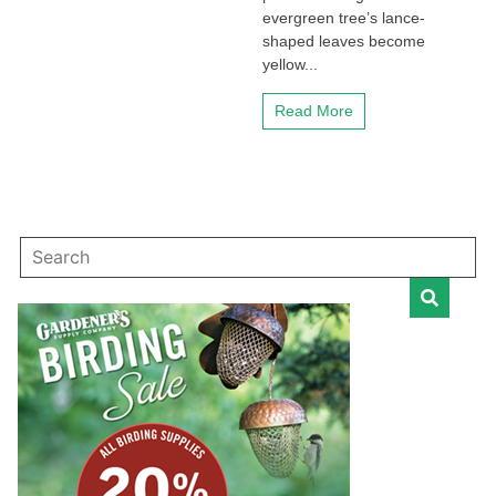
evergreen tree’s lance-
shaped leaves become
yellow...
Read More