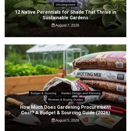
Uncategorized
12 Native Perennials for Shade That Thrive in
Sustainable Gardens
August 7, 2026
Budget & Sourcing
Garden Design and Planning
Reviews & Buying Guides
How Much Does Gardening Procurement
Cost? A Budget & Sourcing Guide (2026)
August 5, 2026