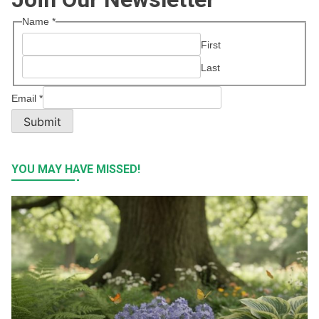
Name
*
First
Last
Email
*
Submit
YOU MAY HAVE MISSED!