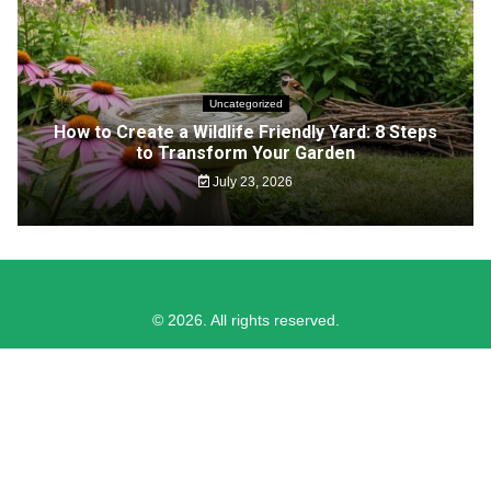
Uncategorized
How to Create a Wildlife Friendly Yard: 8 Steps
to Transform Your Garden
July 23, 2026
© 2026. All rights reserved.