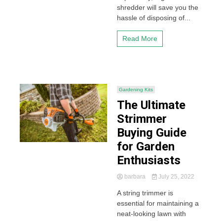
shredder will save you the
hassle of disposing of...
Read More
Gardening Kits
The Ultimate
Strimmer
Buying Guide
for Garden
Enthusiasts
barbara
July 25, 2022
A string trimmer is
essential for maintaining a
neat-looking lawn with