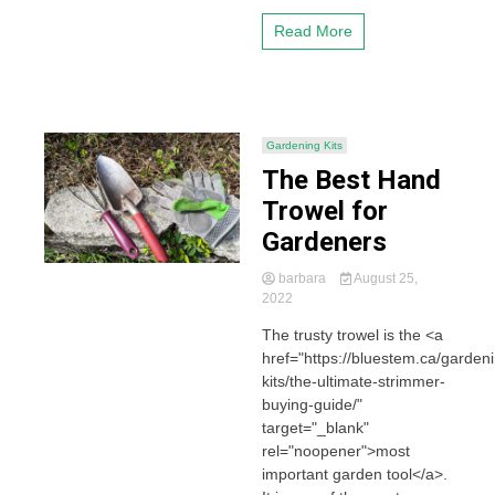
Read More
Gardening Kits
The Best Hand
Trowel for
Gardeners
barbara
August 25,
2022
The trusty trowel is the <a
href="https://bluestem.ca/garden
kits/the-ultimate-strimmer-
buying-guide/"
target="_blank"
rel="noopener">most
important garden tool</a>.