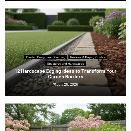
Garden Design and Planning
Reviews & Buying Guides
Structures and Hardscapes
12 Hardscape Edging Ideas to Transform Your
Garden Borders
July 28, 2026