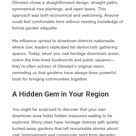
Olmsted chose a straightforward design: straight paths,
symmetrical tree plantings, and open lawns. This
approach was both economical and welcoming. Anyone
could feel comfortable here without needing knowledge of
formal garden etiquette.
His influence spread to downtown districts nationwide,
where civic leaders replicated his democratic gathering
spaces. Today, when you visit heritage downtown areas,
notice the tree-lined boulevards and public squares—
they’re often echoes of Olmsted’s original vision,
reminding us that gardens have always been powerful
tools for bringing communities together.
A Hidden Gem in Your Region
You might be surprised to discover that your own
downtown area holds hidden treasures waiting to be
explored. Many cities have heritage districts with quietly
tucked-away gardens that tell remarkable stories about
civic improvement and community spirit from decades