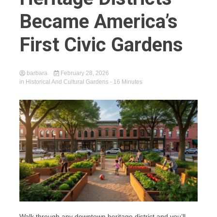
Became America’s
First Civic Gardens
barbara
February 28, 2026
in
Historical And Cultural Gardens
- 16 Minutes
Walk through any downtown heritage district and you’ll