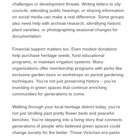
challenges or development threats. Writing letters to city
councils, attending public hearings, or sharing information
on social media can make a real difference. Some groups
also need help with archival research, identifying historic
plant varieties, or photographing seasonal changes for
documentation.
Financial support matters too. Even modest donations
help purchase heritage seeds, fund educational
programs, or maintain irrigation systems. Many
organizations offer membership programs with perks like
exclusive garden tours or workshops on period gardening
techniques. You’re not just preserving history – you’re
investing in green spaces that continue enriching
communities for generations to come.
Walking through your local heritage district today, you’re
not just strolling past pretty flower beds and peaceful
benches. You’re stepping into a living story that connects
generations of people who believed green spaces could
change society for the better. Those Victorian-era parks