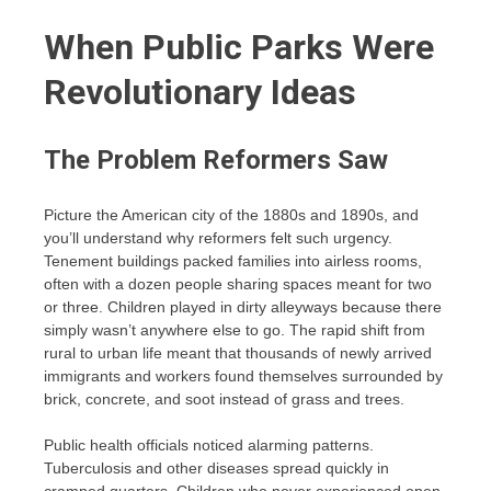
When Public Parks Were
Revolutionary Ideas
The Problem Reformers Saw
Picture the American city of the 1880s and 1890s, and
you’ll understand why reformers felt such urgency.
Tenement buildings packed families into airless rooms,
often with a dozen people sharing spaces meant for two
or three. Children played in dirty alleyways because there
simply wasn’t anywhere else to go. The rapid shift from
rural to urban life meant that thousands of newly arrived
immigrants and workers found themselves surrounded by
brick, concrete, and soot instead of grass and trees.
Public health officials noticed alarming patterns.
Tuberculosis and other diseases spread quickly in