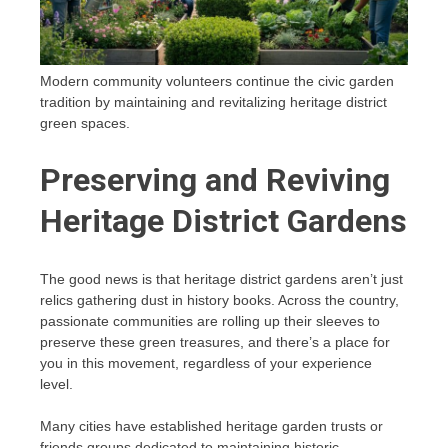
Modern community volunteers continue the civic garden
tradition by maintaining and revitalizing heritage district
green spaces.
Preserving and Reviving
Heritage District Gardens
The good news is that heritage district gardens aren’t just
relics gathering dust in history books. Across the country,
passionate communities are rolling up their sleeves to
preserve these green treasures, and there’s a place for
you in this movement, regardless of your experience
level.
Many cities have established heritage garden trusts or
friends groups dedicated to maintaining historic