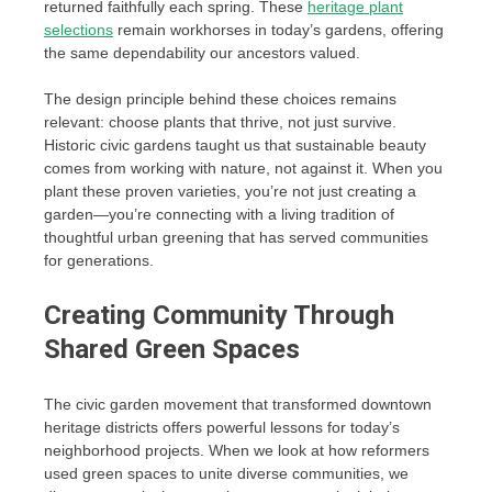
returned faithfully each spring. These
heritage plant
selections
remain workhorses in today’s gardens, offering
the same dependability our ancestors valued.
The design principle behind these choices remains
relevant: choose plants that thrive, not just survive.
Historic civic gardens taught us that sustainable beauty
comes from working with nature, not against it. When you
plant these proven varieties, you’re not just creating a
garden—you’re connecting with a living tradition of
thoughtful urban greening that has served communities
for generations.
Creating Community Through
Shared Green Spaces
The civic garden movement that transformed downtown
heritage districts offers powerful lessons for today’s
neighborhood projects. When we look at how reformers
used green spaces to unite diverse communities, we