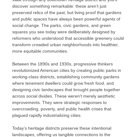
discover something remarkable: these aren’t just
preserved relics of the past, but living proof that gardens
and public spaces have always been powerful agents of
social change. The parks, civic gardens, and green
squares you see today were deliberately designed by
reformers who understood that accessible greenery could
transform crowded urban neighborhoods into healthier,
more equitable communities.
Between the 1890s and 1930s, progressive thinkers
revolutionized American cities by creating public parks in
working-class districts, establishing community gardens
where tenement dwellers could grow fresh food, and
designing civic landscapes that brought people together
across social divides. These weren’t merely aesthetic
improvements. They were strategic responses to
overcrowding, poverty, and public health crises that
plagued rapidly industrializing cities.
Today’s heritage districts preserve these intentional
landscapes, offering us tangible connections to the