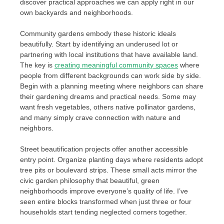
discover practical approaches we can apply right in our
own backyards and neighborhoods.
Community gardens embody these historic ideals
beautifully. Start by identifying an underused lot or
partnering with local institutions that have available land.
The key is
creating meaningful community spaces
where
people from different backgrounds can work side by side.
Begin with a planning meeting where neighbors can share
their gardening dreams and practical needs. Some may
want fresh vegetables, others native pollinator gardens,
and many simply crave connection with nature and
neighbors.
Street beautification projects offer another accessible
entry point. Organize planting days where residents adopt
tree pits or boulevard strips. These small acts mirror the
civic garden philosophy that beautiful, green
neighborhoods improve everyone’s quality of life. I’ve
seen entire blocks transformed when just three or four
households start tending neglected corners together.