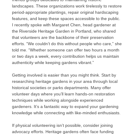
landscapes. These organizations work tirelessly to restore
period-appropriate plantings, repair original hardscaping
features, and keep these spaces accessible to the public.
I recently spoke with Margaret Chen, head gardener at
the Riverside Heritage Garden in Portland, who shared
that volunteers are the backbone of their preservation
efforts. “We couldn’t do this without people who care,” she
told me. “Whether someone can offer two hours a month
or two days a week, every contribution helps us maintain
authenticity while keeping gardens vibrant.”
Getting involved is easier than you might think. Start by
researching heritage gardens in your area through local
historical societies or parks departments. Many offer
volunteer days where you’ll learn hands-on restoration
techniques while working alongside experienced
gardeners. It’s a fantastic way to expand your gardening
knowledge while connecting with like-minded enthusiasts.
If physical volunteering isn’t possible, consider joining
advocacy efforts. Heritage gardens often face funding