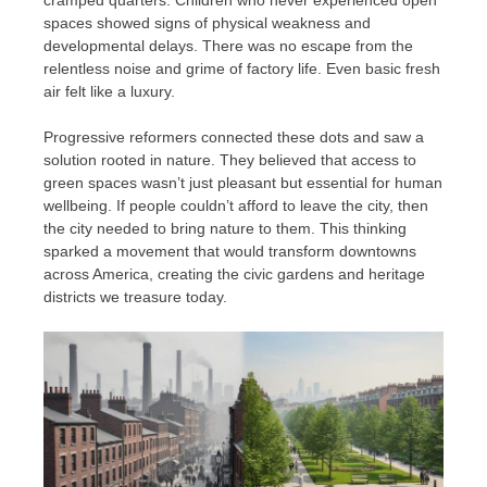
cramped quarters. Children who never experienced open
spaces showed signs of physical weakness and
developmental delays. There was no escape from the
relentless noise and grime of factory life. Even basic fresh
air felt like a luxury.
Progressive reformers connected these dots and saw a
solution rooted in nature. They believed that access to
green spaces wasn’t just pleasant but essential for human
wellbeing. If people couldn’t afford to leave the city, then
the city needed to bring nature to them. This thinking
sparked a movement that would transform downtowns
across America, creating the civic gardens and heritage
districts we treasure today.