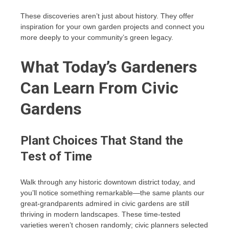
These discoveries aren’t just about history. They offer
inspiration for your own garden projects and connect you
more deeply to your community’s green legacy.
What Today’s Gardeners
Can Learn From Civic
Gardens
Plant Choices That Stand the
Test of Time
Walk through any historic downtown district today, and
you’ll notice something remarkable—the same plants our
great-grandparents admired in civic gardens are still
thriving in modern landscapes. These time-tested
varieties weren’t chosen randomly; civic planners selected