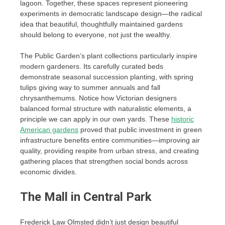
lagoon. Together, these spaces represent pioneering
experiments in democratic landscape design—the radical
idea that beautiful, thoughtfully maintained gardens
should belong to everyone, not just the wealthy.
The Public Garden’s plant collections particularly inspire
modern gardeners. Its carefully curated beds
demonstrate seasonal succession planting, with spring
tulips giving way to summer annuals and fall
chrysanthemums. Notice how Victorian designers
balanced formal structure with naturalistic elements, a
principle we can apply in our own yards. These
historic
American gardens
proved that public investment in green
infrastructure benefits entire communities—improving air
quality, providing respite from urban stress, and creating
gathering places that strengthen social bonds across
economic divides.
The Mall in Central Park
Frederick Law Olmsted didn’t just design beautiful