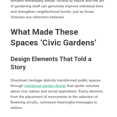
remains remarkably similar. Access to nature and the act
of gardening itself can genuinely improve individual lives
and strengthen neighborhood bonds, just as those
Victorian-era reformers believed.
What Made These
Spaces ‘Civic Gardens’
Design Elements That Told a
Story
Downtown heritage districts transformed public spaces
through
intentional garden design
that spoke volumes
about civic values and social aspirations. Every element,
from the placement of monuments to the selection of
flowering shrubs, conveyed meaningful messages to
visitors.