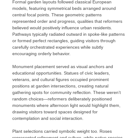
Formal garden layouts followed classical European
models, featuring symmetrical beds arranged around
central focal points. These geometric patterns
represented order and progress, qualities that reformers
believed would positively influence urban residents.
Pathways typically radiated outward in spoke-like patterns
or formed perfect rectangles, guiding visitors through
carefully orchestrated experiences while subtly
encouraging orderly behavior.
Monument placement served as visual anchors and
educational opportunities. Statues of civic leaders,
veterans, and cultural figures occupied prominent
positions at garden intersections, creating natural
gathering spots for community reflection. These weren’t
random choices—reformers deliberately positioned
monuments where afternoon light would highlight them,
drawing visitors toward spaces designed for
contemplation and social interaction.
Plant selections carried symbolic weight too. Roses
represented refinement and culture, while native species