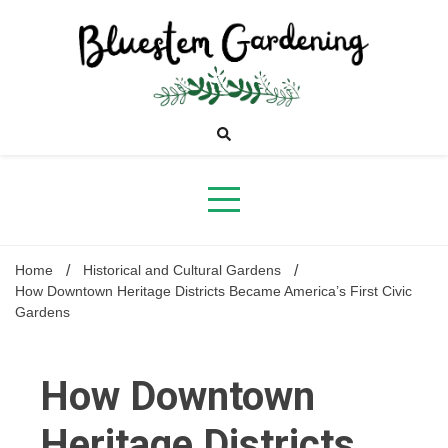
Skip
to
content
Bluestem
Gardening
Home
Historical and Cultural Gardens
How Downtown Heritage Districts Became America’s First Civic
Gardens
How Downtown
Heritage Districts