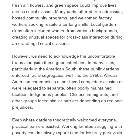
fresh air, flowers, and green space could improve lives
across social classes. Many parks offered free admission,
hosted community programs, and welcomed factory
workers seeking respite after long shifts. Local garden
clubs often included women from various backgrounds,
creating unusual spaces for cross-class interaction during
an era of rigid social divisions.
However, we need to acknowledge the uncomfortable
truths alongside these good intentions. In many cities,
particularly in the American South, these public gardens
enforced racial segregation well into the 1960s. African
American communities either faced complete exclusion or
were relegated to separate, often poorly maintained
facilities. Indigenous peoples, Chinese immigrants, and
other groups faced similar barriers depending on regional
prejudices.
Even where gardens theoretically welcomed everyone,
practical barriers existed. Working families struggling with
poverty couldn’t always spare time for leisurely park visits.