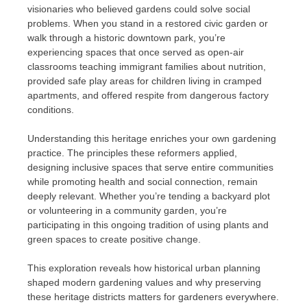
visionaries who believed gardens could solve social
problems. When you stand in a restored civic garden or
walk through a historic downtown park, you’re
experiencing spaces that once served as open-air
classrooms teaching immigrant families about nutrition,
provided safe play areas for children living in cramped
apartments, and offered respite from dangerous factory
conditions.
Understanding this heritage enriches your own gardening
practice. The principles these reformers applied,
designing inclusive spaces that serve entire communities
while promoting health and social connection, remain
deeply relevant. Whether you’re tending a backyard plot
or volunteering in a community garden, you’re
participating in this ongoing tradition of using plants and
green spaces to create positive change.
This exploration reveals how historical urban planning
shaped modern gardening values and why preserving
these heritage districts matters for gardeners everywhere.