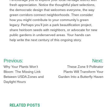
fresh appreciation. Notice the thoughtful plant selections,
the democratic design that welcomes everyone, the way
green corridors connect neighborhoods. Then consider
how you might contribute to your community’s green
legacy. Perhaps you’ll join a park beautification project,
share heirloom seeds with neighbors, or advocate for new
public gardens in underserved areas. Your hands can
help write the next century of this ongoing story.
Post
Previous:
Next:
navigation
Why Your Plants Won’t
These Zone 9 Pollinator
Bloom: The Missing Link
Plants Will Transform Your
Between USDA Zones and
Garden Into a Butterfly Haven
Daylight Hours
RELATED POSTS