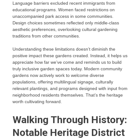
Language barriers excluded recent immigrants from
educational programs. Women faced restrictions on
unaccompanied park access in some communities.
Design choices sometimes reflected only middle-class
aesthetic preferences, overlooking cultural gardening
traditions from other communities.
Understanding these limitations doesn’t diminish the
positive impact these gardens created. Instead, it helps us
appreciate how far we’ve come and reminds us to build
truly inclusive garden spaces today. Modern community
gardens now actively work to welcome diverse
populations, offering multilingual signage, culturally
relevant plantings, and programs designed with input from
neighborhood residents themselves. That’s the heritage
worth cultivating forward.
Walking Through History:
Notable Heritage District