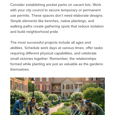
Consider establishing pocket parks on vacant lots. Work
with your city council to secure temporary or permanent
use permits. These spaces don’t need elaborate designs.
Simple elements like benches, native plantings, and
walking paths create gathering spots that reduce isolation
and build neighborhood pride.
The most successful projects include all ages and
abilities. Schedule work days at various times, offer tasks
requiring different physical capabilities, and celebrate
small victories together. Remember, the relationships
formed while planting are just as valuable as the gardens
themselves.