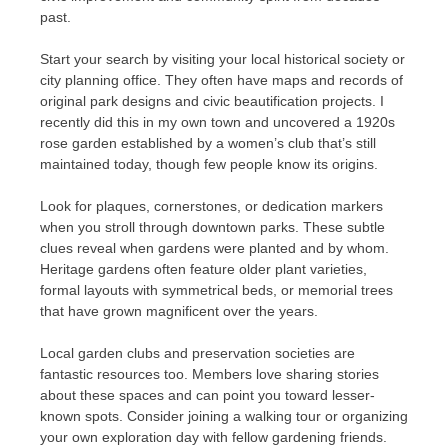
past.
Start your search by visiting your local historical society or
city planning office. They often have maps and records of
original park designs and civic beautification projects. I
recently did this in my own town and uncovered a 1920s
rose garden established by a women’s club that’s still
maintained today, though few people know its origins.
Look for plaques, cornerstones, or dedication markers
when you stroll through downtown parks. These subtle
clues reveal when gardens were planted and by whom.
Heritage gardens often feature older plant varieties,
formal layouts with symmetrical beds, or memorial trees
that have grown magnificent over the years.
Local garden clubs and preservation societies are
fantastic resources too. Members love sharing stories
about these spaces and can point you toward lesser-
known spots. Consider joining a walking tour or organizing
your own exploration day with fellow gardening friends.