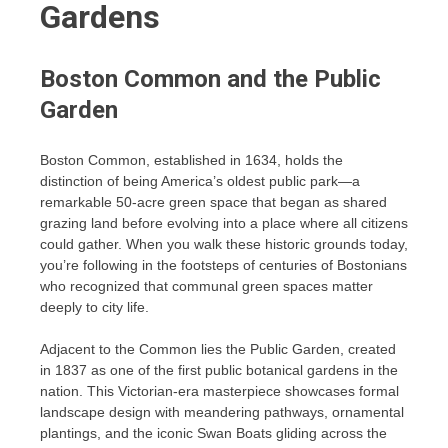
Gardens
Boston Common and the Public
Garden
Boston Common, established in 1634, holds the
distinction of being America’s oldest public park—a
remarkable 50-acre green space that began as shared
grazing land before evolving into a place where all citizens
could gather. When you walk these historic grounds today,
you’re following in the footsteps of centuries of Bostonians
who recognized that communal green spaces matter
deeply to city life.
Adjacent to the Common lies the Public Garden, created
in 1837 as one of the first public botanical gardens in the
nation. This Victorian-era masterpiece showcases formal
landscape design with meandering pathways, ornamental
plantings, and the iconic Swan Boats gliding across the