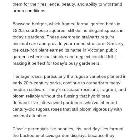
them for their resilience, beauty, and ability to withstand
urban conditions.
Boxwood hedges, which framed formal garden beds in
1920s courthouse squares, still define elegant spaces in
today’s gardens. These evergreen stalwarts require
minimal care and provide year-round structure. Similarly,
the cast-iron plant earned its name in Victorian public
gardens where coal smoke and neglect couldn’t kill it—
making it perfect for today’s busy gardeners.
Heritage roses, particularly the rugosa varieties planted in
early 20th-century parks, continue to outperform many
modern cultivars. They’re disease-resistant, fragrant, and
bloom reliably without the fussing that hybrid teas
demand. I’ve interviewed gardeners who’ve inherited
century-old rugosa roses that still bloom vigorously with
minimal attention.
Classic perennials like peonies, iris, and daylilies formed
the backbone of civic garden displays because they