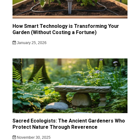
How Smart Technology is Transforming Your
Garden (Without Costing a Fortune)
January 25, 2026
Sacred Ecologists: The Ancient Gardeners Who
Protect Nature Through Reverence
November 30, 2025