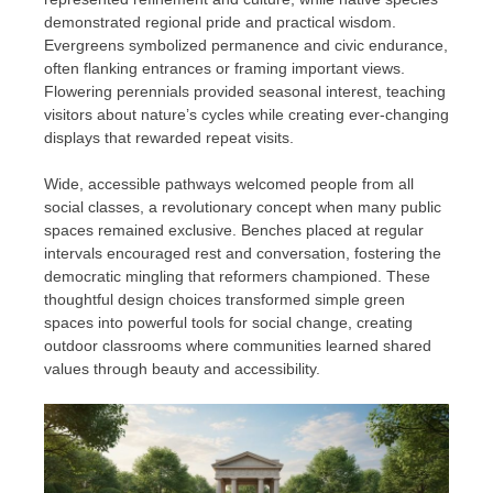
demonstrated regional pride and practical wisdom.
Evergreens symbolized permanence and civic endurance,
often flanking entrances or framing important views.
Flowering perennials provided seasonal interest, teaching
visitors about nature’s cycles while creating ever-changing
displays that rewarded repeat visits.
Wide, accessible pathways welcomed people from all
social classes, a revolutionary concept when many public
spaces remained exclusive. Benches placed at regular
intervals encouraged rest and conversation, fostering the
democratic mingling that reformers championed. These
thoughtful design choices transformed simple green
spaces into powerful tools for social change, creating
outdoor classrooms where communities learned shared
values through beauty and accessibility.