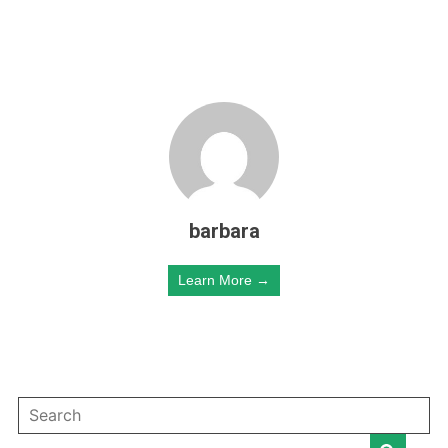
barbara
Learn More →