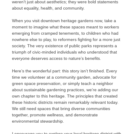
weren’t just about aesthetics; they were bold statements
about equality, health, and community.
When you visit downtown heritage gardens now, take a
moment to imagine what these spaces meant to workers
emerging from cramped tenements, to children who had
nowhere else to play, to reformers fighting for a more just
society. The very existence of public parks represents a
triumph of civic-minded individuals who understood that
everyone deserves access to nature’s benefits.
Here’s the wonderful part: this story isn’t finished. Every
time we volunteer at a community garden, advocate for
green space preservation, or simply teach a neighbor
about sustainable gardening practices, we’re adding our
own chapter to this heritage. The principles that created
these historic districts remain remarkably relevant today.
We still need spaces that bring diverse communities
together, promote wellness, and demonstrate
environmental stewardship.
I encourage you to explore your local heritage district with