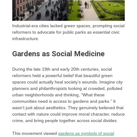
Industrial-era cities lacked green spaces, prompting social
reformers to advocate for public parks as essential civic
infrastructure.
Gardens as Social Medicine
During the late 19th and early 20th centuries, social
reformers held a powerful belief that beautiful green
spaces could actually heal society’s wounds. Imagine city
planners and philanthropists looking at crowded, polluted
urban neighborhoods and thinking, “What these
communities need is access to gardens and parks.” It
wasn’t just about aesthetics. They genuinely believed that
contact with nature could improve moral character, reduce
crime, and bring people together across social divides.
This movement viewed
gardens as symbols of social