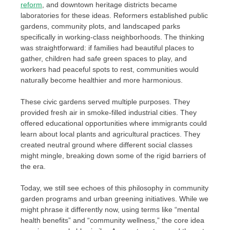
reform
, and downtown heritage districts became
laboratories for these ideas. Reformers established public
gardens, community plots, and landscaped parks
specifically in working-class neighborhoods. The thinking
was straightforward: if families had beautiful places to
gather, children had safe green spaces to play, and
workers had peaceful spots to rest, communities would
naturally become healthier and more harmonious.
These civic gardens served multiple purposes. They
provided fresh air in smoke-filled industrial cities. They
offered educational opportunities where immigrants could
learn about local plants and agricultural practices. They
created neutral ground where different social classes
might mingle, breaking down some of the rigid barriers of
the era.
Today, we still see echoes of this philosophy in community
garden programs and urban greening initiatives. While we
might phrase it differently now, using terms like “mental
health benefits” and “community wellness,” the core idea