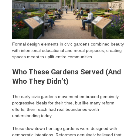
Formal design elements in civic gardens combined beauty
with intentional educational and moral purposes, creating
spaces meant to uplift entire communities.
Who These Gardens Served (And
Who They Didn’t)
The early civic gardens movement embraced genuinely
progressive ideals for their time, but like many reform
efforts, their reach had real boundaries worth
understanding today.
These downtown heritage gardens were designed with
democratic intentions. Reformers genuinely believed that