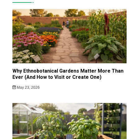
Why Ethnobotanical Gardens Matter More Than
Ever (And How to Visit or Create One)
May 23, 2026