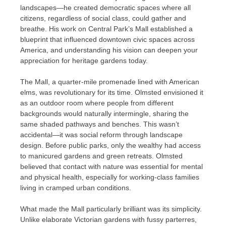
landscapes—he created democratic spaces where all
citizens, regardless of social class, could gather and
breathe. His work on Central Park’s Mall established a
blueprint that influenced downtown civic spaces across
America, and understanding his vision can deepen your
appreciation for heritage gardens today.
The Mall, a quarter-mile promenade lined with American
elms, was revolutionary for its time. Olmsted envisioned it
as an outdoor room where people from different
backgrounds would naturally intermingle, sharing the
same shaded pathways and benches. This wasn’t
accidental—it was social reform through landscape
design. Before public parks, only the wealthy had access
to manicured gardens and green retreats. Olmsted
believed that contact with nature was essential for mental
and physical health, especially for working-class families
living in cramped urban conditions.
What made the Mall particularly brilliant was its simplicity.
Unlike elaborate Victorian gardens with fussy parterres,