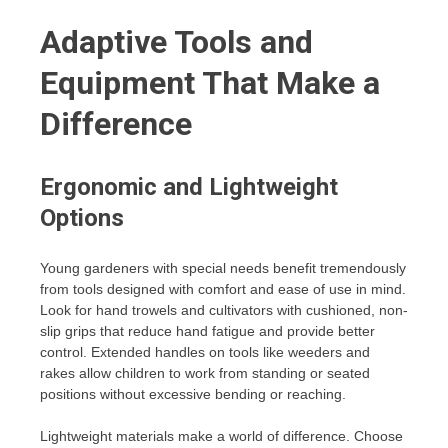
Adaptive Tools and
Equipment That Make a
Difference
Ergonomic and Lightweight
Options
Young gardeners with special needs benefit tremendously
from tools designed with comfort and ease of use in mind.
Look for hand trowels and cultivators with cushioned, non-
slip grips that reduce hand fatigue and provide better
control. Extended handles on tools like weeders and
rakes allow children to work from standing or seated
positions without excessive bending or reaching.
Lightweight materials make a world of difference. Choose