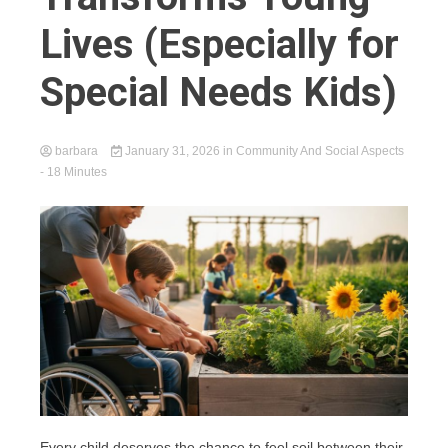
Lives (Especially for
Special Needs Kids)
barbara
January 31, 2026
in
Community And Social Aspects
- 18 Minutes
Every child deserves the chance to feel soil between their