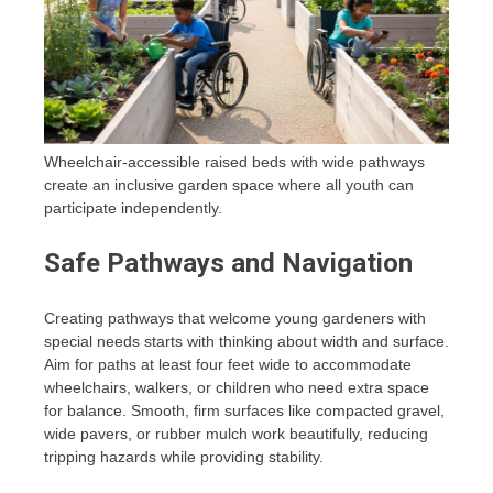
Wheelchair-accessible raised beds with wide pathways
create an inclusive garden space where all youth can
participate independently.
Safe Pathways and Navigation
Creating pathways that welcome young gardeners with
special needs starts with thinking about width and surface.
Aim for paths at least four feet wide to accommodate
wheelchairs, walkers, or children who need extra space
for balance. Smooth, firm surfaces like compacted gravel,
wide pavers, or rubber mulch work beautifully, reducing
tripping hazards while providing stability.