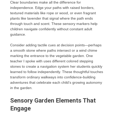
Clear boundaries make all the difference for
independence. Edge your paths with raised borders,
textured materials like rope or wood, or even fragrant
plants like lavender that signal where the path ends
through touch and scent. These sensory markers help
children navigate confidently without constant adult
guidance.
Consider adding tactile cues at decision points—perhaps
a smooth stone where paths intersect or a wind chime
marking the entrance to the vegetable garden. One
teacher I spoke with uses different colored stepping
stones to create a navigation system her students quickly
learned to follow independently. These thoughtful touches
transform ordinary walkways into confidence-building
adventures that celebrate each child’s growing autonomy
in the garden.
Sensory Garden Elements That
Engage