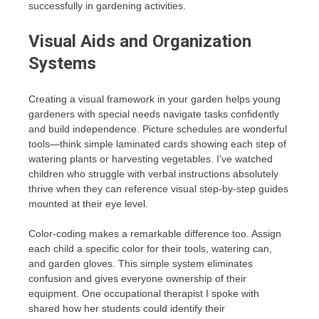
successfully in gardening activities.
Visual Aids and Organization
Systems
Creating a visual framework in your garden helps young
gardeners with special needs navigate tasks confidently
and build independence. Picture schedules are wonderful
tools—think simple laminated cards showing each step of
watering plants or harvesting vegetables. I’ve watched
children who struggle with verbal instructions absolutely
thrive when they can reference visual step-by-step guides
mounted at their eye level.
Color-coding makes a remarkable difference too. Assign
each child a specific color for their tools, watering can,
and garden gloves. This simple system eliminates
confusion and gives everyone ownership of their
equipment. One occupational therapist I spoke with
shared how her students could identify their