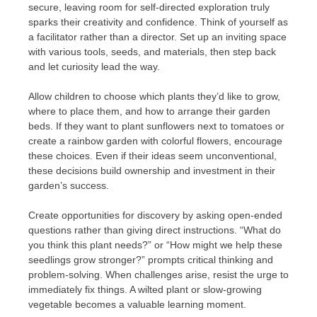
secure, leaving room for self-directed exploration truly
sparks their creativity and confidence. Think of yourself as
a facilitator rather than a director. Set up an inviting space
with various tools, seeds, and materials, then step back
and let curiosity lead the way.
Allow children to choose which plants they’d like to grow,
where to place them, and how to arrange their garden
beds. If they want to plant sunflowers next to tomatoes or
create a rainbow garden with colorful flowers, encourage
these choices. Even if their ideas seem unconventional,
these decisions build ownership and investment in their
garden’s success.
Create opportunities for discovery by asking open-ended
questions rather than giving direct instructions. “What do
you think this plant needs?” or “How might we help these
seedlings grow stronger?” prompts critical thinking and
problem-solving. When challenges arise, resist the urge to
immediately fix things. A wilted plant or slow-growing
vegetable becomes a valuable learning moment.