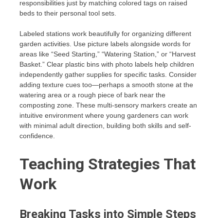
responsibilities just by matching colored tags on raised
beds to their personal tool sets.
Labeled stations work beautifully for organizing different
garden activities. Use picture labels alongside words for
areas like “Seed Starting,” “Watering Station,” or “Harvest
Basket.” Clear plastic bins with photo labels help children
independently gather supplies for specific tasks. Consider
adding texture cues too—perhaps a smooth stone at the
watering area or a rough piece of bark near the
composting zone. These multi-sensory markers create an
intuitive environment where young gardeners can work
with minimal adult direction, building both skills and self-
confidence.
Teaching Strategies That
Work
Breaking Tasks into Simple Steps