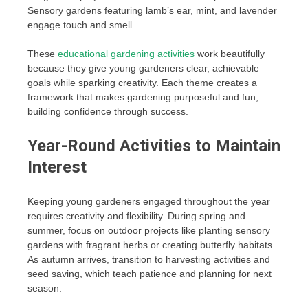
Sensory gardens featuring lamb’s ear, mint, and lavender
engage touch and smell.
These
educational gardening activities
work beautifully
because they give young gardeners clear, achievable
goals while sparking creativity. Each theme creates a
framework that makes gardening purposeful and fun,
building confidence through success.
Year-Round Activities to Maintain
Interest
Keeping young gardeners engaged throughout the year
requires creativity and flexibility. During spring and
summer, focus on outdoor projects like planting sensory
gardens with fragrant herbs or creating butterfly habitats.
As autumn arrives, transition to harvesting activities and
seed saving, which teach patience and planning for next
season.