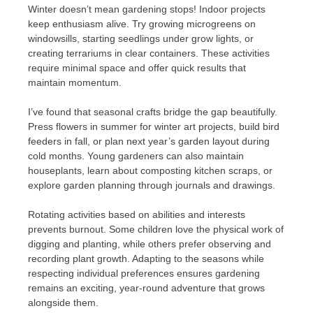
Winter doesn’t mean gardening stops! Indoor projects
keep enthusiasm alive. Try growing microgreens on
windowsills, starting seedlings under grow lights, or
creating terrariums in clear containers. These activities
require minimal space and offer quick results that
maintain momentum.
I’ve found that seasonal crafts bridge the gap beautifully.
Press flowers in summer for winter art projects, build bird
feeders in fall, or plan next year’s garden layout during
cold months. Young gardeners can also maintain
houseplants, learn about composting kitchen scraps, or
explore garden planning through journals and drawings.
Rotating activities based on abilities and interests
prevents burnout. Some children love the physical work of
digging and planting, while others prefer observing and
recording plant growth. Adapting to the seasons while
respecting individual preferences ensures gardening
remains an exciting, year-round adventure that grows
alongside them.