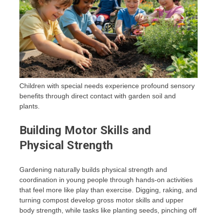
Children with special needs experience profound sensory
benefits through direct contact with garden soil and
plants.
Building Motor Skills and
Physical Strength
Gardening naturally builds physical strength and
coordination in young people through hands-on activities
that feel more like play than exercise. Digging, raking, and
turning compost develop gross motor skills and upper
body strength, while tasks like planting seeds, pinching off