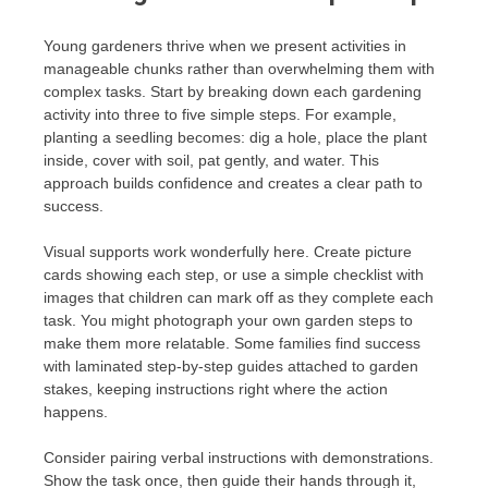
Young gardeners thrive when we present activities in
manageable chunks rather than overwhelming them with
complex tasks. Start by breaking down each gardening
activity into three to five simple steps. For example,
planting a seedling becomes: dig a hole, place the plant
inside, cover with soil, pat gently, and water. This
approach builds confidence and creates a clear path to
success.
Visual supports work wonderfully here. Create picture
cards showing each step, or use a simple checklist with
images that children can mark off as they complete each
task. You might photograph your own garden steps to
make them more relatable. Some families find success
with laminated step-by-step guides attached to garden
stakes, keeping instructions right where the action
happens.
Consider pairing verbal instructions with demonstrations.
Show the task once, then guide their hands through it,