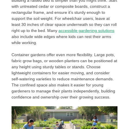
Building a raised bed is simpler than you might think. Start
with untreated cedar or composite boards, construct a
rectangular frame, and ensure it’s sturdy enough to
support the soil weight. For wheelchair users, leave at
least 30 inches of clear space underneath so they can roll
right up to the bed. Many
accessible gardening solutions
also include wide edges where kids can rest their arms
while working.
Container gardens offer even more flexibility. Large pots,
fabric grow bags, or wooden planters can be positioned at
any height using sturdy tables or stands. Choose
lightweight containers for easier moving, and consider
self-watering varieties to reduce maintenance demands.
The confined space also makes it easier for young
gardeners to manage their plants independently, building
confidence and ownership over their growing success.