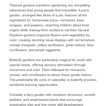
Themed gardens transform gardening into storytelling
adventures that young people find irresistible. A pizza
garden, arranged like slices of a pie, features all the
ingredients for homemade pizza—tomatoes, basil,
oregano, and peppers—teaching children about food
origins while making them excited to eat their harvest.
Rainbow gardens organize flowers and vegetables by
color, creating stunning visual displays with red tomatoes,
orange marigolds, yellow sunflowers, green lettuce, blue
cornflowers, and purple eggplants.
Butterfly gardens are particularly magical for youth with
special needs, offering sensory stimulation through
movement and color. Plant milkweed for monarchs,
zinnias, and coneflowers to attract these gentle visitors.
The predictable life cycle of caterpillar to butterfly provides
wonderful learning opportunities.
Consider a fairy garden with miniature structures, smooth
pebbles, and small-leaved plants that encourage
imaginative play and fine motor skill development.