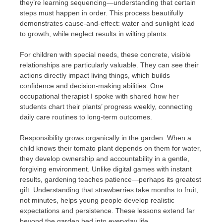
they’re learning sequencing—understanding that certain
steps must happen in order. This process beautifully
demonstrates cause-and-effect: water and sunlight lead
to growth, while neglect results in wilting plants.
For children with special needs, these concrete, visible
relationships are particularly valuable. They can see their
actions directly impact living things, which builds
confidence and decision-making abilities. One
occupational therapist I spoke with shared how her
students chart their plants’ progress weekly, connecting
daily care routines to long-term outcomes.
Responsibility grows organically in the garden. When a
child knows their tomato plant depends on them for water,
they develop ownership and accountability in a gentle,
forgiving environment. Unlike digital games with instant
results, gardening teaches patience—perhaps its greatest
gift. Understanding that strawberries take months to fruit,
not minutes, helps young people develop realistic
expectations and persistence. These lessons extend far
beyond the garden bed into everyday life.