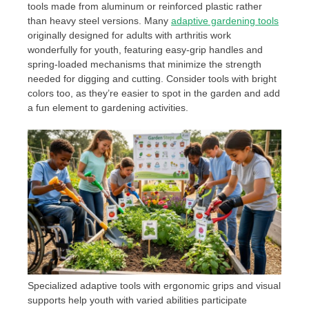
tools made from aluminum or reinforced plastic rather
than heavy steel versions. Many
adaptive gardening tools
originally designed for adults with arthritis work
wonderfully for youth, featuring easy-grip handles and
spring-loaded mechanisms that minimize the strength
needed for digging and cutting. Consider tools with bright
colors too, as they’re easier to spot in the garden and add
a fun element to gardening activities.
Specialized adaptive tools with ergonomic grips and visual
supports help youth with varied abilities participate