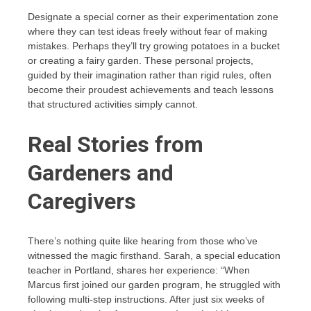
Designate a special corner as their experimentation zone
where they can test ideas freely without fear of making
mistakes. Perhaps they’ll try growing potatoes in a bucket
or creating a fairy garden. These personal projects,
guided by their imagination rather than rigid rules, often
become their proudest achievements and teach lessons
that structured activities simply cannot.
Real Stories from
Gardeners and
Caregivers
There’s nothing quite like hearing from those who’ve
witnessed the magic firsthand. Sarah, a special education
teacher in Portland, shares her experience: “When
Marcus first joined our garden program, he struggled with
following multi-step instructions. After just six weeks of