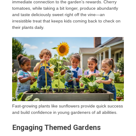
immediate connection to the garden’s rewards. Cherry
tomatoes, while taking a bit longer, produce abundantly
and taste deliciously sweet right off the vine—an
irresistible treat that keeps kids coming back to check on
their plants daily.
Fast-growing plants like sunflowers provide quick success
and build confidence in young gardeners of all abilities.
Engaging Themed Gardens