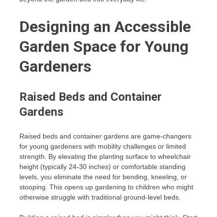
Designing an Accessible
Garden Space for Young
Gardeners
Raised Beds and Container
Gardens
Raised beds and container gardens are game-changers
for young gardeners with mobility challenges or limited
strength. By elevating the planting surface to wheelchair
height (typically 24-30 inches) or comfortable standing
levels, you eliminate the need for bending, kneeling, or
stooping. This opens up gardening to children who might
otherwise struggle with traditional ground-level beds.