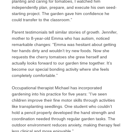
planting and caring for tomatoes, I watched him
independently plan, prepare, and execute his own seed-
starting project. The garden gave him confidence he
could transfer to the classroom.”
Parent testimonials tell similar stories of growth. Jennifer,
mother to 8-year-old Emma who has autism, noticed
remarkable changes: “Emma was hesitant about getting
her hands dirty and wouldn’t try new foods. Now she
requests the cherry tomatoes she grew herself and
actually looks forward to our garden time together. It’s
become our special bonding activity where she feels
completely comfortable.”
Occupational therapist Michael has incorporated
gardening into his practice for five years: “I’ve seen
children improve their fine motor skills through activities
like transplanting seedlings. One student who couldn’t
hold a pencil properly developed the hand strength and
coordination needed through regular garden tasks. The
outdoor environment reduces anxiety, making therapy feel
less clinical and more enjoyable.”