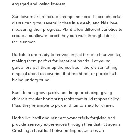
engaged and losing interest.
Sunflowers are absolute champions here. These cheerful
giants can grow several inches in a week, and kids love
measuring their progress. Plant a few different varieties to
create a sunflower forest they can walk through later in
the summer.
Radishes are ready to harvest in just three to four weeks,
making them perfect for impatient hands. Let young
gardeners pull them up themselves—there’s something
magical about discovering that bright red or purple bulb
hiding underground.
Bush beans grow quickly and keep producing, giving
children regular harvesting tasks that build responsibility.
Plus, they’re simple to pick and fun to snap for dinner.
Herbs like basil and mint are wonderfully forgiving and
provide sensory experiences through their distinct scents.
Crushing a basil leaf between fingers creates an