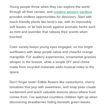
Young people thrive when they can explore the world
through all their senses, and
creating sensory gardens
provides endless opportunities for discovery. Start with
touch-friendly plants like lamb’s ear, with its impossibly
soft leaves, or let kids brush against aromatic herbs such
as mint and lavender that release their scents when
touched.
Color variety keeps young eyes engaged, so mix bright
sunflowers with deep purple salvia and cheerful orange
marigolds. For auditory experiences, ornamental grasses
whisper in the breeze, while a simple DIY wind chime
made from recycled materials adds musical notes to the
space.
Don’t forget taste! Edible flowers like nasturtiums, cherry
tomatoes that pop with sweetness, and snap peas create
excitement and teach valuable lessons about where food
comes from. I’ve watched countless children light up when
discovering strawberries hiding beneath green leaves.