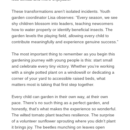
These transformations aren’t isolated incidents. Youth
garden coordinator Lisa observes: “Every season, we see
shy children blossom into leaders, teaching newcomers
how to water properly or identify beneficial insects. The
garden levels the playing field, allowing every child to
contribute meaningfully and experience genuine success.”
The most important thing to remember as you begin this
gardening journey with young people is this: start small
and celebrate every tiny victory. Whether you’re working
with a single potted plant on a windowsill or dedicating a
corner of your yard to accessible raised beds, what
matters most is taking that first step together.
Every child can garden in their own way, at their own
pace. There’s no such thing as a perfect garden, and
honestly, that’s what makes the experience so wonderful.
The wilted tomato plant teaches resilience. The surprise
of a volunteer sunflower sprouting where you didn’t plant
it brings joy. The beetles munching on leaves open