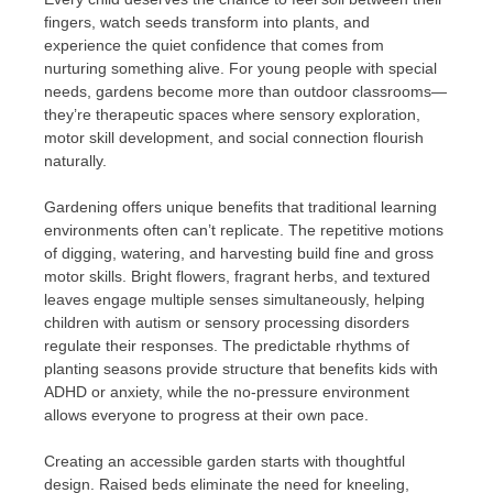
fingers, watch seeds transform into plants, and
experience the quiet confidence that comes from
nurturing something alive. For young people with special
needs, gardens become more than outdoor classrooms—
they’re therapeutic spaces where sensory exploration,
motor skill development, and social connection flourish
naturally.
Gardening offers unique benefits that traditional learning
environments often can’t replicate. The repetitive motions
of digging, watering, and harvesting build fine and gross
motor skills. Bright flowers, fragrant herbs, and textured
leaves engage multiple senses simultaneously, helping
children with autism or sensory processing disorders
regulate their responses. The predictable rhythms of
planting seasons provide structure that benefits kids with
ADHD or anxiety, while the no-pressure environment
allows everyone to progress at their own pace.
Creating an accessible garden starts with thoughtful
design. Raised beds eliminate the need for kneeling,