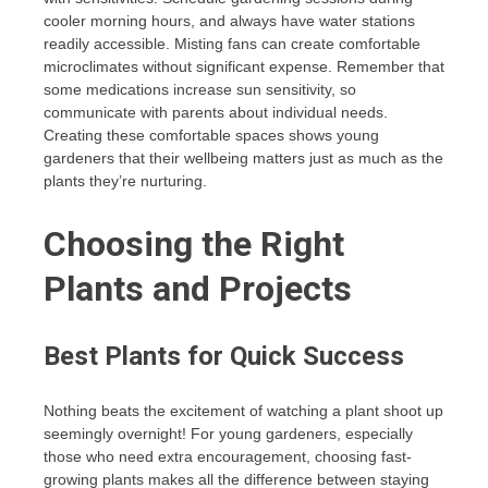
cooler morning hours, and always have water stations
readily accessible. Misting fans can create comfortable
microclimates without significant expense. Remember that
some medications increase sun sensitivity, so
communicate with parents about individual needs.
Creating these comfortable spaces shows young
gardeners that their wellbeing matters just as much as the
plants they’re nurturing.
Choosing the Right
Plants and Projects
Best Plants for Quick Success
Nothing beats the excitement of watching a plant shoot up
seemingly overnight! For young gardeners, especially
those who need extra encouragement, choosing fast-
growing plants makes all the difference between staying