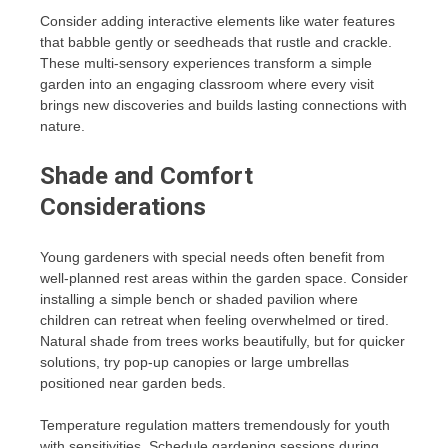
Consider adding interactive elements like water features
that babble gently or seedheads that rustle and crackle.
These multi-sensory experiences transform a simple
garden into an engaging classroom where every visit
brings new discoveries and builds lasting connections with
nature.
Shade and Comfort
Considerations
Young gardeners with special needs often benefit from
well-planned rest areas within the garden space. Consider
installing a simple bench or shaded pavilion where
children can retreat when feeling overwhelmed or tired.
Natural shade from trees works beautifully, but for quicker
solutions, try pop-up canopies or large umbrellas
positioned near garden beds.
Temperature regulation matters tremendously for youth
with sensitivities. Schedule gardening sessions during