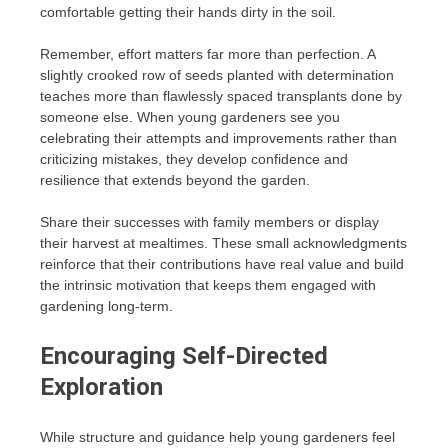
comfortable getting their hands dirty in the soil.
Remember, effort matters far more than perfection. A
slightly crooked row of seeds planted with determination
teaches more than flawlessly spaced transplants done by
someone else. When young gardeners see you
celebrating their attempts and improvements rather than
criticizing mistakes, they develop confidence and
resilience that extends beyond the garden.
Share their successes with family members or display
their harvest at mealtimes. These small acknowledgments
reinforce that their contributions have real value and build
the intrinsic motivation that keeps them engaged with
gardening long-term.
Encouraging Self-Directed
Exploration
While structure and guidance help young gardeners feel