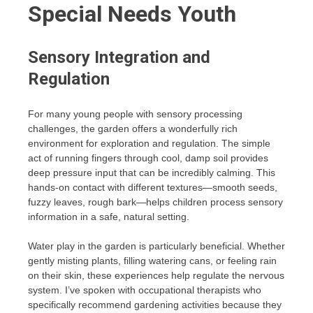
Special Needs Youth
Sensory Integration and
Regulation
For many young people with sensory processing
challenges, the garden offers a wonderfully rich
environment for exploration and regulation. The simple
act of running fingers through cool, damp soil provides
deep pressure input that can be incredibly calming. This
hands-on contact with different textures—smooth seeds,
fuzzy leaves, rough bark—helps children process sensory
information in a safe, natural setting.
Water play in the garden is particularly beneficial. Whether
gently misting plants, filling watering cans, or feeling rain
on their skin, these experiences help regulate the nervous
system. I’ve spoken with occupational therapists who
specifically recommend gardening activities because they