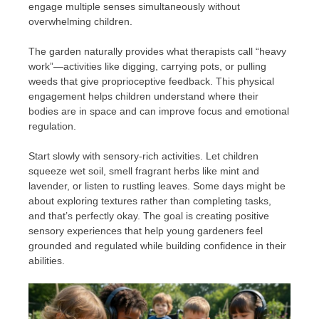
engage multiple senses simultaneously without
overwhelming children.
The garden naturally provides what therapists call “heavy
work”—activities like digging, carrying pots, or pulling
weeds that give proprioceptive feedback. This physical
engagement helps children understand where their
bodies are in space and can improve focus and emotional
regulation.
Start slowly with sensory-rich activities. Let children
squeeze wet soil, smell fragrant herbs like mint and
lavender, or listen to rustling leaves. Some days might be
about exploring textures rather than completing tasks,
and that’s perfectly okay. The goal is creating positive
sensory experiences that help young gardeners feel
grounded and regulated while building confidence in their
abilities.