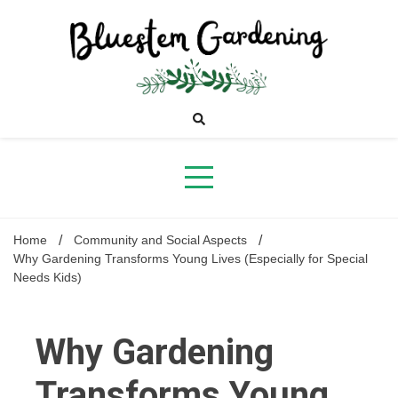
Skip
to
content
Bluestem
Gardening
Home
Community and Social Aspects
Why Gardening Transforms Young Lives (Especially for Special
Needs Kids)
Why Gardening
Transforms Young