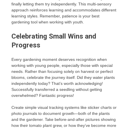
finally letting them try independently. This multi-sensory
approach reinforces learning and accommodates different
learning styles. Remember, patience is your best
gardening tool when working with youth.
Celebrating Small Wins and
Progress
Every gardening moment deserves recognition when
working with young people, especially those with special
needs. Rather than focusing solely on harvest or perfect
blooms, celebrate the journey itself. Did they water plants
independently today? That’s worth acknowledging!
Successfully transferred a seedling without getting
overwhelmed? Fantastic progress!
Create simple visual tracking systems like sticker charts or
photo journals to document growth—both of the plants
and the gardener. Take before-and-after pictures showing
how their tomato plant grew, or how they’ve become more