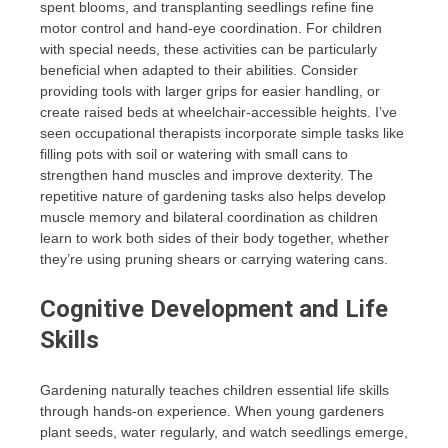
spent blooms, and transplanting seedlings refine fine
motor control and hand-eye coordination. For children
with special needs, these activities can be particularly
beneficial when adapted to their abilities. Consider
providing tools with larger grips for easier handling, or
create raised beds at wheelchair-accessible heights. I’ve
seen occupational therapists incorporate simple tasks like
filling pots with soil or watering with small cans to
strengthen hand muscles and improve dexterity. The
repetitive nature of gardening tasks also helps develop
muscle memory and bilateral coordination as children
learn to work both sides of their body together, whether
they’re using pruning shears or carrying watering cans.
Cognitive Development and Life
Skills
Gardening naturally teaches children essential life skills
through hands-on experience. When young gardeners
plant seeds, water regularly, and watch seedlings emerge,