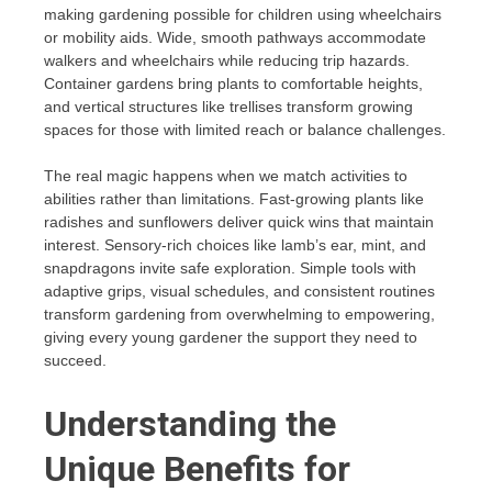
making gardening possible for children using wheelchairs
or mobility aids. Wide, smooth pathways accommodate
walkers and wheelchairs while reducing trip hazards.
Container gardens bring plants to comfortable heights,
and vertical structures like trellises transform growing
spaces for those with limited reach or balance challenges.
The real magic happens when we match activities to
abilities rather than limitations. Fast-growing plants like
radishes and sunflowers deliver quick wins that maintain
interest. Sensory-rich choices like lamb’s ear, mint, and
snapdragons invite safe exploration. Simple tools with
adaptive grips, visual schedules, and consistent routines
transform gardening from overwhelming to empowering,
giving every young gardener the support they need to
succeed.
Understanding the
Unique Benefits for