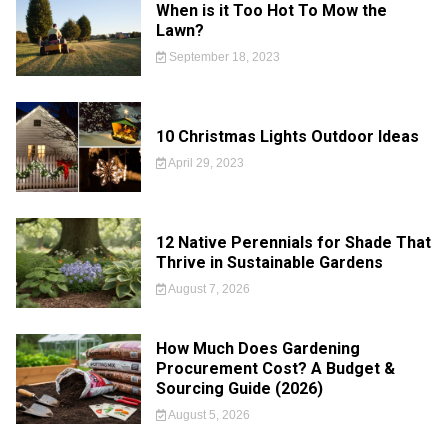
When is it Too Hot To Mow the
Lawn?
September 18, 2023
10 Christmas Lights Outdoor Ideas
April 29, 2023
12 Native Perennials for Shade That
Thrive in Sustainable Gardens
August 7, 2026
How Much Does Gardening
Procurement Cost? A Budget &
Sourcing Guide (2026)
August 5, 2026