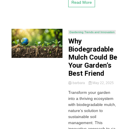
Read More
Gardening Trends and Innovation
Why
Biodegradable
Mulch Could Be
Your Garden’s
Best Friend
barbara
May 22, 2025
Transform your garden
into a thriving ecosystem
with biodegradable mulch,
nature’s solution to
sustainable soil
management. This
innovative approach to <a