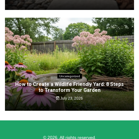
Uncategorized
How to Create a Wildlife Friendly Yard: 8 Steps
to Transform Your Garden
July 23, 2026
© 2026. All rights reserved.