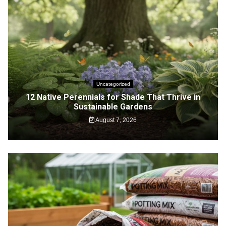
Uncategorized
12 Native Perennials for Shade That Thrive in
Sustainable Gardens
August 7, 2026