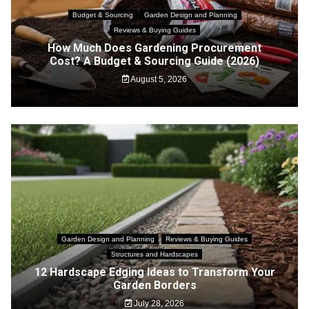
Budget & Sourcing
Garden Design and Planning
Reviews & Buying Guides
How Much Does Gardening Procurement
Cost? A Budget & Sourcing Guide (2026)
August 5, 2026
Garden Design and Planning
Reviews & Buying Guides
Structures and Hardscapes
12 Hardscape Edging Ideas to Transform Your
Garden Borders
July 28, 2026