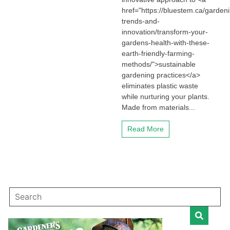
href="https://bluestem.ca/garden
trends-and-
innovation/transform-your-
gardens-health-with-these-
earth-friendly-farming-
methods/">sustainable
gardening practices</a>
eliminates plastic waste
while nurturing your plants.
Made from materials...
Read More