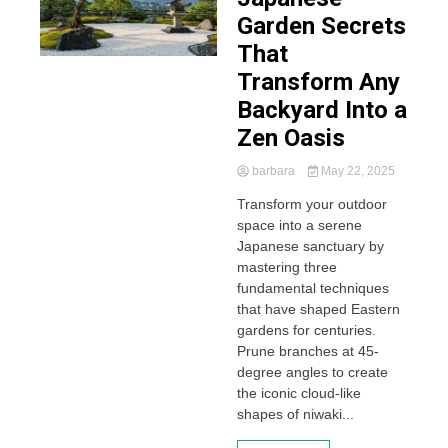
Garden Secrets
That
Transform Any
Backyard Into a
Zen Oasis
barbara
May 22, 2025
Transform your outdoor
space into a serene
Japanese sanctuary by
mastering three
fundamental techniques
that have shaped Eastern
gardens for centuries.
Prune branches at 45-
degree angles to create
the iconic cloud-like
shapes of niwaki...