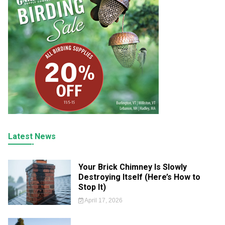
Latest News
Your Brick Chimney Is Slowly
Destroying Itself (Here’s How to
Stop It)
April 17, 2026