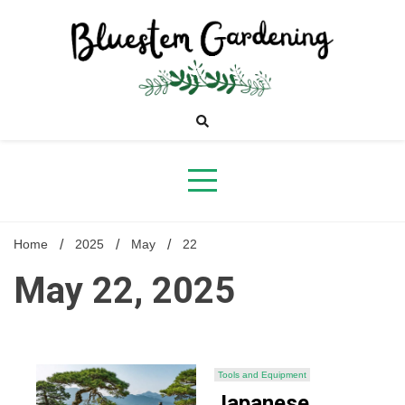
Skip
to
content
Bluestem
Gardening
Home
2025
May
22
May 22, 2025
Tools and Equipment
Japanese