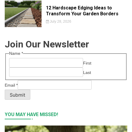
12 Hardscape Edging Ideas to
Transform Your Garden Borders
July 28, 2026
Join Our Newsletter
Name
*
First
Last
Email
*
Submit
YOU MAY HAVE MISSED!