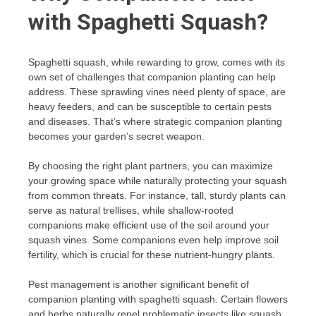
with Spaghetti Squash?
Spaghetti squash, while rewarding to grow, comes with its
own set of challenges that companion planting can help
address. These sprawling vines need plenty of space, are
heavy feeders, and can be susceptible to certain pests
and diseases. That’s where strategic companion planting
becomes your garden’s secret weapon.
By choosing the right plant partners, you can maximize
your growing space while naturally protecting your squash
from common threats. For instance, tall, sturdy plants can
serve as natural trellises, while shallow-rooted
companions make efficient use of the soil around your
squash vines. Some companions even help improve soil
fertility, which is crucial for these nutrient-hungry plants.
Pest management is another significant benefit of
companion planting with spaghetti squash. Certain flowers
and herbs naturally repel problematic insects like squash