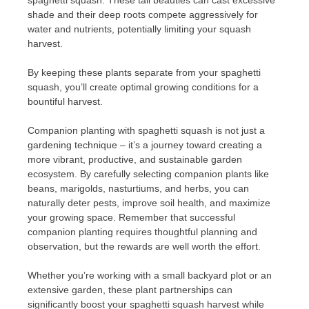
shade and their deep roots compete aggressively for
water and nutrients, potentially limiting your squash
harvest.
By keeping these plants separate from your spaghetti
squash, you’ll create optimal growing conditions for a
bountiful harvest.
Companion planting with spaghetti squash is not just a
gardening technique – it’s a journey toward creating a
more vibrant, productive, and sustainable garden
ecosystem. By carefully selecting companion plants like
beans, marigolds, nasturtiums, and herbs, you can
naturally deter pests, improve soil health, and maximize
your growing space. Remember that successful
companion planting requires thoughtful planning and
observation, but the rewards are well worth the effort.
Whether you’re working with a small backyard plot or an
extensive garden, these plant partnerships can
significantly boost your spaghetti squash harvest while