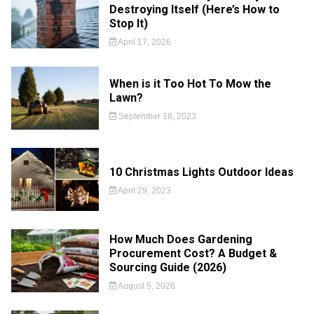
Destroying Itself (Here’s How to
Stop It)
April 17, 2026
When is it Too Hot To Mow the
Lawn?
September 18, 2023
10 Christmas Lights Outdoor Ideas
April 29, 2023
How Much Does Gardening
Procurement Cost? A Budget &
Sourcing Guide (2026)
August 5, 2026