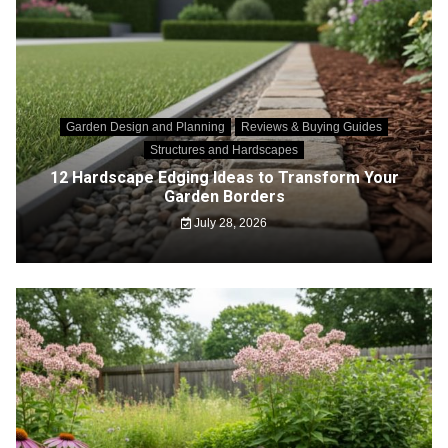
Garden Design and Planning
Reviews & Buying Guides
Structures and Hardscapes
12 Hardscape Edging Ideas to Transform Your
Garden Borders
July 28, 2026