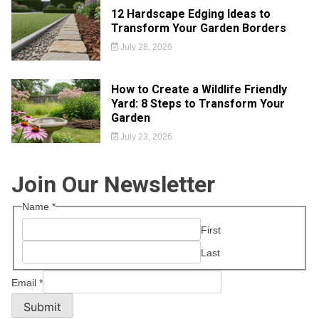
12 Hardscape Edging Ideas to
Transform Your Garden Borders
July 28, 2026
How to Create a Wildlife Friendly
Yard: 8 Steps to Transform Your
Garden
July 23, 2026
Join Our Newsletter
Name
*
First
Last
Email
*
Submit