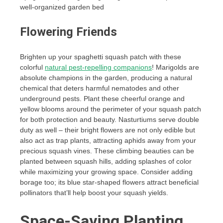
well-organized garden bed
Flowering Friends
Brighten up your spaghetti squash patch with these
colorful
natural pest-repelling companions
! Marigolds are
absolute champions in the garden, producing a natural
chemical that deters harmful nematodes and other
underground pests. Plant these cheerful orange and
yellow blooms around the perimeter of your squash patch
for both protection and beauty. Nasturtiums serve double
duty as well – their bright flowers are not only edible but
also act as trap plants, attracting aphids away from your
precious squash vines. These climbing beauties can be
planted between squash hills, adding splashes of color
while maximizing your growing space. Consider adding
borage too; its blue star-shaped flowers attract beneficial
pollinators that’ll help boost your squash yields.
Space-Saving Planting