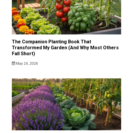
The Companion Planting Book That
Transformed My Garden (And Why Most Others
Fall Short)
May 16, 2026