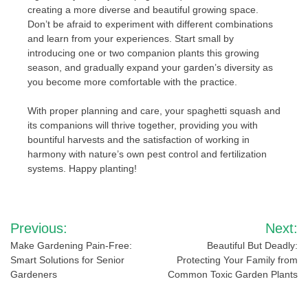
creating a more diverse and beautiful growing space.
Don’t be afraid to experiment with different combinations
and learn from your experiences. Start small by
introducing one or two companion plants this growing
season, and gradually expand your garden’s diversity as
you become more comfortable with the practice.
With proper planning and care, your spaghetti squash and
its companions will thrive together, providing you with
bountiful harvests and the satisfaction of working in
harmony with nature’s own pest control and fertilization
systems. Happy planting!
Post
Previous:
Next:
navigation
Make Gardening Pain-Free:
Beautiful But Deadly:
Smart Solutions for Senior
Protecting Your Family from
Gardeners
Common Toxic Garden Plants