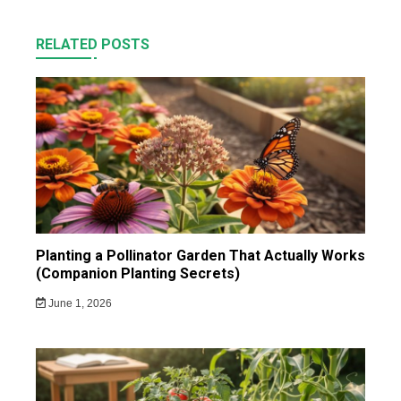
RELATED POSTS
Planting a Pollinator Garden That Actually Works
(Companion Planting Secrets)
June 1, 2026