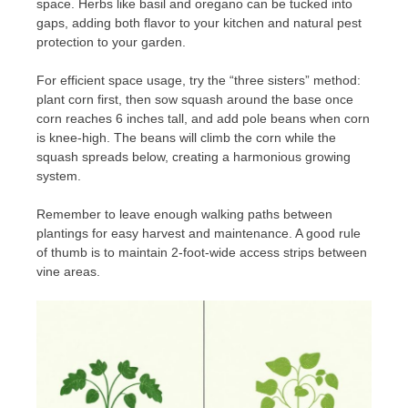
space. Herbs like basil and oregano can be tucked into
gaps, adding both flavor to your kitchen and natural pest
protection to your garden.
For efficient space usage, try the “three sisters” method:
plant corn first, then sow squash around the base once
corn reaches 6 inches tall, and add pole beans when corn
is knee-high. The beans will climb the corn while the
squash spreads below, creating a harmonious growing
system.
Remember to leave enough walking paths between
plantings for easy harvest and maintenance. A good rule
of thumb is to maintain 2-foot-wide access strips between
vine areas.