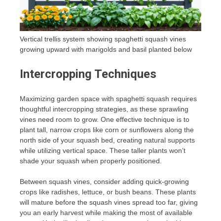
Vertical trellis system showing spaghetti squash vines
growing upward with marigolds and basil planted below
Intercropping Techniques
Maximizing garden space with spaghetti squash requires
thoughtful intercropping strategies, as these sprawling
vines need room to grow. One effective technique is to
plant tall, narrow crops like corn or sunflowers along the
north side of your squash bed, creating natural supports
while utilizing vertical space. These taller plants won’t
shade your squash when properly positioned.
Between squash vines, consider adding quick-growing
crops like radishes, lettuce, or bush beans. These plants
will mature before the squash vines spread too far, giving
you an early harvest while making the most of available