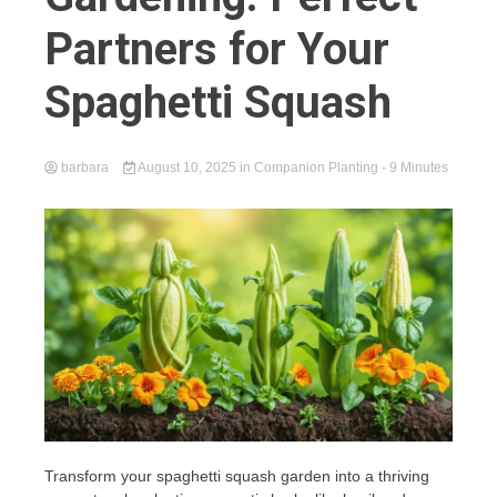
Partners for Your
Spaghetti Squash
barbara
August 10, 2025
in
Companion Planting
- 9 Minutes
Transform your spaghetti squash garden into a thriving