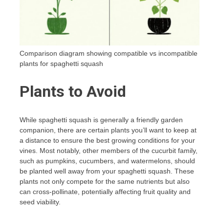
Comparison diagram showing compatible vs incompatible
plants for spaghetti squash
Plants to Avoid
While spaghetti squash is generally a friendly garden
companion, there are certain plants you’ll want to keep at
a distance to ensure the best growing conditions for your
vines. Most notably, other members of the cucurbit family,
such as pumpkins, cucumbers, and watermelons, should
be planted well away from your spaghetti squash. These
plants not only compete for the same nutrients but also
can cross-pollinate, potentially affecting fruit quality and
seed viability.