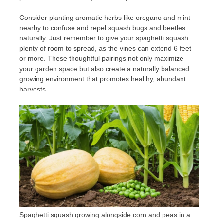
Consider planting aromatic herbs like oregano and mint
nearby to confuse and repel squash bugs and beetles
naturally. Just remember to give your spaghetti squash
plenty of room to spread, as the vines can extend 6 feet
or more. These thoughtful pairings not only maximize
your garden space but also create a naturally balanced
growing environment that promotes healthy, abundant
harvests.
Spaghetti squash growing alongside corn and peas in a