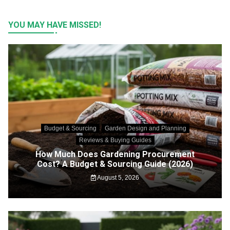
YOU MAY HAVE MISSED!
Budget & Sourcing
Garden Design and Planning
Reviews & Buying Guides
How Much Does Gardening Procurement
Cost? A Budget & Sourcing Guide (2026)
August 5, 2026