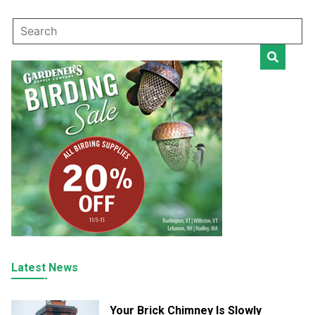
Latest News
Your Brick Chimney Is Slowly