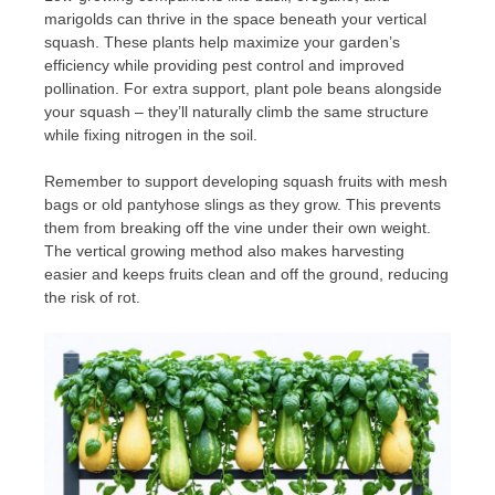
marigolds can thrive in the space beneath your vertical
squash. These plants help maximize your garden’s
efficiency while providing pest control and improved
pollination. For extra support, plant pole beans alongside
your squash – they’ll naturally climb the same structure
while fixing nitrogen in the soil.
Remember to support developing squash fruits with mesh
bags or old pantyhose slings as they grow. This prevents
them from breaking off the vine under their own weight.
The vertical growing method also makes harvesting
easier and keeps fruits clean and off the ground, reducing
the risk of rot.