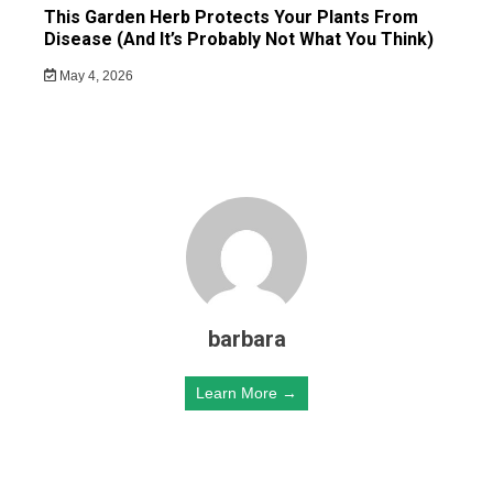
This Garden Herb Protects Your Plants From
Disease (And It’s Probably Not What You Think)
May 4, 2026
barbara
Learn More →