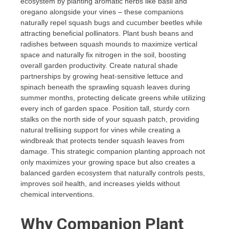
ecosystem by planting aromatic herbs like basil and
oregano alongside your vines – these companions
naturally repel squash bugs and cucumber beetles while
attracting beneficial pollinators. Plant bush beans and
radishes between squash mounds to maximize vertical
space and naturally fix nitrogen in the soil, boosting
overall garden productivity. Create natural shade
partnerships by growing heat-sensitive lettuce and
spinach beneath the sprawling squash leaves during
summer months, protecting delicate greens while utilizing
every inch of garden space. Position tall, sturdy corn
stalks on the north side of your squash patch, providing
natural trellising support for vines while creating a
windbreak that protects tender squash leaves from
damage. This strategic companion planting approach not
only maximizes your growing space but also creates a
balanced garden ecosystem that naturally controls pests,
improves soil health, and increases yields without
chemical interventions.
Why Companion Plant