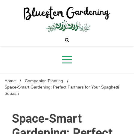
Skip
to
content
Bluestem
Gardening
Home
Companion Planting
Space-Smart Gardening: Perfect Partners for Your Spaghetti
Squash
Space-Smart
Gardening: Perfect