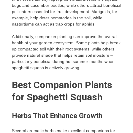
bugs and cucumber beetles, while others attract beneficial
pollinators essential for fruit development. Marigolds, for
example, help deter nematodes in the soil, while
nasturtiums can act as trap crops for aphids.
Additionally, companion planting can improve the overall
health of your garden ecosystem. Some plants help break
up compacted soil with their root systems, while others
provide natural shade that helps retain soil moisture –
particularly beneficial during hot summer months when
spaghetti squash is actively growing.
Best Companion Plants
for Spaghetti Squash
Herbs That Enhance Growth
Several aromatic herbs make excellent companions for