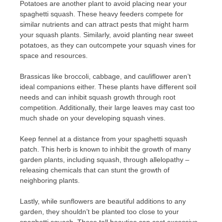
Potatoes are another plant to avoid placing near your
spaghetti squash. These heavy feeders compete for
similar nutrients and can attract pests that might harm
your squash plants. Similarly, avoid planting near sweet
potatoes, as they can outcompete your squash vines for
space and resources.
Brassicas like broccoli, cabbage, and cauliflower aren’t
ideal companions either. These plants have different soil
needs and can inhibit squash growth through root
competition. Additionally, their large leaves may cast too
much shade on your developing squash vines.
Keep fennel at a distance from your spaghetti squash
patch. This herb is known to inhibit the growth of many
garden plants, including squash, through allelopathy –
releasing chemicals that can stunt the growth of
neighboring plants.
Lastly, while sunflowers are beautiful additions to any
garden, they shouldn’t be planted too close to your
spaghetti squash. These tall beauties can cast excessive