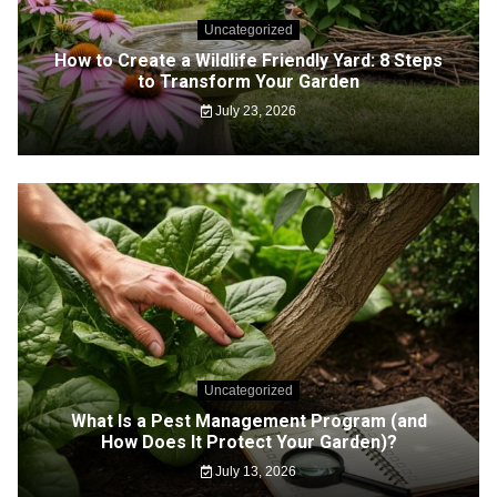
Uncategorized
How to Create a Wildlife Friendly Yard: 8 Steps
to Transform Your Garden
July 23, 2026
Uncategorized
What Is a Pest Management Program (and
How Does It Protect Your Garden)?
July 13, 2026