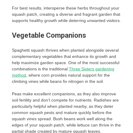
For best results, intersperse these herbs throughout your
squash patch, creating a diverse and fragrant garden that
supports healthy growth while deterring unwanted visitors.
Vegetable Companions
Spaghetti squash thrives when planted alongside several
complementary vegetables that enhance its growth and
help maximize garden space. One of the most successful
combinations is the traditional
Three Sisters gardening
method
, where corn provides natural support for the
climbing vines while beans fix nitrogen in the soil.
Peas make excellent companions, as they also improve
soil fertility and don’t compete for nutrients. Radishes are
particularly helpful when planted nearby, as they deter
common squash pests and mature quickly before the
squash vines spread. Bush beans work well along the
edges of your squash patch, while lettuce can thrive in the
partial shade created by mature squash leaves.