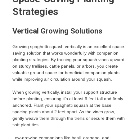
Strategies
Vertical Growing Solutions
Growing spaghetti squash vertically is an excellent space-
saving solution that works wonderfully with companion
planting strategies. By training your squash vines upward
on sturdy trellises, cattle panels, or arbors, you create
valuable ground space for beneficial companion plants
while improving air circulation around your squash.
When growing vertically, install your support structure
before planting, ensuring it’s at least 6 feet tall and firmly
anchored. Plant your spaghetti squash at the base,
spacing plants about 2 feet apart. As the vines grow,
gently weave them through the trellis or secure them with
soft plant ties.
Low-growing companions like basil, oregano, and