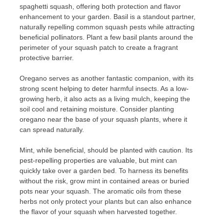
spaghetti squash, offering both protection and flavor
enhancement to your garden. Basil is a standout partner,
naturally repelling common squash pests while attracting
beneficial pollinators. Plant a few basil plants around the
perimeter of your squash patch to create a fragrant
protective barrier.
Oregano serves as another fantastic companion, with its
strong scent helping to deter harmful insects. As a low-
growing herb, it also acts as a living mulch, keeping the
soil cool and retaining moisture. Consider planting
oregano near the base of your squash plants, where it
can spread naturally.
Mint, while beneficial, should be planted with caution. Its
pest-repelling properties are valuable, but mint can
quickly take over a garden bed. To harness its benefits
without the risk, grow mint in contained areas or buried
pots near your squash. The aromatic oils from these
herbs not only protect your plants but can also enhance
the flavor of your squash when harvested together.