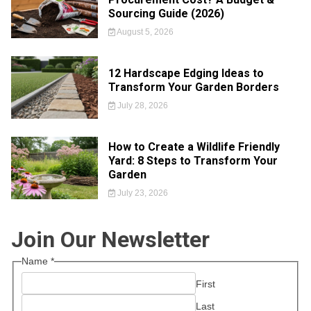
Sourcing Guide (2026)
August 5, 2026
12 Hardscape Edging Ideas to
Transform Your Garden Borders
July 28, 2026
How to Create a Wildlife Friendly
Yard: 8 Steps to Transform Your
Garden
July 23, 2026
Join Our Newsletter
Name
*
First
Last