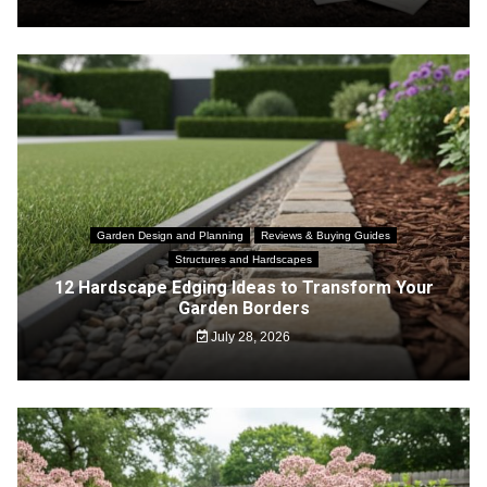
Garden Design and Planning
Reviews & Buying Guides
Structures and Hardscapes
12 Hardscape Edging Ideas to Transform Your
Garden Borders
July 28, 2026