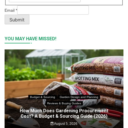
Email
*
Submit
YOU MAY HAVE MISSED!
Budget & Sourcing
Garden Design and Planning
Reviews & Buying Guides
How Much Does Gardening Procurement
Cost? A Budget & Sourcing Guide (2026)
August 5, 2026