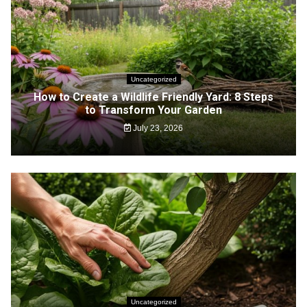
Uncategorized
How to Create a Wildlife Friendly Yard: 8 Steps
to Transform Your Garden
July 23, 2026
Uncategorized