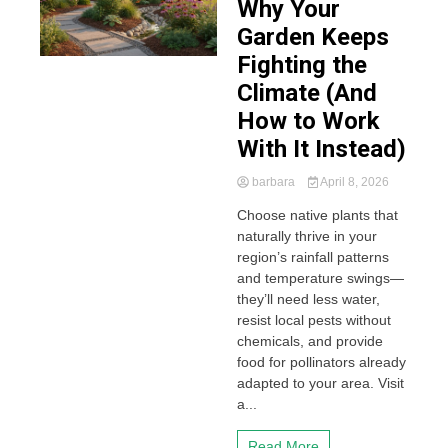
Why Your
Garden Keeps
Fighting the
Climate (And
How to Work
With It Instead)
barbara
April 8, 2026
Choose native plants that
naturally thrive in your
region’s rainfall patterns
and temperature swings—
they’ll need less water,
resist local pests without
chemicals, and provide
food for pollinators already
adapted to your area. Visit
a...
Read More