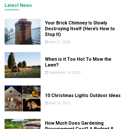
Latest News
Your Brick Chimney Is Slowly
Destroying Itself (Here’s How to
Stop It)
April 17, 2026
When is it Too Hot To Mow the
Lawn?
September 18, 2023
10 Christmas Lights Outdoor Ideas
April 29, 2023
How Much Does Gardening
Procurement Cost? A Budget &