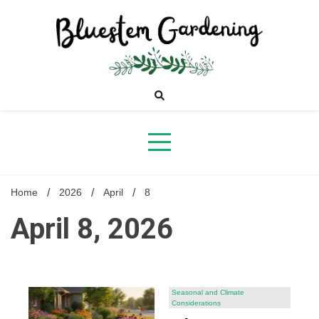
Skip
to
content
Bluestem
Gardening
Home
2026
April
8
April 8, 2026
Seasonal and Climate
Considerations