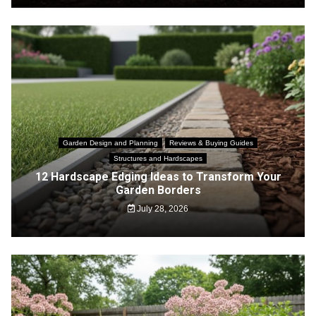
Garden Design and Planning
Reviews & Buying Guides
Structures and Hardscapes
12 Hardscape Edging Ideas to Transform Your
Garden Borders
July 28, 2026