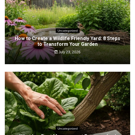
Uncategorized
How to Create a Wildlife Friendly Yard: 8 Steps
to Transform Your Garden
July 23, 2026
Uncategorized