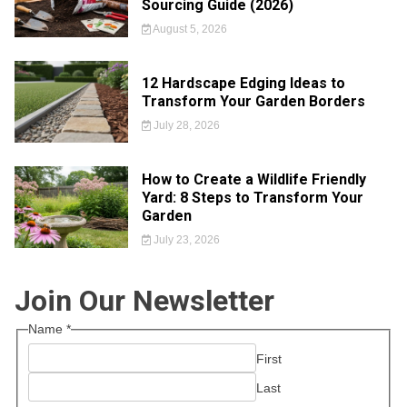
Sourcing Guide (2026)
August 5, 2026
12 Hardscape Edging Ideas to
Transform Your Garden Borders
July 28, 2026
How to Create a Wildlife Friendly
Yard: 8 Steps to Transform Your
Garden
July 23, 2026
Join Our Newsletter
Name
*
First
Last