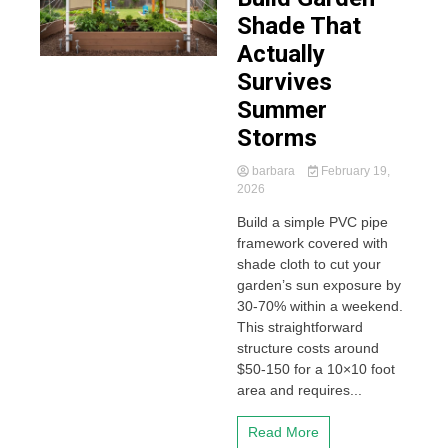
Shade That
Actually
Survives
Summer
Storms
barbara
February 19,
2026
Build a simple PVC pipe
framework covered with
shade cloth to cut your
garden’s sun exposure by
30-70% within a weekend.
This straightforward
structure costs around
$50-150 for a 10×10 foot
area and requires...
Read More