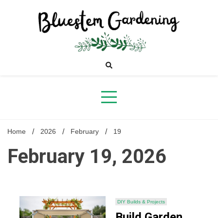
Skip
to
content
Bluestem
Gardening
Home
2026
February
19
February 19, 2026
DIY Builds & Projects
Build Garden