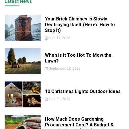
Latest News
Your Brick Chimney Is Slowly
Destroying Itself (Here’s How to
Stop It)
April 17, 2026
When is it Too Hot To Mow the
Lawn?
September 18, 2023
10 Christmas Lights Outdoor Ideas
April 29, 2023
How Much Does Gardening
Procurement Cost? A Budget &