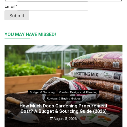
Email
*
Submit
YOU MAY HAVE MISSED!
Budget & Sourcing
Garden Design and Planning
Reviews & Buying Guides
How Much Does Gardening Procurement
Cost? A Budget & Sourcing Guide (2026)
August 5, 2026