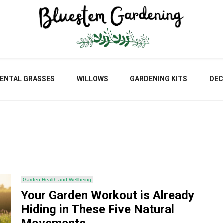
Blu
ENTAL GRASSES
WILLOWS
GARDENING KITS
DEC
Gar
Garden Health and Wellbeing
Your Garden Workout is Already
Hiding in These Five Natural