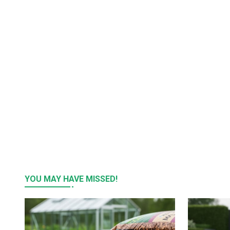
YOU MAY HAVE MISSED!