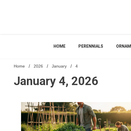
Skip
to
content
HOME
PERENNIALS
ORNAM
Home
2026
January
4
January 4, 2026