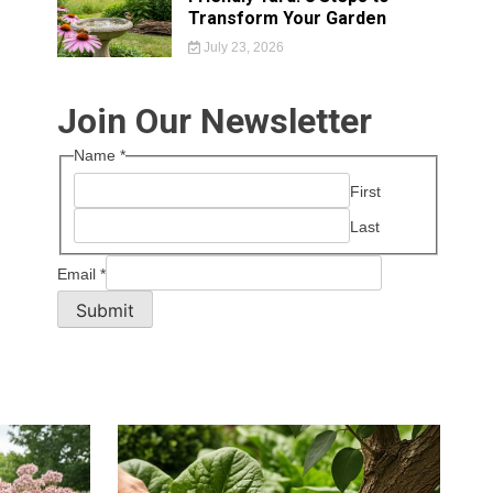
Transform Your Garden
July 23, 2026
Join Our Newsletter
Name
*
First
Last
Email
*
Submit