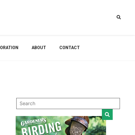
estem
ORATION
ABOUT
CONTACT
dening