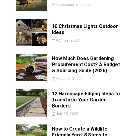
September 18, 2023
10 Christmas Lights Outdoor
Ideas
April 29, 2023
How Much Does Gardening
Procurement Cost? A Budget
& Sourcing Guide (2026)
August 5, 2026
12 Hardscape Edging Ideas to
Transform Your Garden
Borders
July 28, 2026
How to Create a Wildlife
Friendly Yard: 8 Steps to