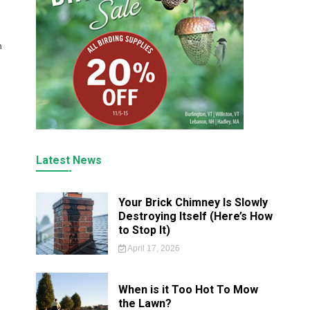
h
Latest News
Your Brick Chimney Is Slowly
Destroying Itself (Here’s How
to Stop It)
April 17, 2026
When is it Too Hot To Mow
the Lawn?