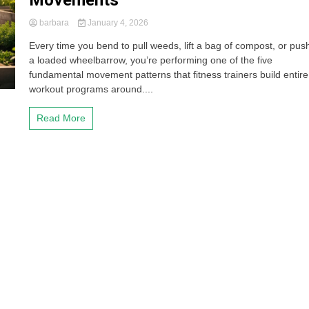
Movements
barbara
January 4, 2026
Every time you bend to pull weeds, lift a bag of compost, or pus
a loaded wheelbarrow, you’re performing one of the five
fundamental movement patterns that fitness trainers build entire
workout programs around....
Read More