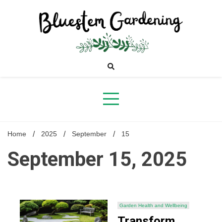
Skip
to
content
Bluestem
Gardening
Home
2025
September
15
September 15, 2025
Garden Health and Wellbeing
Transform