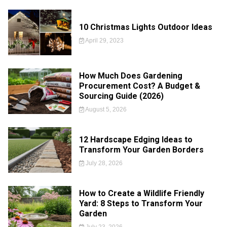
10 Christmas Lights Outdoor Ideas
April 29, 2023
How Much Does Gardening
Procurement Cost? A Budget &
Sourcing Guide (2026)
August 5, 2026
12 Hardscape Edging Ideas to
Transform Your Garden Borders
July 28, 2026
How to Create a Wildlife Friendly
Yard: 8 Steps to Transform Your
Garden