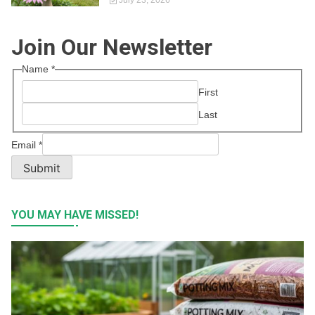
July 23, 2026
Join Our Newsletter
Name
*
First
Last
Email
*
Submit
YOU MAY HAVE MISSED!