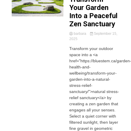
Your Garden
Into a Peaceful
Zen Sanctuary
barbara
September 15,
2025
Transform your outdoor
space into a <a
href="https://bluestem.ca/garden
health-and-
wellbeing/transform-your-
garden-into-a-natural-
stress-relief-
sanctuary/">natural stress-
relief sanctuary</a> by
creating a zen garden that
engages all your senses.
Select a quiet corner with
filtered sunlight, then layer
fine gravel in geometric