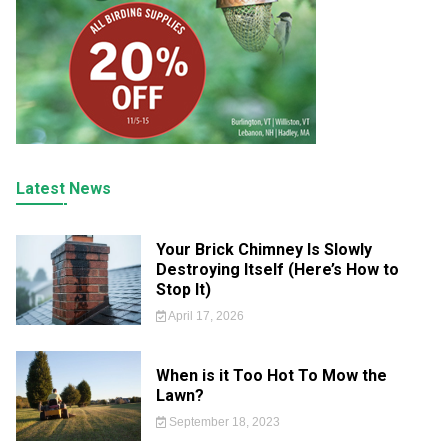
Latest News
Your Brick Chimney Is Slowly
Destroying Itself (Here’s How to
Stop It)
April 17, 2026
When is it Too Hot To Mow the
Lawn?
September 18, 2023