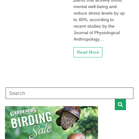
plants that actively boost
mental well-being and
reduce stress levels by up
to 40%, according to
recent studies by the
Journal of Physiological
Anthropology....
Read More