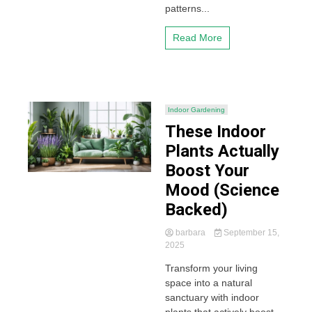
patterns...
Read More
Indoor Gardening
These Indoor
Plants Actually
Boost Your
Mood (Science
Backed)
barbara
September 15,
2025
Transform your living
space into a natural
sanctuary with indoor