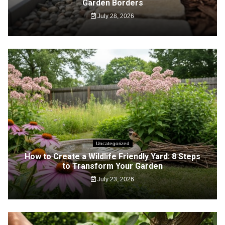
Garden Borders
July 28, 2026
Uncategorized
How to Create a Wildlife Friendly Yard: 8 Steps
to Transform Your Garden
July 23, 2026