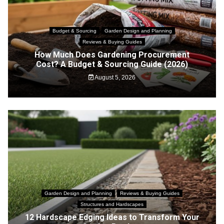
Budget & Sourcing
Garden Design and Planning
Reviews & Buying Guides
How Much Does Gardening Procurement
Cost? A Budget & Sourcing Guide (2026)
August 5, 2026
Garden Design and Planning
Reviews & Buying Guides
Structures and Hardscapes
12 Hardscape Edging Ideas to Transform Your