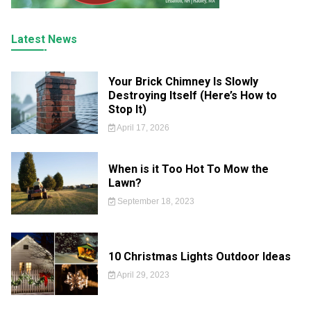
Latest News
Your Brick Chimney Is Slowly
Destroying Itself (Here’s How to
Stop It)
April 17, 2026
When is it Too Hot To Mow the
Lawn?
September 18, 2023
10 Christmas Lights Outdoor Ideas
April 29, 2023