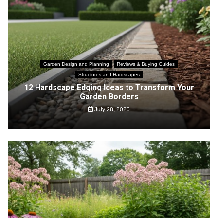
Garden Design and Planning
Reviews & Buying Guides
Structures and Hardscapes
12 Hardscape Edging Ideas to Transform Your
Garden Borders
July 28, 2026