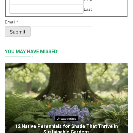
Last
Email
*
Submit
YOU MAY HAVE MISSED!
Uncategorized
12 Native Perennials for Shade That Thrive in
Sustainable Gardens