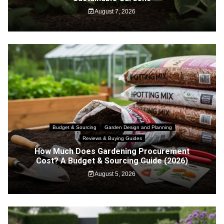
August 7, 2026
Budget & Sourcing
Garden Design and Planning
Reviews & Buying Guides
How Much Does Gardening Procurement
Cost? A Budget & Sourcing Guide (2026)
August 5, 2026