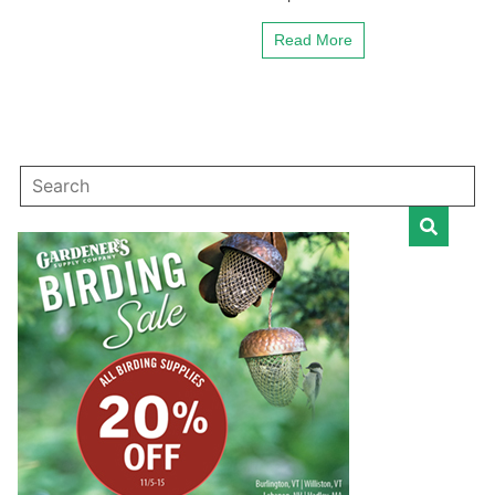
Read More