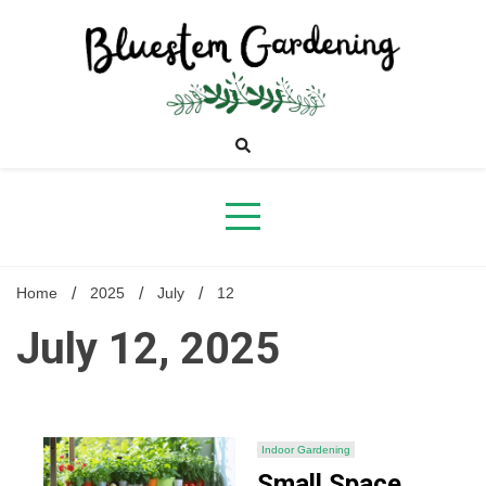
Skip
to
content
Bluestem
Gardening
Home
2025
July
12
July 12, 2025
Indoor Gardening
Small Space