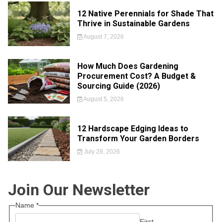
12 Native Perennials for Shade That
Thrive in Sustainable Gardens
August 7, 2026
How Much Does Gardening
Procurement Cost? A Budget &
Sourcing Guide (2026)
August 5, 2026
12 Hardscape Edging Ideas to
Transform Your Garden Borders
July 28, 2026
Join Our Newsletter
Name
*
First