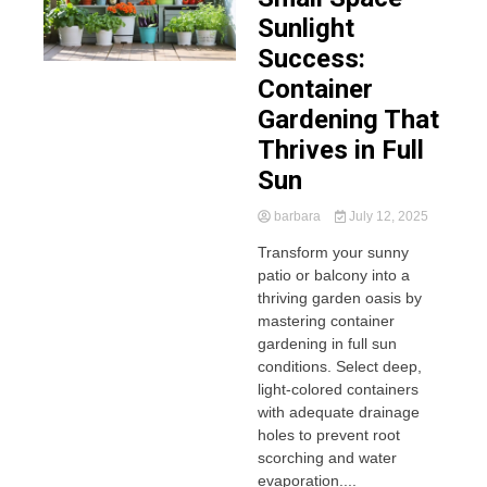
Sunlight
Success:
Container
Gardening That
Thrives in Full
Sun
barbara
July 12, 2025
Transform your sunny
patio or balcony into a
thriving garden oasis by
mastering container
gardening in full sun
conditions. Select deep,
light-colored containers
with adequate drainage
holes to prevent root
scorching and water
evaporation....