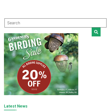
Latest News