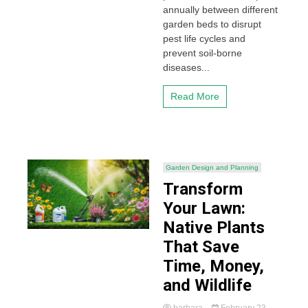
annually between different
garden beds to disrupt
pest life cycles and
prevent soil-borne
diseases...
Read More
Garden Design and Planning
Transform
Your Lawn:
Native Plants
That Save
Time, Money,
and Wildlife