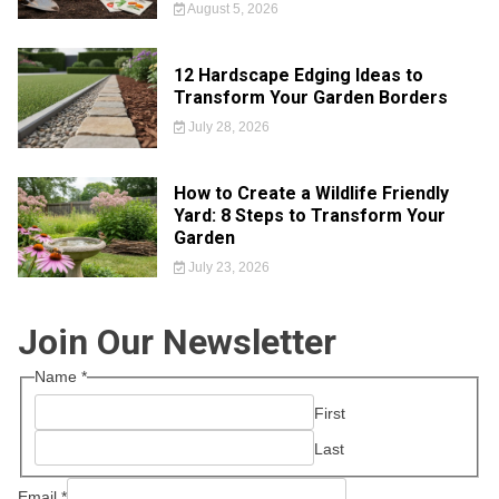
August 5, 2026
12 Hardscape Edging Ideas to
Transform Your Garden Borders
July 28, 2026
How to Create a Wildlife Friendly
Yard: 8 Steps to Transform Your
Garden
July 23, 2026
Join Our Newsletter
Name
*
First
Last
Email
*