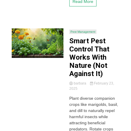
Read More
Pest Management
Smart Pest
Control That
Works With
Nature (Not
Against It)
barbara
February 23,
2025
Plant diverse companion
crops like marigolds, basil,
and dill to naturally repel
harmful insects while
attracting beneficial
predators. Rotate crops