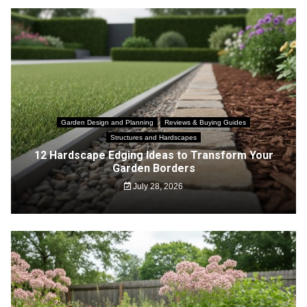
Garden Design and Planning
Reviews & Buying Guides
Structures and Hardscapes
12 Hardscape Edging Ideas to Transform Your
Garden Borders
July 28, 2026