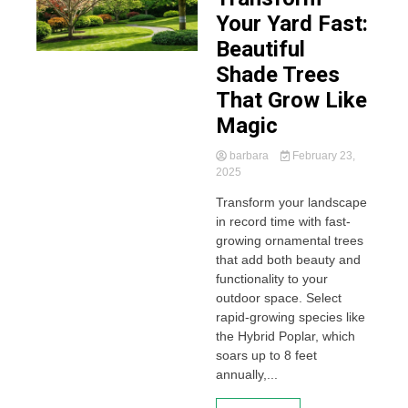
Your Yard Fast:
Beautiful
Shade Trees
That Grow Like
Magic
barbara
February 23,
2025
Transform your landscape
in record time with fast-
growing ornamental trees
that add both beauty and
functionality to your
outdoor space. Select
rapid-growing species like
the Hybrid Poplar, which
soars up to 8 feet
annually,...