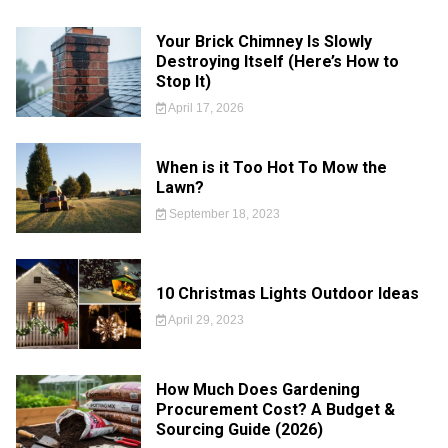
Your Brick Chimney Is Slowly
Destroying Itself (Here’s How to
Stop It)
April 17, 2026
When is it Too Hot To Mow the
Lawn?
September 18, 2023
10 Christmas Lights Outdoor Ideas
April 29, 2023
How Much Does Gardening
Procurement Cost? A Budget &
Sourcing Guide (2026)