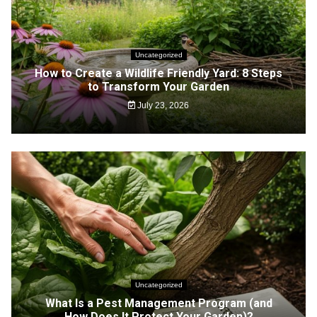
Uncategorized
How to Create a Wildlife Friendly Yard: 8 Steps
to Transform Your Garden
July 23, 2026
Uncategorized
What Is a Pest Management Program (and
How Does It Protect Your Garden)?