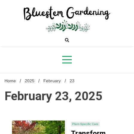
Skip
to
content
Bluestem
Gardening
Home
2025
February
23
February 23, 2025
Plant-Specific Care
Transform