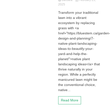
barbara
February 23,
2025
Transform your traditional
lawn into a vibrant
ecosystem by replacing
grass with <a
href="https://bluestem.ca/garden
design-and-planning/7-
native-plant-landscaping-
ideas-to-beautify-your-
yard-and-help-the-
planet/">native plant
landscaping ideas</a> that
thrive naturally in your
region. While a perfectly
manicured lawn might be
the conventional choice,
native...
Read More