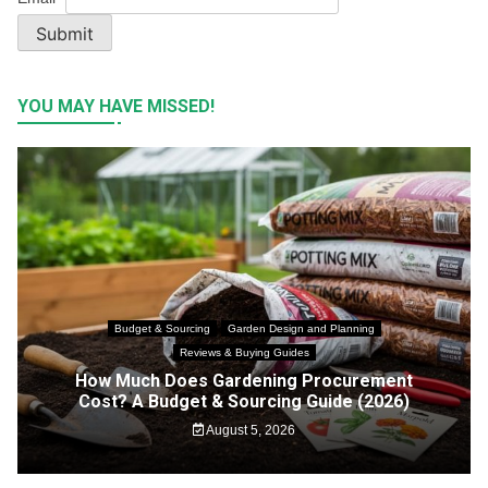
Submit
YOU MAY HAVE MISSED!
Budget & Sourcing
Garden Design and Planning
Reviews & Buying Guides
How Much Does Gardening Procurement
Cost? A Budget & Sourcing Guide (2026)
August 5, 2026