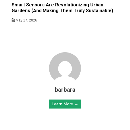
Smart Sensors Are Revolutionizing Urban
Gardens (And Making Them Truly Sustainable)
May 17, 2026
barbara
Learn More →