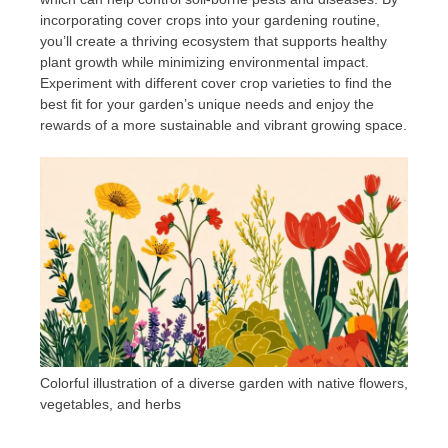
incorporating cover crops into your gardening routine,
you’ll create a thriving ecosystem that supports healthy
plant growth while minimizing environmental impact.
Experiment with different cover crop varieties to find the
best fit for your garden’s unique needs and enjoy the
rewards of a more sustainable and vibrant growing space.
Colorful illustration of a diverse garden with native flowers,
vegetables, and herbs