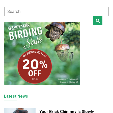
Latest News
Your Brick Chimney Is Slowly