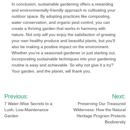
In conclusion, sustainable gardening offers a rewarding
and environmentally-friendly approach to cultivating your
outdoor space. By adopting practices like composting,
water conservation, and organic pest control, you can
create a thriving garden that works in harmony with
nature. Not only will you enjoy the satisfaction of growing
your own healthy produce and beautiful plants, but you’ll
also be making a positive impact on the environment.
Whether you’re a seasoned gardener or just starting out,
incorporating sustainable techniques into your gardening
routine is easy and achievable. So why not give it a try?
Your garden, and the planet, will thank you.
Post
Previous:
Next:
navigation
7 Water-Wise Secrets to a
Preserving Our Treasured
Lush, Low-Maintenance
Wilderness: How the Natural
Garden
Heritage Program Protects
Biodiversity