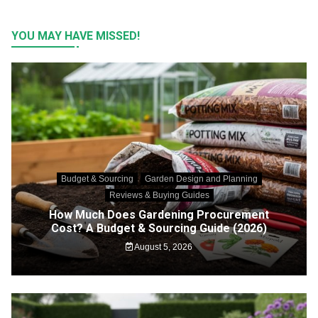
YOU MAY HAVE MISSED!
Budget & Sourcing
Garden Design and Planning
Reviews & Buying Guides
How Much Does Gardening Procurement
Cost? A Budget & Sourcing Guide (2026)
August 5, 2026