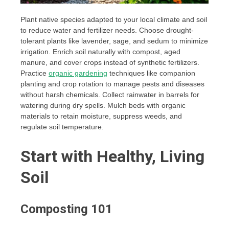
Plant native species adapted to your local climate and soil
to reduce water and fertilizer needs. Choose drought-
tolerant plants like lavender, sage, and sedum to minimize
irrigation. Enrich soil naturally with compost, aged
manure, and cover crops instead of synthetic fertilizers.
Practice
organic gardening
techniques like companion
planting and crop rotation to manage pests and diseases
without harsh chemicals. Collect rainwater in barrels for
watering during dry spells. Mulch beds with organic
materials to retain moisture, suppress weeds, and
regulate soil temperature.
Start with Healthy, Living
Soil
Composting 101