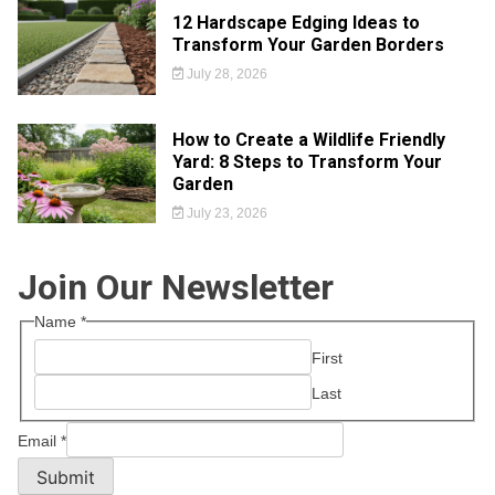
12 Hardscape Edging Ideas to
Transform Your Garden Borders
July 28, 2026
How to Create a Wildlife Friendly
Yard: 8 Steps to Transform Your
Garden
July 23, 2026
Join Our Newsletter
Name
*
First
Last
Email
*
Submit