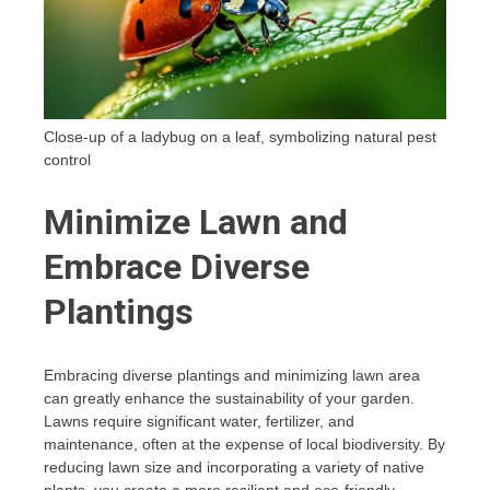
Close-up of a ladybug on a leaf, symbolizing natural pest
control
Minimize Lawn and
Embrace Diverse
Plantings
Embracing diverse plantings and minimizing lawn area
can greatly enhance the sustainability of your garden.
Lawns require significant water, fertilizer, and
maintenance, often at the expense of local biodiversity. By
reducing lawn size and incorporating a variety of native
plants, you create a more resilient and eco-friendly