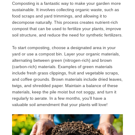
Composting is a fantastic way to make your garden more
sustainable. It involves collecting organic waste, such as
food scraps and yard trimmings, and allowing it to
decompose naturally. This process creates nutrient-rich
compost that can be used to fertilize your plants, improve
soil structure, and reduce the need for synthetic fertilizers.
To start composting, choose a designated area in your
yard or use a compost bin. Layer your organic materials,
alternating between green (nitrogen-rich) and brown
(carbon-rich) materials. Examples of green materials
include fresh grass clippings, fruit and vegetable scraps,
and coffee grounds. Brown materials include dried leaves,
twigs, and shredded paper. Maintain a balance of these
materials, keep the pile moist but not soggy, and turn it
regularly to aerate. In a few months, you’ll have a
valuable soil amendment that your plants will love!