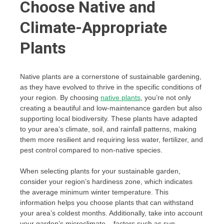
Choose Native and
Climate-Appropriate
Plants
Native plants are a cornerstone of sustainable gardening,
as they have evolved to thrive in the specific conditions of
your region. By choosing
native plants
, you’re not only
creating a beautiful and low-maintenance garden but also
supporting local biodiversity. These plants have adapted
to your area’s climate, soil, and rainfall patterns, making
them more resilient and requiring less water, fertilizer, and
pest control compared to non-native species.
When selecting plants for your sustainable garden,
consider your region’s hardiness zone, which indicates
the average minimum winter temperature. This
information helps you choose plants that can withstand
your area’s coldest months. Additionally, take into account
your garden’s microclimate – factors such as sun