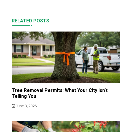
RELATED POSTS
Tree Removal Permits: What Your City Isn’t
Telling You
June 3, 2026