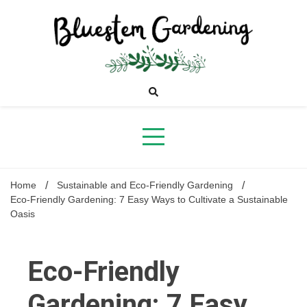
Skip
to
content
Bluestem
Gardening
Home
Sustainable and Eco-Friendly Gardening
Eco-Friendly Gardening: 7 Easy Ways to Cultivate a Sustainable
Oasis
Eco-Friendly
Gardening: 7 Easy