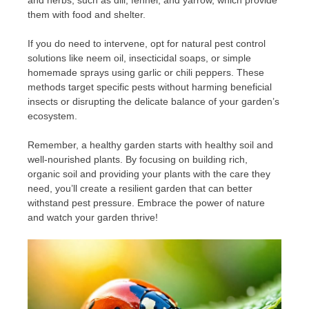
them with food and shelter.
If you do need to intervene, opt for natural pest control
solutions like neem oil, insecticidal soaps, or simple
homemade sprays using garlic or chili peppers. These
methods target specific pests without harming beneficial
insects or disrupting the delicate balance of your garden’s
ecosystem.
Remember, a healthy garden starts with healthy soil and
well-nourished plants. By focusing on building rich,
organic soil and providing your plants with the care they
need, you’ll create a resilient garden that can better
withstand pest pressure. Embrace the power of nature
and watch your garden thrive!