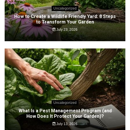
Uncategorized
How to Create a Wildlife Friendly Yard: 8 Steps
to Transform Your Garden
July 23, 2026
Uncategorized
What Is a Pest Management Program (and
How Does It Protect Your Garden)?
July 13, 2026