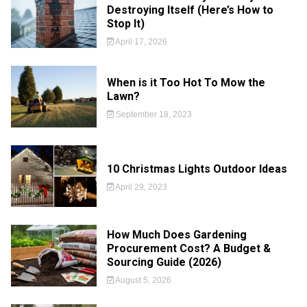
Destroying Itself (Here’s How to
Stop It)
April 17, 2026
When is it Too Hot To Mow the
Lawn?
September 18, 2023
10 Christmas Lights Outdoor Ideas
April 29, 2023
How Much Does Gardening
Procurement Cost? A Budget &
Sourcing Guide (2026)
August 5, 2026