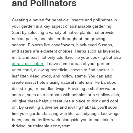
and Pollinators
Creating a haven for beneficial insects and pollinators in
your garden is a key aspect of sustainable gardening.
Start by selecting a variety of native plants that provide
nectar, pollen, and shelter throughout the growing
season. Flowers like coneflowers, black-eyed Susans,
and asters are excellent choices. Herbs such as lavender,
mint, and basil not only add flavor to your cooking but also
attract pollinators
. Leave some areas of your garden
untouched, allowing beneficial insects to find shelter in
leaf litter, dead wood, and hollow stems. You can also
create insect hotels using natural materials like bamboo,
drilled logs, or bundled twigs. Providing a shallow water
source, such as a birdbath with pebbles or a shallow dish,
will give these helpful creatures a place to drink and cool
off. By creating a diverse and inviting habitat, you’ll soon
find your garden buzzing with life, as ladybugs, lacewings,
bees, and butterflies work alongside you to maintain a
thriving, sustainable ecosystem.