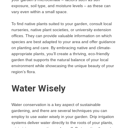
exposure, soil type, and moisture levels – as these can
vary even within a small space.
To find native plants suited to your garden, consult local
nurseries, native plant societies, or university extension
offices. They can provide valuable information on which
species are best adapted to your area and offer guidance
on planting and care. By embracing native and climate-
appropriate plants, you’ll create a thriving, eco-friendly
garden that supports the natural balance of your local
environment while showcasing the unique beauty of your
region’s flora.
Water Wisely
Water conservation is a key aspect of sustainable
gardening, and there are several techniques you can
employ to use water wisely in your garden. Drip irrigation
systems deliver water directly to the roots of your plants,