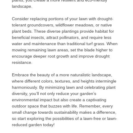
landscape.
Consider replacing portions of your lawn with drought-
tolerant groundcovers, wildflower meadows, or native
plant beds. These diverse plantings provide habitat for
beneficial insects, attract pollinators, and require less
water and maintenance than traditional turf grass. When
mowing remaining lawn areas, set the blade higher to
encourage deeper root growth and improve drought
resistance.
Embrace the beauty of a more naturalistic landscape,
where different colors, textures, and heights intermingle
harmoniously. By minimizing lawn and celebrating plant
diversity, you’ll not only reduce your garden’s
environmental impact but also create a captivating
outdoor space that buzzes with life. Remember, every
small change towards sustainability makes a difference,
so start exploring the possibilities of a lawn-free or lawn-
reduced garden today!