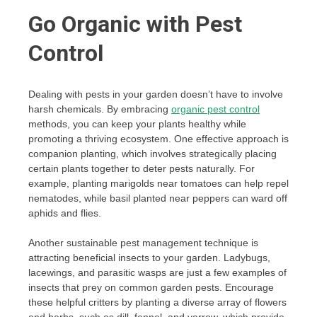
Go Organic with Pest
Control
Dealing with pests in your garden doesn’t have to involve
harsh chemicals. By embracing
organic pest control
methods, you can keep your plants healthy while
promoting a thriving ecosystem. One effective approach is
companion planting, which involves strategically placing
certain plants together to deter pests naturally. For
example, planting marigolds near tomatoes can help repel
nematodes, while basil planted near peppers can ward off
aphids and flies.
Another sustainable pest management technique is
attracting beneficial insects to your garden. Ladybugs,
lacewings, and parasitic wasps are just a few examples of
insects that prey on common garden pests. Encourage
these helpful critters by planting a diverse array of flowers
and herbs, such as dill, fennel, and yarrow, which provide