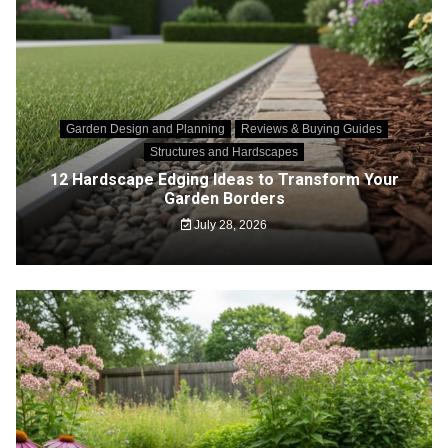
Garden Design and Planning
Reviews & Buying Guides
Structures and Hardscapes
12 Hardscape Edging Ideas to Transform Your
Garden Borders
July 28, 2026