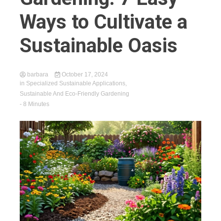
Ways to Cultivate a
Sustainable Oasis
barbara
October 17, 2024
in
Specialized Sustainable Applications
,
Sustainable And Eco-Friendly Gardening
- 8 Minutes