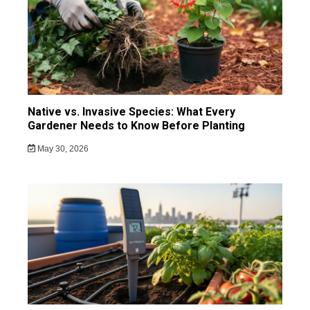
Native vs. Invasive Species: What Every
Gardener Needs to Know Before Planting
May 30, 2026