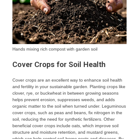
Hands mixing rich compost with garden soil
Cover Crops for Soil Health
Cover crops are an excellent way to enhance soil health
and fertility in your sustainable garden. Planting crops like
clover, rye, or buckwheat in between growing seasons
helps prevent erosion, suppresses weeds, and adds
organic matter to the soil when turned under. Leguminous
cover crops, such as peas and beans, fix nitrogen in the
soil, reducing the need for synthetic fertilizers. Other
beneficial cover crops include oats, which improve soil
structure and moisture retention, and mustard greens,
which can help control soil-borne pests and diseases. By