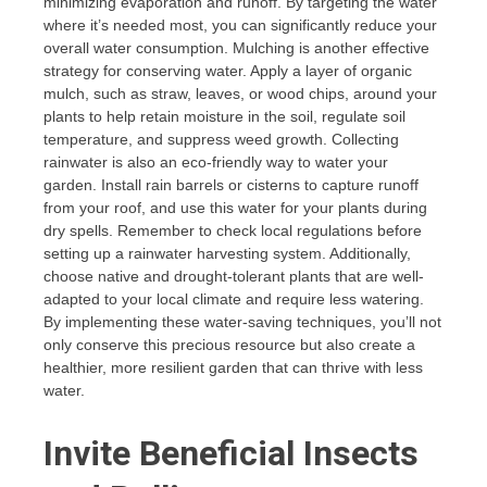
minimizing evaporation and runoff. By targeting the water
where it’s needed most, you can significantly reduce your
overall water consumption. Mulching is another effective
strategy for conserving water. Apply a layer of organic
mulch, such as straw, leaves, or wood chips, around your
plants to help retain moisture in the soil, regulate soil
temperature, and suppress weed growth. Collecting
rainwater is also an eco-friendly way to water your
garden. Install rain barrels or cisterns to capture runoff
from your roof, and use this water for your plants during
dry spells. Remember to check local regulations before
setting up a rainwater harvesting system. Additionally,
choose native and drought-tolerant plants that are well-
adapted to your local climate and require less watering.
By implementing these water-saving techniques, you’ll not
only conserve this precious resource but also create a
healthier, more resilient garden that can thrive with less
water.
Invite Beneficial Insects