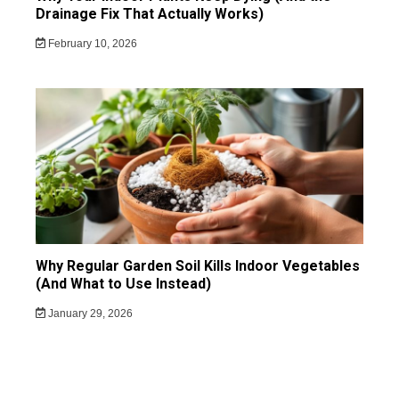
Drainage Fix That Actually Works)
February 10, 2026
Why Regular Garden Soil Kills Indoor Vegetables
(And What to Use Instead)
January 29, 2026