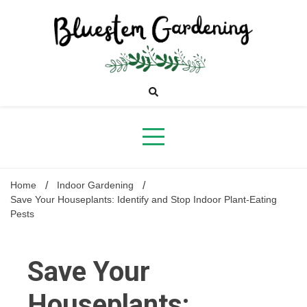
Skip
to
content
Bluestem
Gardening
Home
Indoor Gardening
Save Your Houseplants: Identify and Stop Indoor Plant-Eating
Pests
Save Your
Houseplants: