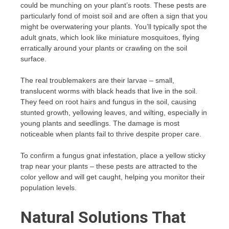
could be munching on your plant’s roots. These pests are
particularly fond of moist soil and are often a sign that you
might be overwatering your plants. You’ll typically spot the
adult gnats, which look like miniature mosquitoes, flying
erratically around your plants or crawling on the soil
surface.
The real troublemakers are their larvae – small,
translucent worms with black heads that live in the soil.
They feed on root hairs and fungus in the soil, causing
stunted growth, yellowing leaves, and wilting, especially in
young plants and seedlings. The damage is most
noticeable when plants fail to thrive despite proper care.
To confirm a fungus gnat infestation, place a yellow sticky
trap near your plants – these pests are attracted to the
color yellow and will get caught, helping you monitor their
population levels.
Natural Solutions That