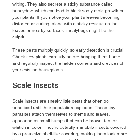
wilting. They also secrete a sticky substance called
honeydew, which can lead to black sooty mold growth on
your plants. If you notice your plant’s leaves becoming
distorted or curling, along with a sticky residue on the
leaves or nearby surfaces, mealybugs might be the
culprit.
These pests multiply quickly, so early detection is crucial.
Check new plants carefully before bringing them home,
and regularly inspect the hidden corners and crevices of
your existing houseplants.
Scale Insects
Scale insects are sneaky little pests that often go
unnoticed until their population explodes. These tiny
parasites attach themselves to stems and leaves,
appearing as small bumps that can be brown, tan, or
whitish in color. They’re actually immobile insects covered
by a protective shell-like covering, making them look more