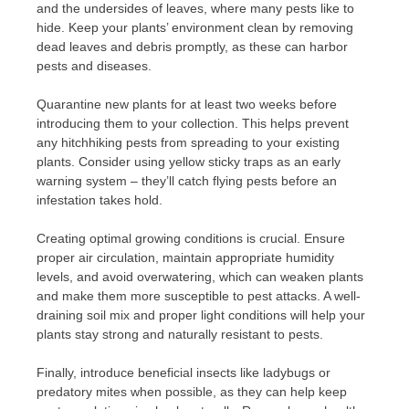
and the undersides of leaves, where many pests like to
hide. Keep your plants’ environment clean by removing
dead leaves and debris promptly, as these can harbor
pests and diseases.
Quarantine new plants for at least two weeks before
introducing them to your collection. This helps prevent
any hitchhiking pests from spreading to your existing
plants. Consider using yellow sticky traps as an early
warning system – they’ll catch flying pests before an
infestation takes hold.
Creating optimal growing conditions is crucial. Ensure
proper air circulation, maintain appropriate humidity
levels, and avoid overwatering, which can weaken plants
and make them more susceptible to pest attacks. A well-
draining soil mix and proper light conditions will help your
plants stay strong and naturally resistant to pests.
Finally, introduce beneficial insects like ladybugs or
predatory mites when possible, as they can help keep