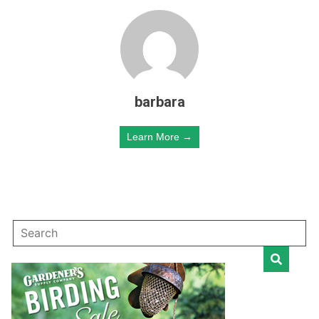
barbara
Learn More →