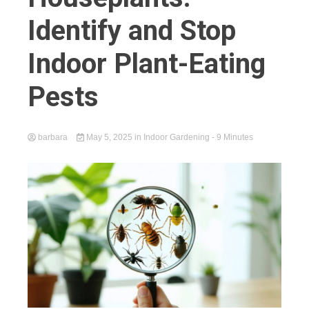
Identify and Stop
Indoor Plant-Eating
Pests
barbara
May 5, 2025
in
Indoor Gardening
- 9 Minutes