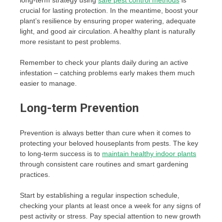
crucial for lasting protection. In the meantime, boost your
plant’s resilience by ensuring proper watering, adequate
light, and good air circulation. A healthy plant is naturally
more resistant to pest problems.
Remember to check your plants daily during an active
infestation – catching problems early makes them much
easier to manage.
Long-term Prevention
Prevention is always better than cure when it comes to
protecting your beloved houseplants from pests. The key
to long-term success is to
maintain healthy indoor plants
through consistent care routines and smart gardening
practices.
Start by establishing a regular inspection schedule,
checking your plants at least once a week for any signs of
pest activity or stress. Pay special attention to new growth