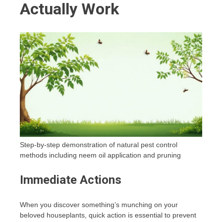
Actually Work
Step-by-step demonstration of natural pest control
methods including neem oil application and pruning
Immediate Actions
When you discover something’s munching on your
beloved houseplants, quick action is essential to prevent