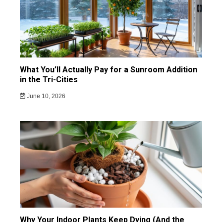
What You’ll Actually Pay for a Sunroom Addition
in the Tri-Cities
June 10, 2026
Why Your Indoor Plants Keep Dying (And the