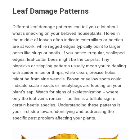
Leaf Damage Patterns
Different leaf damage patterns can tell you a lot about
what’s snacking on your beloved houseplants. Holes in
the middle of leaves often indicate caterpillars or beetles
are at work, while ragged edges typically point to larger
pests like slugs or snails. If you notice irregular, scalloped
edges, leaf-cutter bees might be the culprits. Tiny
pinpricks or stippling patterns usually mean you’re dealing
with spider mites or thrips, while clean, precise holes
might be from vine weevils. Brown or yellow spots could
indicate scale insects or mealybugs are feeding on your
plant’s sap. Watch for signs of skeletonization – where
only the leaf veins remain – as this is a telltale sign of
certain beetle species. Understanding these patterns is
your first step toward identifying and addressing the
specific pest problem affecting your plants.