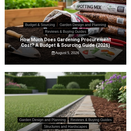
Budget & Sourcing
Garden Design and Planning
Reviews & Buying Guides
How Much Does Gardening Procurement
Cost? A Budget & Sourcing Guide (2026)
August 5, 2026
Garden Design and Planning
Reviews & Buying Guides
Structures and Hardscapes