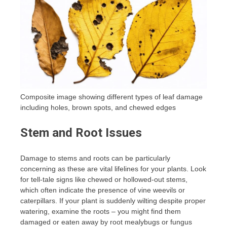
Composite image showing different types of leaf damage
including holes, brown spots, and chewed edges
Stem and Root Issues
Damage to stems and roots can be particularly
concerning as these are vital lifelines for your plants. Look
for tell-tale signs like chewed or hollowed-out stems,
which often indicate the presence of vine weevils or
caterpillars. If your plant is suddenly wilting despite proper
watering, examine the roots – you might find them
damaged or eaten away by root mealybugs or fungus