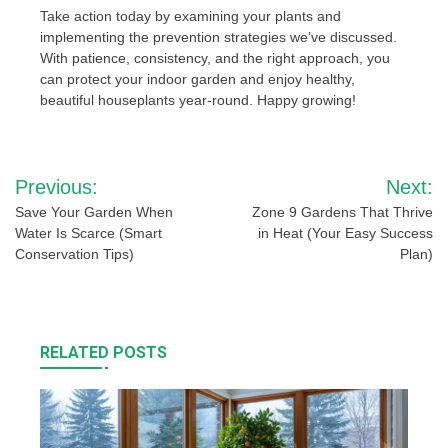
Take action today by examining your plants and
implementing the prevention strategies we’ve discussed.
With patience, consistency, and the right approach, you
can protect your indoor garden and enjoy healthy,
beautiful houseplants year-round. Happy growing!
Post
Previous:
Next:
navigation
Save Your Garden When
Zone 9 Gardens That Thrive
Water Is Scarce (Smart
in Heat (Your Easy Success
Conservation Tips)
Plan)
RELATED POSTS