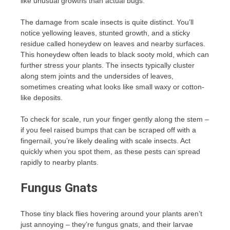
like unusual growths than actual bugs.
The damage from scale insects is quite distinct. You’ll
notice yellowing leaves, stunted growth, and a sticky
residue called honeydew on leaves and nearby surfaces.
This honeydew often leads to black sooty mold, which can
further stress your plants. The insects typically cluster
along stem joints and the undersides of leaves,
sometimes creating what looks like small waxy or cotton-
like deposits.
To check for scale, run your finger gently along the stem –
if you feel raised bumps that can be scraped off with a
fingernail, you’re likely dealing with scale insects. Act
quickly when you spot them, as these pests can spread
rapidly to nearby plants.
Fungus Gnats
Those tiny black flies hovering around your plants aren’t
just annoying – they’re fungus gnats, and their larvae