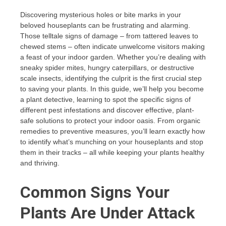
Discovering mysterious holes or bite marks in your
beloved houseplants can be frustrating and alarming.
Those telltale signs of damage – from tattered leaves to
chewed stems – often indicate unwelcome visitors making
a feast of your indoor garden. Whether you’re dealing with
sneaky spider mites, hungry caterpillars, or destructive
scale insects, identifying the culprit is the first crucial step
to saving your plants. In this guide, we’ll help you become
a plant detective, learning to spot the specific signs of
different pest infestations and discover effective, plant-
safe solutions to protect your indoor oasis. From organic
remedies to preventive measures, you’ll learn exactly how
to identify what’s munching on your houseplants and stop
them in their tracks – all while keeping your plants healthy
and thriving.
Common Signs Your
Plants Are Under Attack