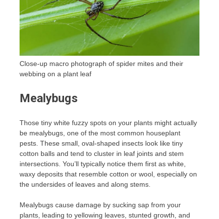
Close-up macro photograph of spider mites and their
webbing on a plant leaf
Mealybugs
Those tiny white fuzzy spots on your plants might actually
be mealybugs, one of the most common houseplant
pests. These small, oval-shaped insects look like tiny
cotton balls and tend to cluster in leaf joints and stem
intersections. You’ll typically notice them first as white,
waxy deposits that resemble cotton or wool, especially on
the undersides of leaves and along stems.
Mealybugs cause damage by sucking sap from your
plants, leading to yellowing leaves, stunted growth, and