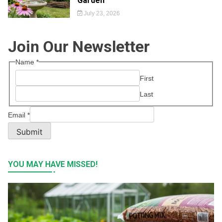
Garden
July 23, 2026
Join Our Newsletter
Name
*
First
Last
Email
*
Submit
YOU MAY HAVE MISSED!