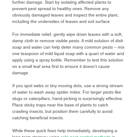
further damage. Start by isolating affected plants to
prevent pest spread to healthy ones. Remove any
obviously damaged leaves and inspect the entire plant,
including the undersides of leaves and soil surface.
For immediate relief, gently wipe down leaves with a soft,
damp cloth to remove visible pests. A mild solution of dish
soap and water can help deter many common pests – mix
one teaspoon of mild liquid soap with a quart of water and
apply using a spray bottle. Remember to test this solution
on a small leaf area first to ensure it doesn’t cause
damage.
If you spot webs or tiny moving dots, use a strong stream
of water to wash away spider mites. For larger pests like
slugs or caterpillars, hand-picking is surprisingly effective.
Place sticky traps near the base of plants to catch
crawling insects, but position them carefully to avoid
catching beneficial insects.
While these quick fixes help immediately, developing a
long-term strategy using
safe pest control methods
is