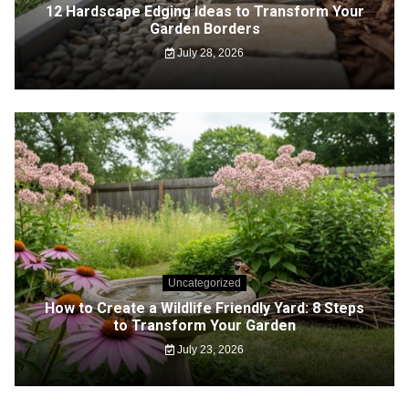
12 Hardscape Edging Ideas to Transform Your
Garden Borders
July 28, 2026
Uncategorized
How to Create a Wildlife Friendly Yard: 8 Steps
to Transform Your Garden
July 23, 2026