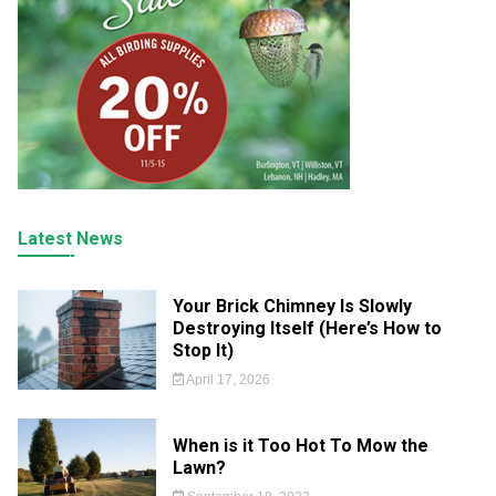
Latest News
Your Brick Chimney Is Slowly
Destroying Itself (Here’s How to
Stop It)
April 17, 2026
When is it Too Hot To Mow the
Lawn?