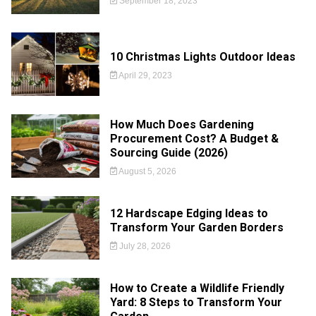
September 18, 2023
10 Christmas Lights Outdoor Ideas
April 29, 2023
How Much Does Gardening
Procurement Cost? A Budget &
Sourcing Guide (2026)
August 5, 2026
12 Hardscape Edging Ideas to
Transform Your Garden Borders
July 28, 2026
How to Create a Wildlife Friendly
Yard: 8 Steps to Transform Your