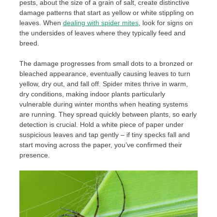
pests, about the size of a grain of salt, create distinctive
damage patterns that start as yellow or white stippling on
leaves. When
dealing with spider mites
, look for signs on
the undersides of leaves where they typically feed and
breed.
The damage progresses from small dots to a bronzed or
bleached appearance, eventually causing leaves to turn
yellow, dry out, and fall off. Spider mites thrive in warm,
dry conditions, making indoor plants particularly
vulnerable during winter months when heating systems
are running. They spread quickly between plants, so early
detection is crucial. Hold a white piece of paper under
suspicious leaves and tap gently – if tiny specks fall and
start moving across the paper, you’ve confirmed their
presence.