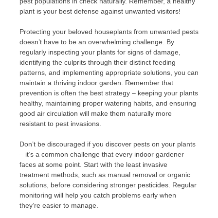
pest populations in check naturally. Remember, a healthy
plant is your best defense against unwanted visitors!
Protecting your beloved houseplants from unwanted pests
doesn’t have to be an overwhelming challenge. By
regularly inspecting your plants for signs of damage,
identifying the culprits through their distinct feeding
patterns, and implementing appropriate solutions, you can
maintain a thriving indoor garden. Remember that
prevention is often the best strategy – keeping your plants
healthy, maintaining proper watering habits, and ensuring
good air circulation will make them naturally more
resistant to pest invasions.
Don’t be discouraged if you discover pests on your plants
– it’s a common challenge that every indoor gardener
faces at some point. Start with the least invasive
treatment methods, such as manual removal or organic
solutions, before considering stronger pesticides. Regular
monitoring will help you catch problems early when
they’re easier to manage.