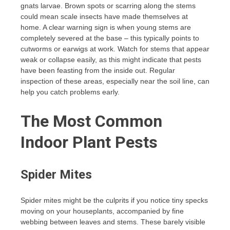
gnats larvae. Brown spots or scarring along the stems
could mean scale insects have made themselves at
home. A clear warning sign is when young stems are
completely severed at the base – this typically points to
cutworms or earwigs at work. Watch for stems that appear
weak or collapse easily, as this might indicate that pests
have been feasting from the inside out. Regular
inspection of these areas, especially near the soil line, can
help you catch problems early.
The Most Common
Indoor Plant Pests
Spider Mites
Spider mites might be the culprits if you notice tiny specks
moving on your houseplants, accompanied by fine
webbing between leaves and stems. These barely visible