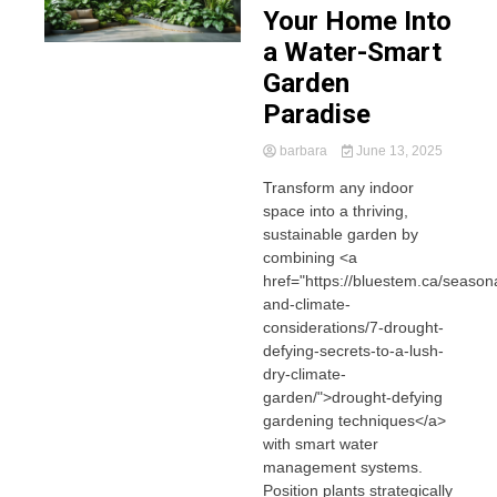
Your Home Into
a Water-Smart
Garden
Paradise
barbara
June 13, 2025
Transform any indoor
space into a thriving,
sustainable garden by
combining <a
href="https://bluestem.ca/seasona
and-climate-
considerations/7-drought-
defying-secrets-to-a-lush-
dry-climate-
garden/">drought-defying
gardening techniques</a>
with smart water
management systems.
Position plants strategically