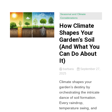
Seasonal and Climate
Considerations
How Climate
Shapes Your
Garden’s Soil
(And What You
Can Do About
It)
barbara
September 27,
2025
Climate shapes your
garden’s destiny by
orchestrating the intricate
dance of soil formation.
Every raindrop,
temperature swing, and