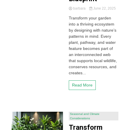
barbara
June 22, 2025
Transform your garden
into a thriving ecosystem
by designing with nature’s
patterns in mind. Every
plant, pathway, and water
feature becomes part of
an interconnected web
that supports local wildlife,
conserves resources, and
creates...
Read More
Seasonal and Climate
Considerations
Transform