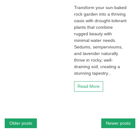
Transform your sun-baked
rock garden into a thriving
oasis with drought-tolerant
plants that combine
rugged beauty with
minimal water needs.
Sedums, sempervivums,
and lavender naturally
thrive in rocky, well-
draining soil, creating a
stunning tapestry...
Read More
Posts
Older posts
Newer posts
navigation