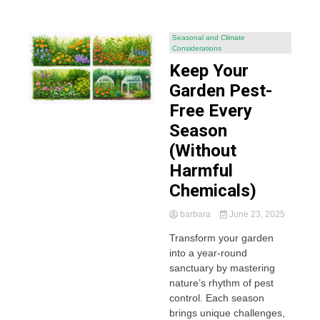
Seasonal and Climate
Considerations
Keep Your
Garden Pest-
Free Every
Season
(Without
Harmful
Chemicals)
barbara
June 23, 2025
Transform your garden
into a year-round
sanctuary by mastering
nature’s rhythm of pest
control. Each season
brings unique challenges,