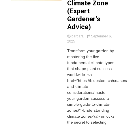
Climate Zone
(Expert
Gardener’s
Advice)
barbara
September 6,
2025
Transform your garden by
mastering the five
fundamental climate types
that shape plant success
worldwide. <a
href="https://bluestem.ca/seasona
and-climate-
considerations/master-
your-garden-success-a-
simple-guide-to-climate-
zones/">Understanding
climate zones</a> unlocks
the secret to selecting