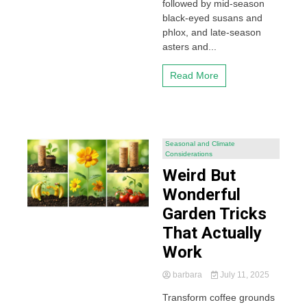
followed by mid-season
black-eyed susans and
phlox, and late-season
asters and...
Read More
Seasonal and Climate
Considerations
Weird But
Wonderful
Garden Tricks
That Actually
Work
barbara
July 11, 2025
Transform coffee grounds