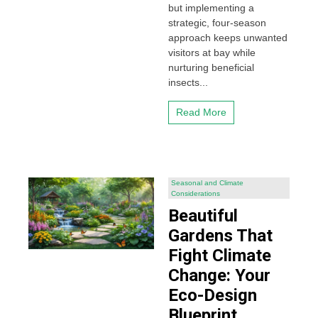
but implementing a
strategic, four-season
approach keeps unwanted
visitors at bay while
nurturing beneficial
insects...
Read More
Seasonal and Climate
Considerations
Beautiful
Gardens That
Fight Climate
Change: Your
Eco-Design
Blueprint