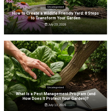
Uncategorized
How to Create a Wildlife Friendly Yard: 8 Steps
to Transform Your Garden
July 23, 2026
Uncategorized
What Is a Pest Management Program (and
How Does It Protect Your Garden)?
July 13, 2026