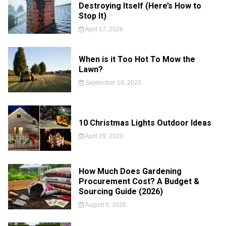
Destroying Itself (Here’s How to
Stop It)
April 17, 2026
When is it Too Hot To Mow the
Lawn?
September 18, 2023
10 Christmas Lights Outdoor Ideas
April 29, 2023
How Much Does Gardening
Procurement Cost? A Budget &
Sourcing Guide (2026)
August 5, 2026