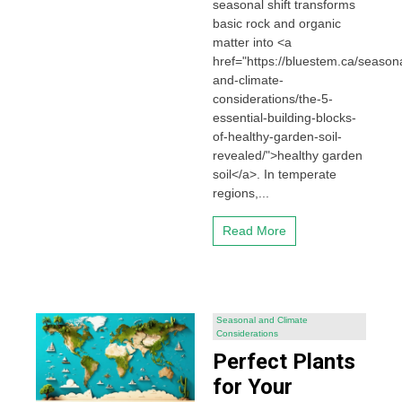
seasonal shift transforms
basic rock and organic
matter into <a
href="https://bluestem.ca/seasona
and-climate-
considerations/the-5-
essential-building-blocks-
of-healthy-garden-soil-
revealed/">healthy garden
soil</a>. In temperate
regions,...
Read More
Seasonal and Climate
Considerations
Perfect Plants
for Your