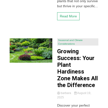
plants that not only survive
but thrive in your specific...
Read More
Seasonal and Climate
Considerations
Growing
Success: Your
Plant
Hardiness
Zone Makes All
the Difference
barbara
August 19,
2025
Discover your perfect