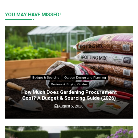
YOU MAY HAVE MISSED!
Budget & Sourcing
Garden Design and Planning
Reviews & Buying Guides
How Much Does Gardening Procurement
Cost? A Budget & Sourcing Guide (2026)
August 5, 2026