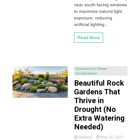
near south-facing windows
to maximize natural light
exposure, reducing
artificial lighting...
Read More
Seasonal and Climate
Considerations
Beautiful Rock
Gardens That
Thrive in
Drought (No
Extra Watering
Needed)
barbara
May 24, 2025