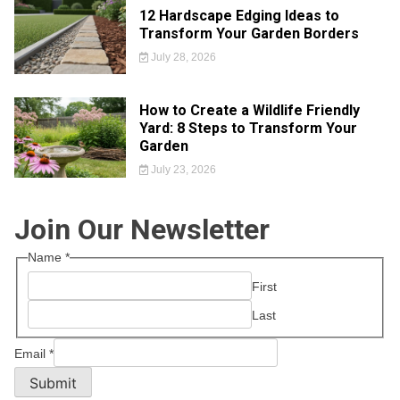
12 Hardscape Edging Ideas to
Transform Your Garden Borders
July 28, 2026
How to Create a Wildlife Friendly
Yard: 8 Steps to Transform Your
Garden
July 23, 2026
Join Our Newsletter
Name
*
First
Last
Email
*
Submit