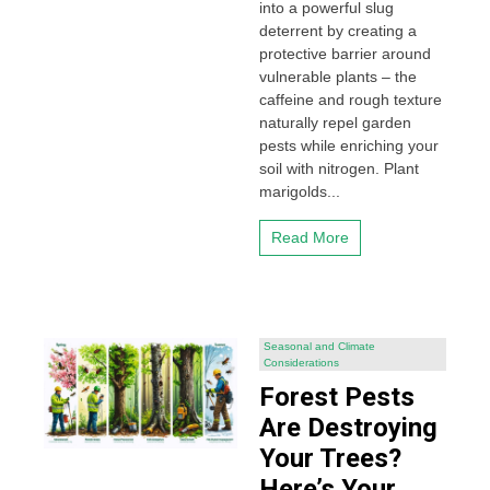
into a powerful slug
deterrent by creating a
protective barrier around
vulnerable plants – the
caffeine and rough texture
naturally repel garden
pests while enriching your
soil with nitrogen. Plant
marigolds...
Read More
Seasonal and Climate
Considerations
Forest Pests
Are Destroying
Your Trees?
Here’s Your