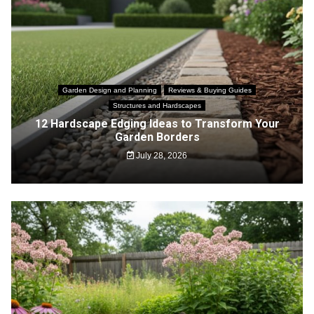
Garden Design and Planning
Reviews & Buying Guides
Structures and Hardscapes
12 Hardscape Edging Ideas to Transform Your
Garden Borders
July 28, 2026