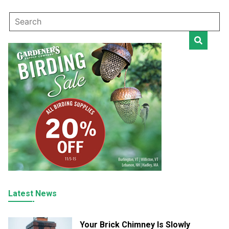
Latest News
Your Brick Chimney Is Slowly