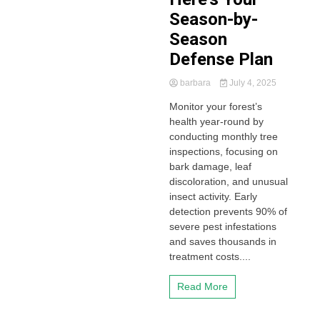
Season-by-
Season
Defense Plan
barbara
July 4, 2025
Monitor your forest’s
health year-round by
conducting monthly tree
inspections, focusing on
bark damage, leaf
discoloration, and unusual
insect activity. Early
detection prevents 90% of
severe pest infestations
and saves thousands in
treatment costs....
Read More