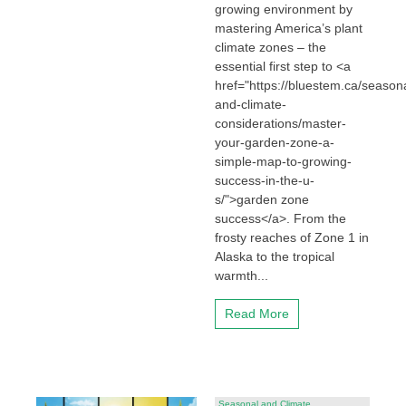
growing environment by
mastering America’s plant
climate zones – the
essential first step to <a
href="https://bluestem.ca/seasona
and-climate-
considerations/master-
your-garden-zone-a-
simple-map-to-growing-
success-in-the-u-
s/">garden zone
success</a>. From the
frosty reaches of Zone 1 in
Alaska to the tropical
warmth...
Read More
Seasonal and Climate