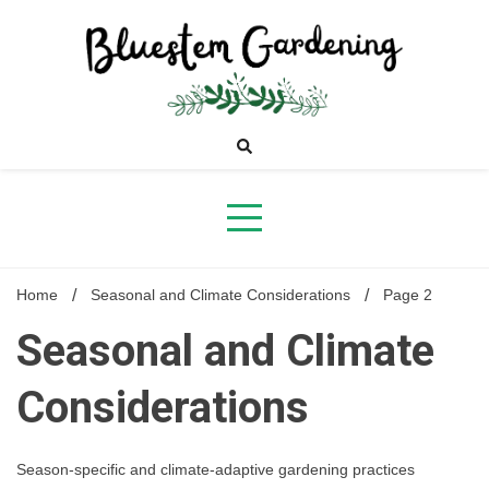
Skip
to
content
Bluestem
Gardening
Home
Seasonal and Climate Considerations
Page 2
Seasonal and Climate
Considerations
Season-specific and climate-adaptive gardening practices