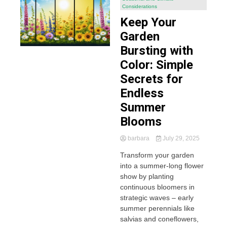
Considerations
Keep Your
Garden
Bursting with
Color: Simple
Secrets for
Endless
Summer
Blooms
barbara
July 29, 2025
Transform your garden
into a summer-long flower
show by planting
continuous bloomers in
strategic waves – early
summer perennials like
salvias and coneflowers,